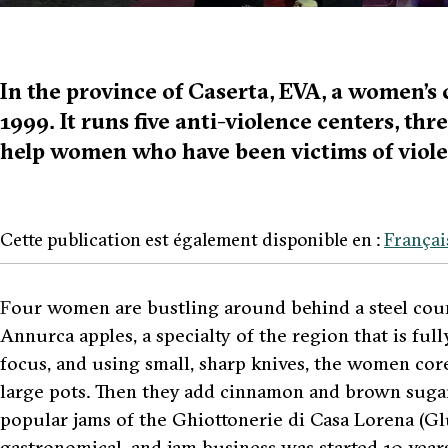
In the province of Caserta, EVA, a women’s 
1999. It runs five anti-violence centers, thr
help women who have been victims of viole
Cette publication est également disponible en :
Françai
F
our women are bustling around behind a steel count
Annurca
apples, a specialty of the region that is ful
focus, and using small, sharp knives, the women cor
large pots. Then they add cinnamon and brown sugar 
popular jams of the
Ghiottonerie di Casa Lorena (Gl
gastronomical, and jam business was started 10 years