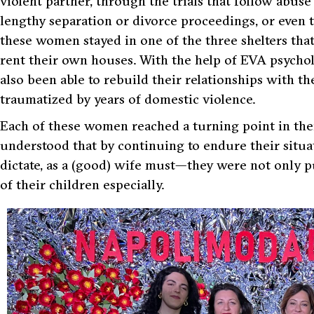
violent partner, through the trials that follow abu
lengthy separation or divorce proceedings, or even 
these women stayed in one of the three shelters tha
rent their own houses. With the help of EVA psycho
also been able to rebuild their relationships with 
traumatized by years of domestic violence.
Each of these women reached a turning point in the
understood that by continuing to endure their situa
dictate, as a (good) wife must—they were not only p
of their children especially.