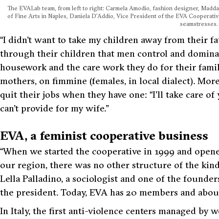
The EVALab team, from left to right: Carmela Amodio, fashion designer, Madd
of Fine Arts in Naples, Daniela D’Addio, Vice President of the EVA Cooperativ
seamstresses.
“I didn’t want to take my children away from their fa
through their children that men control and dominat
housework and the care work they do for their famili
mothers, on
fimmine
(females, in local dialect). Mor
quit their jobs when they have one:
“I’ll take care of
can’t provide for my wife.”
EVA, a feminist cooperative business
“When we started the cooperative in 1999 and opened 
our region, there was no other structure of the kin
Lella Palladino, a sociologist and one of the founde
the president. Today, EVA has 20 members and abou
In Italy, the first anti-violence centers managed by 