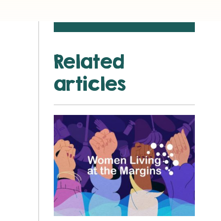
Related
articles