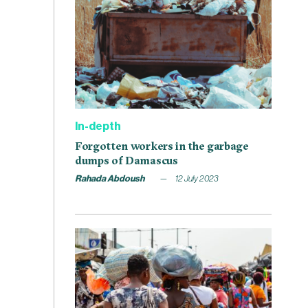
In-depth
Forgotten workers in the garbage
dumps of Damascus
Rahada Abdoush
12 July 2023