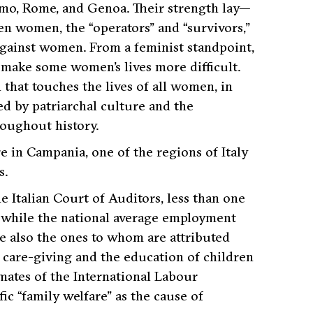
lermo, Rome, and Genoa. Their strength lay—
een women, the “operators” and “survivors,”
 against women. From a feminist standpoint,
t make some women’s lives more difficult.
n that touches the lives of all women, in
ed by patriarchal culture and the
roughout history.
e in Campania, one of the regions of Italy
s.
 Italian Court of Auditors, less than one
, while the national average employment
 also the ones to whom are attributed
f care-giving and the education of children
imates of the International Labour
fic
“family welfare
” as the cause of