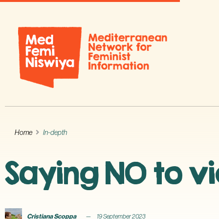
Home
In-depth
Saying NO to vi
Cristiana Scoppa
19 September 2023