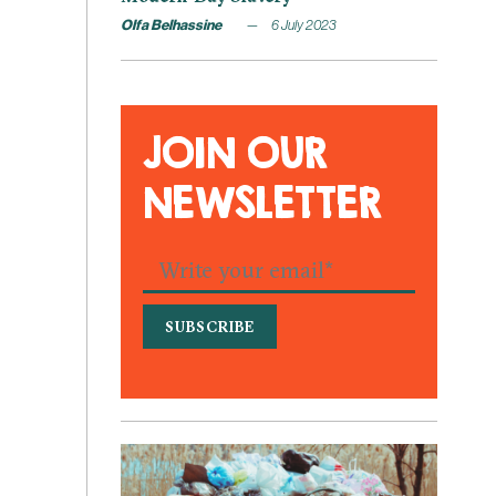
Olfa Belhassine
6 July 2023
JOIN OUR
NEWSLETTER