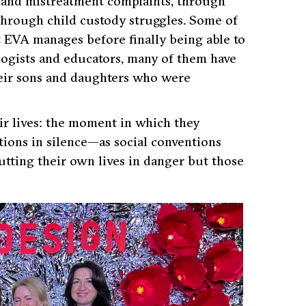
se and mistreatment complaints, through
through child custody struggles. Some of
t EVA manages before finally being able to
logists and educators, many of them have
their sons and daughters who were
ir lives: the moment in which they
tions in silence—as social conventions
utting their own lives in danger but those