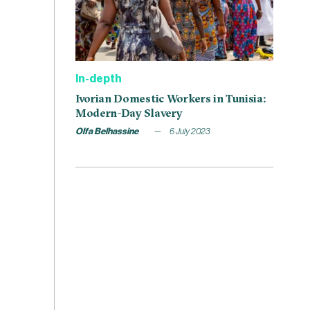
In-depth
Ivorian Domestic Workers in Tunisia:
Modern-Day Slavery
Olfa Belhassine
6 July 2023