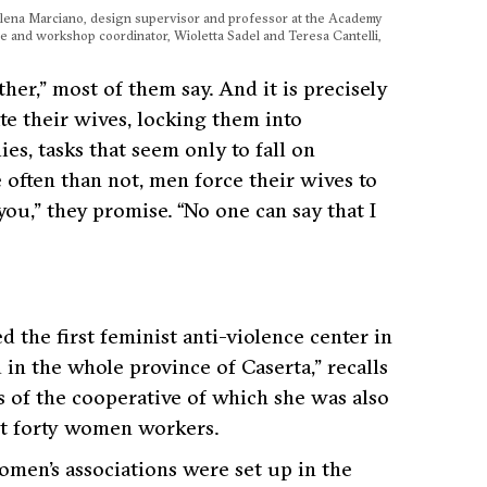
alena Marciano, design supervisor and professor at the Academy
e and workshop coordinator, Wioletta Sadel and Teresa Cantelli,
ther,”
most of them say. And it is precisely
e their wives, locking them into
es, tasks that seem only to fall on
e often than not, men force their wives to
 you,”
they promise.
“No one can say that I
the first feminist anti-violence center in
d in the whole province of
Caserta,”
recalls
rs of the cooperative of which she was also
t forty women workers.
women’s associations were set up in the