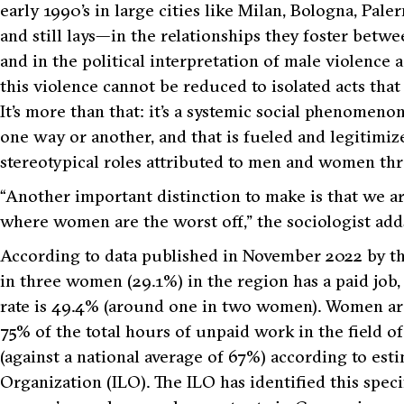
early 1990’s in large cities like Milan, Bologna, Pa
and still lays—in the relationships they foster betw
and in the political interpretation of male violence
this violence cannot be reduced to isolated acts tha
It’s more than that: it’s a systemic social phenomeno
one way or another, and that is fueled and legitimiz
stereotypical roles attributed to men and women th
“Another important distinction to make is that we ar
where women are the worst off,”
the sociologist add
According to data published in November 2022 by the
in three women (29.1%) in the region has a paid job
rate is 49.4% (around one in two women). Women are
75% of the total hours of unpaid work in the field o
(against a national average of 67%) according to est
Organization (ILO). The ILO has identified this speci