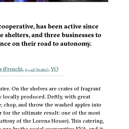
cooperative, has been active since
ee shelters, and three businesses to
nce on their road to autonomy.
s
(
French
)
VO
العربية
(
Arabic
)
er. On the shelves are crates of fragrant
ly locally produced. Deftly, with great
e, chop, and throw the washed apples into
for the ultimate result: one of the most
uttony of the Lorena House)
. This catering,
 ago by the social cooperative EVA, and it