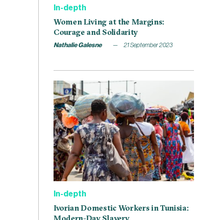
In-depth
Women Living at the Margins:
Courage and Solidarity
Nathalie Galesne
21 September 2023
In-depth
Ivorian Domestic Workers in Tunisia:
Modern-Day Slavery