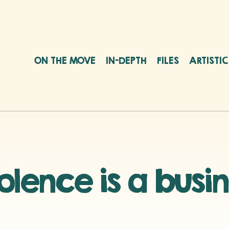
ON THE MOVE
IN-DEPTH
FILES
ARTISTI
olence is a busi