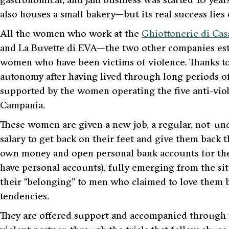
also houses a small bakery—but its real success lies
All the women who work at the
Ghiottonerie di Cas
and
La Buvette di EVA
—the two other companies est
women who have been victims of violence. Thanks to 
autonomy after having lived through long periods of s
supported by the women operating the five anti-vio
Campania.
These women are given a new job, a regular, not-u
salary to get back on their feet and give them back t
own money and open personal bank accounts for the 
have personal accounts), fully emerging from the s
their “belonging” to men who claimed to love them 
tendencies.
They are offered support and accompanied through th