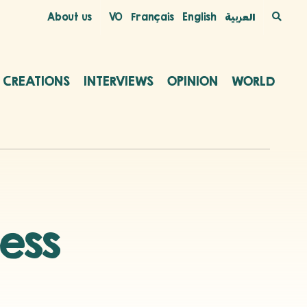
About us
VO
Français
English
العربية
C CREATIONS
INTERVIEWS
OPINION
WORLD
ness