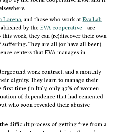
 elsewhere.
a Lorena
, and those who work at
Eva.Lab
ablished by the
EVA cooperative
—are
this work, they can (re)discover their own
uffering. They are all (or have all been)
lence centers that EVA manages in
nderground work contract, and a monthly
heir dignity. They learn to manage their
first time (in Italy, only 37% of women
ituation of dependence that had cemented
but who soon revealed their abusive
e difficult process of getting free from a