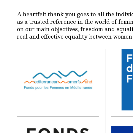
A heartfelt thank you goes to all the indi
as a trusted reference in the world of fem
on our main objectives, freedom and equali
real and effective equality between women 