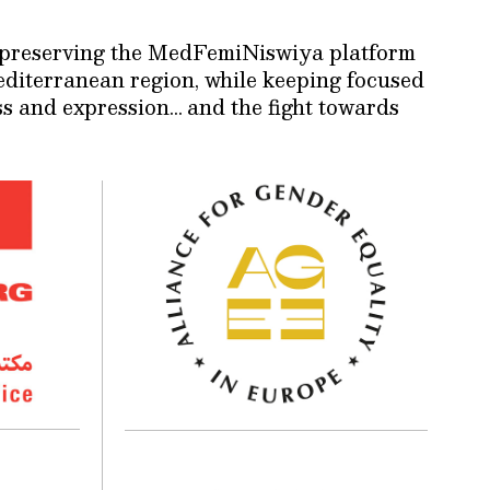
nd preserving the MedFemiNiswiya platform
Mediterranean region, while keeping focused
ss and expression… and the fight towards