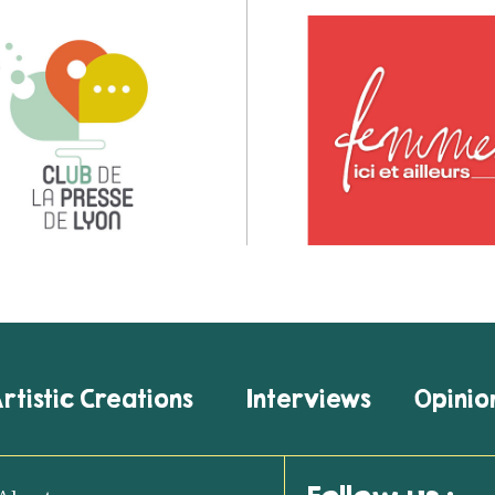
rtistic Creations
Interviews
Opinio