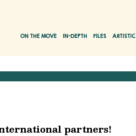
ON THE MOVE
IN-DEPTH
FILES
ARTISTI
nternational partners!