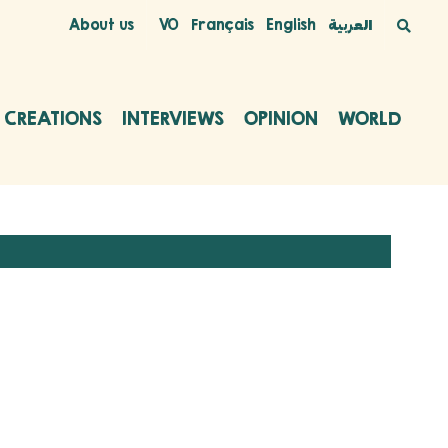
About us
VO
Français
English
العربية
C CREATIONS
INTERVIEWS
OPINION
WORLD