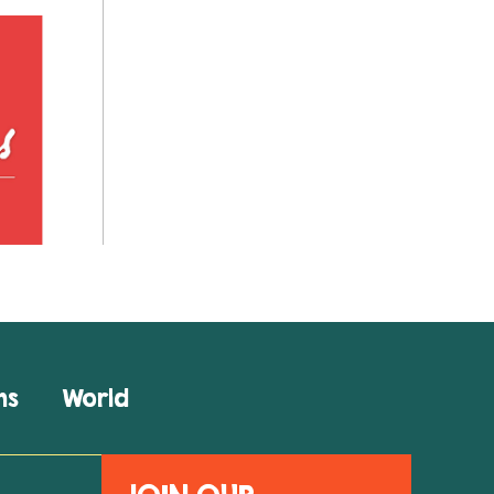
ns
World