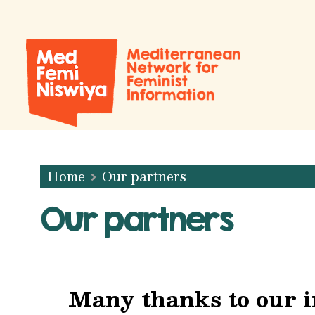
Home
Our partners
Our partners
Many thanks to our i