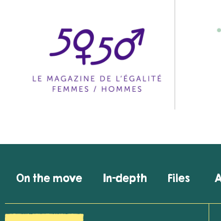
On the move
In-depth
Files
A