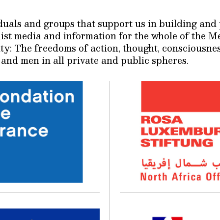
viduals and groups that support us in building a
inist media and information for the whole of the 
ty: The freedoms of action, thought, consciousne
and men in all private and public spheres.