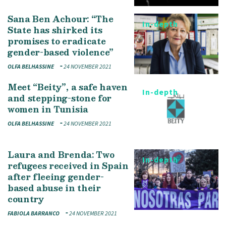
Sana Ben Achour: “The
In-depth
State has shirked its
promises to eradicate
gender-based violence”
OLFA BELHASSINE
24 NOVEMBER 2021
Meet “Beity”, a safe haven
In-depth
and stepping-stone for
women in Tunisia
OLFA BELHASSINE
24 NOVEMBER 2021
Laura and Brenda: Two
In-depth
refugees received in Spain
after fleeing gender-
based abuse in their
country
FABIOLA BARRANCO
24 NOVEMBER 2021