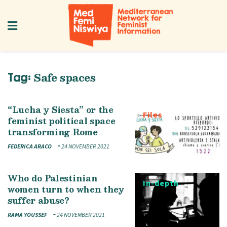
Safe spaces
Tag:
“Lucha y Siesta” or the
Files
feminist political space
transforming Rome
FEDERICA ARACO
24 NOVEMBER 2021
Who do Palestinian
In-depth
women turn to when they
suffer abuse?
RAMA YOUSSEF
24 NOVEMBER 2021