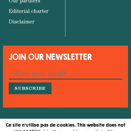
Our partners
Editorial charter
Disclaimer
JOIN OUR NEWSLETTER
© 2026 Medfeminiswiya – Mediterranean Network
Ce site n'utilise pas de cookies. This website does not
for Feminist Information