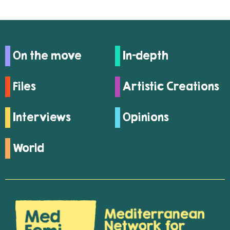
On the move
In-depth
Files
Artistic Creations
Interviews
Opinions
World