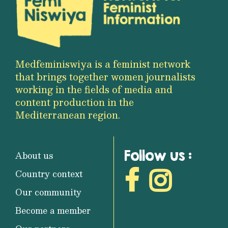
Medfeminiswiya is a feminist network
that brings together women journalists
working in the fields of media and
content production in the
Mediterranean region.
Follow us :
About us
Country context
Our community
Become a member