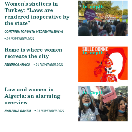
Women’s shelters in
In-depth
Turkey: “Laws are
rendered inoperative by
the state”
CONTRIBUTOR WITH MEDFEMINISWIYA
24 NOVEMBER 2021
Rome is where women
In-depth
recreate the city
FEDERICA ARACO
24 NOVEMBER 2021
Law and women in
In-depth
Algeria: an alarming
overview
NADJOUA RAHEM
24 NOVEMBER 2021