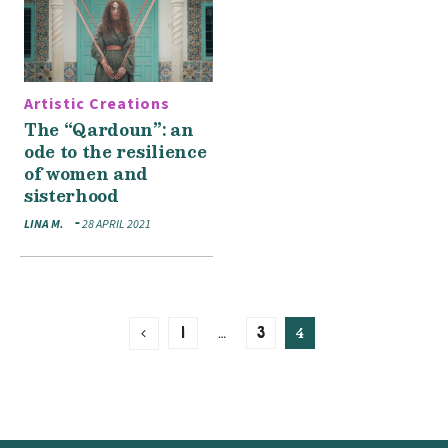
Artistic Creations
The “Qardoun”: an
ode to the resilience
of women and
sisterhood
LINA M.
28 APRIL 2021
…
4
1
3