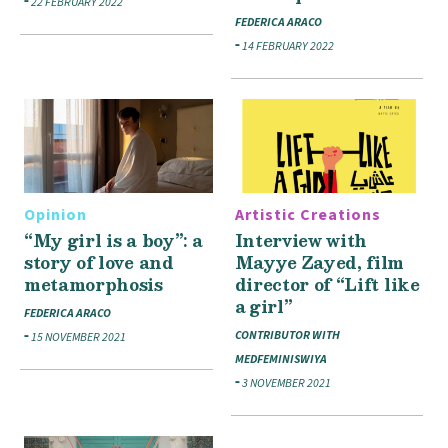
22 FEBRUARY 2022
FEDERICA ARACO
14 FEBRUARY 2022
Opinion
Artistic Creations
“My girl is a boy”: a
Interview with
story of love and
Mayye Zayed, film
metamorphosis
director of “Lift like
a girl”
FEDERICA ARACO
CONTRIBUTOR WITH
15 NOVEMBER 2021
MEDFEMINISWIYA
3 NOVEMBER 2021