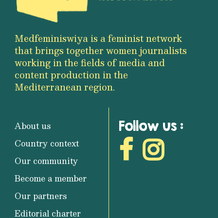
Medfeminiswiya is a feminist network
that brings together women journalists
working in the fields of media and
content production in the
Mediterranean region.
Follow us :
About us
Country context
Our community
Become a member
Our partners
Editorial charter