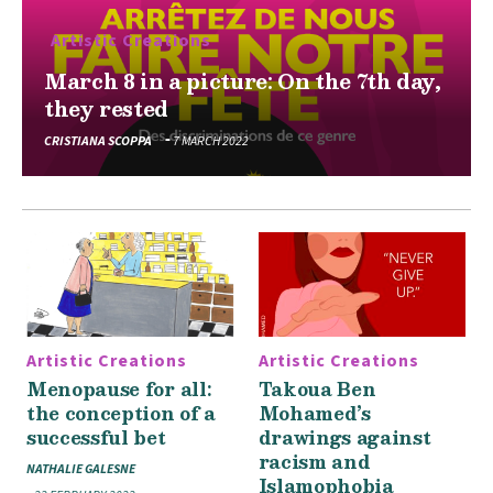
Artistic Creations
March 8 in a picture: On the 7th day,
they rested
CRISTIANA SCOPPA
7 MARCH 2022
Artistic Creations
Artistic Creations
Menopause for all:
Takoua Ben
the conception of a
Mohamed’s
successful bet
drawings against
racism and
NATHALIE GALESNE
Islamophobia