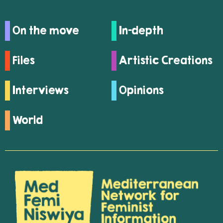
On the move
In-depth
Files
Artistic Creations
Interviews
Opinions
World