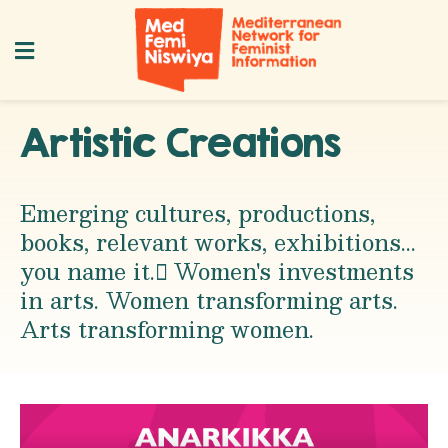
Artistic Creations
Emerging cultures, productions,
books, relevant works, exhibitions...
you name it. ِWomen's investments
in arts. Women transforming arts.
Arts transforming women.