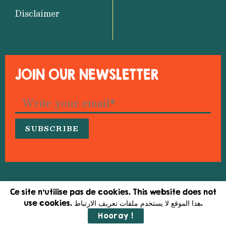
Disclaimer
JOIN OUR NEWSLETTER
© 2026 Medfeminiswiya – Mediterranean Network
Ce site n'utilise pas de cookies. This website does not
for Feminist Information
use cookies. هذا الموقع لا يستخدم ملفات تعريف الارتباط.
Hooray !