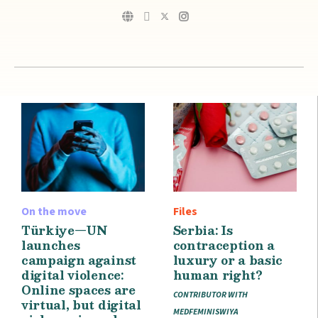
On the move
Files
Türkiye—UN
Serbia: Is
launches
contraception a
campaign against
luxury or a basic
digital violence:
human right?
Online spaces are
CONTRIBUTOR WITH
virtual, but digital
MEDFEMINISWIYA