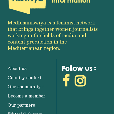
Medfeminiswiya is a feminist network
that brings together women journalists
working in the fields of media and
content production in the
Mediterranean region.
Follow us :
About us
Country context
Our community
Become a member
Our partners