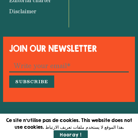
Editorial charter
Disclaimer
JOIN OUR NEWSLETTER
© 2026 Medfeminiswiya – Mediterranean Network
Ce site n'utilise pas de cookies. This website does not
for Feminist Information
use cookies. هذا الموقع لا يستخدم ملفات تعريف الارتباط.
Hooray !