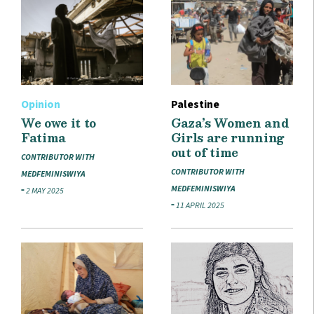
Opinion
Palestine
We owe it to
Gaza’s Women and
Fatima
Girls are running
out of time
CONTRIBUTOR WITH
CONTRIBUTOR WITH
MEDFEMINISWIYA
MEDFEMINISWIYA
2 MAY 2025
11 APRIL 2025