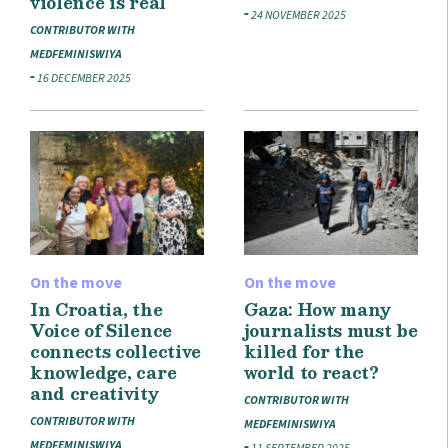
violence is real
24 NOVEMBER 2025
CONTRIBUTOR WITH
MEDFEMINISWIYA
16 DECEMBER 2025
On the move
On the move
In Croatia, the
Gaza: How many
Voice of Silence
journalists must be
connects collective
killed for the
knowledge, care
world to react?
and creativity
CONTRIBUTOR WITH
CONTRIBUTOR WITH
MEDFEMINISWIYA
MEDFEMINISWIYA