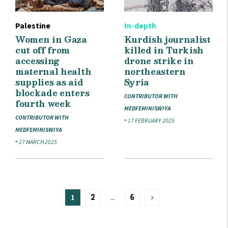
Palestine
In-depth
Women in Gaza
Kurdish journalist
cut off from
killed in Turkish
accessing
drone strike in
maternal health
northeastern
supplies as aid
Syria
blockade enters
CONTRIBUTOR WITH
fourth week
MEDFEMINISWIYA
CONTRIBUTOR WITH
17 FEBRUARY 2025
MEDFEMINISWIYA
27 MARCH 2025
1
…
2
6