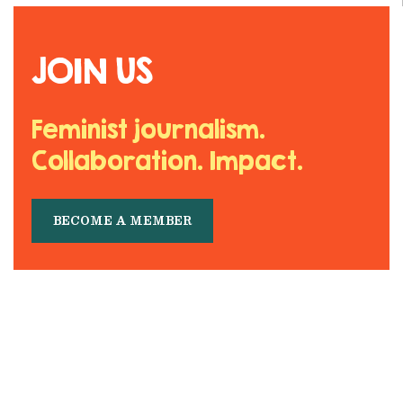
JOIN US
Feminist journalism.
Collaboration. Impact.
BECOME A MEMBER