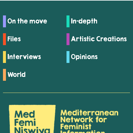
On the move
In-depth
Files
Artistic Creations
Interviews
Opinions
World