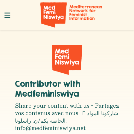
Contributor with
Medfeminiswiya
Share your content with us - Partagez
vos contenus avec nous - ِشاركونا المواد
الخاصة بكم/ن. راسلونا:
info@medfeminiswiya.net