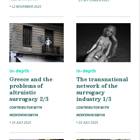
11 SEPTEMBER 2025
12 NOVEMBER 2025
In-depth
In-depth
Greece and the
The transnational
problems of
network of the
altruistic
surrogacy
surrogacy 2/3
industry 1/3
CONTRIBUTOR WITH
CONTRIBUTOR WITH
MEDFEMINISWIYA
MEDFEMINISWIYA
10 JULY 2025
10 JULY 2025