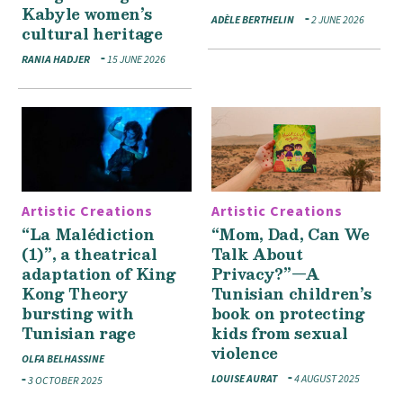
Kabyle women’s
ADÈLE BERTHELIN
2 JUNE 2026
cultural heritage
RANIA HADJER
15 JUNE 2026
Artistic Creations
Artistic Creations
“La Malédiction
“Mom, Dad, Can We
(1)”, a theatrical
Talk About
adaptation of King
Privacy?”—A
Kong Theory
Tunisian children’s
bursting with
book on protecting
Tunisian rage
kids from sexual
violence
OLFA BELHASSINE
LOUISE AURAT
4 AUGUST 2025
3 OCTOBER 2025