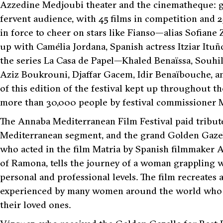
Azzedine Medjoubi theater and the cinematheque: glit
fervent audience, with 45 films in competition and 
in force to cheer on stars like Fianso—alias Sofia
up with Camélia Jordana, Spanish actress Itziar It
the series La Casa de Papel—Khaled Benaïssa, Souh
Aziz Boukrouni, Djaffar Gacem, Idir Benaïbouche, an
of this edition of the festival kept up throughout t
more than 30,000 people by festival commissioner 
The Annaba Mediterranean Film Festival paid tribute 
Mediterranean segment, and the grand Golden Gazel
who acted in the film Matria by Spanish filmmaker A
of Ramona, tells the journey of a woman grappling wit
personal and professional levels. The film recreates
experienced by many women around the world who are
their loved ones.