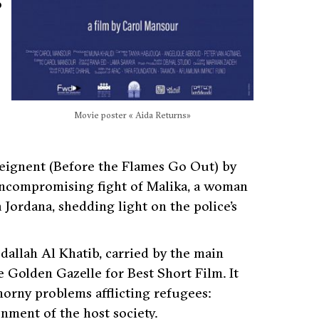
o
Movie poster « Aida Returns»
’éteignent (Before the Flames Go Out) by
uncompromising fight of Malika, a woman
Jordana, shedding light on the police’s
bdallah Al Khatib, carried by the main
 Golden Gazelle for Best Short Film. It
horny problems afflicting refugees:
nment of the host society.