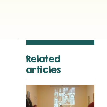
Related
articles