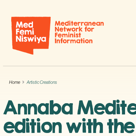
Home
Artistic Creations
Annaba Mediterr
edition with th