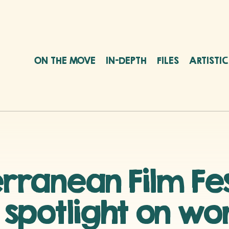
ON THE MOVE
IN-DEPTH
FILES
ARTISTI
anean Film Fest
e spotlight on w