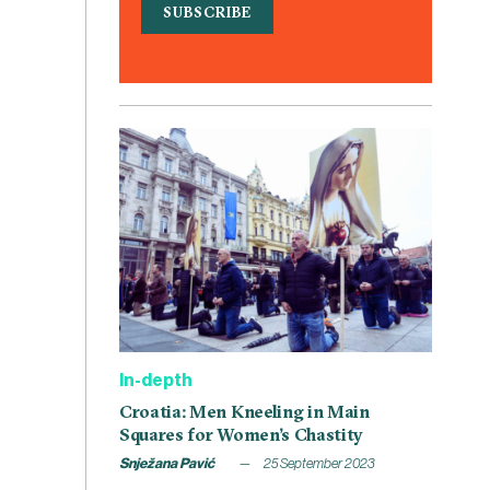
In-depth
Croatia: Men Kneeling in Main
Squares for Women’s Chastity
Snježana Pavić
25 September 2023