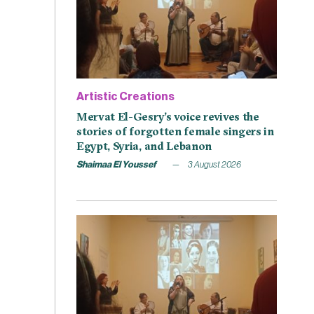
Artistic Creations
Mervat El-Gesry’s voice revives the
stories of forgotten female singers in
Egypt, Syria, and Lebanon
Shaimaa El Youssef
3 August 2026