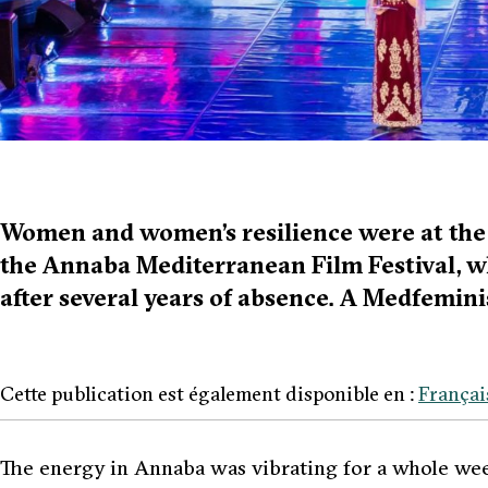
Women and women’s resilience were at the f
the Annaba Mediterranean Film Festival, 
after several years of absence. A Medfemini
Cette publication est également disponible en :
Françai
The energy in Annaba was vibrating for a whole wee