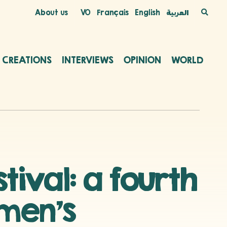
About us
VO
Français
English
العربية
C CREATIONS
INTERVIEWS
OPINION
WORLD
ival: a fourth
omen’s