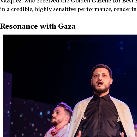
Vázquez, who received the Golden Gazelle for Best 
in a credible, highly sensitive performance, renderi
Resonance with Gaza