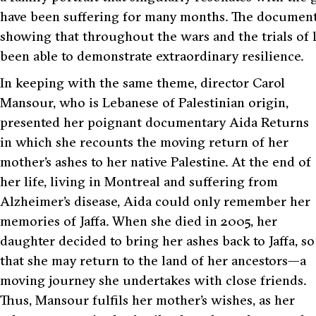
have been suffering for many months. The documenta
showing that throughout the wars and the trials of 
been able to demonstrate extraordinary resilience.
In keeping with the same theme, director Carol
Mansour, who is Lebanese of Palestinian origin,
presented her poignant documentary Aida Returns
in which she recounts the moving return of her
mother’s ashes to her native Palestine. At the end of
her life, living in Montreal and suffering from
Alzheimer’s disease, Aida could only remember her
memories of Jaffa. When she died in 2005, her
daughter decided to bring her ashes back to Jaffa, so
that she may return to the land of her ancestors—a
moving journey she undertakes with close friends.
Thus, Mansour fulfils her mother’s wishes, as her