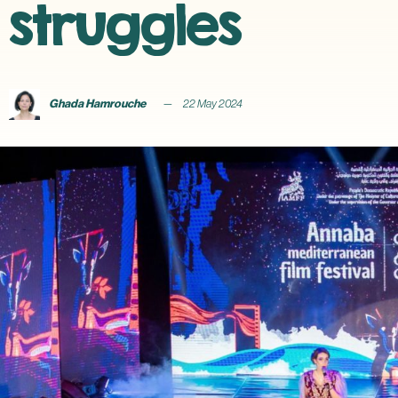
struggles
Ghada Hamrouche
22 May 2024