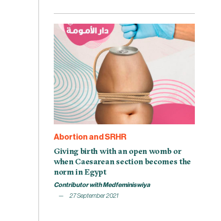
Abortion and SRHR
Giving birth with an open womb or
when Caesarean section becomes the
norm in Egypt
Contributor with Medfeminiswiya
27 September 2021