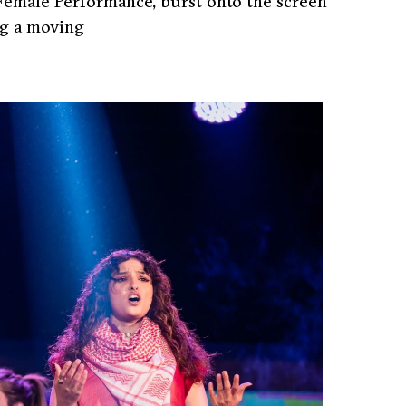
Female Performance, burst onto the screen
ng a moving