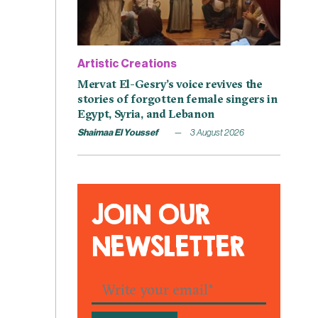
Artistic Creations
Mervat El-Gesry’s voice revives the
stories of forgotten female singers in
Egypt, Syria, and Lebanon
Shaimaa El Youssef
3 August 2026
JOIN OUR
NEWSLETTER