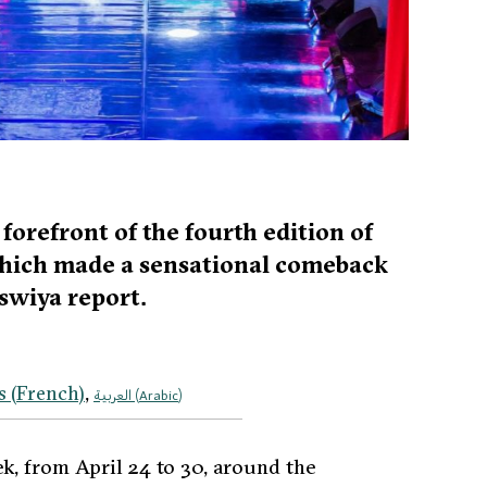
orefront of the fourth edition of
which made a sensational comeback
swiya report.
s
(
French
)
العربية
(
Arabic
)
k, from April 24 to 30, around the