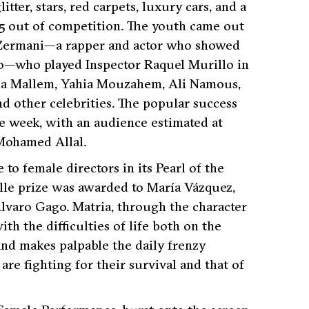
ter, stars, red carpets, luxury cars, and a
25 out of competition. The youth came out
ne Zermani—a rapper and actor who showed
uño—who played Inspector Raquel Murillo in
ila Mallem, Yahia Mouzahem, Ali Namous,
d other celebrities. The popular success
he week, with an audience estimated at
Mohamed Allal.
to female directors in its Pearl of the
le prize was awarded to María Vázquez,
lvaro Gago. Matria, through the character
h the difficulties of life both on the
 and makes palpable the daily frenzy
 fighting for their survival and that of