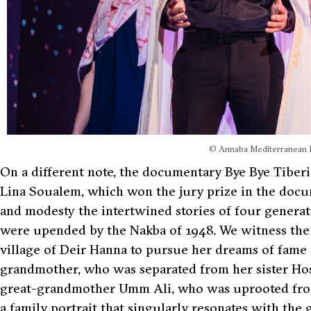
© Annaba Mediterranean F
On a different note, the documentary Bye Bye Tiberi
Lina Soualem, which won the jury prize in the docum
and modesty the intertwined stories of four genera
were upended by the Nakba of 1948. We witness the s
village of Deir Hanna to pursue her dreams of fame i
grandmother, who was separated from her sister Hosn
great-grandmother Umm Ali, who was uprooted from 
a family portrait that singularly resonates with the