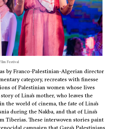
ilm Festival
as by Franco-Palestinian-Algerian director
entary category, recreates with finesse
tions of Palestinian women whose lives
tory of Lina’s mother, who leaves the
n the world of cinema, the fate of Lina’s
ia during the Nakba, and that of Lina’s
Tiberias. These interwoven stories paint
 genocidal campaign that Gaza’s Palestinians