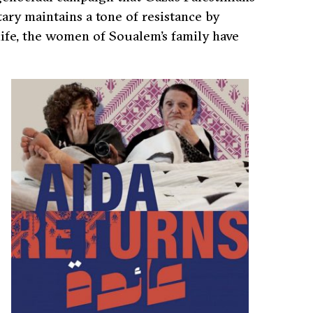
ry maintains a tone of resistance by
life, the women of Soualem’s family have