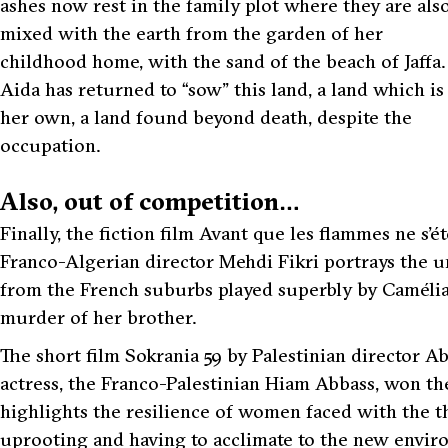
ashes now rest in the family plot where they are als
mixed with the earth from the garden of her
childhood home, with the sand of the beach of Jaffa.
Aida has returned to “sow” this land, a land which is
her own, a land found beyond death, despite the
occupation.
Also, out of competition…
Finally, the fiction film Avant que les flammes ne s
Franco-Algerian director Mehdi Fikri portrays the 
from the French suburbs played superbly by Camélia 
murder of her brother.
The short film Sokrania 59 by Palestinian director A
actress, the Franco-Palestinian Hiam Abbass, won the
highlights the resilience of women faced with the t
uprooting and having to acclimate to the new enviro