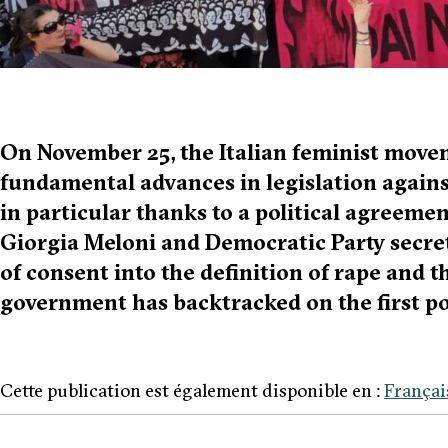
On November 25, the Italian feminist move
fundamental advances in legislation again
in particular thanks to a political agreem
Giorgia Meloni and Democratic Party secret
of consent into the definition of rape and t
government has backtracked on the first po
Cette publication est également disponible en :
Françai