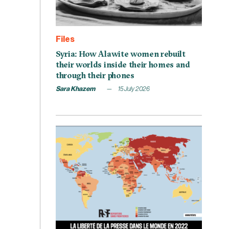
Files
Syria: How Alawite women rebuilt
their worlds inside their homes and
through their phones
Sara Khazem
15 July 2026