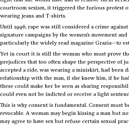
courtroom sexism, it triggered the furious protest
wearing jeans and T-shirts.
Until 1996, rape was still considered a crime against
signature campaigns by the women’s movement and 
particularly the widely read magazine
Grazia
—to est
Yet in court it is still the woman who must prove th
prejudices that too often shape the perspective of j
accepted a ride, was wearing a miniskirt, had been d
relationship with the man, if she knew him, if he ha
these could make her be seen as sharing responsibil
could even not be indicted or receive a light sentence
This is why consent is fundamental. Consent must be
revocable. A woman may begin kissing a man but not 
may agree to have sex but refuse certain sexual pract