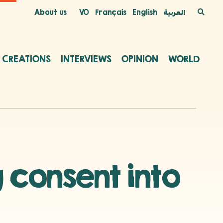
About us
VO
Français
English
العربية
C CREATIONS
INTERVIEWS
OPINION
WORLD
 consent into