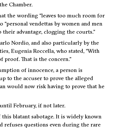
 the Chamber.
hat the wording
“leaves too much room for
to
“personal vendettas by women and men
 their advantage, clogging the courts.”
rlo Nordio, and also particularly by the
ties, Eugenia Roccella, who stated,
“With
of proof. That is the concern.”
sumption of innocence, a person is
up to the accuser to prove the alleged
man would now risk having to prove that he
ntil February, if not later.
 this blatant sabotage. It is widely known
nd refuses questions even during the rare