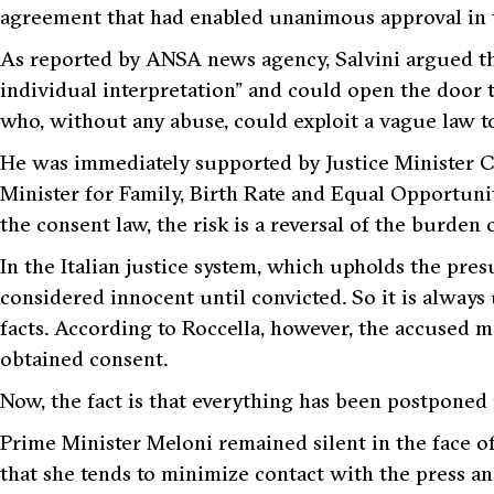
agreement that had enabled unanimous approval in
As reported by ANSA news agency, Salvini argued t
individual interpretation”
and could open the door 
who, without any abuse, could exploit a vague law to
He was immediately supported by Justice Minister Ca
Minister for Family, Birth Rate and Equal Opportuni
the consent law, the risk is a reversal of the burden 
In the Italian justice system, which upholds the pre
considered innocent until convicted. So it is always 
facts. According to Roccella, however, the accused 
obtained consent.
Now, the fact is that everything has been postponed u
Prime Minister Meloni remained silent in the face of
that she tends to minimize contact with the press a