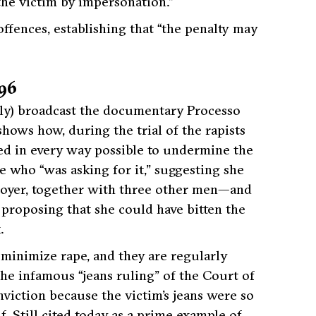
 the victim by impersonation.”
ffences, establishing that “the penalty may
996
Italy) broadcast the documentary Processo
shows how, during the trial of the rapists
ied in every way possible to undermine the
ne who “was asking for it,” suggesting she
loyer, together with three other men—and
 proposing that she could have bitten the
.
 minimize rape, and they are regularly
e infamous “jeans ruling” of the Court of
nviction because the victim’s jeans were so
. Still cited today as a prime example of