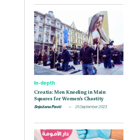
In-depth
Croatia: Men Kneeling in Main
Squares for Women’s Chastity
Snježana Pavić
25 September 2023