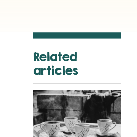
Related
articles