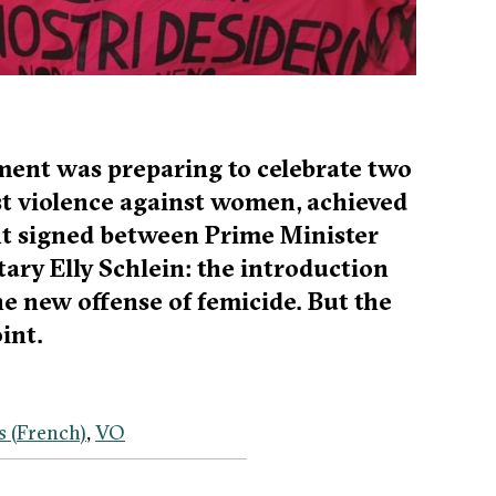
ment was preparing to celebrate two
st violence against women, achieved
ent signed between Prime Minister
ary Elly Schlein: the introduction
he new offense of femicide. But the
int.
s
(
French
)
VO