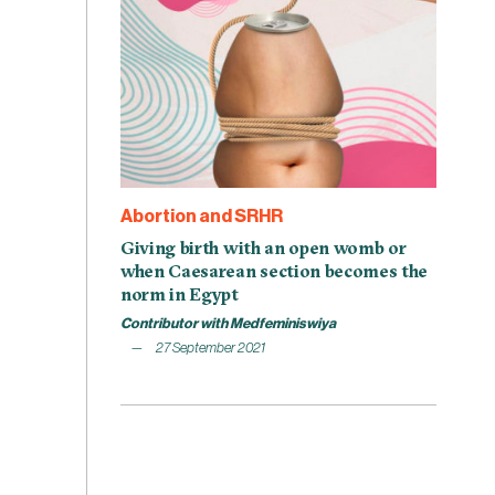
Abortion and SRHR
Giving birth with an open womb or
when Caesarean section becomes the
norm in Egypt
Contributor with Medfeminiswiya
27 September 2021