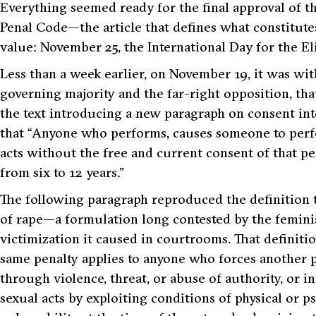
E
verything seemed ready for the final approval of th
Penal Code—the article that defines what constitute
value: November 25, the International Day for the E
Less than a week earlier, on November 19, it was wit
governing majority and the far-right opposition, t
the text introducing a new paragraph on consent int
that “Anyone who performs, causes someone to perf
acts without the free and current consent of that 
from six to 12 years.”
The following paragraph reproduced the definition t
of rape—a formulation long contested by the femini
victimization it caused in courtrooms. That definition,
same penalty applies to anyone who forces another p
through violence, threat, or abuse of authority, or 
sexual acts by exploiting conditions of physical or ps