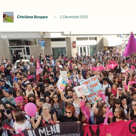
Cristiana Scoppa
2 December 2025