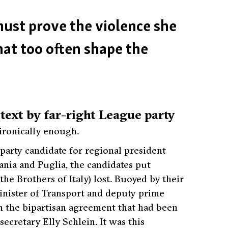
 must prove the violence she
hat too often shape the
ext by far-right League party
ironically enough.
party candidate for regional president
nia and Puglia, the candidates put
the Brothers of Italy) lost. Buoyed by their
Minister of Transport and deputy prime
n the bipartisan agreement that had been
cretary Elly Schlein. It was this