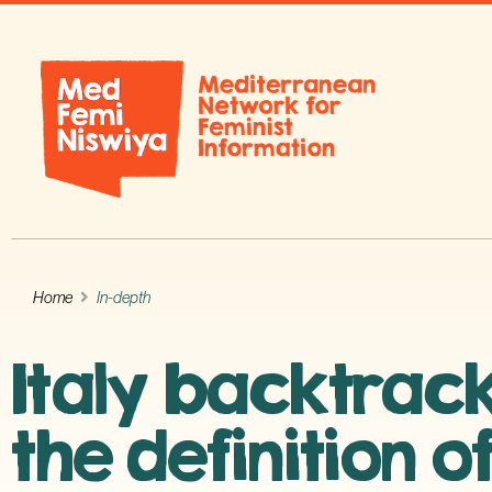
Home
In-depth
Italy backtrack
the definition o