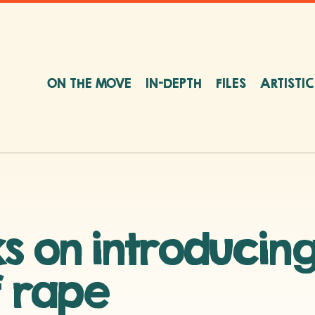
ON THE MOVE
IN-DEPTH
FILES
ARTISTI
s on introducing
f rape