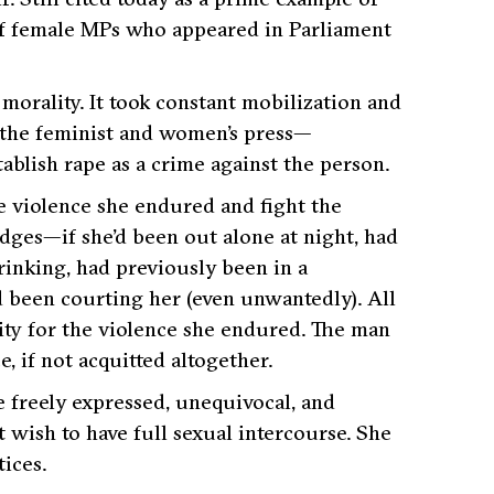
 of female MPs who appeared in Parliament
 morality. It took constant mobilization and
the feminist and women’s press—
ablish rape as a crime against the person.
e violence she endured and fight the
udges—if she’d been out alone at night, had
rinking, had previously been in a
d been courting her (even unwantedly). All
ity for the violence she endured. The man
, if not acquitted altogether.
 freely expressed, unequivocal, and
wish to have full sexual intercourse. She
ices.