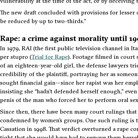
vulnerability at the time of the act, or by deceiving
The new draft concluded with provisions for lesser o
be reduced by up to two-thirds.”
Rape: a crime against morality until 1
In 1979, RAI (the first public television channel in 
per stupro (
Trial for Rape
). Footage filmed in court 
of an eighteen-year-old girl, the defense lawyers tr
credibility of the plaintiff, portraying her as someo
sought financial gain—since her rapist was her emp
insisting she “hadn’t defended herself enough,” even
penis of the man who forced her to perform oral sex
Since then, there have been many court rulings that
condemned by women’s groups. One such ruling is th
Cassation in 1998. That verdict overturned a rape co
tight that she would have had to remove them herself