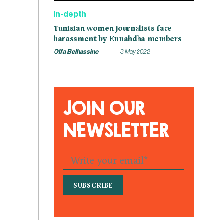
In-depth
Tunisian women journalists face
harassment by Ennahdha members
Olfa Belhassine
3 May 2022
JOIN OUR
NEWSLETTER