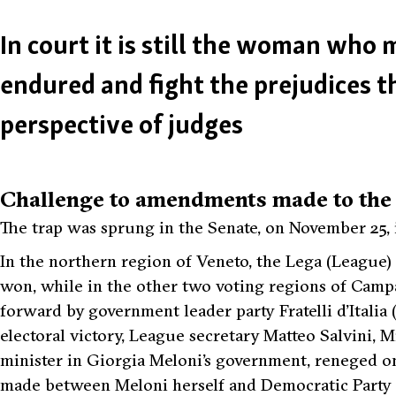
In court it is still the woman who
endured and fight the prejudices t
perspective of judges
Challenge to amendments made to the t
The trap was sprung in the Senate, on November 25, 
In the northern region of Veneto, the Lega (League) 
won, while in the other two voting regions of Campa
forward by government leader party Fratelli d’Italia (
electoral victory, League secretary Matteo Salvini, 
minister in Giorgia Meloni’s government, reneged o
made between Meloni herself and Democratic Party se