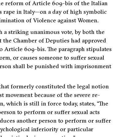
e reform of Article 609-bis of the Italian
s rape in Italy—on a day of high symbolic
limination of Violence against Women.
h a striking unanimous vote, by both the
hat the Chamber of Deputies had approved
o Article 609-bis. The paragraph stipulates
orm, or causes someone to suffer sexual
person shall be punished with imprisonment
hat formerly constituted the legal notion
st movement because of the severe re-
 which is still in force today, states, “The
erson to perform or suffer sexual acts
induces another person to perform or suffer
ychological inferiority or particular