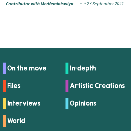
Contributor with Medfeminiswiya
27 September 2021
On the move
In-depth
Files
Artistic Creations
Interviews
Opinions
World