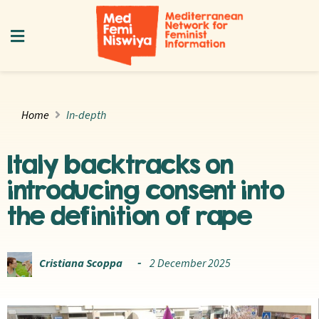
Home
In-depth
Italy backtracks on
introducing consent into
the definition of rape
Cristiana Scoppa
2 December 2025