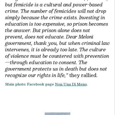
but femicide is a cultural and power-based
crime. The number of femicides will not drop
simply because the crime exists. Investing in
education is too expensive, so prison becomes
the answer. But prison alone does not
prevent, does not educate. Dear Meloni
government, thank you, but when criminal law
intervenes, it is already too late. The culture
of violence must be countered with prevention
—through education to consent. The
government protects us in death but does not
recognize our rights in life,”
they rallied.
Main photo: Facebook page
Non Una Di Meno
.