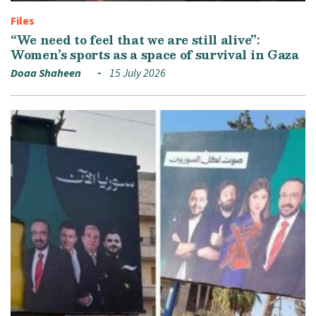
Files
“We need to feel that we are still alive”:
Women’s sports as a space of survival in Gaza
Doaa Shaheen
15 July 2026