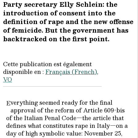
Party secretary Elly Schlein: the
introduction of consent into the
definition of rape and the new offense
of femicide. But the government has
backtracked on the first point.
Cette publication est également
disponible en :
Français
(
French
)
VO
verything seemed ready for the final
E
approval of the reform of Article 609-bis
of the Italian Penal Code—the article that
defines what constitutes rape in Italy—on a
day of high symbolic value: November 25,