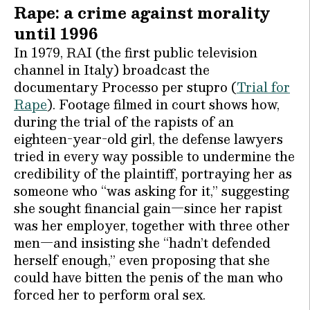
Rape: a crime against morality
until 1996
In 1979, RAI (the first public television
channel in Italy) broadcast the
documentary Processo per stupro (
Trial for
Rape
). Footage filmed in court shows how,
during the trial of the rapists of an
eighteen-year-old girl, the defense lawyers
tried in every way possible to undermine the
credibility of the plaintiff, portraying her as
someone who “was asking for it,” suggesting
she sought financial gain—since her rapist
was her employer, together with three other
men—and insisting she “hadn’t defended
herself enough,” even proposing that she
could have bitten the penis of the man who
forced her to perform oral sex.