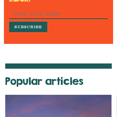
Popular articles