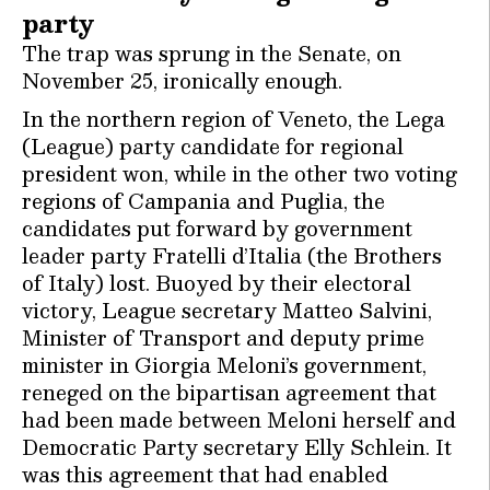
party
The trap was sprung in the Senate, on
November 25, ironically enough.
In the northern region of Veneto, the Lega
(League) party candidate for regional
president won, while in the other two voting
regions of Campania and Puglia, the
candidates put forward by government
leader party Fratelli d’Italia (the Brothers
of Italy) lost. Buoyed by their electoral
victory, League secretary Matteo Salvini,
Minister of Transport and deputy prime
minister in Giorgia Meloni’s government,
reneged on the bipartisan agreement that
had been made between Meloni herself and
Democratic Party secretary Elly Schlein. It
was this agreement that had enabled