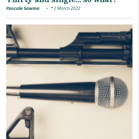
Pascale Sawma
1 March 2022