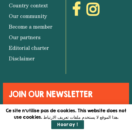
Country context
Our community
Become a member
Our partners
Editorial charter
Disclaimer
JOIN OUR NEWSLETTER
Ce site n'utilise pas de cookies. This website does not
use cookies. هذا الموقع لا يستخدم ملفات تعريف الارتباط.
Hooray !