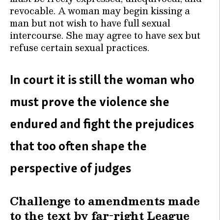
revocable. A woman may begin kissing a
man but not wish to have full sexual
intercourse. She may agree to have sex but
refuse certain sexual practices.
In court it is still the woman who
must prove the violence she
endured and fight the prejudices
that too often shape the
perspective of judges
Challenge to amendments made
to the text by far-right League