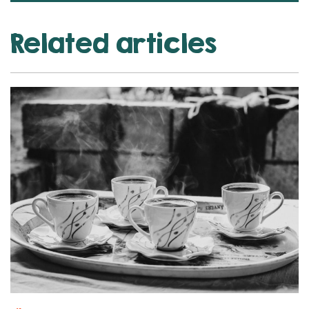
Related articles