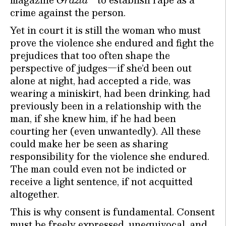
crime against the person.
Yet in court it is still the woman who must
prove the violence she endured and fight the
prejudices that too often shape the
perspective of judges—if she’d been out
alone at night, had accepted a ride, was
wearing a miniskirt, had been drinking, had
previously been in a relationship with the
man, if she knew him, if he had been
courting her (even unwantedly). All these
could make her be seen as sharing
responsibility for the violence she endured.
The man could even not be indicted or
receive a light sentence, if not acquitted
altogether.
This is why consent is fundamental. Consent
must be freely expressed, unequivocal, and