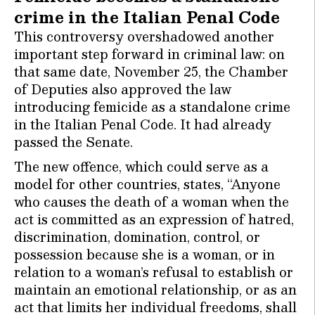
crime in the Italian Penal Code
This controversy overshadowed another
important step forward in criminal law: on
that same date, November 25, the Chamber
of Deputies also approved the law
introducing femicide as a standalone crime
in the Italian Penal Code. It had already
passed the Senate.
The new offence, which could serve as a
model for other countries, states, “Anyone
who causes the death of a woman when the
act is committed as an expression of hatred,
discrimination, domination, control, or
possession because she is a woman, or in
relation to a woman’s refusal to establish or
maintain an emotional relationship, or as an
act that limits her individual freedoms, shall