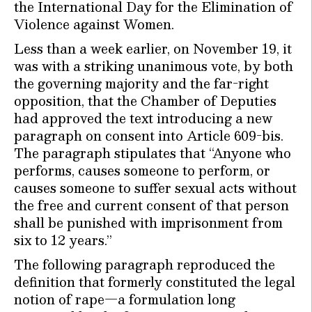
the International Day for the Elimination of
Violence against Women.
Less than a week earlier, on November 19, it
was with a striking unanimous vote, by both
the governing majority and the far-right
opposition, that the Chamber of Deputies
had approved the text introducing a new
paragraph on consent into Article 609-bis.
The paragraph stipulates that “Anyone who
performs, causes someone to perform, or
causes someone to suffer sexual acts without
the free and current consent of that person
shall be punished with imprisonment from
six to 12 years.”
The following paragraph reproduced the
definition that formerly constituted the legal
notion of rape—a formulation long