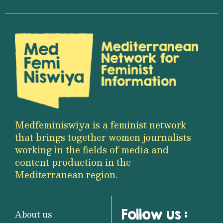
Medfeminiswiya is a feminist network
that brings together women journalists
working in the fields of media and
content production in the
Mediterranean region.
Follow us :
About us