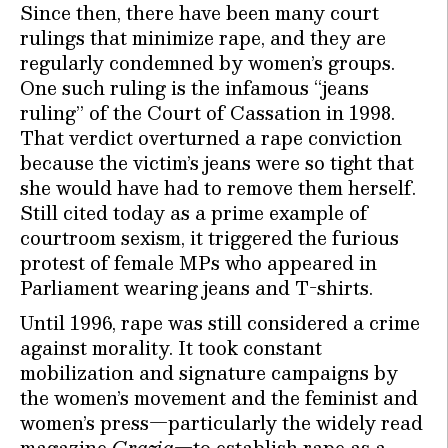
Since then, there have been many court
rulings that minimize rape, and they are
regularly condemned by women’s groups.
One such ruling is the infamous “jeans
ruling” of the Court of Cassation in 1998.
That verdict overturned a rape conviction
because the victim’s jeans were so tight that
she would have had to remove them herself.
Still cited today as a prime example of
courtroom sexism, it triggered the furious
protest of female MPs who appeared in
Parliament wearing jeans and T-shirts.
Until 1996, rape was still considered a crime
against morality. It took constant
mobilization and signature campaigns by
the women’s movement and the feminist and
women’s press—particularly the widely read
magazine
Grazia
—to establish rape as a