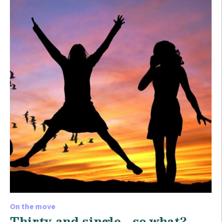
On the move
Thirty and single… so what?