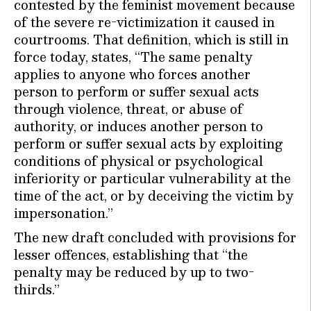
contested by the feminist movement because
of the severe re-victimization it caused in
courtrooms. That definition, which is still in
force today, states, “The same penalty
applies to anyone who forces another
person to perform or suffer sexual acts
through violence, threat, or abuse of
authority, or induces another person to
perform or suffer sexual acts by exploiting
conditions of physical or psychological
inferiority or particular vulnerability at the
time of the act, or by deceiving the victim by
impersonation.”
The new draft concluded with provisions for
lesser offences, establishing that “the
penalty may be reduced by up to two-
thirds.”