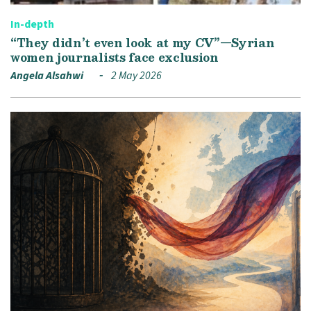
In-depth
“They didn’t even look at my CV”—Syrian
women journalists face exclusion
Angela Alsahwi
2 May 2026