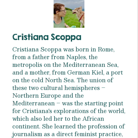
Cristiana Scoppa
Cristiana Scoppa was born in Rome,
from a father from Naples, the
metropolis on the Mediterranean Sea,
and a mother, from German Kiel, a port
on the cold North Sea. The union of
these two cultural hemispheres –
Northern Europe and the
Mediterranean – was the starting point
for Cristiana's explorations of the world,
which also led her to the African
continent. She learned the profession of
journalism as a direct feminist practice,