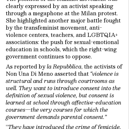
clearly expressed by an activist speaking
through a megaphone at the Milan protest.
She highlighted another major battle fought
by the transfeminist movement, anti-
violence centers, teachers, and LGBTQIA+
associations: the push for sexual-emotional
education in schools, which the right-wing
government continues to oppose.
As reported by
la Repubblica
, the activists of
Non Una Di Meno asserted that
“violence is
structural and runs through courtrooms as
well. They want to introduce consent into the
definition of sexual violence, but consent is
learned at school through affective-education
courses—the very courses for which the
government demands parental consent.”
“
They have introduced the crime of femicide,