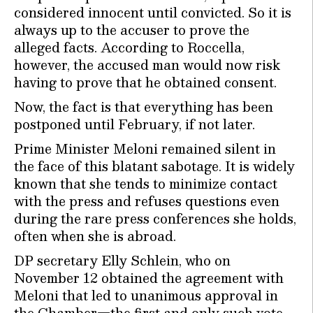
considered innocent until convicted. So it is
always up to the accuser to prove the
alleged facts. According to Roccella,
however, the accused man would now risk
having to prove that he obtained consent.
Now, the fact is that everything has been
postponed until February, if not later.
Prime Minister Meloni remained silent in
the face of this blatant sabotage. It is widely
known that she tends to minimize contact
with the press and refuses questions even
during the rare press conferences she holds,
often when she is abroad.
DP secretary Elly Schlein, who on
November 12 obtained the agreement with
Meloni that led to unanimous approval in
the Chamber—the first and only such vote