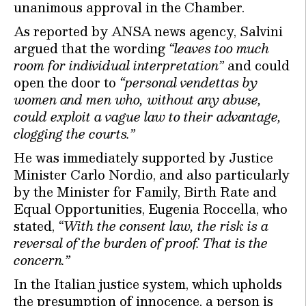
unanimous approval in the Chamber.
As reported by ANSA news agency, Salvini
argued that the wording
“leaves too much
room for individual interpretation”
and could
open the door to
“personal vendettas by
women and men who, without any abuse,
could exploit a vague law to their advantage,
clogging the courts.”
He was immediately supported by Justice
Minister Carlo Nordio, and also particularly
by the Minister for Family, Birth Rate and
Equal Opportunities, Eugenia Roccella, who
stated,
“With the consent law, the risk is a
reversal of the burden of proof. That is the
concern.”
In the Italian justice system, which upholds
the presumption of innocence, a person is