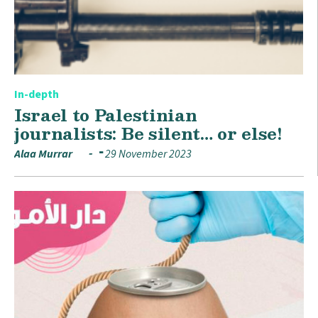
In-depth
Israel to Palestinian
journalists: Be silent… or else!
Alaa Murrar
29 November 2023