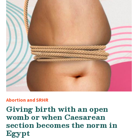
Abortion and SRHR
Giving birth with an open
womb or when Caesarean
section becomes the norm in
Egypt