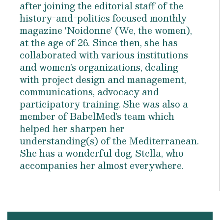
after joining the editorial staff of the
history-and-politics focused monthly
magazine 'Noidonne' (We, the women),
at the age of 26. Since then, she has
collaborated with various institutions
and women's organizations, dealing
with project design and management,
communications, advocacy and
participatory training. She was also a
member of BabelMed's team which
helped her sharpen her
understanding(s) of the Mediterranean.
She has a wonderful dog, Stella, who
accompanies her almost everywhere.