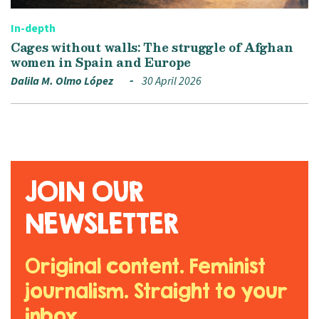
In-depth
Cages without walls: The struggle of Afghan
women in Spain and Europe
Dalila M. Olmo López
30 April 2026
JOIN OUR
NEWSLETTER
Original content. Feminist
journalism. Straight to your
inbox.