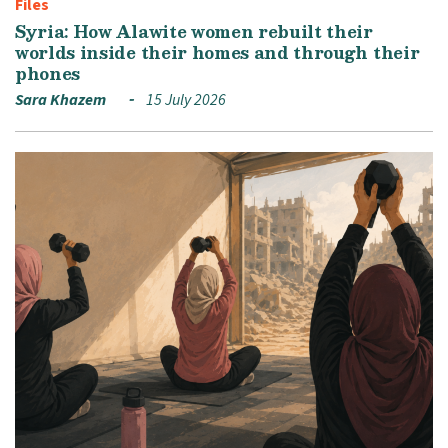
Files
Syria: How Alawite women rebuilt their
worlds inside their homes and through their
phones
Sara Khazem
15 July 2026