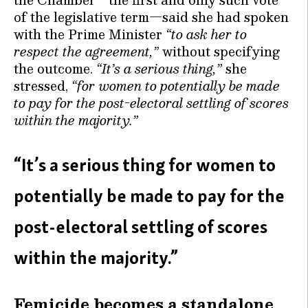
of the legislative term—said she had spoken
with the Prime Minister
“to ask her to
respect the agreement,”
without specifying
the outcome.
“It’s a serious thing,”
she
stressed,
“for women to potentially be made
to pay for the post-electoral settling of scores
within the majority.”
“It’s a serious thing for women to
potentially be made to pay for the
post-electoral settling of scores
within the majority.”
Femicide becomes a standalone