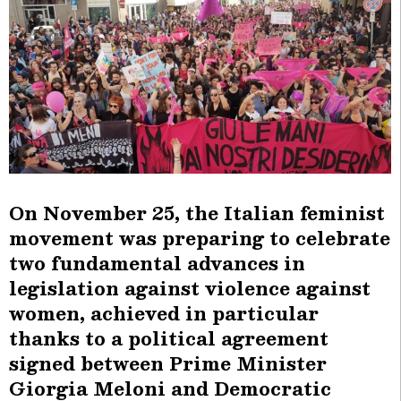
On November 25, the Italian feminist
movement was preparing to celebrate
two fundamental advances in
legislation against violence against
women, achieved in particular
thanks to a political agreement
signed between Prime Minister
Giorgia Meloni and Democratic