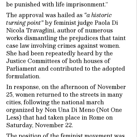
be punished with life imprisonment.”
The approval was hailed as
“a historic
turning point”
by feminist judge Paola Di
Nicola Travaglini, author of numerous
works dismantling the prejudices that taint
case law involving crimes against women.
She had been repeatedly heard by the
Justice Committees of both houses of
Parliament and contributed to the adopted
formulation.
In response, on the afternoon of November
25, women returned to the streets in many
cities, following the national march
organized by Non Una Di Meno (Not One
Less) that had taken place in Rome on
Saturday, November 22.
The position of the feminist movement was