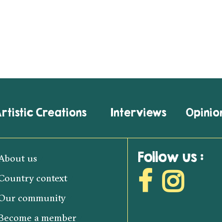
rtistic Creations
Interviews
Opinio
Follow us :
About us
Country context
Our community
Become a member