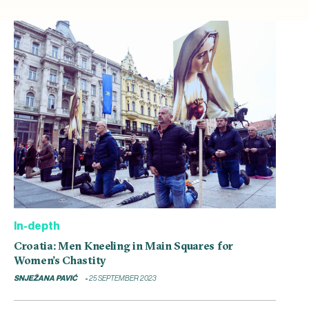
In-depth
Croatia: Men Kneeling in Main Squares for
Women’s Chastity
SNJEŽANA PAVIĆ
25 SEPTEMBER 2023