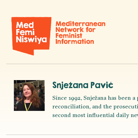
Snježana Pavić
Since 1992, Snježana has been a 
reconciliation, and the prosecuti
second most influential daily ne