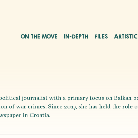
ON THE MOVE
IN-DEPTH
FILES
ARTISTI
political journalist with a primary focus on Balkan p
on of war crimes. Since 2017, she has held the role of 
wspaper in Croatia.