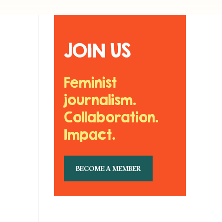
JOIN US
Feminist
journalism.
Collaboration.
Impact.
BECOME A MEMBER