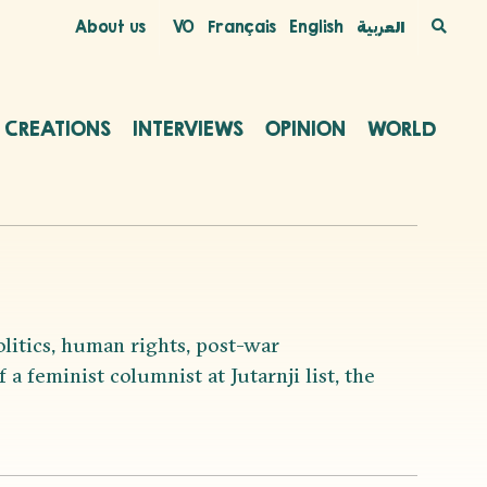
About us
VO
Français
English
العربية
C CREATIONS
INTERVIEWS
OPINION
WORLD
olitics, human rights, post-war
a feminist columnist at Jutarnji list, the