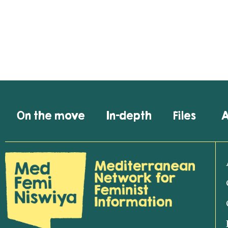
On the move
In-depth
Files
A