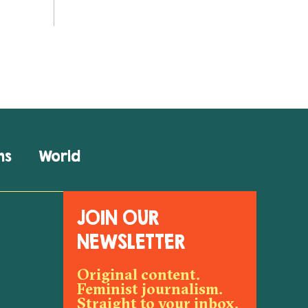
ns
World
JOIN OUR
NEWSLETTER
Original content.
Feminist journalism.
Straight to your inbox.