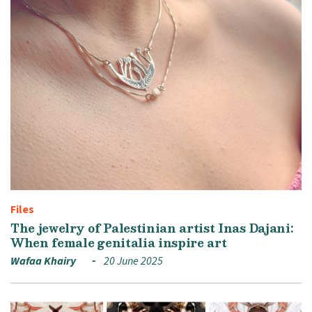
Files
The jewelry of Palestinian artist Inas Dajani:
When female genitalia inspire art
Wafaa Khairy
20 June 2025