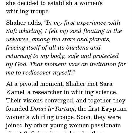
she decided to establish a women’s
whirling troupe.
Shaher adds,
“In my first experience with
Sufi whirling, I felt my soul floating in the
universe, among the stars and planets,
freeing itself of all its burdens and
returning to my body, safe and protected
by God. That moment was an invitation for
me to rediscover myself.”
At a pivotal moment, Shaher met Sara
Kamel, a researcher in whirling science.
Their visions converged, and together they
founded
Douri li-Tartaqi
, the first Egyptian
women’s whirling troupe. Soon, they were
joined by other young women passionate