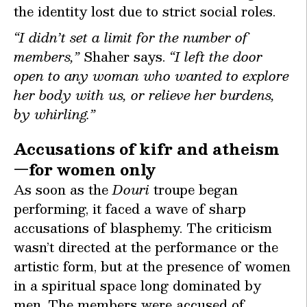
the identity lost due to strict social roles.
“I didn’t set a limit for the number of
members,”
Shaher says.
“I left the door
open to any woman who wanted to explore
her body with us, or relieve her burdens,
by whirling.”
Accusations of kifr and atheism
—for women only
As soon as the
Douri
troupe began
performing, it faced a wave of sharp
accusations of blasphemy. The criticism
wasn’t directed at the performance or the
artistic form, but at the presence of women
in a spiritual space long dominated by
men. The members were accused of