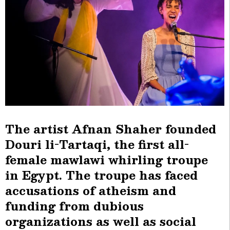
The artist Afnan Shaher founded
Douri li-Tartaqi, the first all-
female mawlawi whirling troupe
in Egypt. The troupe has faced
accusations of atheism and
funding from dubious
organizations as well as social