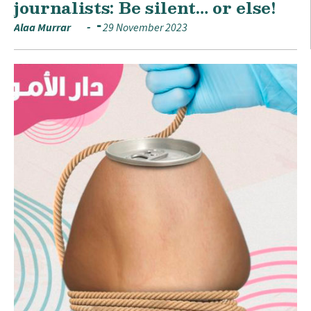
journalists: Be silent… or else!
Alaa Murrar
29 November 2023