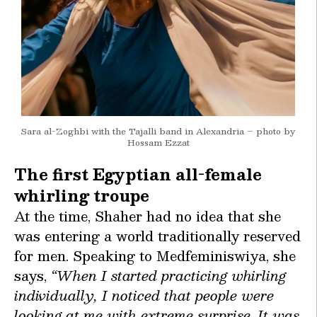
Sara al-Zoghbi with the Tajalli band in Alexandria – photo by
Hossam Ezzat
The first Egyptian all-female
whirling troupe
At the time, Shaher had no idea that she
was entering a world traditionally reserved
for men. Speaking to Medfeminiswiya, she
says,
“When I started practicing whirling
individually, I noticed that people were
looking at me with extreme surprise. It was