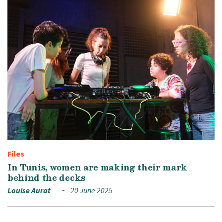
Files
In Tunis, women are making their mark
behind the decks
Louise Aurat
20 June 2025