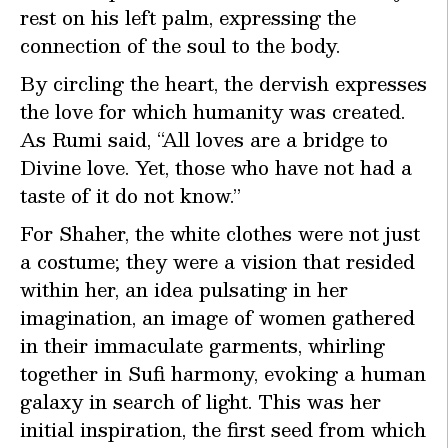
rest on his left palm, expressing the
connection of the soul to the body.
By circling the heart, the dervish expresses
the love for which humanity was created.
As Rumi said, “All loves are a bridge to
Divine love. Yet, those who have not had a
taste of it do not know.”
For Shaher, the white clothes were not just
a costume; they were a vision that resided
within her, an idea pulsating in her
imagination, an image of women gathered
in their immaculate garments, whirling
together in Sufi harmony, evoking a human
galaxy in search of light. This was her
initial inspiration, the first seed from which