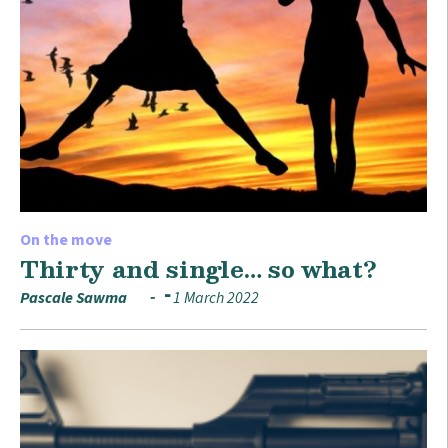
On the move
Thirty and single… so what?
Pascale Sawma
1 March 2022