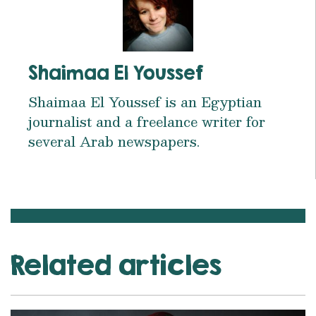
Shaimaa El Youssef
Shaimaa El Youssef is an Egyptian
journalist and a freelance writer for
several Arab newspapers.
Related articles