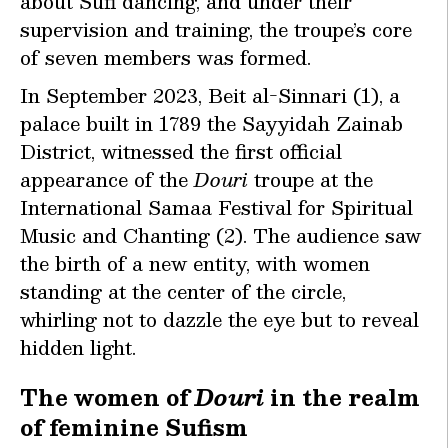
about Sufi dancing, and under their
supervision and training, the troupe’s core
of seven members was formed.
In September 2023, Beit al-Sinnari (1), a
palace built in 1789 the Sayyidah Zainab
District, witnessed the first official
appearance of the
Douri
troupe at the
International Samaa Festival for Spiritual
Music and Chanting (2). The audience saw
the birth of a new entity, with women
standing at the center of the circle,
whirling not to dazzle the eye but to reveal
hidden light.
The women of
Douri
in the realm
of feminine Sufism