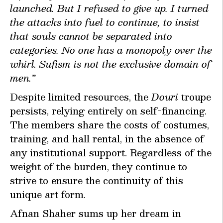
launched. But I refused to give up. I turned
the attacks into fuel to continue, to insist
that souls cannot be separated into
categories. No one has a monopoly over the
whirl. Sufism is not the exclusive domain of
men.”
Despite limited resources, the
Douri
troupe
persists, relying entirely on self-financing.
The members share the costs of costumes,
training, and hall rental, in the absence of
any institutional support. Regardless of the
weight of the burden, they continue to
strive to ensure the continuity of this
unique art form.
Afnan Shaher sums up her dream in