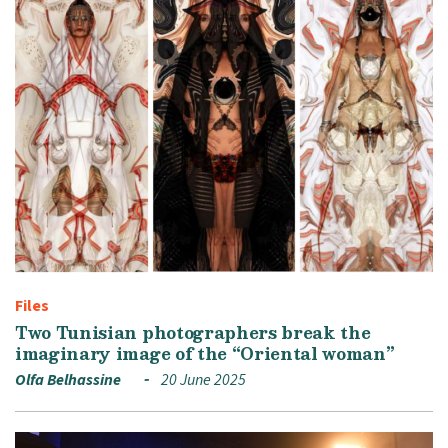
Files
Two Tunisian photographers break the
imaginary image of the “Oriental woman”
Olfa Belhassine
20 June 2025