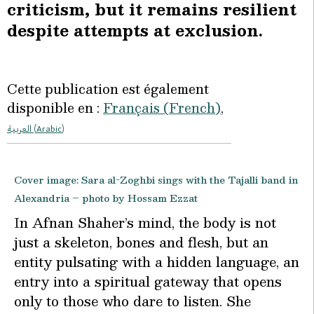
criticism, but it remains resilient
despite attempts at exclusion.
Cette publication est également
disponible en :
Français
(
French
)
العربية
(
Arabic
)
Cover image: Sara al-Zoghbi sings with the Tajalli band in
Alexandria – photo by Hossam Ezzat
I
n Afnan Shaher’s mind, the body is not
just a skeleton, bones and flesh, but an
entity pulsating with a hidden language, an
entry into a spiritual gateway that opens
only to those who dare to listen. She