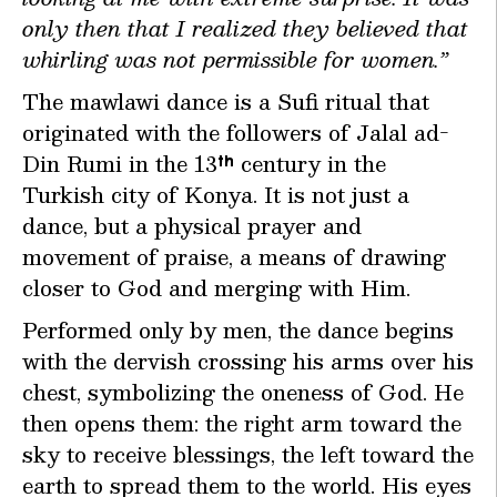
only then that I realized they believed that
whirling was not permissible for women.”
The mawlawi dance is a Sufi ritual that
originated with the followers of Jalal ad-
Din Rumi in the 13
century in the
th
Turkish city of Konya. It is not just a
dance, but a physical prayer and
movement of praise, a means of drawing
closer to God and merging with Him.
Performed only by men, the dance begins
with the dervish crossing his arms over his
chest, symbolizing the oneness of God. He
then opens them: the right arm toward the
sky to receive blessings, the left toward the
earth to spread them to the world. His eyes