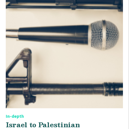
In-depth
Israel to Palestinian