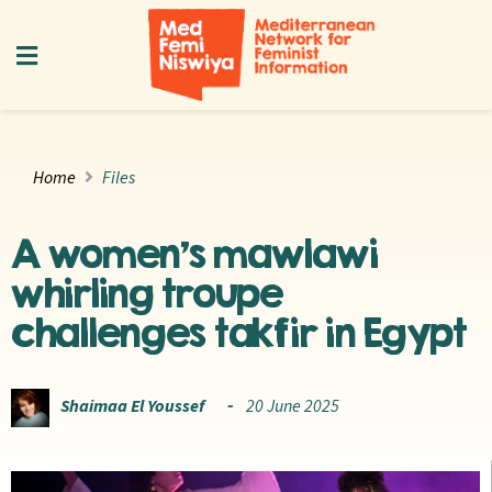
Home
Files
A women’s mawlawi
whirling troupe
challenges takfir in Egypt
Shaimaa El Youssef
20 June 2025