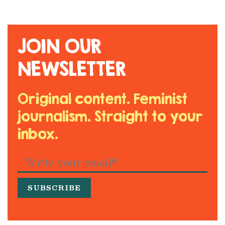
JOIN OUR
NEWSLETTER
Original content. Feminist
journalism. Straight to your
inbox.