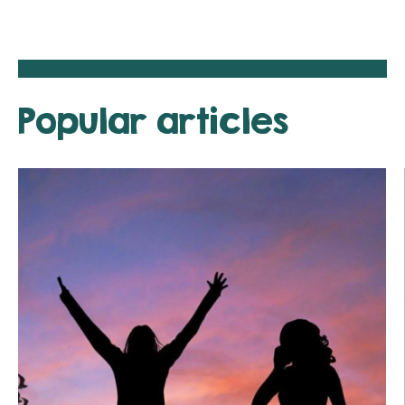
Popular articles