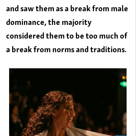
and saw them as a break from male
dominance, the majority
considered them to be too much of
a break from norms and traditions.