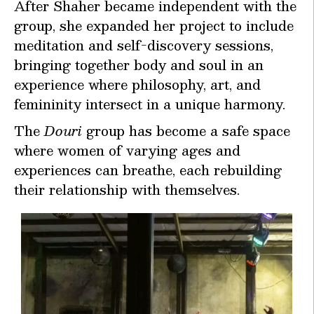
After Shaher became independent with the
group, she expanded her project to include
meditation and self-discovery sessions,
bringing together body and soul in an
experience where philosophy, art, and
femininity intersect in a unique harmony.
The
Douri
group has become a safe space
where women of varying ages and
experiences can breathe, each rebuilding
their relationship with themselves.