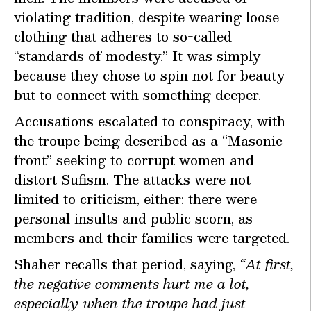
violating tradition, despite wearing loose
clothing that adheres to so-called
“standards of modesty.” It was simply
because they chose to spin not for beauty
but to connect with something deeper.
Accusations escalated to conspiracy, with
the troupe being described as a “Masonic
front” seeking to corrupt women and
distort Sufism. The attacks were not
limited to criticism, either: there were
personal insults and public scorn, as
members and their families were targeted.
Shaher recalls that period, saying,
“At first,
the negative comments hurt me a lot,
especially when the troupe had just