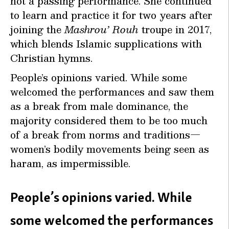
not a passing performance. She continued
to learn and practice it for two years after
joining the
Mashrou’ Rouh
troupe in 2017,
which blends Islamic supplications with
Christian hymns.
People’s opinions varied. While some
welcomed the performances and saw them
as a break from male dominance, the
majority considered them to be too much
of a break from norms and traditions—
women’s bodily movements being seen as
haram, as impermissible.
People’s opinions varied. While
some welcomed the performances