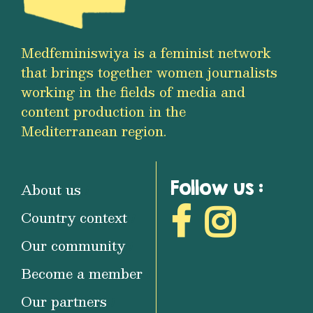
Medfeminiswiya is a feminist network
that brings together women journalists
working in the fields of media and
content production in the
Mediterranean region.
Follow us :
About us
Country context
Our community
Become a member
Our partners