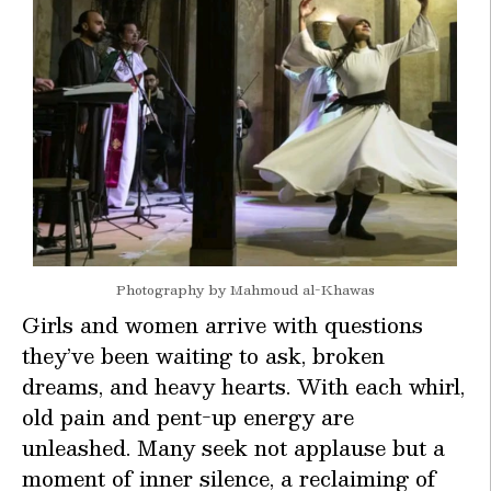
Photography by Mahmoud al-Khawas
Girls and women arrive with questions
they’ve been waiting to ask, broken
dreams, and heavy hearts. With each whirl,
old pain and pent-up energy are
unleashed. Many seek not applause but a
moment of inner silence, a reclaiming of