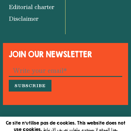
Editorial charter
Disclaimer
JOIN OUR NEWSLETTER
© 2026 Medfeminiswiya – Mediterranean Network
Ce site n'utilise pas de cookies. This website does not
for Feminist Information
use cookies. هذا الموقع لا يستخدم ملفات تعريف الارتباط.