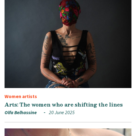
Women artists
Arts: The women who are shifting the lines
Olfa Belhassine
20 June 2025