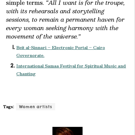
simple terms.
“All I want is for the troupe,
with its rehearsals and storytelling
sessions, to remain a permanent haven for
every woman seeking harmony with the
movement of the universe.”
Beit al-Sinnari – Electronic Portal – Cairo
Governorate.
International Samaa Festival for Spiritual Music and
Chanting
Tags:
Women artists