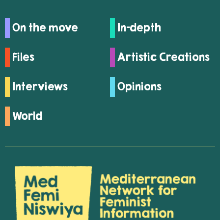
On the move
In-depth
Files
Artistic Creations
Interviews
Opinions
World