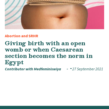
Abortion and SRHR
Giving birth with an open
womb or when Caesarean
section becomes the norm in
Egypt
Contributor with Medfeminiswiya
27 September 2021