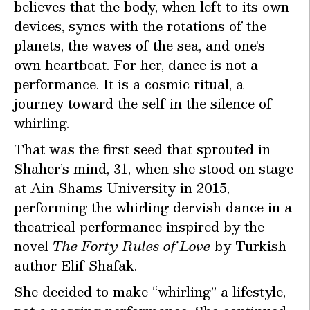
believes that the body, when left to its own
devices, syncs with the rotations of the
planets, the waves of the sea, and one’s
own heartbeat. For her, dance is not a
performance. It is a cosmic ritual, a
journey toward the self in the silence of
whirling.
That was the first seed that sprouted in
Shaher’s mind, 31, when she stood on stage
at Ain Shams University in 2015,
performing the whirling dervish dance in a
theatrical performance inspired by the
novel
The Forty Rules of Love
by Turkish
author Elif Shafak.
She decided to make “whirling” a lifestyle,