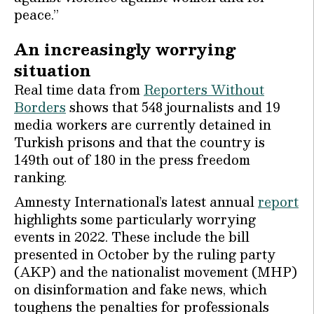
peace.’’
An increasingly worrying
situation
Real time data from
Reporters Without
Borders
shows that 548 journalists and 19
media workers are currently detained in
Turkish prisons and that the country is
149th out of 180 in the press freedom
ranking.
Amnesty International’s latest annual
report
highlights some particularly worrying
events in 2022. These include the bill
presented in October by the ruling party
(AKP) and the nationalist movement (MHP)
on disinformation and fake news, which
toughens the penalties for professionals