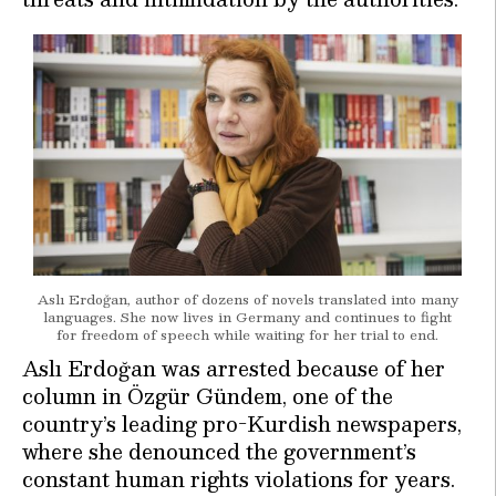
Aslı Erdoğan, author of dozens of novels translated into many
languages. She now lives in Germany and continues to fight
for freedom of speech while waiting for her trial to end.
Aslı Erdoğan was arrested because of her
column in Özgür Gündem, one of the
country’s leading pro-Kurdish newspapers,
where she denounced the government’s
constant human rights violations for years.