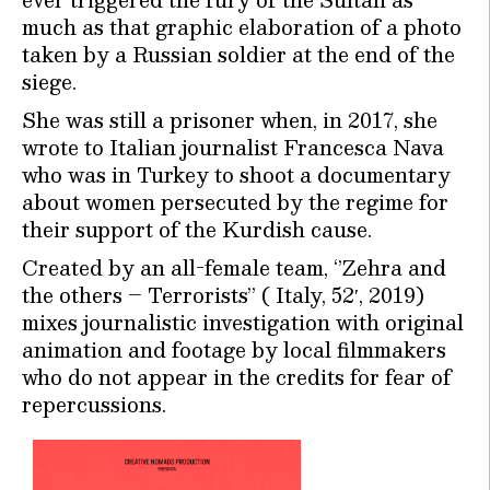
much as that graphic elaboration of a photo
taken by a Russian soldier at the end of the
siege.
She was still a prisoner when, in 2017, she
wrote to Italian journalist Francesca Nava
who was in Turkey to shoot a documentary
about women persecuted by the regime for
their support of the Kurdish cause.
Created by an all-female team, ‘’Zehra and
the others – Terrorists” ( Italy, 52′, 2019)
mixes journalistic investigation with original
animation and footage by local filmmakers
who do not appear in the credits for fear of
repercussions.