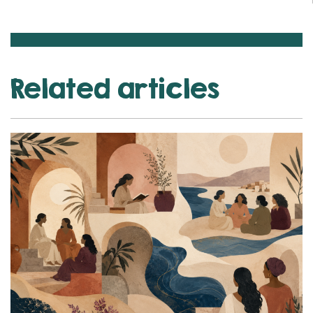
Related articles