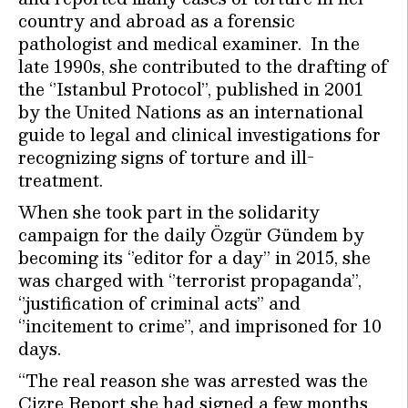
country and abroad as a forensic
pathologist and medical examiner. In the
late 1990s, she contributed to the drafting of
the ‘’Istanbul Protocol’’, published in 2001
by the United Nations as an international
guide to legal and clinical investigations for
recognizing signs of torture and ill-
treatment.
When she took part in the solidarity
campaign for the daily Özgür Gündem by
becoming its ‘’editor for a day’’ in 2015, she
was charged with ‘’terrorist propaganda’’,
‘’justification of criminal acts’’ and
‘’incitement to crime’’, and imprisoned for 10
days.
“The real reason she was arrested was the
Cizre Report she had signed a few months