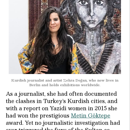
Kurdish journalist and artist Zehra Doğan, who now lives in
Berlin and holds exhibitions worldwide.
As a journalist, she had often documented
the clashes in Turkey’s Kurdish cities, and
with a report on Yazidi women in 2015 she
had won the prestigious
Metin Göktepe
award. Yet no journalistic investigation had
ever triggered the fury of the Sultan as