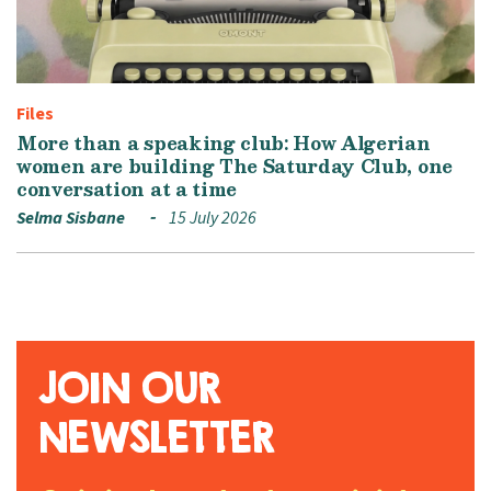
Files
More than a speaking club: How Algerian
women are building The Saturday Club, one
conversation at a time
Selma Sisbane
15 July 2026
JOIN OUR
NEWSLETTER