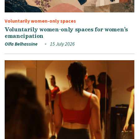
Voluntarily women-only spaces
Voluntarily women-only spaces for women’s
emancipation
Olfa Belhassine
15 July 2026