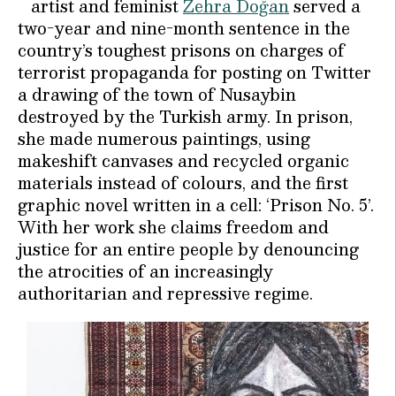
artist and feminist
Zehra Doğan
served a
two-year and nine-month sentence in the
country’s toughest prisons on charges of
terrorist propaganda for posting on Twitter
a drawing of the town of Nusaybin
destroyed by the Turkish army. In prison,
she made numerous paintings, using
makeshift canvases and recycled organic
materials instead of colours, and the first
graphic novel written in a cell: ‘Prison No. 5’.
With her work she claims freedom and
justice for an entire people by denouncing
the atrocities of an increasingly
authoritarian and repressive regime.