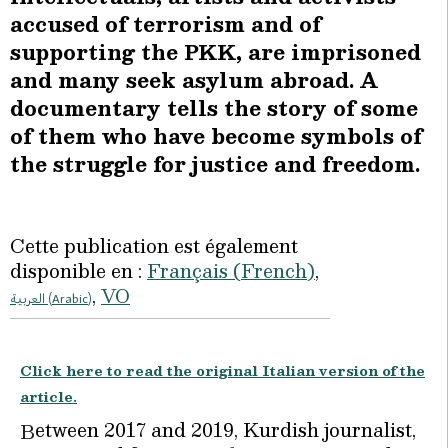
accused of terrorism and of
supporting the PKK, are imprisoned
and many seek asylum abroad. A
documentary tells the story of some
of them who have become symbols of
the struggle for justice and freedom.
Cette publication est également
disponible en :
Français
(
French
)
VO
العربية
(
Arabic
)
Click here to read the original Italian version of the
article.
etween 2017 and 2019, Kurdish journalist,
B