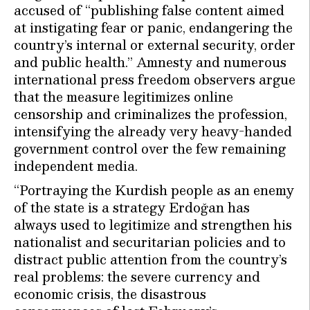
accused of “publishing false content aimed
at instigating fear or panic, endangering the
country’s internal or external security, order
and public health.” Amnesty and numerous
international press freedom observers argue
that the measure legitimizes online
censorship and criminalizes the profession,
intensifying the already very heavy-handed
government control over the few remaining
independent media.
“Portraying the Kurdish people as an enemy
of the state is a strategy Erdoğan has
always used to legitimize and strengthen his
nationalist and securitarian policies and to
distract public attention from the country’s
real problems: the severe currency and
economic crisis, the disastrous