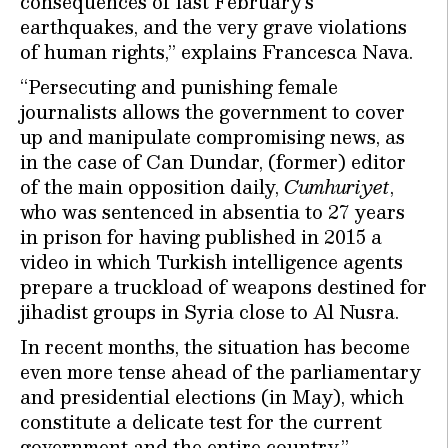
consequences of last February’s
earthquakes, and the very grave violations
of human rights,’’ explains Francesca Nava.
“Persecuting and punishing female
journalists allows the government to cover
up and manipulate compromising news, as
in the case of Can Dundar, (former) editor
of the main opposition daily,
Cumhuriyet
,
who was sentenced in absentia to 27 years
in prison for having published in 2015 a
video in which Turkish intelligence agents
prepare a truckload of weapons destined for
jihadist groups in Syria close to Al Nusra.
In recent months, the situation has become
even more tense ahead of the parliamentary
and presidential elections (in May), which
constitute a delicate test for the current
government and the entire country.’’