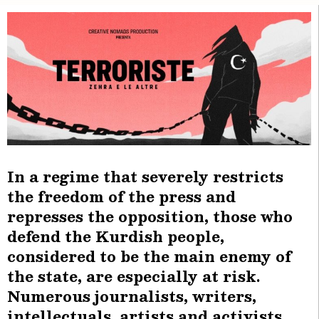
In a regime that severely restricts
the freedom of the press and
represses the opposition, those who
defend the Kurdish people,
considered to be the main enemy of
the state, are especially at risk.
Numerous journalists, writers,
intellectuals, artists and activists