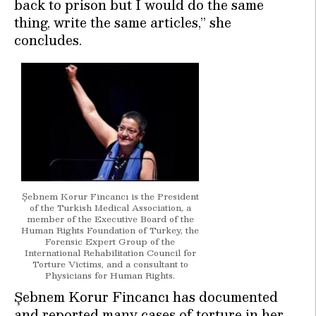
back to prison but I would do the same
thing, write the same articles,” she
concludes.
Şebnem Korur Fincancı is the President
of the Turkish Medical Association, a
member of the Executive Board of the
Human Rights Foundation of Turkey, the
Forensic Expert Group of the
International Rehabilitation Council for
Torture Victims, and a consultant to
Physicians for Human Rights.
Şebnem Korur Fincancı has documented
and reported many cases of torture in her