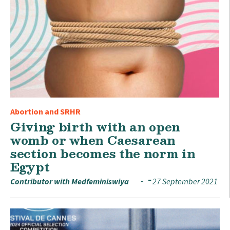
Abortion and SRHR
Giving birth with an open
womb or when Caesarean
section becomes the norm in
Egypt
Contributor with Medfeminiswiya
27 September 2021