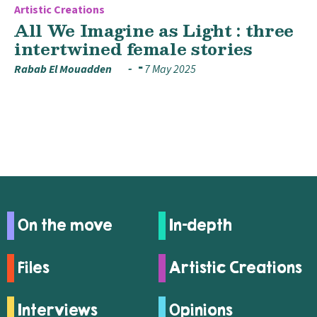
Artistic Creations
All We Imagine as Light : three
intertwined female stories
Rabab El Mouadden
7 May 2025
On the move
In-depth
Files
Artistic Creations
Interviews
Opinions