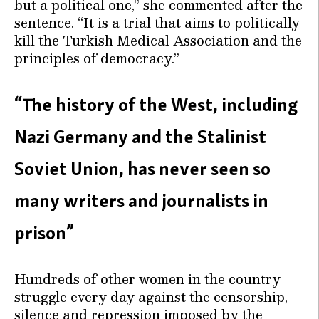
but a political one,” she commented after the
sentence. “It is a trial that aims to politically
kill the Turkish Medical Association and the
principles of democracy.”
“The history of the West, including
Nazi Germany and the Stalinist
Soviet Union, has never seen so
many writers and journalists in
prison”
Hundreds of other women in the country
struggle every day against the censorship,
silence and repression imposed by the