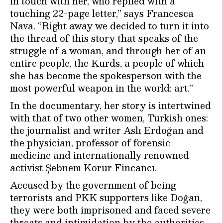
in touch with her, who replied with a
touching 22-page letter,” says Francesca
Nava. ‘’Right away we decided to turn it into
the thread of this story that speaks of the
struggle of a woman, and through her of an
entire people, the Kurds, a people of which
she has become the spokesperson with the
most powerful weapon in the world: art.”
In the documentary, her story is intertwined
with that of two other women, Turkish ones:
the journalist and writer Aslı Erdoğan and
the physician, professor of forensic
medicine and internationally renowned
activist Şebnem Korur Fincancı.
Accused by the government of being
terrorists and PKK supporters like Doğan,
they were both imprisoned and faced severe
threats and intimidation by the authorities.