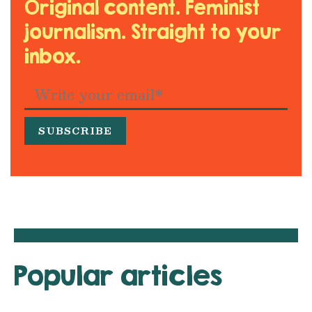
Original content. Feminist
journalism. Straight to your
inbox.
Popular articles