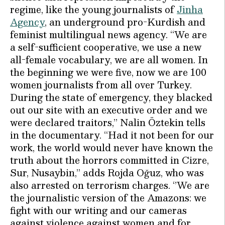
regime, like the young journalists of
Jinha
Agency
, an underground pro-Kurdish and
feminist multilingual news agency. “We are
a self-sufficient cooperative, we use a new
all-female vocabulary, we are all women. In
the beginning we were five, now we are 100
women journalists from all over Turkey.
During the state of emergency, they blacked
out our site with an executive order and we
were declared traitors,’’ Nalin Öztekin tells
in the documentary. “Had it not been for our
work, the world would never have known the
truth about the horrors committed in Cizre,
Sur, Nusaybin,’’ adds Rojda Oğuz, who was
also arrested on terrorism charges. ‘’We are
the journalistic version of the Amazons: we
fight with our writing and our cameras
against violence against women and for