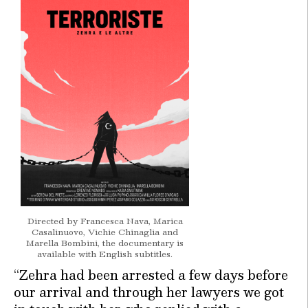
Directed by Francesca Nava, Marica
Casalinuovo, Vichie Chinaglia and
Marella Bombini, the documentary is
available with English subtitles.
“Zehra had been arrested a few days before
our arrival and through her lawyers we got