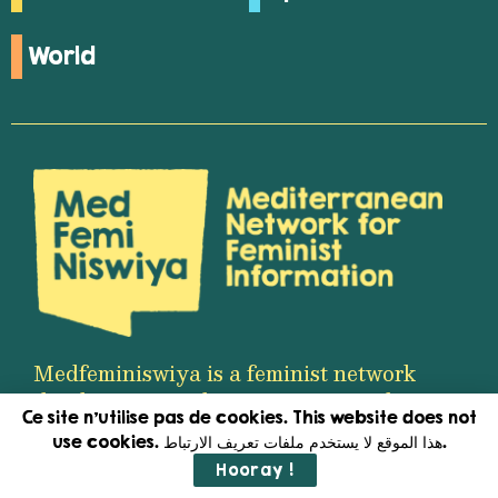
World
Medfeminiswiya is a feminist network
that brings together women journalists
Ce site n'utilise pas de cookies. This website does not
working in the fields of media and
use cookies. هذا الموقع لا يستخدم ملفات تعريف الارتباط.
content production in the
Hooray !
Mediterranean region.