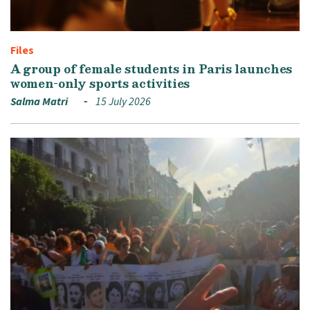
Files
A group of female students in Paris launches
women-only sports activities
Salma Matri
15 July 2026