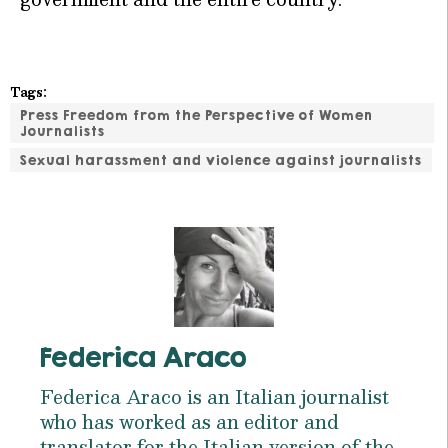
Tags:
Press Freedom from the Perspective of Women
Journalists
Sexual harassment and violence against journalists
Federica Araco
Federica Araco is an Italian journalist
who has worked as an editor and
translator for the Italian version of the