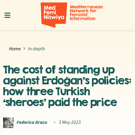
Home
In-depth
The cost of standing up
against Erdoğan’s policies:
how three Turkish
‘sheroes’ paid the price
Federica Araco
3 May 2023