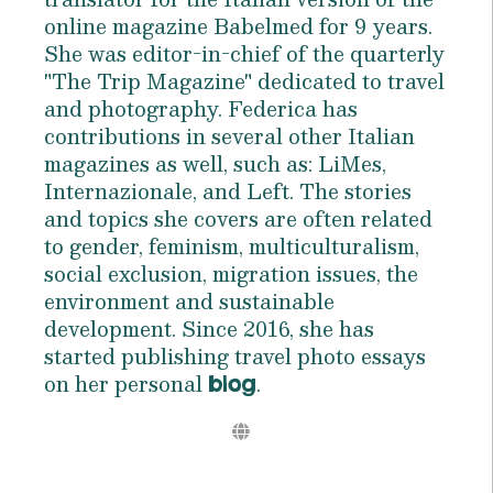
online magazine Babelmed for 9 years.
She was editor-in-chief of the quarterly
"The Trip Magazine" dedicated to travel
and photography. Federica has
contributions in several other Italian
magazines as well, such as: LiMes,
Internazionale, and Left. The stories
and topics she covers are often related
to gender, feminism, multiculturalism,
social exclusion, migration issues, the
environment and sustainable
development. Since 2016, she has
started publishing travel photo essays
on her personal
.
blog