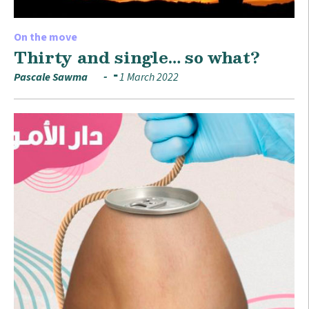
On the move
Thirty and single… so what?
Pascale Sawma
1 March 2022