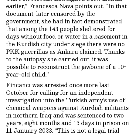
earlier,’’ Francesca Nava points out. “In that
document, later censored by the
government, she had in fact demonstrated
that among the 143 people sheltered for
days without food or water in a basement in
the Kurdish city under siege there were no
PKK guerrillas as Ankara claimed. Thanks
to the autopsy she carried out, it was
possible to reconstruct the jawbone of a 10-
year-old child.’’
Fincancı was arrested once more last
October for calling for an independent
investigation into the Turkish army’s use of
chemical weapons against Kurdish militants
in northern Iraq and was sentenced to two
years, eight months and 15 days in prison on
11 January 2023. “This is not a legal trial