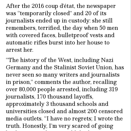
After the 2016 coup d’état, the newspaper
was ‘’temporarily closed’’ and 20 of its
journalists ended up in custody: she still
remembers, terrified, the day when 50 men
with covered faces, bulletproof vests and
automatic rifles burst into her house to
arrest her.
“The history of the West, including Nazi
Germany and the Stalinist Soviet Union, has
never seen so many writers and journalists
in prison,” comments the author, recalling
over 80,000 people arrested, including 319
journalists, 170 thousand layoffs,
approximately 3 thousand schools and
universities closed and almost 200 censored
media outlets. “I have no regrets; I wrote the
truth. Honestly, I’m very scared of going