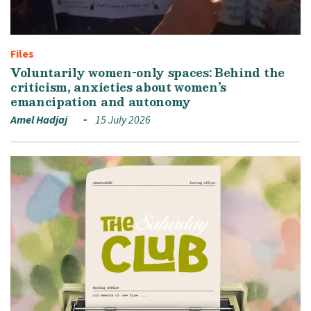
Files
Voluntarily women-only spaces: Behind the
criticism, anxieties about women’s
emancipation and autonomy
Amel Hadjaj
15 July 2026