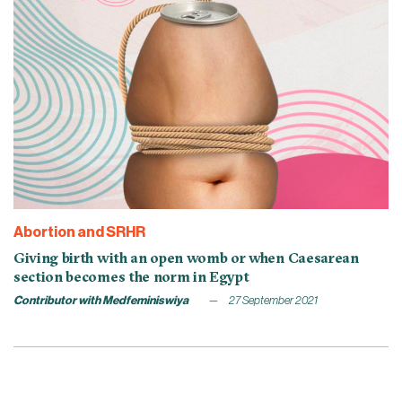
Abortion and SRHR
Giving birth with an open womb or when Caesarean
section becomes the norm in Egypt
Contributor with Medfeminiswiya
27 September 2021