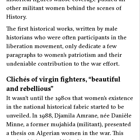
other militant women behind the scenes of
History.
The first historical works, written by male
historians who were often participants in the
liberation movement, only dedicate a few
paragraphs to women’s patriotism and their
undeniable contribution to the war effort.
Clichés of virgin fighters, “beautiful
and rebellious”
It wasn’t until the 1980s that women’s existence
in the national historical fabric started to be
unveiled. In 1988, Djamila Amrane, née Danièle
Minne, a former
mujahida
(militant), presented
a thesis on Algerian women in the war. This