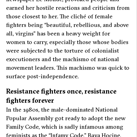
earned her hostile reactions and criticism from
those closest to her. The cliché of female
fighters being “beautiful, rebellious, and above
all, virgins” has been a heavy weight for
women to carry, especially those whose bodies
were subjected to the torture of colonialist
executioners and the machismo of national
movement leaders. This machismo was quick to
surface post-independence.
Resistance fighters once, resistance
fighters forever
In the 1980s, the male-dominated National
Popular Assembly got ready to adopt the new
Family Code, which is sadly infamous among
feminists as the “Infamy Code.” Baya Hocine,