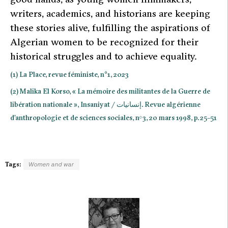
writers, academics, and historians are keeping
these stories alive, fulfilling the aspirations of
Algerian women to be recognized for their
historical struggles and to achieve equality.
(1) La Place, revue féministe, n°1, 2023
(2) Malika El Korso, « La mémoire des militantes de la Guerre de
libération nationale », Insaniyat / إنسانيات. Revue algérienne
d’anthropologie et de sciences sociales, n
3, 20 mars 1998, p. 25–51
o
Tags:
Women and war