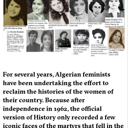
For several years, Algerian feminists
have been undertaking the effort to
reclaim the histories of the women of
their country. Because after
independence in 1962, the official
version of History only recorded a few
iconic faces of the martyrs that fell in the