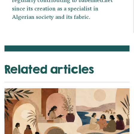
since its creation as a specialist in
Algerian society and its fabric.
Related articles