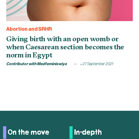
Abortion and SRHR
Giving birth with an open womb or
when Caesarean section becomes the
norm in Egypt
Contributor with Medfeminiswiya
27 September 2021
On the move
In-depth