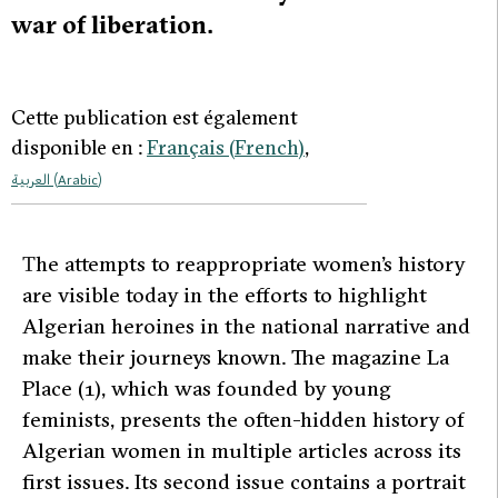
war of liberation.
Cette publication est également
disponible en :
Français
(
French
)
العربية
(
Arabic
)
T
he attempts to reappropriate women’s history
are visible today in the efforts to highlight
Algerian heroines in the national narrative and
make their journeys known. The magazine
La
Place (1)
, which was founded by young
feminists, presents the often-hidden history of
Algerian women in multiple articles across its
first issues. Its second issue contains a portrait