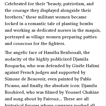
Celebrated for their
“beauty, patriotism, and
the courage they displayed alongside their
brothers,”
these militant women became
locked in a romantic tale of planting bombs
and working as dedicated nurses in the maquis,
portrayed as village women preparing patties
and couscous for the fighters.
The angelic face of Hassiba Benbouali, the
audacity of the highly publicized Djamila
Boupacha, who was defended by Gisèle Halimi
against French judges and supported by
Simone de Beauvoir, even painted by Pablo
Picasso, and finally, the absolute icon: Djamila
Bouhired, who was filmed by Youssef Chahine
and sung about by Fairouz… These are all
historical figures whose coverage pushed all