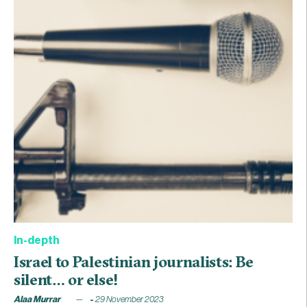
In-depth
Israel to Palestinian journalists: Be
silent… or else!
Alaa Murrar
29 November 2023