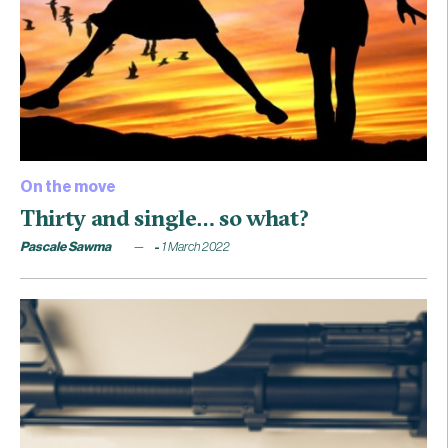
On the move
Thirty and single… so what?
Pascale Sawma
1 March 2022