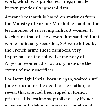
work, which was published in 1991, made
known previously ignored data.
Amrane’s research is based on statistics from
the Ministry of Former Mujahideen and on the
testimonies of surviving militant women. It
teaches us that of the eleven thousand militant
women officially recorded, 8% were killed by
the French army. These numbers, very
important for the collective memory of
Algerian women, do not truly measure the
extent of their sacrifices.
Louisette Ighilahriz, born in 1936, waited until
June 2000, after the death of her father, to
reveal that she had been raped in French
prisons. This testimony, published by French
newspaper
Le Monde
, provoked people and