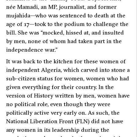
née Mamadi, an MP, journalist, and former
mujahida—who was sentenced to death at the
age of 17—took to the podium to challenge the
bill. She was
“mocked, hissed at, and insulted
by men, none of whom had taken part in the
independence war.”
It was back to the kitchen for these women of
independent Algeria, which carved into stone a
sub-citizen status for women, women who had
given everything for their country. In the
version of History written by men, women have
no political role, even though they were
politically active very early on. As such, the
National Liberation Front (FLN) did not have
any women in its leadership during the