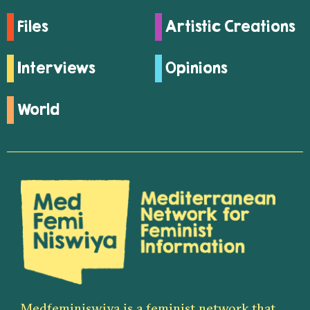
Files
Artistic Creations
Interviews
Opinions
World
Medfeminiswiya is a feminist network that