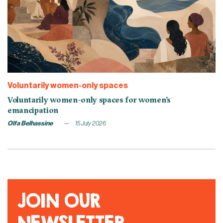
Voluntarily women-only spaces
Voluntarily women-only spaces for women’s
emancipation
Olfa Belhassine
15 July 2026
JOIN OUR
NEWSLETTER