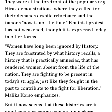
They were at the forefront of the popular 2019
Hirak demonstrations, where they called for
their demands despite reluctance and the
famous
“now is not the time.”
Feminist protest
has not weakened, though it is expressed today
in other forms.
“Women have long been ignored by History.
They are frustrated by what history recalls, a
history that is practically amnesiac, that has
rendered women absent from the life of the
nation. They are fighting to be present in
today’s struggle, just like they fought in the
past to contribute to the fight for liberation,”
Malika Korso emphasizes.
But it now seems that these histories are in
good hands, as young women filmmakers,