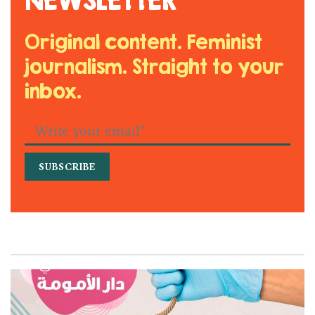
Original content. Feminist
journalism. Straight to your
inbox.