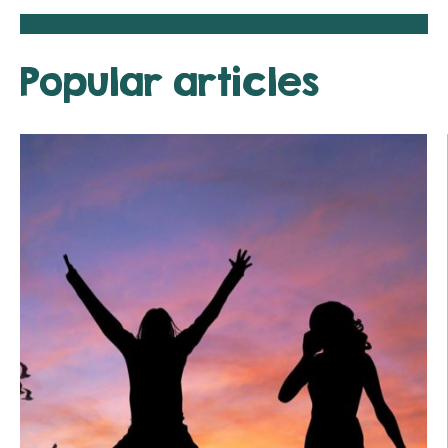
Popular articles