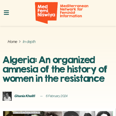
Home
In-depth
Algeria: An organized
amnesia of the history of
women in the resistance
Ghania Khelifi
6 February 2024