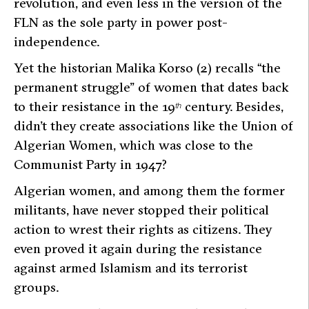
revolution, and even less in the version of the
FLN as the sole party in power post-
independence.
Yet the historian Malika Korso (2) recalls
“the
permanent struggle”
of women that dates back
to their resistance in the 19
century. Besides,
th
didn’t they create associations like the Union of
Algerian Women, which was close to the
Communist Party in 1947?
Algerian women, and among them the former
militants, have never stopped their political
action to wrest their rights as citizens. They
even proved it again during the resistance
against armed Islamism and its terrorist
groups.