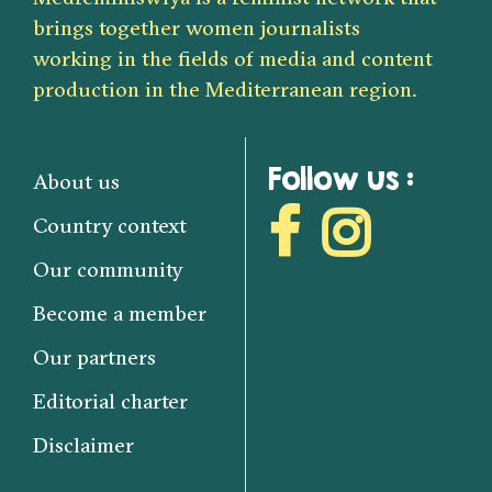
brings together women journalists
working in the fields of media and content
production in the Mediterranean region.
Follow us :
About us
Country context
Our community
Become a member
Our partners
Editorial charter
Disclaimer