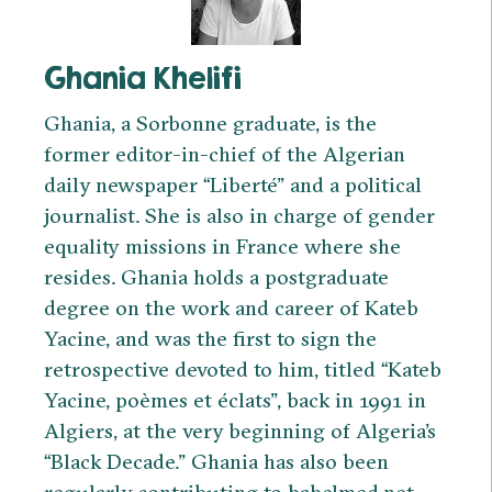
Ghania Khelifi
Ghania, a Sorbonne graduate, is the
former editor-in-chief of the Algerian
daily newspaper “Liberté” and a political
journalist. She is also in charge of gender
equality missions in France where she
resides. Ghania holds a postgraduate
degree on the work and career of Kateb
Yacine, and was the first to sign the
retrospective devoted to him, titled “Kateb
Yacine, poèmes et éclats”, back in 1991 in
Algiers, at the very beginning of Algeria’s
“Black Decade.” Ghania has also been
regularly contributing to babelmed.net