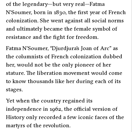
of the legendary—but very real—Fatma
N’Soumer, born in 1830, the first year of French
colonization. She went against all social norms
and ultimately became the female symbol of
resistance and the fight for freedom.
Fatma N’Soumer, “Djurdjura’s Joan of Arc” as
the columnists of French colonization dubbed
her, would not be the only pioneer of her
stature. The liberation movement would come
to know thousands like her during each of its
stages.
Yet when the country regained its
independence in 1962, the official version of
History only recorded a few iconic faces of the
martyrs of the revolution.