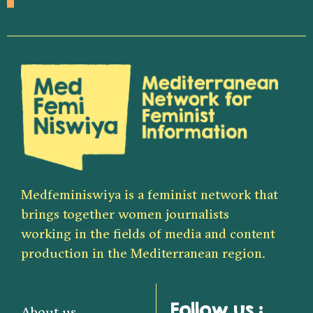
Medfeminiswiya is a feminist network that
brings together women journalists
working in the fields of media and content
production in the Mediterranean region.
Follow us :
About us