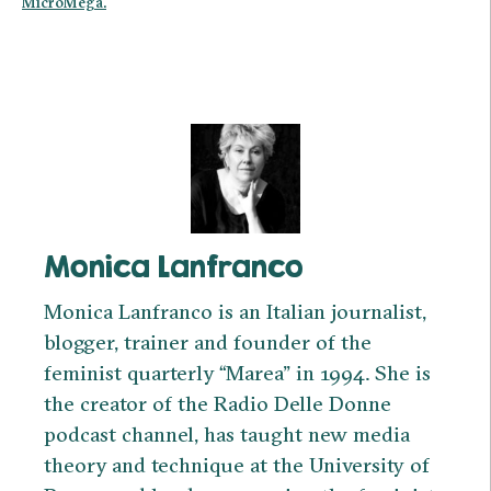
MicroMega.
Monica Lanfranco
Monica Lanfranco is an Italian journalist,
blogger, trainer and founder of the
feminist quarterly “Marea” in 1994. She is
the creator of the Radio Delle Donne
podcast channel, has taught new media
theory and technique at the University of