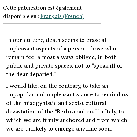
Cette publication est également
disponible en :
Français
(
French
)
I
n our culture, death seems to erase all
unpleasant aspects of a person: those who
remain feel almost always obliged, in both
public and private spaces, not to “speak ill of
the dear departed.”
I would like, on the contrary, to take an
unpopular and unpleasant stance to remind us
of the misogynistic and sexist cultural
devastation of the “Berlusconi era” in Italy, to
which we are firmly anchored and from which
we are unlikely to emerge anytime soon.