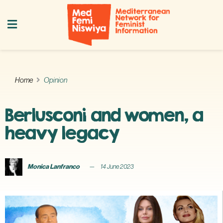
Home
Opinion
Berlusconi and women, a
heavy legacy
Monica Lanfranco
14 June 2023