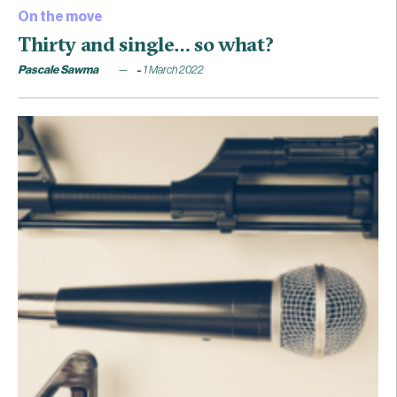
On the move
Thirty and single… so what?
Pascale Sawma
1 March 2022