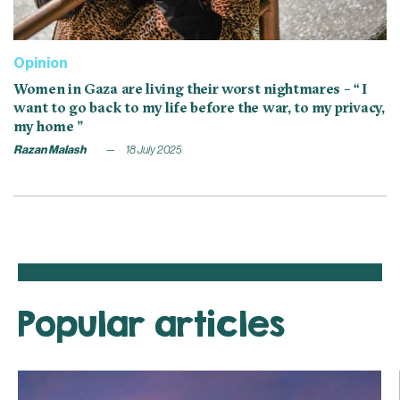
Opinion
Women in Gaza are living their worst nightmares – “ I
want to go back to my life before the war, to my privacy,
my home ”
Razan Malash
18 July 2025
Popular articles