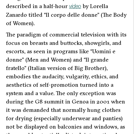
described in a half-hour
by Lorella
video
Zanardo titled “Il corpo delle donne” (The Body
of Women).
The paradigm of commercial television with its
focus on breasts and buttocks, showgirls, and
escorts, as seen in programs like “Uomini e
donne” (Men and Women) and “Il grande
fratello” (Italian version of Big Brother),
embodies the audacity, vulgarity, ethics, and
aesthetics of self-promotion turned into a
system and a value. The only exception was
during the G8 summit in Genoa in 2001 when
it was demanded that normally hung clothes
for drying (especially underwear and panties)
not be displayed on balconies and windows, as