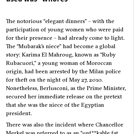
The notorious “elegant dinners” – with the
participation of young women who were paid
for their presence – had already come to light.
The “Mubarak’s niece” had become a global
story: Karima El Mahroug, known as “Ruby
Rubacuori,” a young woman of Moroccan
origin, had been arrested by the Milan police
for theft on the night of May 27, 2010.
Nonetheless, Berlusconi, as the Prime Minister,
secured her immediate release on the pretext
that she was the niece of the Egyptian
president.
There was also the incident where Chancellor
Merkel was referred to as an “unf**kable fat