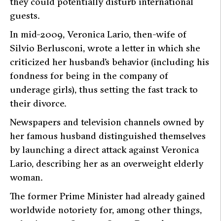
they could potentially disturb international
guests.
In mid-2009, Veronica Lario, then-wife of
Silvio Berlusconi, wrote a letter in which she
criticized her husband’s behavior (including his
fondness for being in the company of
underage girls), thus setting the fast track to
their divorce.
Newspapers and television channels owned by
her famous husband distinguished themselves
by launching a direct attack against Veronica
Lario, describing her as an overweight elderly
woman.
The former Prime Minister had already gained
worldwide notoriety for, among other things,