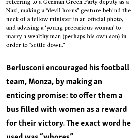
referring to a German Green Party deputy as a
Nazi, making a “devil horns” gesture behind the
neck of a fellow minister in an official photo,
and advising a ‘young precarious woman’ to
marry a wealthy man (perhaps his own son) in
order to “settle down.”
Berlusconi encouraged his football
team, Monza, by making an
enticing promise: to offer them a
bus filled with women as a reward
for their victory. The exact word he
used was “whores”