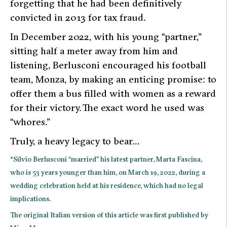
forgetting that he had been definitively
convicted in 2013 for tax fraud.
In December 2022, with his young “partner,”
sitting half a meter away from him and
listening, Berlusconi encouraged his football
team, Monza, by making an enticing promise: to
offer them a bus filled with women as a reward
for their victory. The exact word he used was
“whores.”
Truly, a heavy legacy to bear…
*Silvio Berlusconi “married” his latest partner, Marta Fascina,
who is 53 years younger than him, on March 19, 2022, during a
wedding celebration held at his residence, which had no legal
implications
.
The original Italian version of this article was first published by