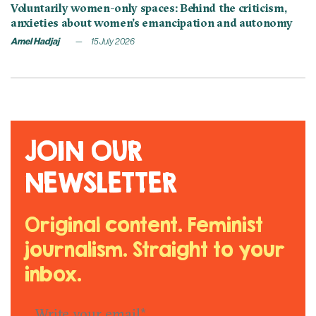
Voluntarily women-only spaces: Behind the criticism,
anxieties about women’s emancipation and autonomy
Amel Hadjaj
15 July 2026
JOIN OUR
NEWSLETTER
Original content. Feminist
journalism. Straight to your
inbox.