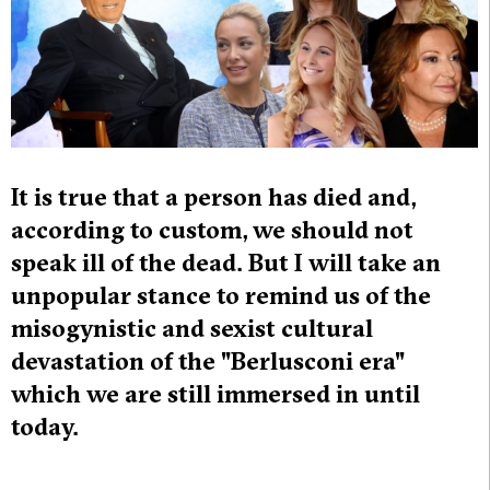
It is true that a person has died and,
according to custom, we should not
speak ill of the dead. But I will take an
unpopular stance to remind us of the
misogynistic and sexist cultural
devastation of the "Berlusconi era"
which we are still immersed in until
today.