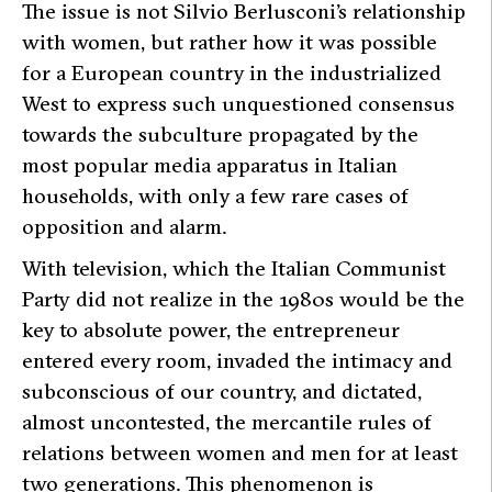
The issue is not Silvio Berlusconi’s relationship
with women, but rather how it was possible
for a European country in the industrialized
West to express such unquestioned consensus
towards the subculture propagated by the
most popular media apparatus in Italian
households, with only a few rare cases of
opposition and alarm.
With television, which the Italian Communist
Party did not realize in the 1980s would be the
key to absolute power, the entrepreneur
entered every room, invaded the intimacy and
subconscious of our country, and dictated,
almost uncontested, the mercantile rules of
relations between women and men for at least
two generations. This phenomenon is