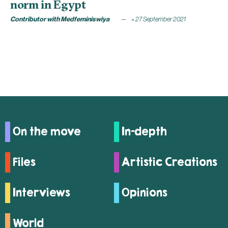
norm in Egypt
Contributor with Medfeminiswiya
27 September 2021
On the move
In-depth
Files
Artistic Creations
Interviews
Opinions
World