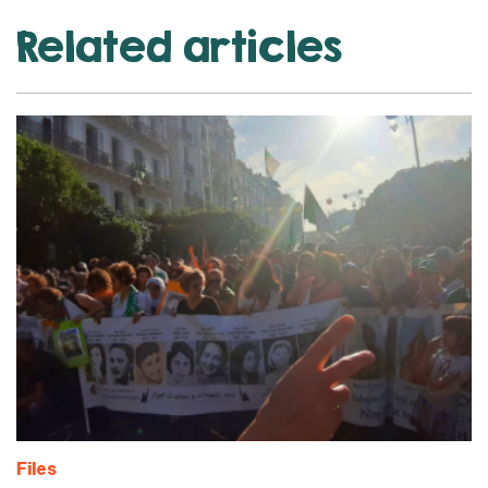
Related articles
Files