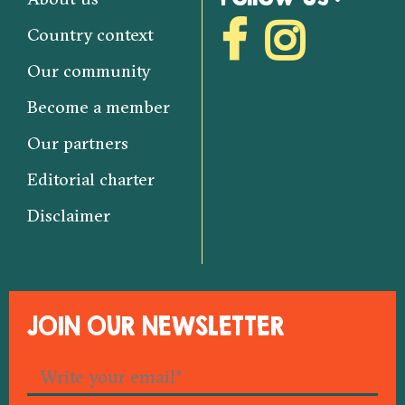
Country context
Our community
Become a member
Our partners
Editorial charter
Disclaimer
JOIN OUR NEWSLETTER