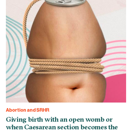
Abortion and SRHR
Giving birth with an open womb or
when Caesarean section becomes the