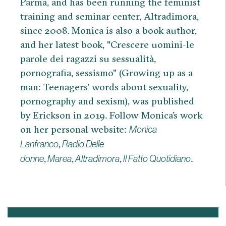
Parma, and has been running the feminist
training and seminar center, Altradimora,
since 2008. Monica is also a book author,
and her latest book, "Crescere uomini-le
parole dei ragazzi su sessualità,
pornografia, sessismo" (Growing up as a
man: Teenagers' words about sexuality,
pornography and sexism), was published
by Erickson in 2019. Follow Monica’s work
on her personal website:
Monica
,
Lanfranco
Radio Delle
,
,
,
.
donne
Marea
Altradimora
Il Fatto Quotidiano