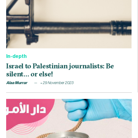
In-depth
Israel to Palestinian journalists: Be
silent… or else!
Alaa Murrar
29 November 2023