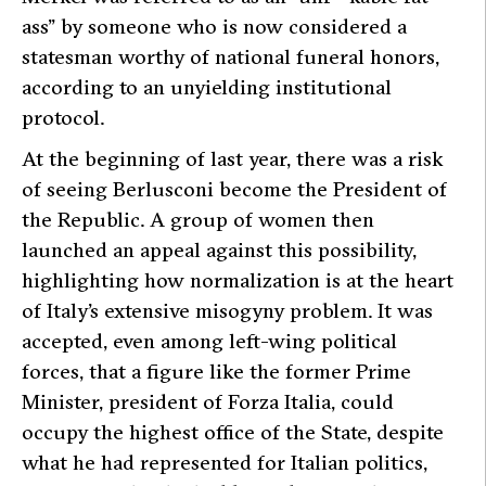
ass” by someone who is now considered a
statesman worthy of national funeral honors,
according to an unyielding institutional
protocol.
At the beginning of last year, there was a risk
of seeing Berlusconi become the President of
the Republic. A group of women then
launched an appeal against this possibility,
highlighting how normalization is at the heart
of Italy’s extensive misogyny problem. It was
accepted, even among left-wing political
forces, that a figure like the former Prime
Minister, president of Forza Italia, could
occupy the highest office of the State, despite
what he had represented for Italian politics,