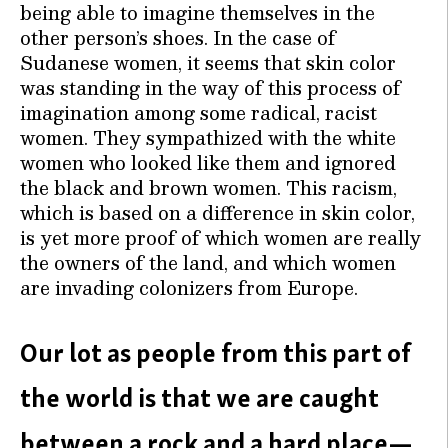
being able to imagine themselves in the
other person’s shoes. In the case of
Sudanese women, it seems that skin color
was standing in the way of this process of
imagination among some radical, racist
women. They sympathized with the white
women who looked like them and ignored
the black and brown women. This racism,
which is based on a difference in skin color,
is yet more proof of which women are really
the owners of the land, and which women
are invading colonizers from Europe.
Our lot as people from this part of
the world is that we are caught
between a rock and a hard place—