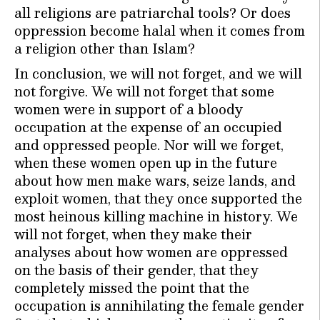
all religions are patriarchal tools? Or does
oppression become halal when it comes from
a religion other than Islam?
In conclusion, we will not forget, and we will
not forgive. We will not forget that some
women were in support of a bloody
occupation at the expense of an occupied
and oppressed people. Nor will we forget,
when these women open up in the future
about how men make wars, seize lands, and
exploit women, that they once supported the
most heinous killing machine in history. We
will not forget, when they make their
analyses about how women are oppressed
on the basis of their gender, that they
completely missed the point that the
occupation is annihilating the female gender