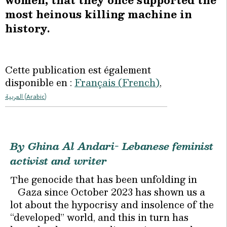
women, that they once supported the
most heinous killing machine in
history.
Cette publication est également
disponible en :
Français
(
French
)
العربية
(
Arabic
)
By Ghina Al Andari- Lebanese feminist
activist and writer
he genocide that has been unfolding in
T
Gaza since October 2023 has shown us a
lot about the hypocrisy and insolence of the
“developed” world, and this in turn has