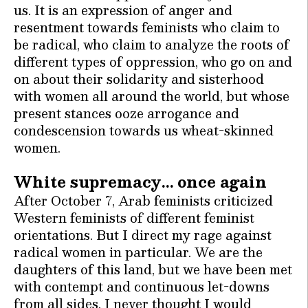
us. It is an expression of anger and
resentment towards feminists who claim to
be radical, who claim to analyze the roots of
different types of oppression, who go on and
on about their solidarity and sisterhood
with women all around the world, but whose
present stances ooze arrogance and
condescension towards us wheat-skinned
women.
White supremacy… once again
After October 7, Arab feminists criticized
Western feminists of different feminist
orientations. But I direct my rage against
radical women in particular. We are the
daughters of this land, but we have been met
with contempt and continuous let-downs
from all sides. I never thought I would