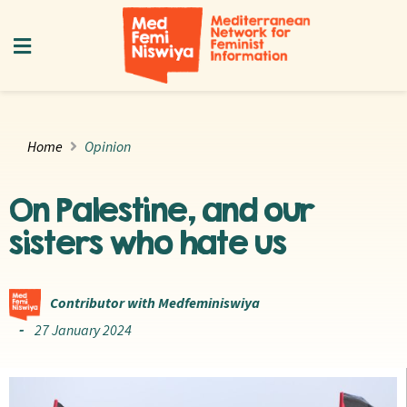
Home
Opinion
On Palestine, and our
sisters who hate us
Contributor with Medfeminiswiya
27 January 2024