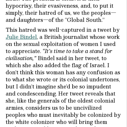
hypocrisy, their evasiveness, and, to put it
simply, their hatred of us, we the peoples—
and daughters—of the “Global South.”
This hatred was well-captured in a tweet by
Julie Bindel
, a British journalist whose work
on the sexual exploitation of women I used
to appreciate.
“It’s time to take a stand for
civilisation,”
Bindel said in her tweet, to
which she also added the flag of Israel. I
don’t think this woman has any confusion as
to what she wrote or its colonial undertones,
but I didn’t imagine she’d be so impudent
and condescending. Her tweet reveals that
she, like the generals of the oldest colonial
armies, considers us to be uncivilized
peoples who must inevitably be colonized by
the white colonizer who will bring them