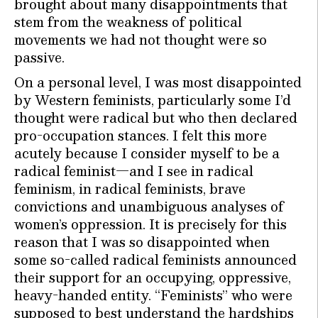
brought about many disappointments that
stem from the weakness of political
movements we had not thought were so
passive.
On a personal level, I was most disappointed
by Western feminists, particularly some I’d
thought were radical but who then declared
pro-occupation stances. I felt this more
acutely because I consider myself to be a
radical feminist—and I see in radical
feminism, in radical feminists, brave
convictions and unambiguous analyses of
women’s oppression. It is precisely for this
reason that I was so disappointed when
some so-called radical feminists announced
their support for an occupying, oppressive,
heavy-handed entity. “Feminists” who were
supposed to best understand the hardships