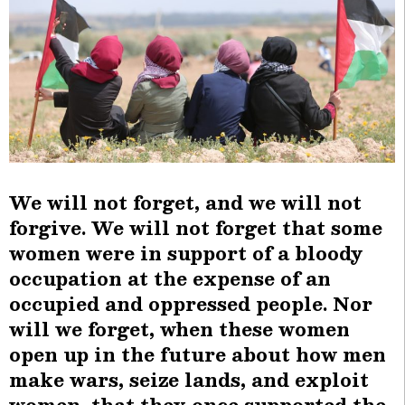
We will not forget, and we will not
forgive. We will not forget that some
women were in support of a bloody
occupation at the expense of an
occupied and oppressed people. Nor
will we forget, when these women
open up in the future about how men
make wars, seize lands, and exploit