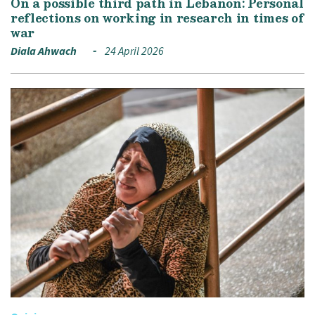
On a possible third path in Lebanon: Personal
reflections on working in research in times of
war
Diala Ahwach
24 April 2026