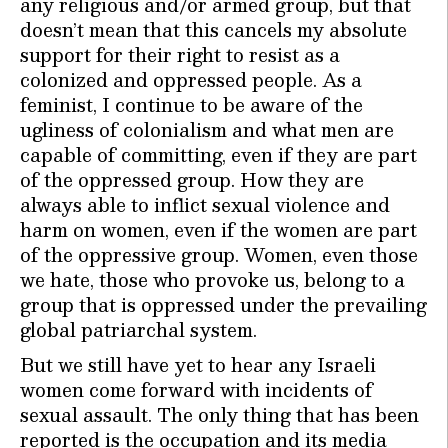
any religious and/or armed group, but that
doesn’t mean that this cancels my absolute
support for their right to resist as a
colonized and oppressed people. As a
feminist, I continue to be aware of the
ugliness of colonialism and what men are
capable of committing, even if they are part
of the oppressed group. How they are
always able to inflict sexual violence and
harm on women, even if the women are part
of the oppressive group. Women, even those
we hate, those who provoke us, belong to a
group that is oppressed under the prevailing
global patriarchal system.
But we still have yet to hear any Israeli
women come forward with incidents of
sexual assault. The only thing that has been
reported is the occupation and its media