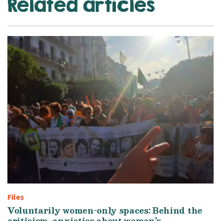
Related articles
Files
Voluntarily women-only spaces: Behind the
criticism, anxieties about women’s