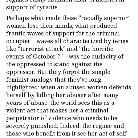
support of tyrants.
Perhaps what made these “racially superior”
women lose their minds, what produced
frantic waves of support for the criminal
occupier—waves all characterized by terms
like “terrorist attack” and “the horrific
events of October 7”—was the audacity of
the oppressed to stand against the
oppressor. But they forgot the simple
feminist analogy that they’ve long
highlighted: when an abused woman defends
herself by killing her abuser after many
years of abuse, the world sees this as a
violent act that makes her a criminal
perpetrator of violence who needs to be
severely punished. Indeed, the regime and
those who benefit from it see her act of self-