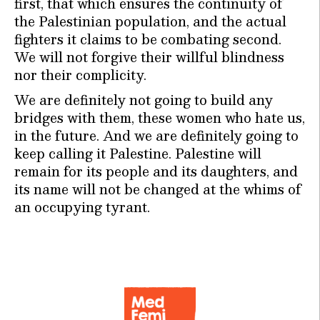
first, that which ensures the continuity of
the Palestinian population, and the actual
fighters it claims to be combating second.
We will not forgive their willful blindness
nor their complicity.
We are definitely not going to build any
bridges with them, these women who hate us,
in the future. And we are definitely going to
keep calling it Palestine. Palestine will
remain for its people and its daughters, and
its name will not be changed at the whims of
an occupying tyrant.