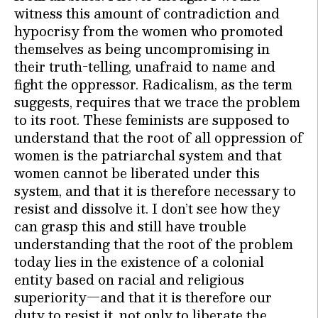
witness this amount of contradiction and
hypocrisy from the women who promoted
themselves as being uncompromising in
their truth-telling, unafraid to name and
fight the oppressor. Radicalism, as the term
suggests, requires that we trace the problem
to its root. These feminists are supposed to
understand that the root of all oppression of
women is the patriarchal system and that
women cannot be liberated under this
system, and that it is therefore necessary to
resist and dissolve it. I don’t see how they
can grasp this and still have trouble
understanding that the root of the problem
today lies in the existence of a colonial
entity based on racial and religious
superiority—and that it is therefore our
duty to resist it, not only to liberate the