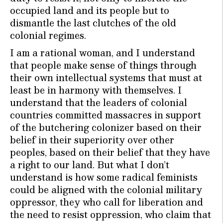
occupied land and its people but to
dismantle the last clutches of the old
colonial regimes.
I am a rational woman, and I understand
that people make sense of things through
their own intellectual systems that must at
least be in harmony with themselves. I
understand that the leaders of colonial
countries committed massacres in support
of the butchering colonizer based on their
belief in their superiority over other
peoples, based on their belief that they have
a right to our land. But what I don’t
understand is how some radical feminists
could be aligned with the colonial military
oppressor, they who call for liberation and
the need to resist oppression, who claim that