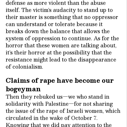
defense as more violent than the abuse
itself. The victim’s audacity to stand up to
their master is something that no oppressor
can understand or tolerate because it
breaks down the balance that allows the
system of oppression to continue. As for the
horror that these women are talking about,
it’s their horror at the possibility that the
resistance might lead to the disappearance
of colonialism.
Claims of rape have become our
bogeyman
Then they rebuked us—we who stand in
solidarity with Palestine—for not sharing
the issue of the rape of Israeli women, which
circulated in the wake of October 7.
Knowing that we did pay attention to the