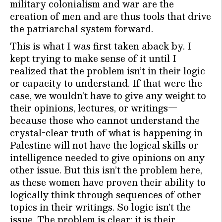
military colonialism and war are the
creation of men and are thus tools that drive
the patriarchal system forward.
This is what I was first taken aback by. I
kept trying to make sense of it until I
realized that the problem isn’t in their logic
or capacity to understand. If that were the
case, we wouldn’t have to give any weight to
their opinions, lectures, or writings—
because those who cannot understand the
crystal-clear truth of what is happening in
Palestine will not have the logical skills or
intelligence needed to give opinions on any
other issue. But this isn’t the problem here,
as these women have proven their ability to
logically think through sequences of other
topics in their writings. So logic isn’t the
issue. The problem is clear: it is their