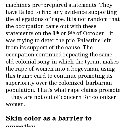
machine’s pre-prepared statements. They
have failed to find any evidence supporting
the allegations of rape. It is not random that
the occupation came out with these
statements on the 8
or 9
of October—it
th
th
was trying to deter the pro-Palestine left
from its support of the cause. The
occupation continued repeating the same
old colonial song, in which the tyrant makes
the rape of women into a bogeyman, using
this trump card to continue promoting its
superiority over the colonized, barbarian
population. That’s what rape claims promote
—they are not out of concern for colonizer
women.
Skin color as a barrier to
empathy