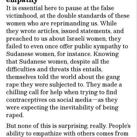
It is essential here to pause at the false
victimhood, at the double standards of these
women who are reprimanding us. While
they wrote articles, issued statements, and
preached to us about Israeli women, they
failed to even once offer public sympathy to
Sudanese women, for instance. Knowing
that Sudanese women, despite all the
difficulties and threats this entails,
themselves told the world about the gang
rape they were subjected to. They made a
chilling call for help when trying to find
contraceptives on social media—as they
were expecting the inevitability of being
raped.
But none of this is surprising, really. People’s
ability to empathize with others comes from