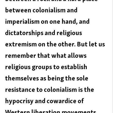
between colonialism and
imperialism on one hand, and
dictatorships and religious
extremism on the other. But let us
remember that what allows
religious groups to establish
themselves as being the sole
resistance to colonialism is the
hypocrisy and cowardice of
Western liberation movements.