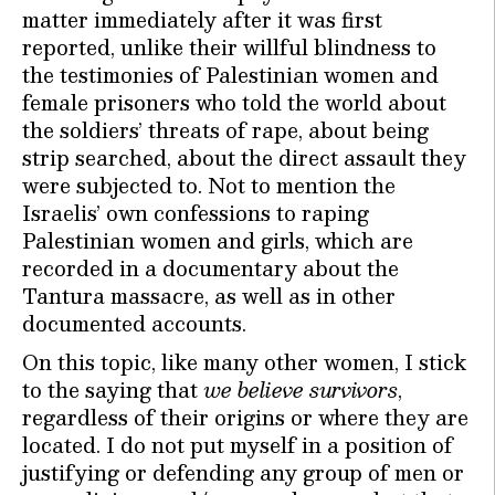
matter immediately after it was first
reported, unlike their willful blindness to
the testimonies of Palestinian women and
female prisoners who told the world about
the soldiers’ threats of rape, about being
strip searched, about the direct assault they
were subjected to. Not to mention the
Israelis’ own confessions to raping
Palestinian women and girls, which are
recorded in a documentary about the
Tantura massacre, as well as in other
documented accounts.
On this topic, like many other women, I stick
to the saying that
we believe survivors
,
regardless of their origins or where they are
located. I do not put myself in a position of
justifying or defending any group of men or