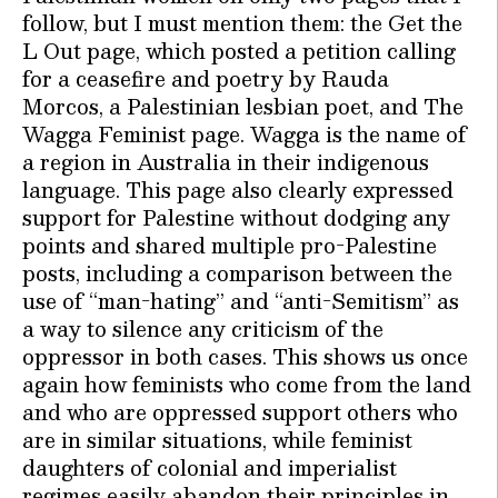
follow, but I must mention them: the Get the
L Out page, which posted a petition calling
for a ceasefire and poetry by Rauda
Morcos, a Palestinian lesbian poet, and The
Wagga Feminist page. Wagga is the name of
a region in Australia in their indigenous
language. This page also clearly expressed
support for Palestine without dodging any
points and shared multiple pro-Palestine
posts, including a comparison between the
use of “man-hating” and “anti-Semitism” as
a way to silence any criticism of the
oppressor in both cases. This shows us once
again how feminists who come from the land
and who are oppressed support others who
are in similar situations, while feminist
daughters of colonial and imperialist
regimes easily abandon their principles in