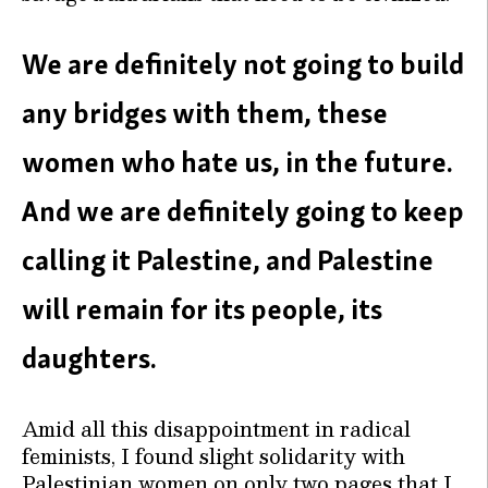
We are definitely not going to build
any bridges with them, these
women who hate us, in the future.
And we are definitely going to keep
calling it Palestine, and Palestine
will remain for its people, its
daughters.
Amid all this disappointment in radical
feminists, I found slight solidarity with
Palestinian women on only two pages that I