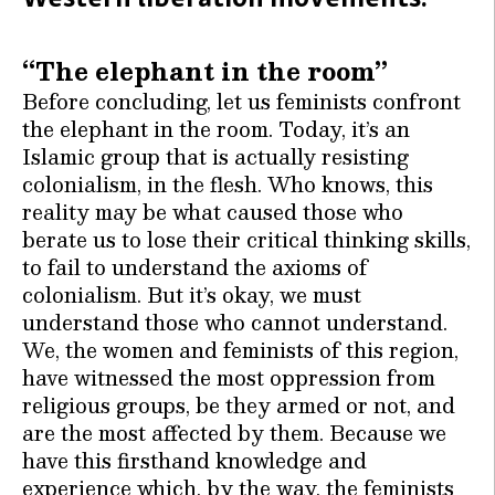
“The elephant in the room”
Before concluding, let us feminists confront
the elephant in the room. Today, it’s an
Islamic group that is actually resisting
colonialism, in the flesh. Who knows, this
reality may be what caused those who
berate us to lose their critical thinking skills,
to fail to understand the axioms of
colonialism. But it’s okay, we must
understand those who cannot understand.
We, the women and feminists of this region,
have witnessed the most oppression from
religious groups, be they armed or not, and
are the most affected by them. Because we
have this firsthand knowledge and
experience which, by the way, the feminists