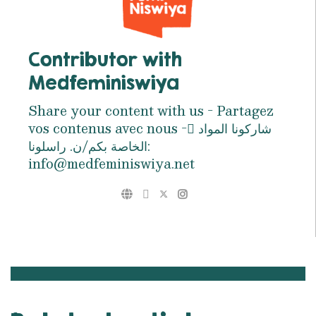
Contributor with
Medfeminiswiya
Share your content with us - Partagez
vos contenus avec nous - ِشاركونا المواد
الخاصة بكم/ن. راسلونا:
info@medfeminiswiya.net