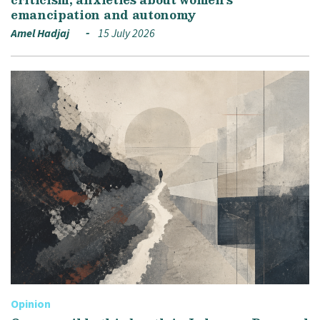
emancipation and autonomy
Amel Hadjaj
15 July 2026
Opinion