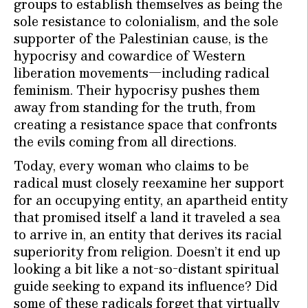
groups to establish themselves as being the
sole resistance to colonialism, and the sole
supporter of the Palestinian cause, is the
hypocrisy and cowardice of Western
liberation movements—including radical
feminism. Their hypocrisy pushes them
away from standing for the truth, from
creating a resistance space that confronts
the evils coming from all directions.
Today, every woman who claims to be
radical must closely reexamine her support
for an occupying entity, an apartheid entity
that promised itself a land it traveled a sea
to arrive in, an entity that derives its racial
superiority from religion. Doesn’t it end up
looking a bit like a not-so-distant spiritual
guide seeking to expand its influence? Did
some of these radicals forget that virtually