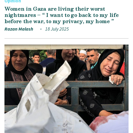
Opinion
Women in Gaza are living their worst
nightmares – “ I want to go back to my life
before the war, to my privacy, my home ”
Razan Malash
18 July 2025