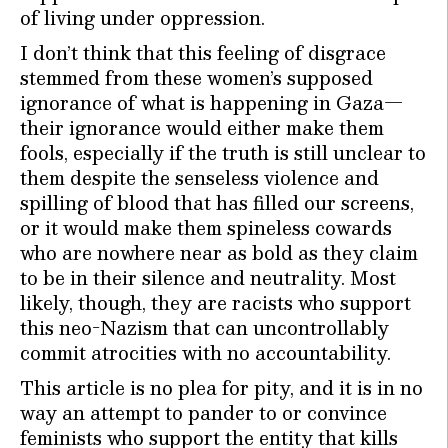
of living under oppression.
I don’t think that this feeling of disgrace
stemmed from these women’s supposed
ignorance of what is happening in Gaza—
their ignorance would either make them
fools, especially if the truth is still unclear to
them despite the senseless violence and
spilling of blood that has filled our screens,
or it would make them spineless cowards
who are nowhere near as bold as they claim
to be in their silence and neutrality. Most
likely, though, they are racists who support
this neo-Nazism that can uncontrollably
commit atrocities with no accountability.
This article is no plea for pity, and it is in no
way an attempt to pander to or convince
feminists who support the entity that kills