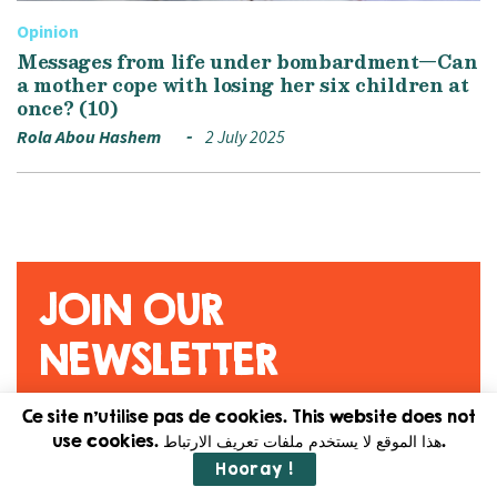
Opinion
Messages from life under bombardment—Can
a mother cope with losing her six children at
once? (10)
Rola Abou Hashem
2 July 2025
JOIN OUR
NEWSLETTER
Ce site n'utilise pas de cookies. This website does not
Original content. Feminist
use cookies. هذا الموقع لا يستخدم ملفات تعريف الارتباط.
journalism. Straight to your
Hooray !