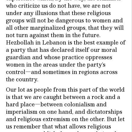
who criticize us do not have, we are not
under any illusions that these religious
groups will not be dangerous to women and
all other marginalized groups, that they will
not turn against them in the future.
Hezbollah in Lebanon is the best example of
a party that has declared itself our moral
guardian and whose practice oppresses
women in the areas under the party’s
control—and sometimes in regions across
the country.
Our lot as people from this part of the world
is that we are caught between a rock and a
hard place—between colonialism and
imperialism on one hand, and dictatorships
and religious extremism on the other. But let
us remember that what allows religious