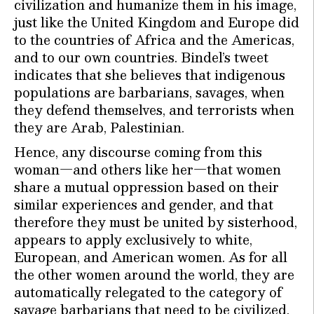
civilization and humanize them in his image,
just like the United Kingdom and Europe did
to the countries of Africa and the Americas,
and to our own countries. Bindel’s tweet
indicates that she believes that indigenous
populations are barbarians, savages, when
they defend themselves, and terrorists when
they are Arab, Palestinian.
Hence, any discourse coming from this
woman—and others like her—that women
share a mutual oppression based on their
similar experiences and gender, and that
therefore they must be united by sisterhood,
appears to apply exclusively to white,
European, and American women. As for all
the other women around the world, they are
automatically relegated to the category of
savage barbarians that need to be civilized.