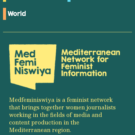
World
Medfeminiswiya is a feminist network
that brings together women journalists
working in the fields of media and
content production in the
Mediterranean region.