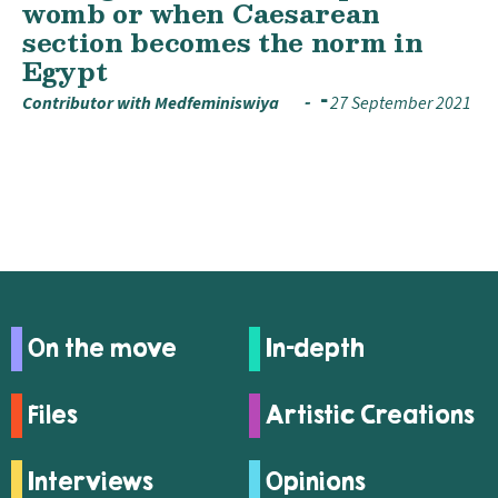
womb or when Caesarean
section becomes the norm in
Egypt
Contributor with Medfeminiswiya
27 September 2021
On the move
In-depth
Files
Artistic Creations
Interviews
Opinions