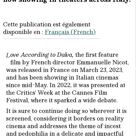
Cette publication est également
disponible en :
Français
(
French
)
ove According to Dalva,
the first feature
L
film by French director Emmanuelle Nicot,
was released in France on March 23, 2023,
and has been showing in Italian cinemas
since mid-May. In 2022, it was presented at
the Critics’ Week at the Cannes Film
Festival, where it sparked a wide debate.
It is sure to continue doing so wherever it is
screened, considering it borders on reality
cinema and addresses the theme of incest
and pedophilia in a delicate and impactful