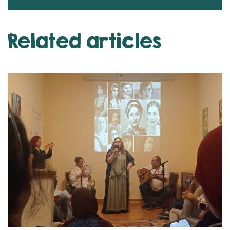
Related articles