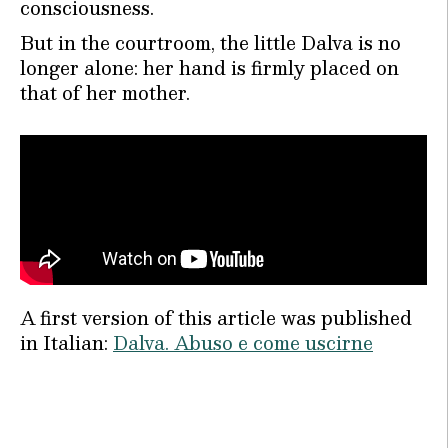
consciousness.
But in the courtroom, the little Dalva is no
longer alone: her hand is firmly placed on
that of her mother.
A first version of this article was published
in Italian:
Dalva. Abuso e come uscirne