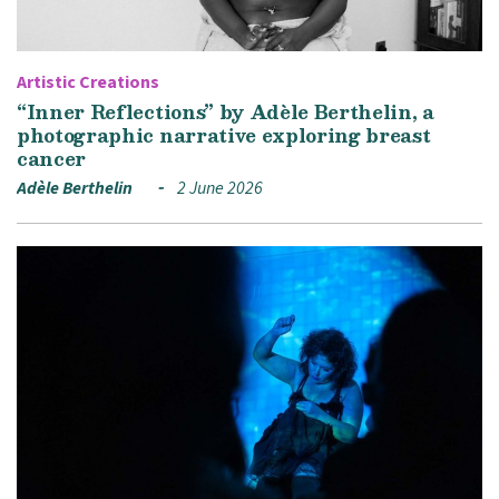
Artistic Creations
“Inner Reflections” by Adèle Berthelin, a
photographic narrative exploring breast
cancer
Adèle Berthelin
2 June 2026