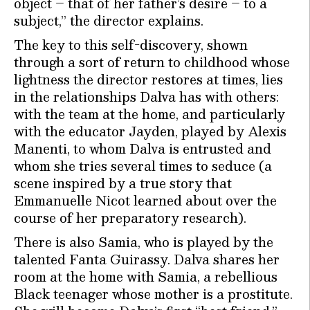
object – that of her father’s desire – to a
subject,” the director explains.
The key to this self-discovery, shown
through a sort of return to childhood whose
lightness the director restores at times, lies
in the relationships Dalva has with others:
with the team at the home, and particularly
with the educator Jayden, played by Alexis
Manenti, to whom Dalva is entrusted and
whom she tries several times to seduce (a
scene inspired by a true story that
Emmanuelle Nicot learned about over the
course of her preparatory research).
There is also Samia, who is played by the
talented Fanta Guirassy. Dalva shares her
room at the home with Samia, a rebellious
Black teenager whose mother is a prostitute.