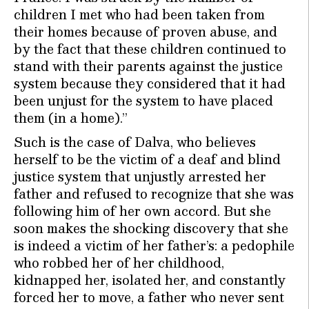
children I met who had been taken from
their homes because of proven abuse, and
by the fact that these children continued to
stand with their parents against the justice
system because they considered that it had
been unjust for the system to have placed
them (in a home).”
Such is the case of Dalva, who believes
herself to be the victim of a deaf and blind
justice system that unjustly arrested her
father and refused to recognize that she was
following him of her own accord. But she
soon makes the shocking discovery that she
is indeed a victim of her father’s: a pedophile
who robbed her of her childhood,
kidnapped her, isolated her, and constantly
forced her to move, a father who never sent