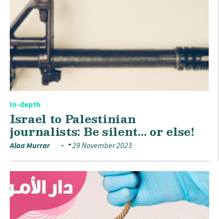
In-depth
Israel to Palestinian
journalists: Be silent… or else!
Alaa Murrar
29 November 2023