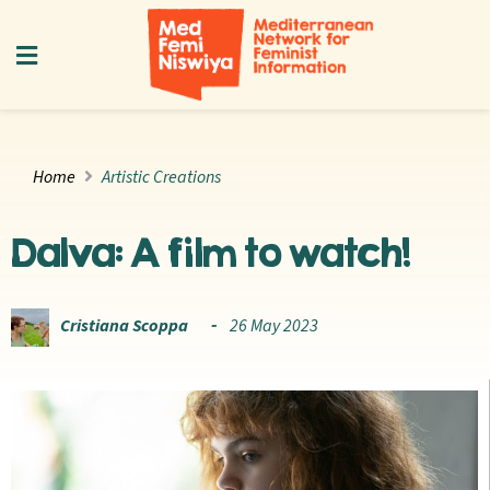
Home
Artistic Creations
Dalva: A film to watch!
Cristiana Scoppa
26 May 2023