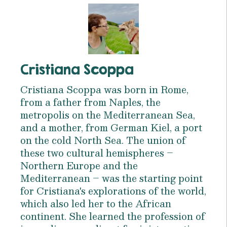
Cristiana Scoppa
Cristiana Scoppa was born in Rome,
from a father from Naples, the
metropolis on the Mediterranean Sea,
and a mother, from German Kiel, a port
on the cold North Sea. The union of
these two cultural hemispheres –
Northern Europe and the
Mediterranean – was the starting point
for Cristiana's explorations of the world,
which also led her to the African
continent. She learned the profession of