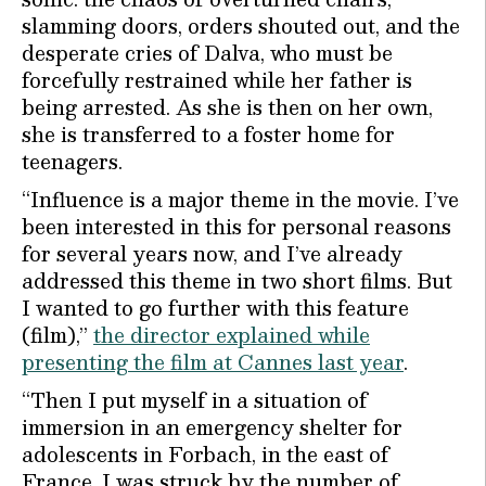
slamming doors, orders shouted out, and the
desperate cries of Dalva, who must be
forcefully restrained while her father is
being arrested. As she is then on her own,
she is transferred to a foster home for
teenagers.
“Influence is a major theme in the movie. I’ve
been interested in this for personal reasons
for several years now, and I’ve already
addressed this theme in two short films. But
I wanted to go further with this feature
(film),”
the director explained while
presenting the film at Cannes last year
.
“Then I put myself in a situation of
immersion in an emergency shelter for
adolescents in Forbach, in the east of
France. I was struck by the number of