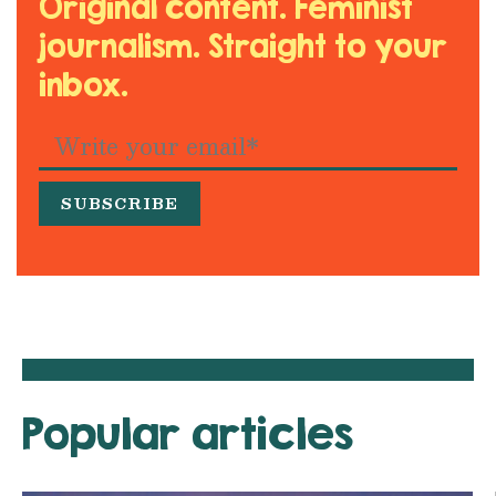
Original content. Feminist
journalism. Straight to your
inbox.
Popular articles