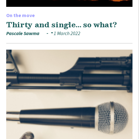
On the move
Thirty and single… so what?
Pascale Sawma
1 March 2022