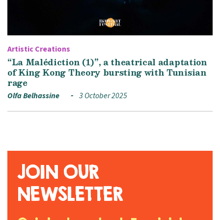
Artistic Creations
“La Malédiction (1)”, a theatrical adaptation
of King Kong Theory bursting with Tunisian
rage
Olfa Belhassine
3 October 2025
JOIN OUR
NEWSLETTER