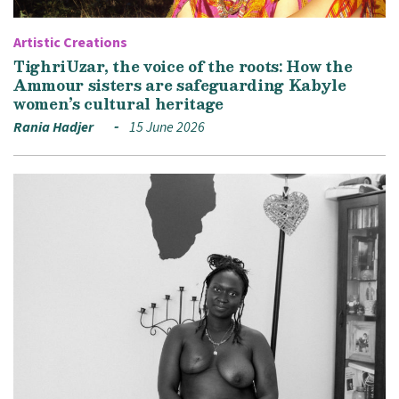
Artistic Creations
TighriUzar, the voice of the roots: How the
Ammour sisters are safeguarding Kabyle
women’s cultural heritage
Rania Hadjer
15 June 2026