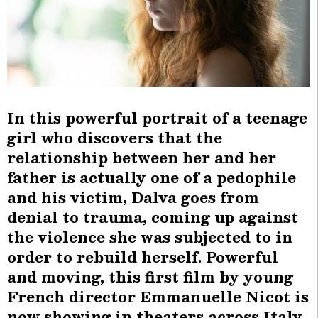
In this powerful portrait of a teenage
girl who discovers that the
relationship between her and her
father is actually one of a pedophile
and his victim, Dalva goes from
denial to trauma, coming up against
the violence she was subjected to in
order to rebuild herself. Powerful
and moving, this first film by young
French director Emmanuelle Nicot is
now showing in theaters across Italy.