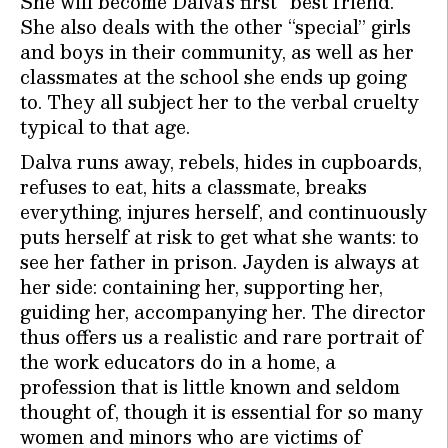
She will become Dalva’s first “best friend.”
She also deals with the other “special” girls
and boys in their community, as well as her
classmates at the school she ends up going
to. They all subject her to the verbal cruelty
typical to that age.
Dalva runs away, rebels, hides in cupboards,
refuses to eat, hits a classmate, breaks
everything, injures herself, and continuously
puts herself at risk to get what she wants: to
see her father in prison. Jayden is always at
her side: containing her, supporting her,
guiding her, accompanying her. The director
thus offers us a realistic and rare portrait of
the work educators do in a home, a
profession that is little known and seldom
thought of, though it is essential for so many
women and minors who are victims of