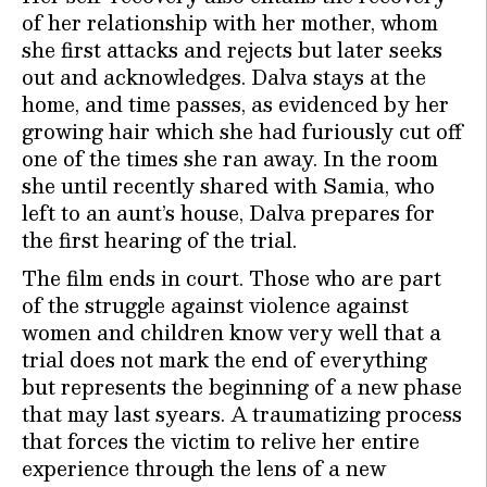
of her relationship with her mother, whom
she first attacks and rejects but later seeks
out and acknowledges. Dalva stays at the
home, and time passes, as evidenced by her
growing hair which she had furiously cut off
one of the times she ran away. In the room
she until recently shared with Samia, who
left to an aunt’s house, Dalva prepares for
the first hearing of the trial.
The film ends in court. Those who are part
of the struggle against violence against
women and children know very well that a
trial does not mark the end of everything
but represents the beginning of a new phase
that may last syears. A traumatizing process
that forces the victim to relive her entire
experience through the lens of a new