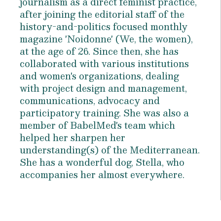
journalism as a direct feminist practice,
after joining the editorial staff of the
history-and-politics focused monthly
magazine 'Noidonne' (We, the women),
at the age of 26. Since then, she has
collaborated with various institutions
and women's organizations, dealing
with project design and management,
communications, advocacy and
participatory training. She was also a
member of BabelMed's team which
helped her sharpen her
understanding(s) of the Mediterranean.
She has a wonderful dog, Stella, who
accompanies her almost everywhere.