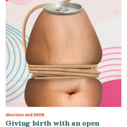
Abortion and SRHR
Giving birth with an open