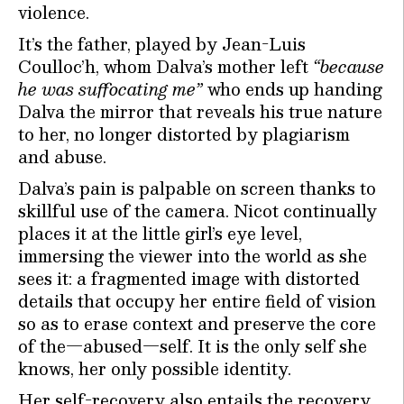
violence.
It’s the father, played by Jean-Luis
Coulloc’h, whom Dalva’s mother left
“because
he was suffocating me”
who ends up handing
Dalva the mirror that reveals his true nature
to her, no longer distorted by plagiarism
and abuse.
Dalva’s pain is palpable on screen thanks to
skillful use of the camera. Nicot continually
places it at the little girl’s eye level,
immersing the viewer into the world as she
sees it: a fragmented image with distorted
details that occupy her entire field of vision
so as to erase context and preserve the core
of the—abused—self. It is the only self she
knows, her only possible identity.
Her self-recovery also entails the recovery