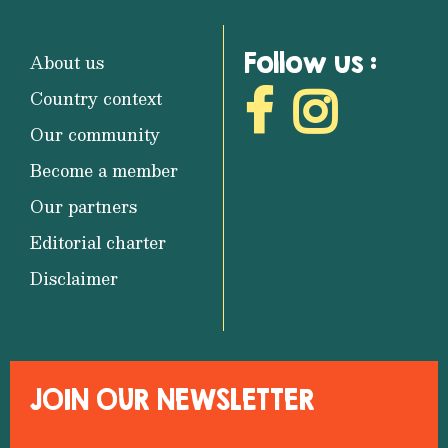
Follow us :
About us
Country context
Our community
Become a member
Our partners
Editorial charter
Disclaimer
JOIN OUR NEWSLETTER