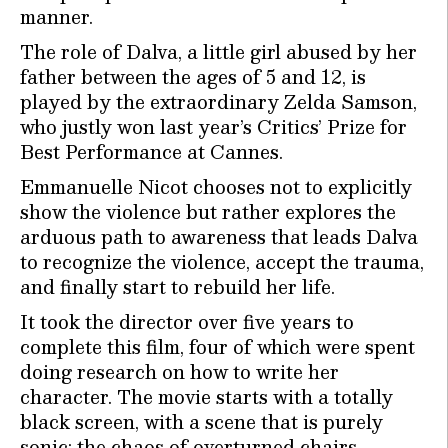
manner.
The role of Dalva, a little girl abused by her
father between the ages of 5 and 12, is
played by the extraordinary Zelda Samson,
who justly won last year’s Critics’ Prize for
Best Performance at Cannes.
Emmanuelle Nicot chooses not to explicitly
show the violence but rather explores the
arduous path to awareness that leads Dalva
to recognize the violence, accept the trauma,
and finally start to rebuild her life.
It took the director over five years to
complete this film, four of which were spent
doing research on how to write her
character. The movie starts with a totally
black screen, with a scene that is purely
sonic: the chaos of overturned chairs,