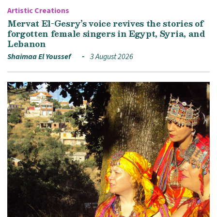
Artistic Creations
Mervat El-Gesry’s voice revives the stories of
forgotten female singers in Egypt, Syria, and
Lebanon
Shaimaa El Youssef
3 August 2026