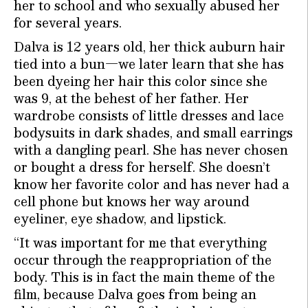
her to school and who sexually abused her
for several years.
Dalva is 12 years old, her thick auburn hair
tied into a bun—we later learn that she has
been dyeing her hair this color since she
was 9, at the behest of her father. Her
wardrobe consists of little dresses and lace
bodysuits in dark shades, and small earrings
with a dangling pearl. She has never chosen
or bought a dress for herself. She doesn’t
know her favorite color and has never had a
cell phone but knows her way around
eyeliner, eye shadow, and lipstick.
“It was important for me that everything
occur through the reappropriation of the
body. This is in fact the main theme of the
film, because Dalva goes from being an