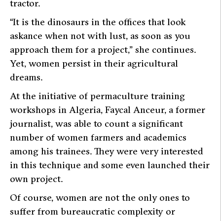
tractor.
“It is the dinosaurs in the offices that look
askance when not with lust, as soon as you
approach them for a project,” she continues.
Yet, women persist in their agricultural
dreams.
At the initiative of permaculture training
workshops in Algeria, Faycal Anceur, a former
journalist, was able to count a significant
number of women farmers and academics
among his trainees. They were very interested
in this technique and some even launched their
own project.
Of course, women are not the only ones to
suffer from bureaucratic complexity or