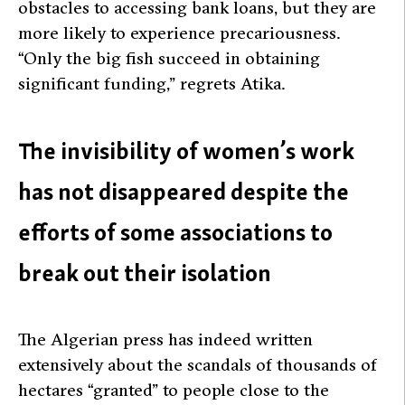
obstacles to accessing bank loans, but they are
more likely to experience precariousness.
“Only the big fish succeed in obtaining
significant funding,” regrets Atika.
The invisibility of women’s work
has not disappeared despite the
efforts of some associations to
break out their isolation
The Algerian press has indeed written
extensively about the scandals of thousands of
hectares “granted” to people close to the