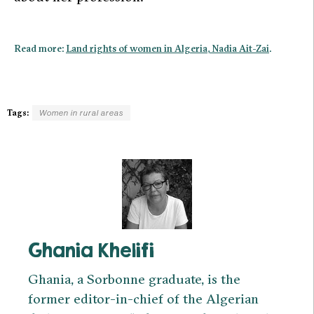
Read more:
Land rights of women in Algeria, Nadia Ait-Zai
.
Tags:
Women in rural areas
Ghania Khelifi
Ghania, a Sorbonne graduate, is the
former editor-in-chief of the Algerian