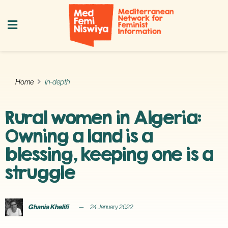
Home
In-depth
Rural women in Algeria:
Owning a land is a
blessing, keeping one is a
struggle
Ghania Khelifi
24 January 2022