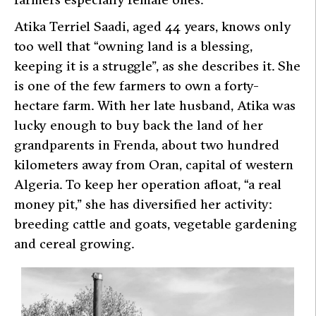
Atika Terriel Saadi, aged 44 years, knows only
too well that “owning land is a blessing,
keeping it is a struggle”, as she describes it. She
is one of the few farmers to own a forty-
hectare farm. With her late husband, Atika was
lucky enough to buy back the land of her
grandparents in Frenda, about two hundred
kilometers away from Oran, capital of western
Algeria. To keep her operation afloat, “a real
money pit,” she has diversified her activity:
breeding cattle and goats, vegetable gardening
and cereal growing.