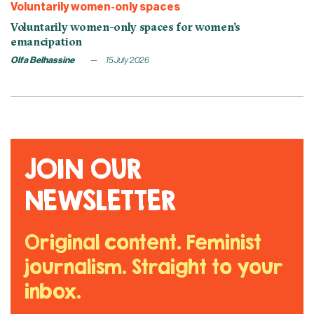
Voluntarily women-only spaces
Voluntarily women-only spaces for women’s
emancipation
Olfa Belhassine
15 July 2026
JOIN OUR
NEWSLETTER
Original content. Feminist
journalism. Straight to your
inbox.