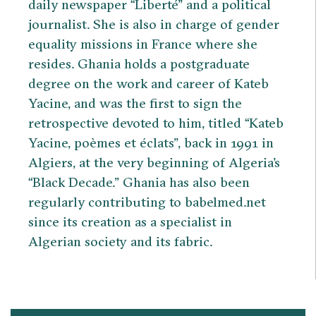
daily newspaper “Liberté” and a political
journalist. She is also in charge of gender
equality missions in France where she
resides. Ghania holds a postgraduate
degree on the work and career of Kateb
Yacine, and was the first to sign the
retrospective devoted to him, titled “Kateb
Yacine, poèmes et éclats”, back in 1991 in
Algiers, at the very beginning of Algeria’s
“Black Decade.” Ghania has also been
regularly contributing to babelmed.net
since its creation as a specialist in
Algerian society and its fabric.