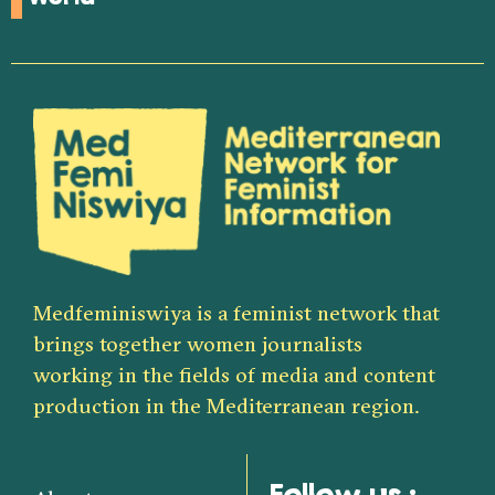
Medfeminiswiya is a feminist network that
brings together women journalists
working in the fields of media and content
production in the Mediterranean region.