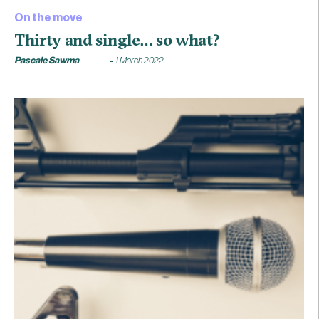
On the move
Thirty and single… so what?
Pascale Sawma
1 March 2022