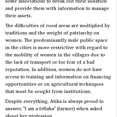
some associations to break out their isolation
and provide them with information to manage
their assets.
The difficulties of rural areas are multiplied by
traditions and the weight of patriarchy on
women. The predominantly male public space
in the cities is more restrictive with regard to
the mobility of women in the villages due to
the lack of transport or for fear of a bad
reputation. In addition, women do not have
access to training and information on financing
opportunities or on agricultural techniques
that must be sought from institutions.
Despite everything, Atika is always proud to
answer, “I am a fellaha” (farmer) when asked
about her profession.