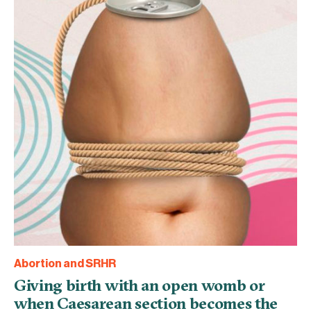
Abortion and SRHR
Giving birth with an open womb or
when Caesarean section becomes the