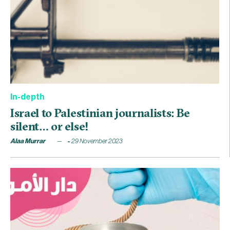
In-depth
Israel to Palestinian journalists: Be
silent… or else!
Alaa Murrar
29 November 2023