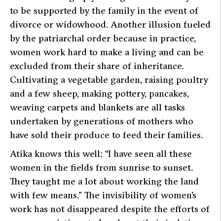
to be supported by the family in the event of
divorce or widowhood. Another illusion fueled
by the patriarchal order because in practice,
women work hard to make a living and can be
excluded from their share of inheritance.
Cultivating a vegetable garden, raising poultry
and a few sheep, making pottery, pancakes,
weaving carpets and blankets are all tasks
undertaken by generations of mothers who
have sold their produce to feed their families.
Atika knows this well: “I have seen all these
women in the fields from sunrise to sunset.
They taught me a lot about working the land
with few means.” The invisibility of women’s
work has not disappeared despite the efforts of