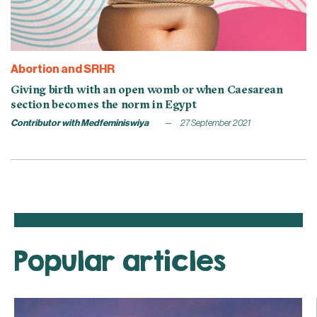
Abortion and SRHR
Giving birth with an open womb or when Caesarean
section becomes the norm in Egypt
Contributor with Medfeminiswiya
27 September 2021
Popular articles