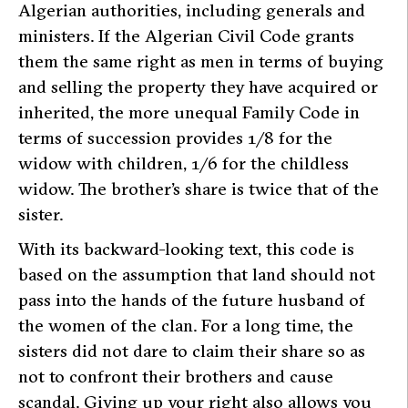
Algerian authorities, including generals and
ministers. If the Algerian Civil Code grants
them the same right as men in terms of buying
and selling the property they have acquired or
inherited, the more unequal Family Code in
terms of succession provides 1/8 for the
widow with children, 1/6 for the childless
widow. The brother’s share is twice that of the
sister.
With its backward-looking text, this code is
based on the assumption that land should not
pass into the hands of the future husband of
the women of the clan. For a long time, the
sisters did not dare to claim their share so as
not to confront their brothers and cause
scandal. Giving up your right also allows you