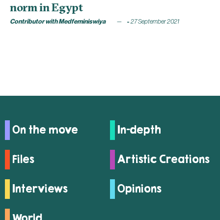
norm in Egypt
Contributor with Medfeminiswiya
27 September 2021
On the move
In-depth
Files
Artistic Creations
Interviews
Opinions
World