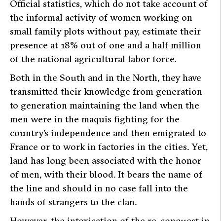
Official statistics, which do not take account of
the informal activity of women working on
small family plots without pay, estimate their
presence at 18% out of one and a half million
of the national agricultural labor force.
Both in the South and in the North, they have
transmitted their knowledge from generation
to generation maintaining the land when the
men were in the
maquis
fighting for the
country’s independence and then emigrated to
France or to work in factories in the cities. Yet,
land has long been associated with the honor
of men, with their blood. It bears the name of
the line and should in no case fall into the
hands of strangers to the clan.
However, the intoxication of the re-conquest in