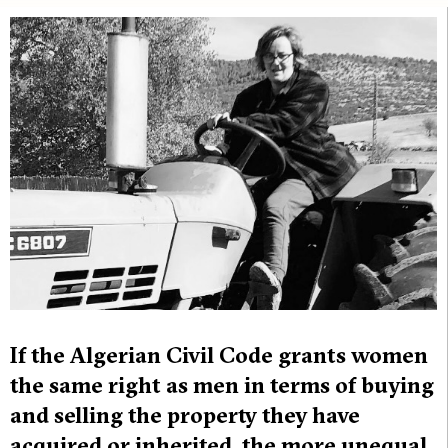
If the Algerian Civil Code grants women
the same right as men in terms of buying
and selling the property they have
acquired or inherited, the more unequal