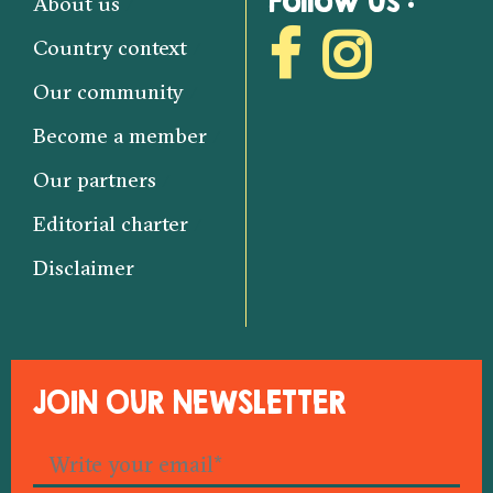
Follow us :
About us
Country context
Our community
Become a member
Our partners
Editorial charter
Disclaimer
JOIN OUR NEWSLETTER