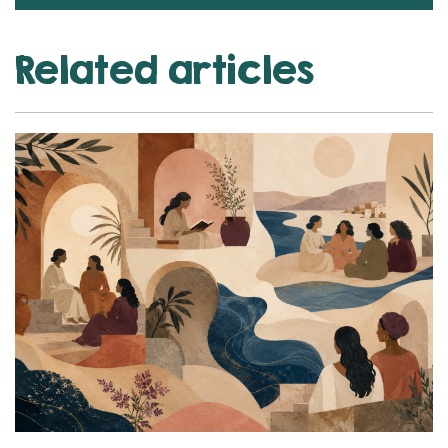
Related articles