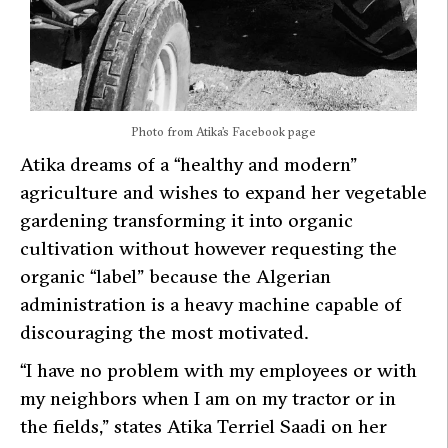
Photo from Atika’s Facebook page
Atika dreams of a “healthy and modern”
agriculture and wishes to expand her vegetable
gardening transforming it into organic
cultivation without however requesting the
organic “label” because the Algerian
administration is a heavy machine capable of
discouraging the most motivated.
“I have no problem with my employees or with
my neighbors when I am on my tractor or in
the fields,” states Atika Terriel Saadi on her