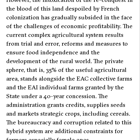
the blood of this land despoiled by French
colonization has gradually subsided in the face
of the challenges of economic profitability. The
current complex agricultural system results
from trial and error, reforms and measures to
ensure food independence and the
development of the rural world. The private
sphere, that is, 35% of the useful agricultural
area, stands alongside the EAC collective farms
and the EAI individual farms granted by the
State under a 40-year concession. The
administration grants credits, supplies seeds
and markets strategic crops, including cereals.
The bureaucracy and corruption related to this
hybrid system are additional constraints for
farmers especially female ones.