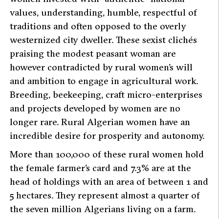
values, understanding, humble, respectful of
traditions and often opposed to the overly
westernized city dweller. These sexist clichés
praising the modest peasant woman are
however contradicted by rural women’s will
and ambition to engage in agricultural work.
Breeding, beekeeping, craft micro-enterprises
and projects developed by women are no
longer rare. Rural Algerian women have an
incredible desire for prosperity and autonomy.
More than 100,000 of these rural women hold
the female farmer’s card and 7.3% are at the
head of holdings with an area of between 1 and
5 hectares. They represent almost a quarter of
the seven million Algerians living on a farm.