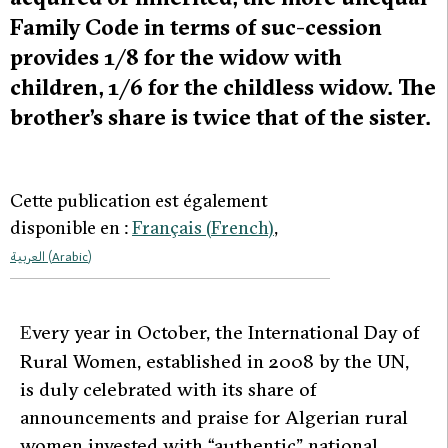
Family Code in terms of suc-cession
provides 1/8 for the widow with
children, 1/6 for the childless widow. The
brother’s share is twice that of the sister.
Cette publication est également
disponible en :
Français
(
French
)
العربية
(
Arabic
)
E
very year in October, the International Day of
Rural Women, established in 2008 by the UN,
is duly celebrated with its share of
announcements and praise for Algerian rural
women invested with “authentic” national