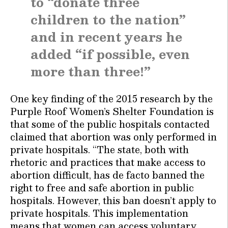
to “donate three
children to the nation”
and in recent years he
added “if possible, even
more than three!”
One key finding of the 2015 research by the
Purple Roof Women’s Shelter Foundation is
that some of the public hospitals contacted
claimed that abortion was only performed in
private hospitals. “The state, both with
rhetoric and practices that make access to
abortion difficult, has de facto banned the
right to free and safe abortion in public
hospitals. However, this ban doesn’t apply to
private hospitals. This implementation
means that women can access voluntary