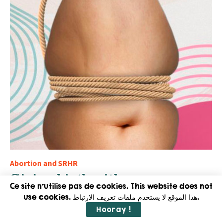
Abortion and SRHR
Giving birth with an open
womb or when Caesarean
Ce site n'utilise pas de cookies. This website does not
use cookies. هذا الموقع لا يستخدم ملفات تعريف الارتباط.
section becomes the norm in
Hooray !
Egypt