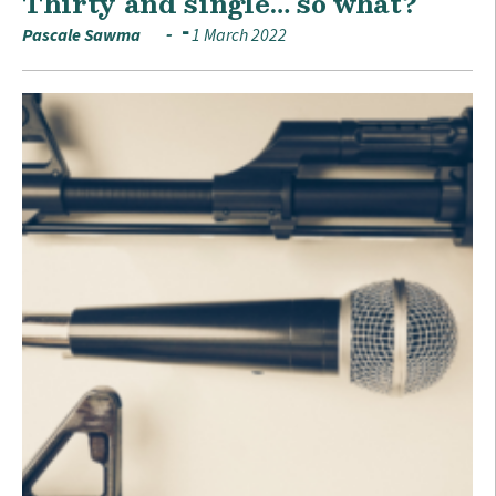
Thirty and single… so what?
Pascale Sawma
1 March 2022