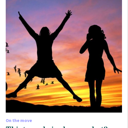
On the move