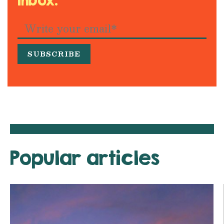
inbox.
Popular articles