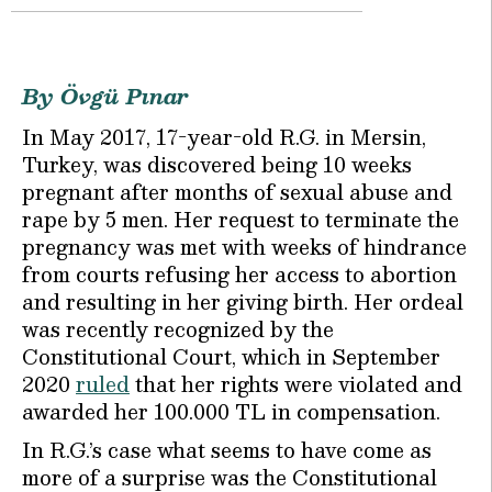
By Övgü Pınar
In May 2017, 17-year-old R.G. in Mersin,
Turkey, was discovered being 10 weeks
pregnant after months of sexual abuse and
rape by 5 men. Her request to terminate the
pregnancy was met with weeks of hindrance
from courts refusing her access to abortion
and resulting in her giving birth. Her ordeal
was recently recognized by the
Constitutional Court, which in September
2020
ruled
that her rights were violated and
awarded her 100.000 TL in compensation.
In R.G.’s case what seems to have come as
more of a surprise was the Constitutional