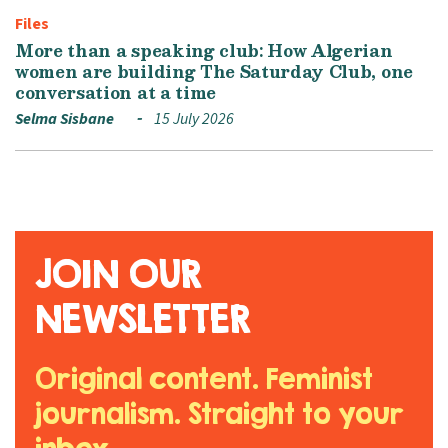
Files
More than a speaking club: How Algerian
women are building The Saturday Club, one
conversation at a time
Selma Sisbane
15 July 2026
JOIN OUR
NEWSLETTER
Original content. Feminist
journalism. Straight to your