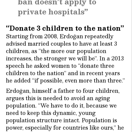
ban doesn’t apply to
private hospitals”
“Donate 3 children to the nation”
Starting from 2008, Erdoğan repeatedly
advised married couples to have at least 3
children, as “the more our population
increases, the stronger we will be”. In a 2013
speech he asked women to “donate three
children to the nation” and in recent years
he added “if possible, even more than three.”
Erdoğan, himself a father to four children,
argues this is needed to avoid an aging
population. “We have to do it, because we
need to keep this dynamic, young
population structure intact. Population is
power, especially for countries like ours,” he