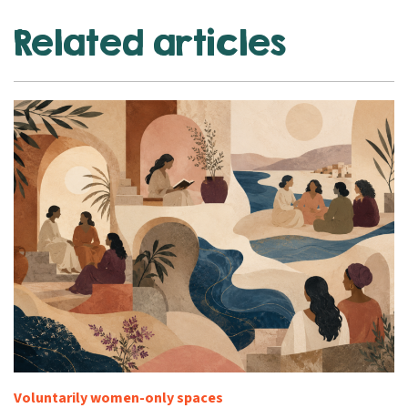
Related articles
Voluntarily women-only spaces