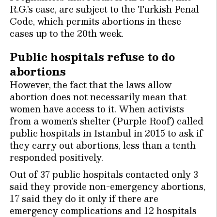
R.G.’s case, are subject to the Turkish Penal
Code, which permits abortions in these
cases up to the 20th week.
Public hospitals refuse to do
abortions
However, the fact that the laws allow
abortion does not necessarily mean that
women have access to it. When activists
from a women’s shelter (Purple Roof) called
public hospitals in Istanbul in 2015 to ask if
they carry out abortions, less than a tenth
responded positively.
Out of 37 public hospitals contacted only 3
said they provide non-emergency abortions,
17 said they do it only if there are
emergency complications and 12 hospitals