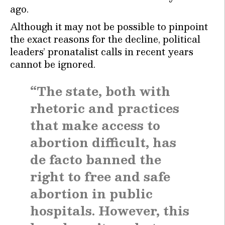
ago.
Although it may not be possible to pinpoint
the exact reasons for the decline, political
leaders’ pronatalist calls in recent years
cannot be ignored.
“The state, both with
rhetoric and practices
that make access to
abortion difficult, has
de facto banned the
right to free and safe
abortion in public
hospitals. However, this