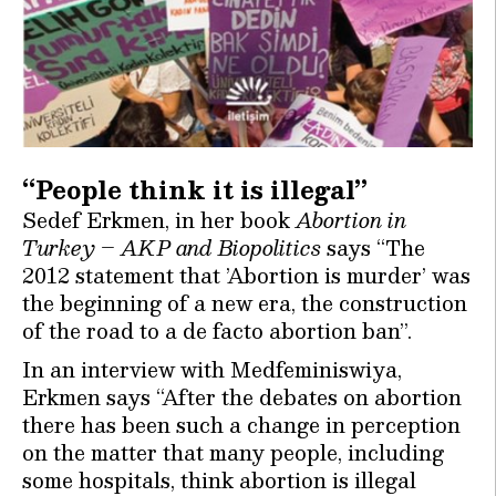
“People think it is illegal”
Sedef Erkmen, in her book
Abortion in
Turkey – AKP and Biopolitics
says “The
2012 statement that ’Abortion is murder’ was
the beginning of a new era, the construction
of the road to a de facto abortion ban”.
In an interview with Medfeminiswiya,
Erkmen says “After the debates on abortion
there has been such a change in perception
on the matter that many people, including
some hospitals, think abortion is illegal