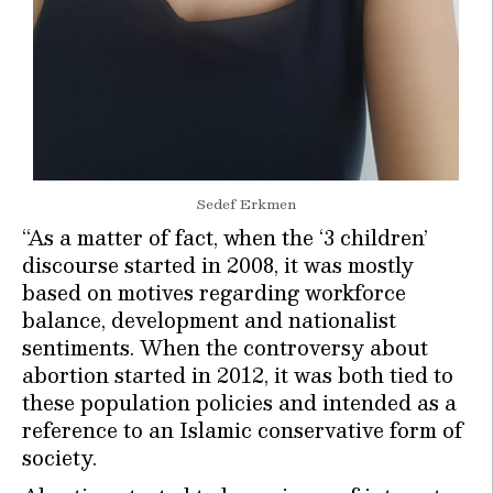
Sedef Erkmen
“As a matter of fact, when the ‘3 children’
discourse started in 2008, it was mostly
based on motives regarding workforce
balance, development and nationalist
sentiments. When the controversy about
abortion started in 2012, it was both tied to
these population policies and intended as a
reference to an Islamic conservative form of
society.