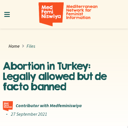
Home
Files
Abortion in Turkey:
Legally allowed but de
facto banned
Contributor with Medfeminiswiya
27 September 2021