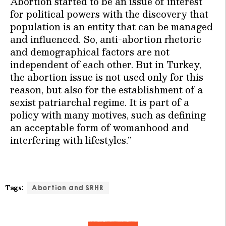
Abortion started to be an issue of interest
for political powers with the discovery that
population is an entity that can be managed
and influenced. So, anti-abortion rhetoric
and demographical factors are not
independent of each other. But in Turkey,
the abortion issue is not used only for this
reason, but also for the establishment of a
sexist patriarchal regime. It is part of a
policy with many motives, such as defining
an acceptable form of womanhood and
interfering with lifestyles.”
Tags:
Abortion and SRHR