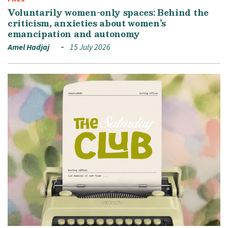
Voluntarily women-only spaces: Behind the
criticism, anxieties about women’s
emancipation and autonomy
Amel Hadjaj
15 July 2026