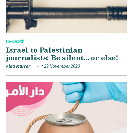
In-depth
Israel to Palestinian
journalists: Be silent… or else!
Alaa Murrar
29 November 2023