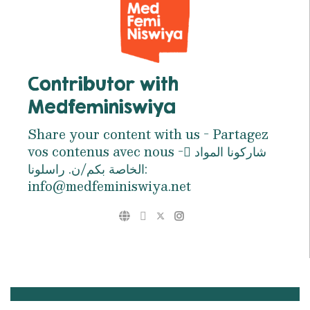
Contributor with
Medfeminiswiya
Share your content with us - Partagez
vos contenus avec nous - ِشاركونا المواد
الخاصة بكم/ن. راسلونا:
info@medfeminiswiya.net