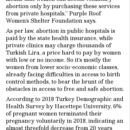
abortion only by purchasing these services
from private hospitals,” Purple Roof
Women’s Shelter Foundation says.
As per law, abortion in public hospitals is
paid by the state health insurance, while
private clinics may charge thousands of
Turkish Lira, a price hard to pay by women
with low or no income. So it’s mostly the
women from lower socio-economic classes,
already facing difficulties in access to birth
control methods, to bear the brunt of the
obstacles in access to free and safe abortion.
According to 2018 Turkey Demographic and
Health Survey by Hacettepe University, 6%
of pregnant women terminated their
pregnancy voluntarily in 2018, indicating an
almost threefold decrease from 20 years