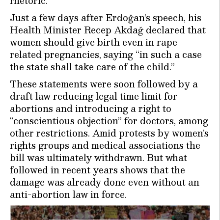
rhetoric.
Just a few days after Erdoğan’s speech, his
Health Minister Recep Akdağ declared that
women should give birth even in rape
related pregnancies, saying “in such a case
the state shall take care of the child.”
These statements were soon followed by a
draft law reducing legal time limit for
abortions and introducing a right to
“conscientious objection” for doctors, among
other restrictions. Amid protests by women’s
rights groups and medical associations the
bill was ultimately withdrawn. But what
followed in recent years shows that the
damage was already done even without an
anti-abortion law in force.