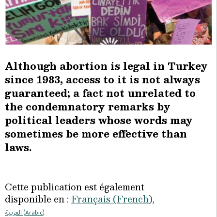
Although abortion is legal in Turkey
since 1983, access to it is not always
guaranteed; a fact not unrelated to
the condemnatory remarks by
political leaders whose words may
sometimes be more effective than
laws.
Cette publication est également
disponible en :
Français
(
French
)
العربية
(
Arabic
)