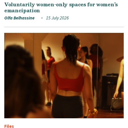
Voluntarily women-only spaces for women’s
emancipation
Olfa Belhassine
15 July 2026
Files