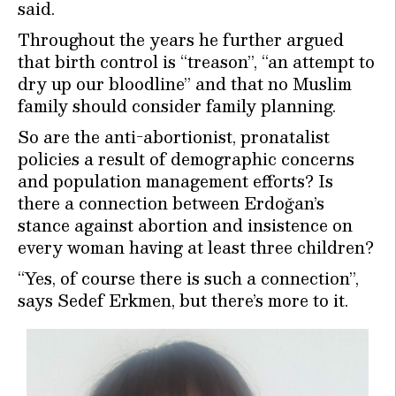
said.
Throughout the years he further argued
that birth control is “treason”, “an attempt to
dry up our bloodline” and that no Muslim
family should consider family planning.
So are the anti-abortionist, pronatalist
policies a result of demographic concerns
and population management efforts? Is
there a connection between Erdoğan’s
stance against abortion and insistence on
every woman having at least three children?
“Yes, of course there is such a connection”,
says Sedef Erkmen, but there’s more to it.