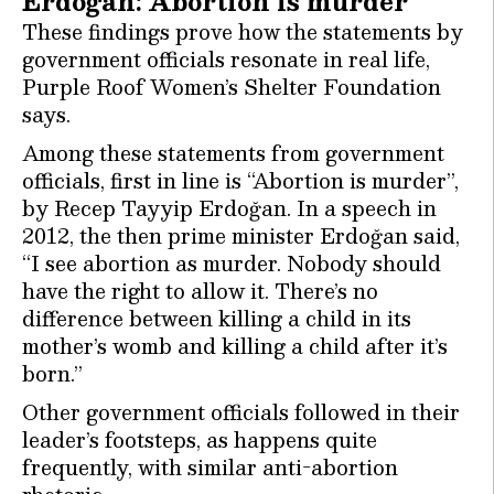
Erdoğan: Abortion is murder
These findings prove how the statements by
government officials resonate in real life,
Purple Roof Women’s Shelter Foundation
says.
Among these statements from government
officials, first in line is “Abortion is murder”,
by Recep Tayyip Erdoğan. In a speech in
2012, the then prime minister Erdoğan said,
“I see abortion as murder. Nobody should
have the right to allow it. There’s no
difference between killing a child in its
mother’s womb and killing a child after it’s
born.”
Other government officials followed in their
leader’s footsteps, as happens quite
frequently, with similar anti-abortion