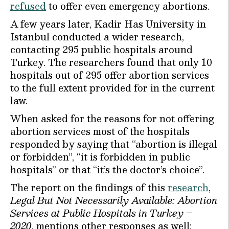
refused
to offer even emergency abortions.
A few years later, Kadir Has University in
Istanbul conducted a wider research,
contacting 295 public hospitals around
Turkey. The researchers found that only 10
hospitals out of 295 offer abortion services
to the full extent provided for in the current
law.
When asked for the reasons for not offering
abortion services most of the hospitals
responded by saying that “abortion is illegal
or forbidden”, “it is forbidden in public
hospitals” or that “it’s the doctor’s choice”.
The report on the findings of this
research
,
Legal But Not Necessarily Available: Abortion
Services at Public Hospitals in Turkey –
2020
, mentions other responses as well: