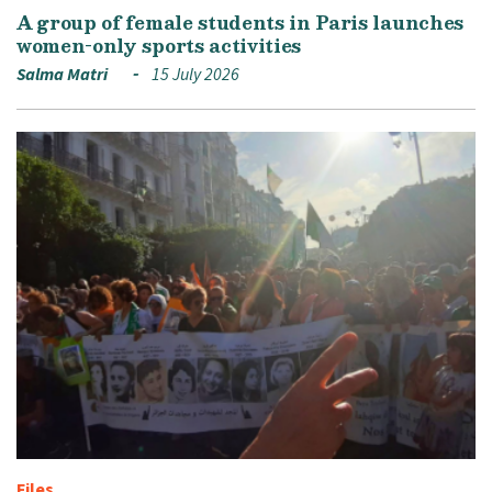
A group of female students in Paris launches
women-only sports activities
Salma Matri
15 July 2026
Files