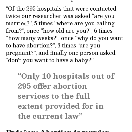
“Of the 295 hospitals that were contacted,
twice our researcher was asked “are you
married͟?”, 5 times “where are you calling
from?”, once “how old are you?”, 6 times
“how many weeks?”, once “why do you want
to have abortion?”, 3 times “are you
pregnant?”, and finally one person asked
“don’t you want to have a baby?”
“Only 10 hospitals out of
295 offer abortion
services to the full
extent provided for in
the current law”