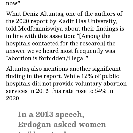
now.”
What Deniz Altuntaş, one of the authors of
the 2020 report by Kadir Has University,
told Medfeminiswiya about their findings is
in line with this assertion: “[Among the
hospitals contacted for the research] the
answer we’ve heard most frequently was
“abortion is forbidden/illegal.”
Altuntaş also mentions another significant
finding in the report. While 12% of public
hospitals did not provide voluntary abortion
services in 2016, this rate rose to 54% in
2020.
In a 2013 speech,
Erdoğan asked women