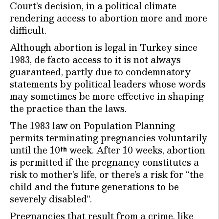
Court’s decision, in a political climate
rendering access to abortion more and more
difficult.
Although abortion is legal in Turkey since
1983, de facto access to it is not always
guaranteed, partly due to condemnatory
statements by political leaders whose words
may sometimes be more effective in shaping
the practice than the laws.
The 1983 law on Population Planning
permits terminating pregnancies voluntarily
until the 10
week. After 10 weeks, abortion
th
is permitted if the pregnancy constitutes a
risk to mother’s life, or there’s a risk for “the
child and the future generations to be
severely disabled”.
Pregnancies that result from a crime, like