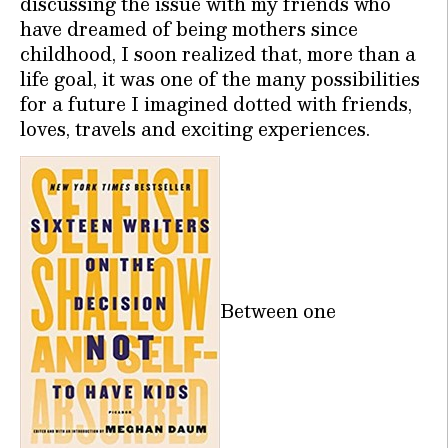
discussing the issue with my friends who
have dreamed of being mothers since
childhood, I soon realized that, more than a
life goal, it was one of the many possibilities
for a future I imagined dotted with friends,
loves, travels and exciting experiences.
Between one