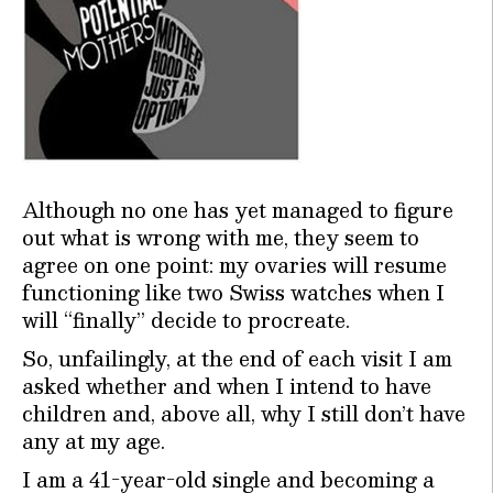
Although no one has yet managed to figure
out what is wrong with me, they seem to
agree on one point: my ovaries will resume
functioning like two Swiss watches when I
will “finally” decide to procreate.
So, unfailingly, at the end of each visit I am
asked whether and when I intend to have
children and, above all, why I still don’t have
any at my age.
I am a 41-year-old single and becoming a