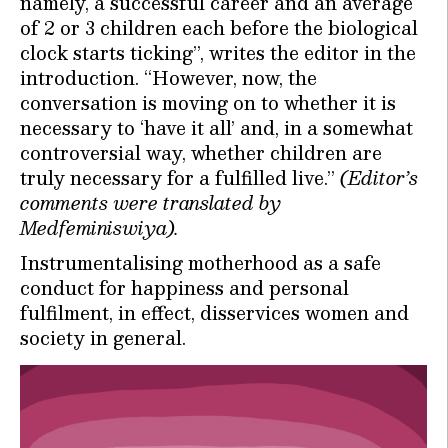
namely, a successful career and an average
of 2 or 3 children each before the biological
clock starts ticking”, writes the editor in the
introduction. “However, now, the
conversation is moving on to whether it is
necessary to ‘have it all’ and, in a somewhat
controversial way, whether children are
truly necessary for a fulfilled live.”
(Editor’s
comments were translated by
Medfeminiswiya).
Instrumentalising motherhood as a safe
conduct for happiness and personal
fulfilment, in effect, disservices women and
society in general.