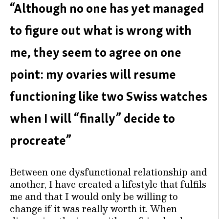
“Although no one has yet managed
to figure out what is wrong with
me, they seem to agree on one
point: my ovaries will resume
functioning like two Swiss watches
when I will “finally” decide to
procreate”
Between one dysfunctional relationship and
another, I have created a lifestyle that fulfils
me and that I would only be willing to
change if it was really worth it. When