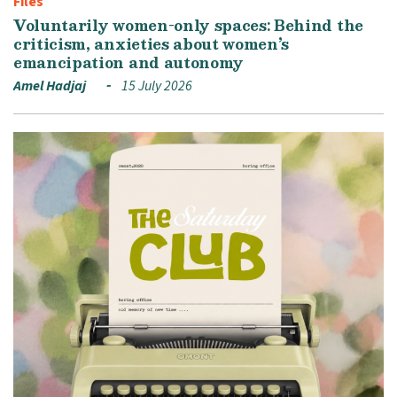
Files
Voluntarily women-only spaces: Behind the
criticism, anxieties about women’s
emancipation and autonomy
Amel Hadjaj
15 July 2026