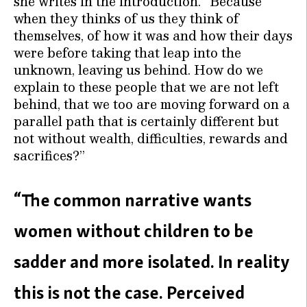
she writes in the introduction. “Because
when they thinks of us they think of
themselves, of how it was and how their days
were before taking that leap into the
unknown, leaving us behind. How do we
explain to these people that we are not left
behind, that we too are moving forward on a
parallel path that is certainly different but
not without wealth, difficulties, rewards and
sacrifices?”
“The common narrative wants
women without children to be
sadder and more isolated. In reality
this is not the case. Perceived