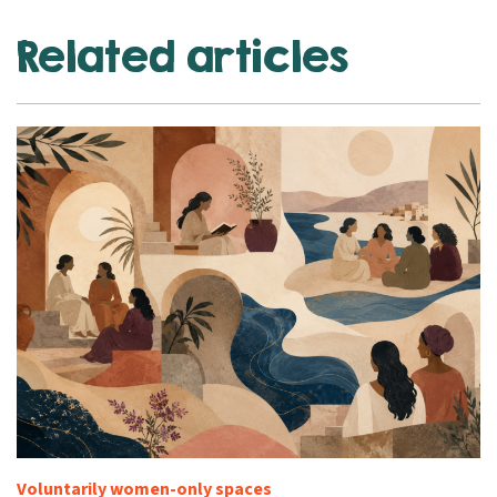
Related articles
Voluntarily women-only spaces