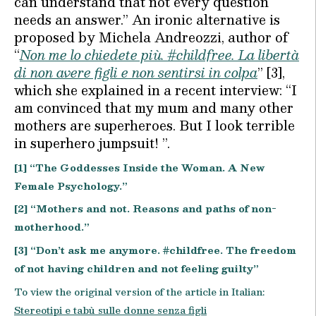
can understand that not every question
needs an answer.” An ironic alternative is
proposed by Michela Andreozzi, author of
“
Non me lo chiedete più. #childfree. La libertà
di non avere figli e non sentirsi in colpa
” [3],
which she explained in a recent interview: “I
am convinced that my mum and many other
mothers are superheroes. But I look terrible
in superhero jumpsuit! ”.
[1] “The Goddesses Inside the Woman. A New
Female Psychology.”
[2] “Mothers and not. Reasons and paths of non-
motherhood.”
[3] “Don’t ask me anymore. #childfree. The freedom
of not having children and not feeling guilty”
To view the original version of the article in Italian:
Stereotipi e tabù sulle donne senza figli