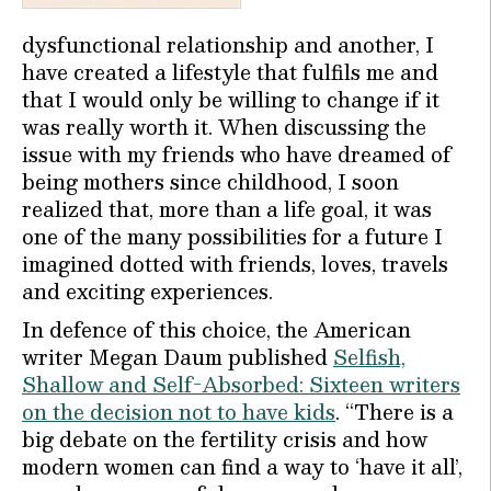
dysfunctional relationship and another, I
have created a lifestyle that fulfils me and
that I would only be willing to change if it
was really worth it. When discussing the
issue with my friends who have dreamed of
being mothers since childhood, I soon
realized that, more than a life goal, it was
one of the many possibilities for a future I
imagined dotted with friends, loves, travels
and exciting experiences.
In defence of this choice, the American
writer Megan Daum published
Selfish,
Shallow and Self-Absorbed: Sixteen writers
on the decision not to have kids
. “There is a
big debate on the fertility crisis and how
modern women can find a way to ‘have it all’,