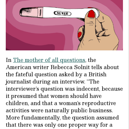
In
The mother of all questions
, the
American writer Rebecca Solnit tells about
the fateful question asked by a British
journalist during an interview. “The
interviewer’s question was indecent, because
it presumed that women should have
children, and that a woman’s reproductive
activities were naturally public business.
More fundamentally, the question assumed
that there was only one proper way for a