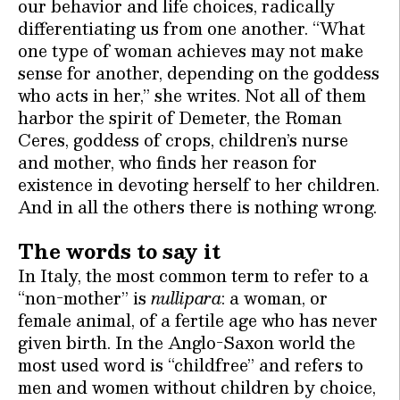
our behavior and life choices, radically
differentiating us from one another. “What
one type of woman achieves may not make
sense for another, depending on the goddess
who acts in her,” she writes. Not all of them
harbor the spirit of Demeter, the Roman
Ceres, goddess of crops, children’s nurse
and mother, who finds her reason for
existence in devoting herself to her children.
And in all the others there is nothing wrong.
The words to say it
In Italy, the most common term to refer to a
“non-mother” is
nullipara
: a woman, or
female animal, of a fertile age who has never
given birth. In the Anglo-Saxon world the
most used word is “childfree” and refers to
men and women without children by choice,