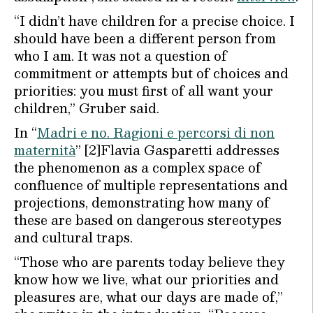
“I didn’t have children for a precise choice. I
should have been a different person from
who I am. It was not a question of
commitment or attempts but of choices and
priorities: you must first of all want your
children,” Gruber said.
In “
Madri e no. Ragioni e percorsi di non
maternità
” [2]Flavia Gasparetti addresses
the phenomenon as a complex space of
confluence of multiple representations and
projections, demonstrating how many of
these are based on dangerous stereotypes
and cultural traps.
“Those who are parents today believe they
know how we live, what our priorities and
pleasures are, what our days are made of,”