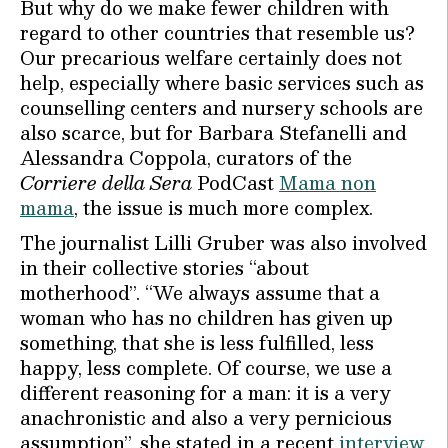
But why do we make fewer children with
regard to other countries that resemble us?
Our precarious welfare certainly does not
help, especially where basic services such as
counselling centers and nursery schools are
also scarce, but for Barbara Stefanelli and
Alessandra Coppola, curators of the
Corriere della Sera
PodCast
Mama non
mama
, the issue is much more complex.
The journalist Lilli Gruber was also involved
in their collective stories “about
motherhood”. “We always assume that a
woman who has no children has given up
something, that she is less fulfilled, less
happy, less complete. Of course, we use a
different reasoning for a man: it is a very
anachronistic and also a very pernicious
assumption”, she stated in a recent
interview
.