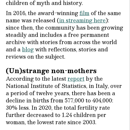
children of myth and history.
In 2016, the award-winning
film
of the same
name was released (
in streaming here
):
since then, the community has been growing
steadily and includes a free permanent
archive with stories from across the world
and a
blog
with reflections, stories and
reviews on the subject.
(Un)strange non-mothers
According to the latest
report
by the
National Institute of Statistics, in Italy, over
a period of twelve years, there has been a
decline in births from 577,000 to 404,000:
30% less. In 2020, the total fertility rate
further decreased to 1.24 children per
woman, the lowest rate since 2003.