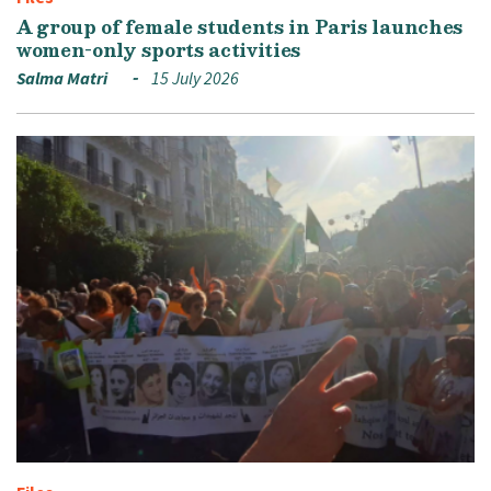
A group of female students in Paris launches
women-only sports activities
Salma Matri
15 July 2026