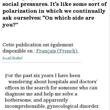
social pressures. It’s like some sort of
polarization in which we continually
ask ourselves: “On which side are
you?"
Cette publication est également
disponible en :
Français
(
French
)
العربية
(
Arabic
)
or the past six years I have been
F
wandering about hospitals and doctors’
offices in the search for someone who can
diagnose me and help me solve a
bothersome, and apparently
incomprehensible, gynecological disorder.