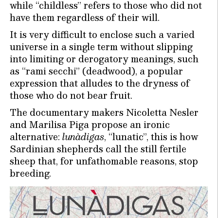
while “childless” refers to those who did not
have them regardless of their will.
It is very difficult to enclose such a varied
universe in a single term without slipping
into limiting or derogatory meanings, such
as “rami secchi” (deadwood), a popular
expression that alludes to the dryness of
those who do not bear fruit.
The documentary makers Nicoletta Nesler
and Marilisa Piga propose an ironic
alternative:
lunàdigas
, “lunatic”, this is how
Sardinian shepherds call the still fertile
sheep that, for unfathomable reasons, stop
breeding.