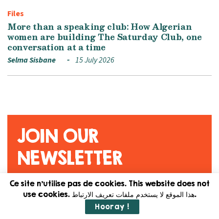
Files
More than a speaking club: How Algerian
women are building The Saturday Club, one
conversation at a time
Selma Sisbane
15 July 2026
JOIN OUR
NEWSLETTER
Ce site n'utilise pas de cookies. This website does not
Original content. Feminist
use cookies. هذا الموقع لا يستخدم ملفات تعريف الارتباط.
journalism. Straight to your
Hooray !