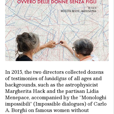
In 2015, the two directors collected dozens
of testimonies of
lunàdigas
of all ages and
backgrounds, such as the astrophysicist
Margherita Hack and the partisan Lidia
Menepace, accompanied by the “Monologhi
impossibili” (Impossible dialogues) of Carlo
A. Borghi on famous women without