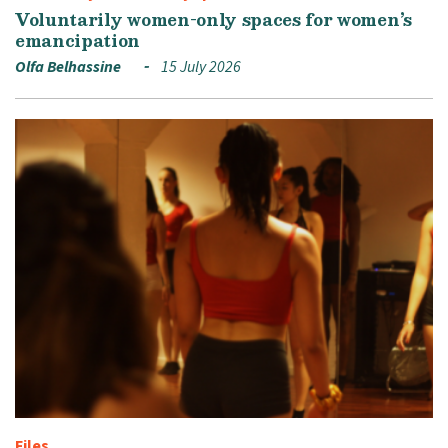
Voluntarily women-only spaces for women’s
emancipation
Olfa Belhassine
15 July 2026
Files