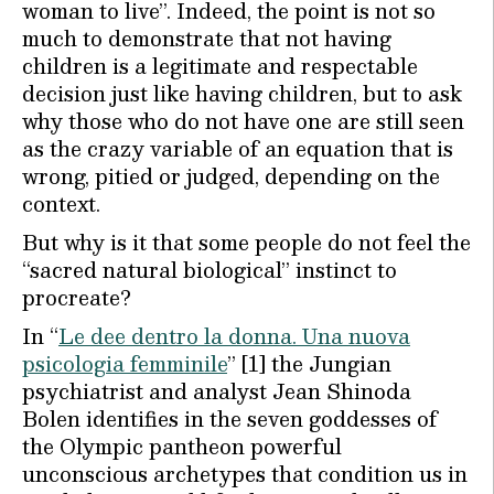
woman to live”. Indeed, the point is not so
much to demonstrate that not having
children is a legitimate and respectable
decision just like having children, but to ask
why those who do not have one are still seen
as the crazy variable of an equation that is
wrong, pitied or judged, depending on the
context.
But why is it that some people do not feel the
“sacred natural biological” instinct to
procreate?
In “
Le dee dentro la donna. Una nuova
psicologia femminile
” [1] the Jungian
psychiatrist and analyst Jean Shinoda
Bolen identifies in the seven goddesses of
the Olympic pantheon powerful
unconscious archetypes that condition us in