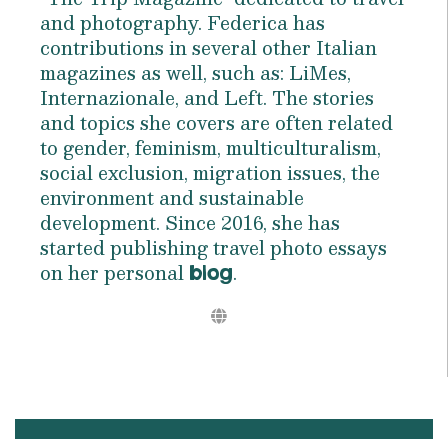
and photography. Federica has
contributions in several other Italian
magazines as well, such as: LiMes,
Internazionale, and Left. The stories
and topics she covers are often related
to gender, feminism, multiculturalism,
social exclusion, migration issues, the
environment and sustainable
development. Since 2016, she has
started publishing travel photo essays
on her personal
.
blog