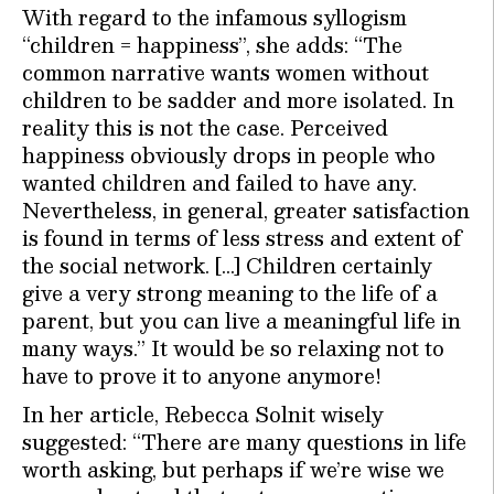
With regard to the infamous syllogism
“children = happiness”, she adds: “The
common narrative wants women without
children to be sadder and more isolated. In
reality this is not the case. Perceived
happiness obviously drops in people who
wanted children and failed to have any.
Nevertheless, in general, greater satisfaction
is found in terms of less stress and extent of
the social network. […] Children certainly
give a very strong meaning to the life of a
parent, but you can live a meaningful life in
many ways.” It would be so relaxing not to
have to prove it to anyone anymore!
In her article, Rebecca Solnit wisely
suggested: “There are many questions in life
worth asking, but perhaps if we’re wise we