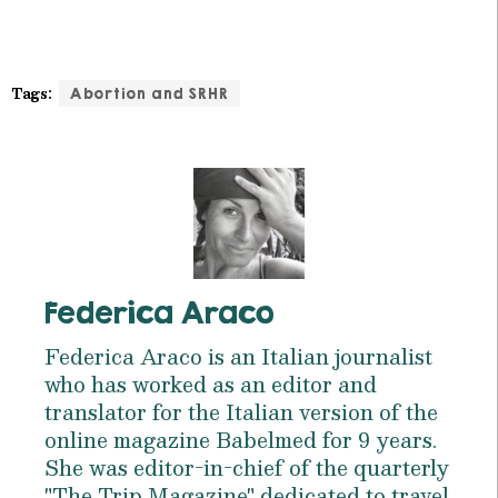
Tags:
Abortion and SRHR
Federica Araco
Federica Araco is an Italian journalist
who has worked as an editor and
translator for the Italian version of the
online magazine Babelmed for 9 years.
She was editor-in-chief of the quarterly
"The Trip Magazine" dedicated to travel