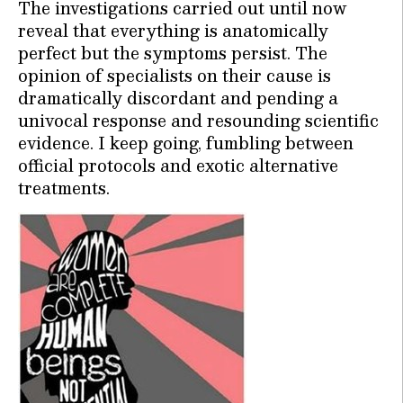
The investigations carried out until now
reveal that everything is anatomically
perfect but the symptoms persist. The
opinion of specialists on their cause is
dramatically discordant and pending a
univocal response and resounding scientific
evidence. I keep going, fumbling between
official protocols and exotic alternative
treatments.