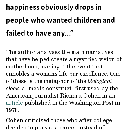
happiness obviously drops in
people who wanted children and
failed to have any…”
The author analyses the main narratives
that have helped create a mystified vision of
motherhood, making it the event that
ennobles a woman’s life par excellence. One
of these is the metaphor of the
biological
clock
, a “media construct” first used by the
American journalist Richard Cohen in an
article
published in the Washington Post in
1978.
Cohen criticized those who after college
decided to pursue a career instead of