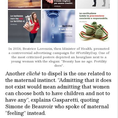
In 2016, Beatrice Lorenzin, then Minister of Health, promoted
a controversial advertising campaign for #FertilityDay. One of
the most criticized posters depicted an hourglass next to a
young woman with the slogan: “Beauty has no age. Fertility
does”.
Another
cliché
to dispel is the one related to
the maternal instinct. “Admitting that it does
not exist would mean admitting that women
can choose both to have children and not to
have any”, explains Gasparetti, quoting
Simone de Beauvoir who spoke of maternal
“feeling” instead.