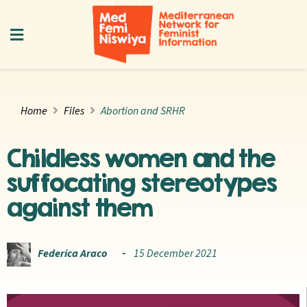
Home
Files
Abortion and SRHR
Childless women and the
suffocating stereotypes
against them
Federica Araco
15 December 2021