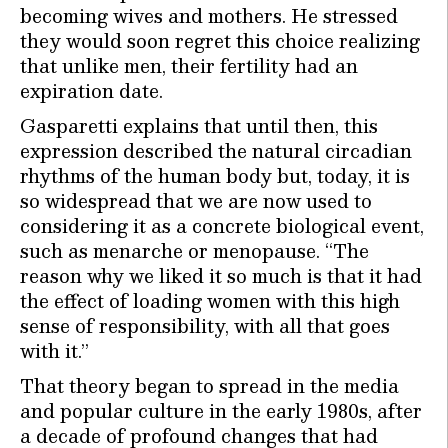
becoming wives and mothers. He stressed
they would soon regret this choice realizing
that unlike men, their fertility had an
expiration date.
Gasparetti explains that until then, this
expression described the natural circadian
rhythms of the human body but, today, it is
so widespread that we are now used to
considering it as a concrete biological event,
such as menarche or menopause. “The
reason why we liked it so much is that it had
the effect of loading women with this high
sense of responsibility, with all that goes
with it.”
That theory began to spread in the media
and popular culture in the early 1980s, after
a decade of profound changes that had