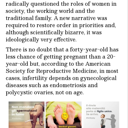
radically questioned the roles of women in
society, the working world and the
traditional family. A new narrative was
required to restore order in priorities and,
although scientifically bizarre, it was
ideologically very effective.
There is no doubt that a forty-year-old has
less chance of getting pregnant than a 20-
year-old but, according to the American
Society for Reproductive Medicine, in most
cases, infertility depends on gynecological
diseases such as endometriosis and
polycystic ovaries, not on age.