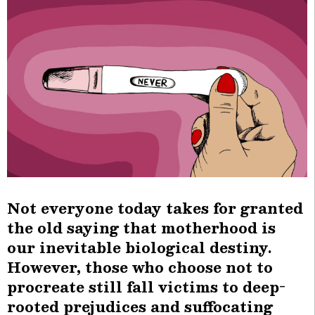
Not everyone today takes for granted
the old saying that motherhood is
our inevitable biological destiny.
However, those who choose not to
procreate still fall victims to deep-
rooted prejudices and suffocating