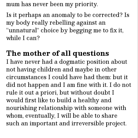
mum has never been my priority.
Is it perhaps an anomaly to be corrected? Is
my body really rebelling against an
“unnatural” choice by begging me to fix it,
while I can?
The mother of all questions
I have never had a dogmatic position about
not having children and maybe in other
circumstances I could have had them: but it
did not happen and I am fine with it. I do not
rule it out a priori, but without doubt I
would first like to build a healthy and
nourishing relationship with someone with
whom, eventually, I will be able to share
such an important and irreversible project.