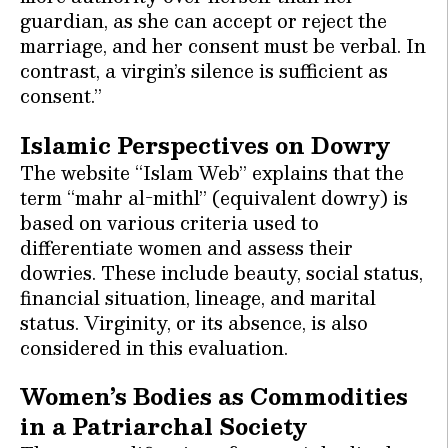
guardian, as she can accept or reject the
marriage, and her consent must be verbal. In
contrast, a virgin’s silence is sufficient as
consent.”
Islamic Perspectives on Dowry
The website “Islam Web” explains that the
term “mahr al-mithl” (equivalent dowry) is
based on various criteria used to
differentiate women and assess their
dowries. These include beauty, social status,
financial situation, lineage, and marital
status. Virginity, or its absence, is also
considered in this evaluation.
Women’s Bodies as Commodities
in a Patriarchal Society