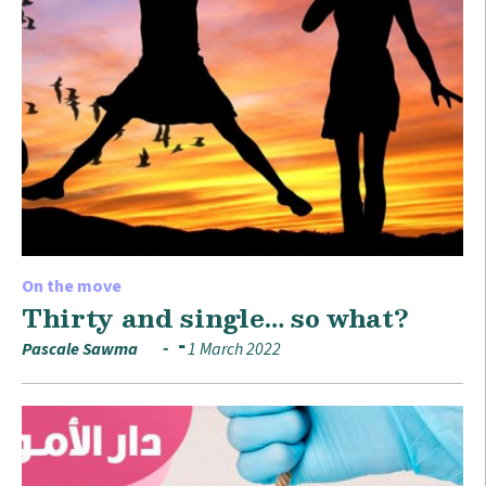
On the move
Thirty and single… so what?
Pascale Sawma
1 March 2022