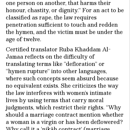
one person on another, that harms their
honour, chastity, or dignity.” For an act to be
classified as rape, the law requires
penetration sufficient to touch and redden
the hymen, and the victim must be under the
age of twelve.
Certified translator Ruba Khaddam Al-
Jamaa reflects on the difficulty of
translating terms like “defloration” or
“hymen rupture” into other languages,
where such concepts seem absurd because
no equivalent exists. She criticizes the way
the law interferes with women’s intimate
lives by using terms that carry moral
judgments, which restrict their rights. “Why
should a marriage contract mention whether
a woman is a virgin or has been deflowered?
Why call it a ‘nikâh contract’ (marriage