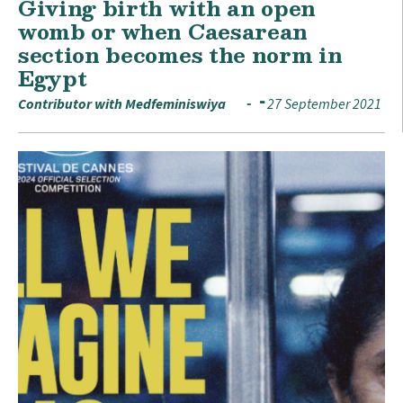
Giving birth with an open
womb or when Caesarean
section becomes the norm in
Egypt
Contributor with Medfeminiswiya
27 September 2021