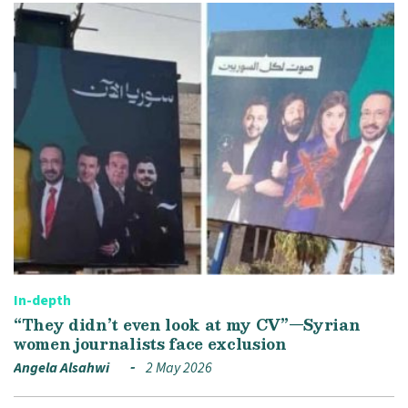
In-depth
“They didn’t even look at my CV”—Syrian
women journalists face exclusion
Angela Alsahwi
2 May 2026