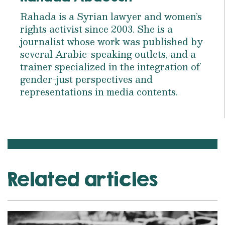
Rahada is a Syrian lawyer and women’s
rights activist since 2003. She is a
journalist whose work was published by
several Arabic-speaking outlets, and a
trainer specialized in the integration of
gender-just perspectives and
representations in media contents.
Related articles