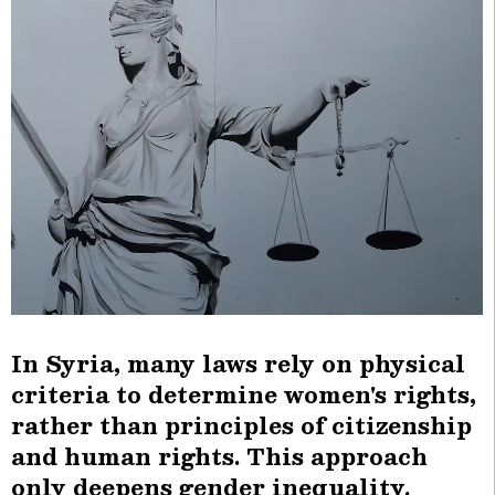
In Syria, many laws rely on physical
criteria to determine women's rights,
rather than principles of citizenship
and human rights. This approach
only deepens gender inequality.