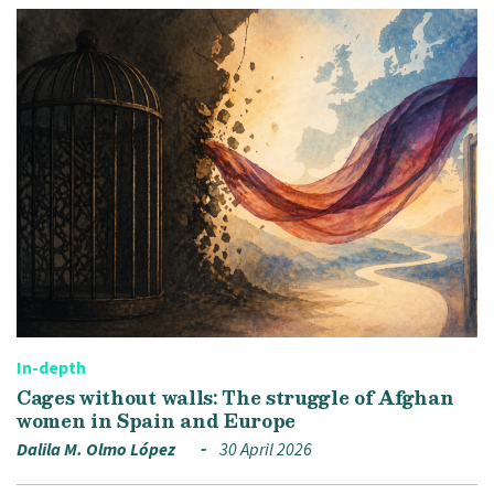
In-depth
Cages without walls: The struggle of Afghan
women in Spain and Europe
Dalila M. Olmo López
30 April 2026