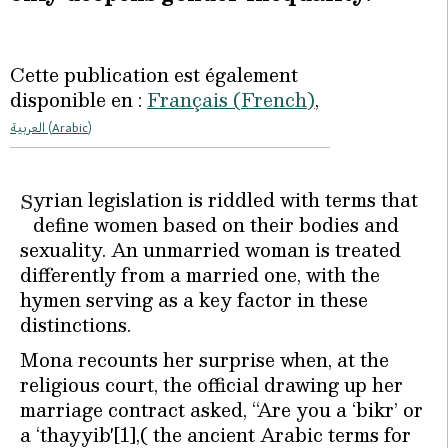
Cette publication est également
disponible en :
Français
(
French
)
العربية
(
Arabic
)
yrian legislation is riddled with terms that
S
define women based on their bodies and
sexuality. An unmarried woman is treated
differently from a married one, with the
hymen serving as a key factor in these
distinctions.
Mona recounts her surprise when, at the
religious court, the official drawing up her
marriage contract asked, “Are you a ‘bikr’ or
a ‘thayyib'[1],( the ancient Arabic terms for