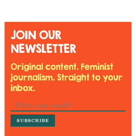
JOIN OUR
NEWSLETTER
Original content. Feminist
journalism. Straight to your
inbox.