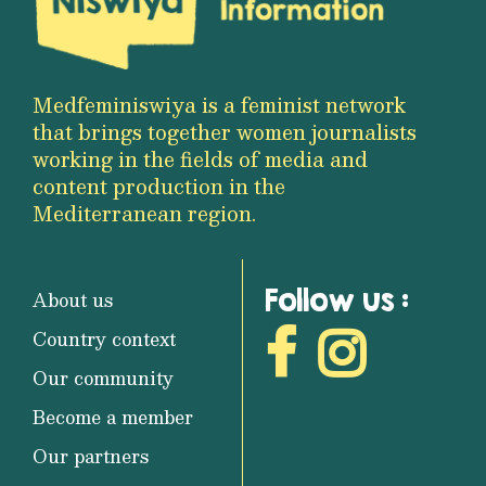
Medfeminiswiya is a feminist network
that brings together women journalists
working in the fields of media and
content production in the
Mediterranean region.
Follow us :
About us
Country context
Our community
Become a member
Our partners