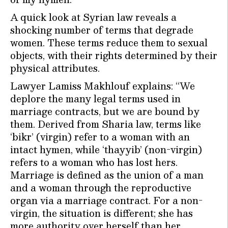
A quick look at Syrian law reveals a
shocking number of terms that degrade
women. These terms reduce them to sexual
objects, with their rights determined by their
physical attributes.
Lawyer Lamiss Makhlouf explains: “We
deplore the many legal terms used in
marriage contracts, but we are bound by
them. Derived from Sharia law, terms like
‘bikr’ (virgin) refer to a woman with an
intact hymen, while ‘thayyib’ (non-virgin)
refers to a woman who has lost hers.
Marriage is defined as the union of a man
and a woman through the reproductive
organ via a marriage contract. For a non-
virgin, the situation is different; she has
more authority over herself than her