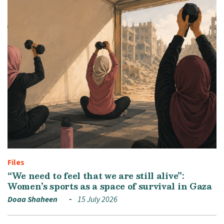
Files
“We need to feel that we are still alive”:
Women’s sports as a space of survival in Gaza
Doaa Shaheen
15 July 2026