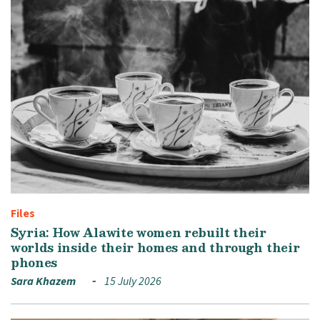
Files
Syria: How Alawite women rebuilt their
worlds inside their homes and through their
phones
Sara Khazem
15 July 2026