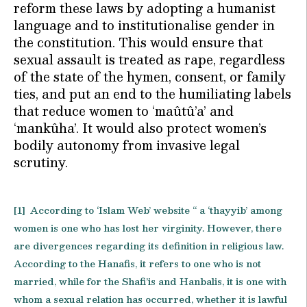
reform these laws by adopting a humanist
language and to institutionalise gender in
the constitution. This would ensure that
sexual assault is treated as rape, regardless
of the state of the hymen, consent, or family
ties, and put an end to the humiliating labels
that reduce women to ‘maûtû’a’ and
‘mankûha’. It would also protect women’s
bodily autonomy from invasive legal
scrutiny.
[1] According to ‘Islam Web’ website “ a ‘thayyib’ among
women is one who has lost her virginity. However, there
are divergences regarding its definition in religious law.
According to the Hanafis, it refers to one who is not
married, while for the Shafi’is and Hanbalis, it is one with
whom a sexual relation has occurred, whether it is lawful