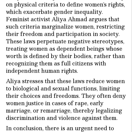
on physical criteria to define women’s rights,
which exacerbate gender inequality.
Feminist activist Aliya Ahmad argues that
such criteria marginalize women, restricting
their freedom and participation in society.
These laws perpetuate negative stereotypes,
treating women as dependent beings whose
worth is defined by their bodies, rather than
recognizing them as full citizens with
independent human rights.
Aliya stresses that these laws reduce women
to biological and sexual functions, limiting
their choices and freedoms. They often deny
women justice in cases of rape, early
marriage, or remarriage, thereby legalizing
discrimination and violence against them.
In conclusion, there is an urgent need to