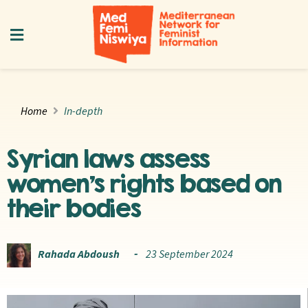
Home
In-depth
Syrian laws assess
women’s rights based on
their bodies
Rahada Abdoush
23 September 2024