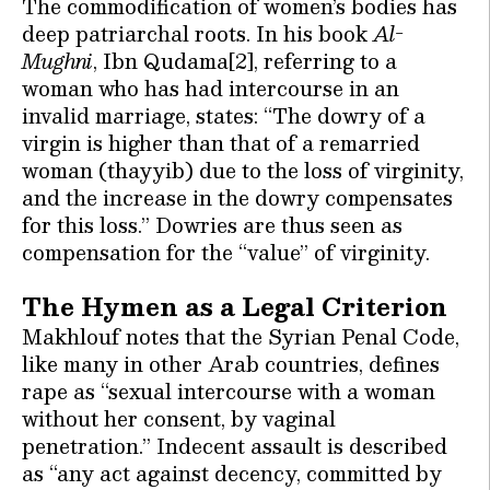
The commodification of women’s bodies has
deep patriarchal roots. In his book
Al-
Mughni
, Ibn Qudama[2], referring to a
woman who has had intercourse in an
invalid marriage, states: “The dowry of a
virgin is higher than that of a remarried
woman (thayyib) due to the loss of virginity,
and the increase in the dowry compensates
for this loss.” Dowries are thus seen as
compensation for the “value” of virginity.
The Hymen as a Legal Criterion
Makhlouf notes that the Syrian Penal Code,
like many in other Arab countries, defines
rape as “sexual intercourse with a woman
without her consent, by vaginal
penetration.” Indecent assault is described
as “any act against decency, committed by