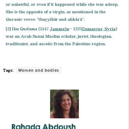
or unlawful, or even if it happened while she was asleep.
She is the opposite of a virgin, as mentioned in the
Quranic verse: “thayyibât and abkârâ”.
[2] Ibn Qudama (1147
Jamma’in
– 1223
Damascus, Syria
)
was an Arab Sunni Muslim scholar, jurist, theologian,
traditionist, and ascetic from the Palestine region.
Tags:
Women and bodies
Rahada Abdoush