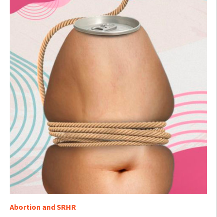
Abortion and SRHR