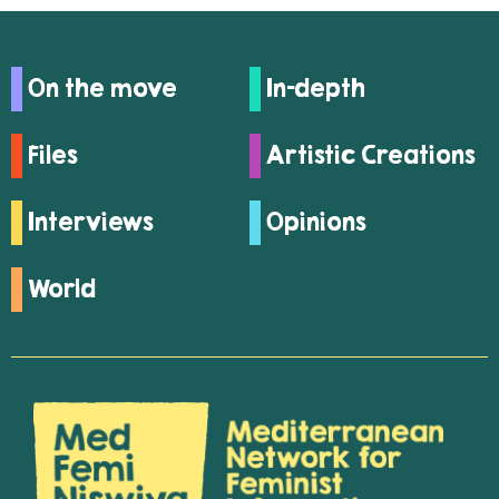
On the move
In-depth
Files
Artistic Creations
Interviews
Opinions
World