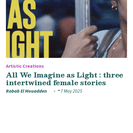
Artistic Creations
All We Imagine as Light : three
intertwined female stories
Rabab El Mouadden
7 May 2025