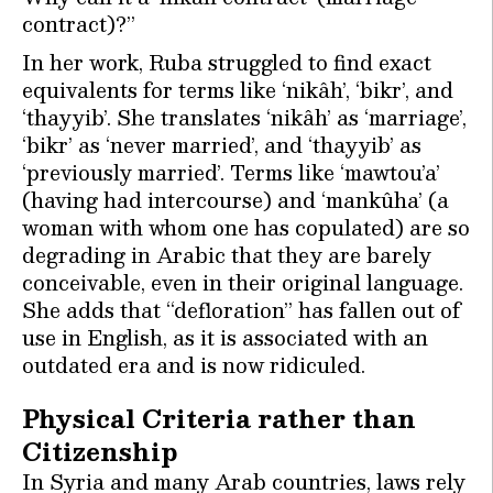
contract)?”
In her work, Ruba struggled to find exact
equivalents for terms like ‘nikâh’, ‘bikr’, and
‘thayyib’. She translates ‘nikâh’ as ‘marriage’,
‘bikr’ as ‘never married’, and ‘thayyib’ as
‘previously married’. Terms like ‘mawtou’a’
(having had intercourse) and ‘mankûha’ (a
woman with whom one has copulated) are so
degrading in Arabic that they are barely
conceivable, even in their original language.
She adds that “defloration” has fallen out of
use in English, as it is associated with an
outdated era and is now ridiculed.
Physical Criteria rather than
Citizenship
In Syria and many Arab countries, laws rely