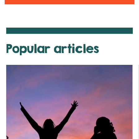
Popular articles