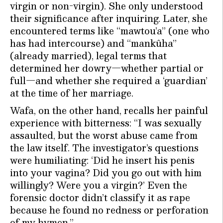
virgin or non-virgin). She only understood
their significance after inquiring. Later, she
encountered terms like “mawtou’a” (one who
has had intercourse) and “mankûha”
(already married), legal terms that
determined her dowry—whether partial or
full—and whether she required a ‘guardian’
at the time of her marriage.
Wafa, on the other hand, recalls her painful
experience with bitterness: “I was sexually
assaulted, but the worst abuse came from
the law itself. The investigator’s questions
were humiliating: ‘Did he insert his penis
into your vagina? Did you go out with him
willingly? Were you a virgin?’ Even the
forensic doctor didn’t classify it as rape
because he found no redness or perforation
of my hymen.”