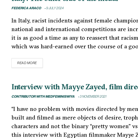
FEDERICA ARACO
9 JULY 2024
In Italy, racist incidents against female champi
national and international competitions are inc
it is as good a time as any to reassert that racis
which was hard-earned over the course of a go
READ MORE
Interview with Mayye Zayed, film directo
CONTRIBUTOR WITH MEDFEMINISWIYA
3 NOVEMBER 2021
“I have no problem with movies directed by men, 
built and filmed as mere objects of desire, trop
characters and not the binary “pretty women” v
this interview with Egyptian filmmaker Mayye 