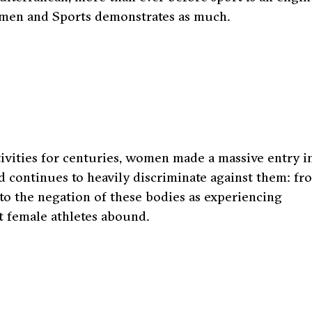
omen and Sports demonstrates as much.
tivities for centuries, women made a massive entry i
ld continues to heavily discriminate against them: fr
 to the negation of these bodies as experiencing
t female athletes abound.