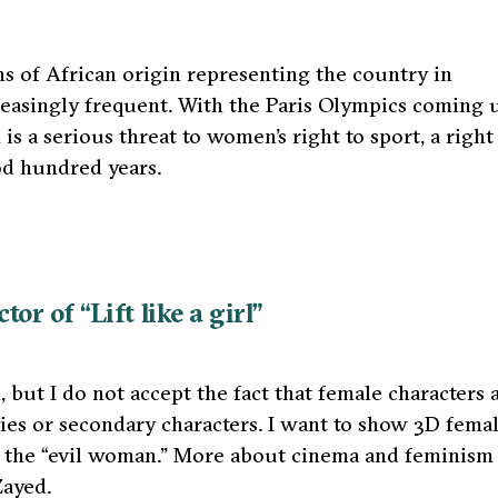
ons of African origin representing the country in
reasingly frequent. With the Paris Olympics coming 
m is a serious threat to women’s right to sport, a right
od hundred years.
r of “Lift like a girl”
but I do not accept the fact that female characters 
hies or secondary characters. I want to show 3D fema
s the “evil woman.” More about cinema and feminism
Zayed.