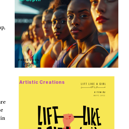
up,
Artistic Creations
are
le
 in