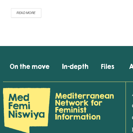
READ MORE
On the move
In-depth
Files
A