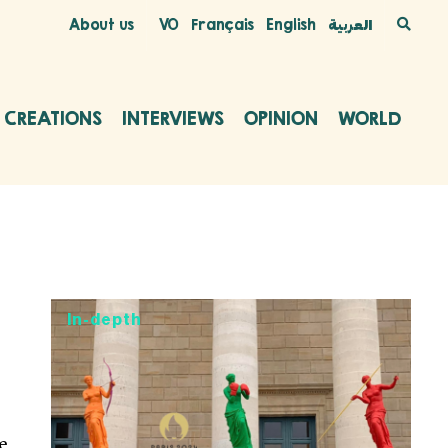
About us
VO
Français
English
العربية
C CREATIONS
INTERVIEWS
OPINION
WORLD
In-depth
e