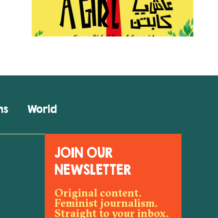
ns
World
JOIN OUR
NEWSLETTER
Original content.
Feminist journalism.
Straight to your inbox.