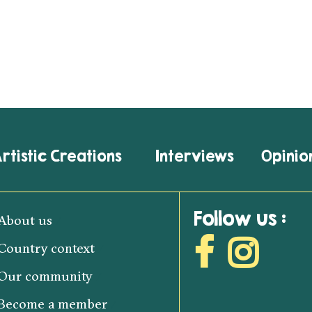
rtistic Creations
Interviews
Opinio
Follow us :
About us
Country context
Our community
Become a member