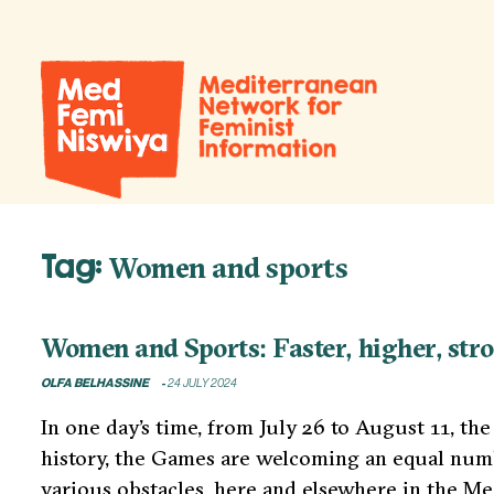
Tag:
Women and sports
Women and Sports: Faster, higher, str
OLFA BELHASSINE
24 JULY 2024
In one day’s time, from July 26 to August 11, th
history, the Games are welcoming an equal numb
various obstacles, here and elsewhere in the Me