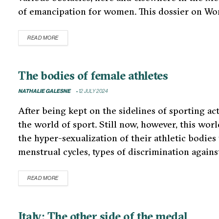
of emancipation for women. This dossier on W
READ MORE
The bodies of female athletes
NATHALIE GALESNE
12 JULY 2024
After being kept on the sidelines of sporting ac
the world of sport. Still now, however, this wor
the hyper-sexualization of their athletic bodies
menstrual cycles, types of discrimination agains
READ MORE
Italy: The other side of the medal