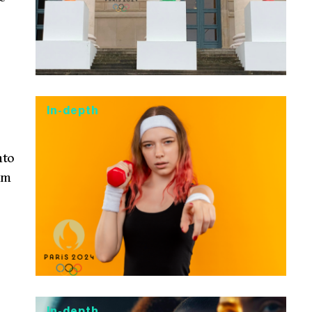
In-depth
nto
om
In-depth