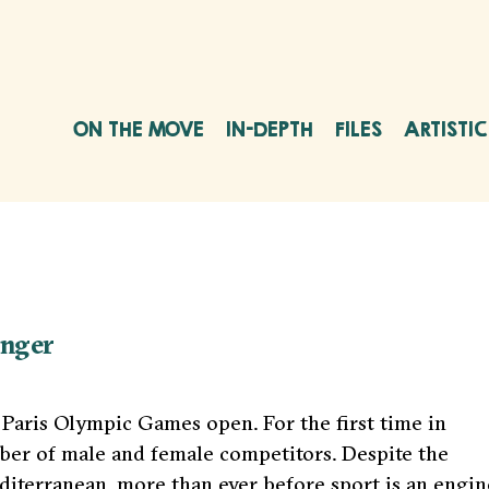
ON THE MOVE
IN-DEPTH
FILES
ARTISTI
onger
e Paris Olympic Games open. For the first time in
er of male and female competitors. Despite the
diterranean, more than ever before sport is an engin