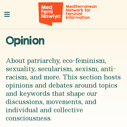
Opinion
About patriarchy, eco-feminism,
sexuality, secularism, sexism, anti-
racism, and more. This section hosts
opinions and debates around topics
and keywords that shape our
discussions, movements, and
individual and collective
consciousness.