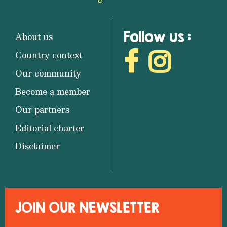
Follow us :
About us
Country context
Our community
Become a member
Our partners
Editorial charter
Disclaimer
JOIN OUR NEWSLETTER