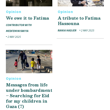
Opinion
Opinion
We owe it to Fatima
A tribute to Fatima
Hassouna
CONTRIBUTOR WITH
RANIA HADJER
2 MAY 2025
MEDFEMINISWIYA
2 MAY 2025
Opinion
Messages from life
under bombardment
– Searching for Eid
for my children in
Gaza (7)