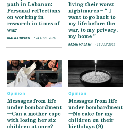
path in Lebanon:
living their worst
Personal reflections
nightmares – “ I
on working in
want to go back to
research in times of
my life before the
war
war, to my privacy,
my home ”
DIALA AHWACH
24 APRIL 2026
RAZAN MALASH
18 JULY 2025
Opinion
Opinion
Messages from life
Messages from life
under bombardment
under bombardment
—Can a mother cope
—No cake for my
with losing her six
children on their
children at once?
birthdays (9)