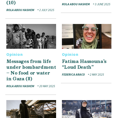
(10)
ROLA ABOU HASHEM
3 JUNE 2025
ROLA ABOU HASHEM
2 JULY 2025
Opinion
Opinion
Messages from life
Fatima Hassouna’s
under bombardment
“Loud Death”
– No food or water
FEDERICA ARACO
2 MAY 2025
in Gaza (8)
ROLA ABOU HASHEM
20 MAY 2025