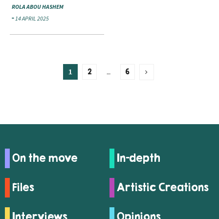
ROLA ABOU HASHEM
14 APRIL 2025
1
…
2
6
On the move
In-depth
Files
Artistic Creations
Interviews
Opinions