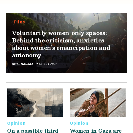
Files
Voluntarily women-only spaces:
Behind the criticism, anxieties
about women’s emancipation and
autonomy
AMEL HADJAJ
15 JULY 2026
Opinion
Opinion
On a possible third
Women in Gaza are