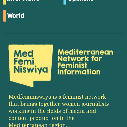
World
Medfeminiswiya is a feminist network
that brings together women journalists
working in the fields of media and
content production in the
Mediterranean region.