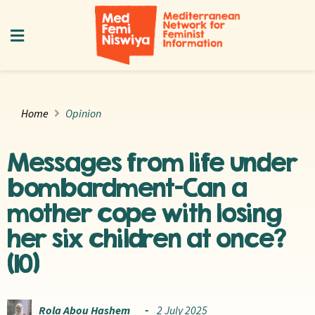
Home
Opinion
Messages from life under
bombardment—Can a
mother cope with losing
her six children at once?
(10)
Rola Abou Hashem
2 July 2025