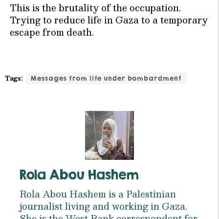
This is the brutality of the occupation.
Trying to reduce life in Gaza to a temporary
escape from death.
Tags:
Messages from life under bombardment
Rola Abou Hashem
Rola Abou Hashem is a Palestinian
journalist living and working in Gaza.
She is the West Bank correspondent for