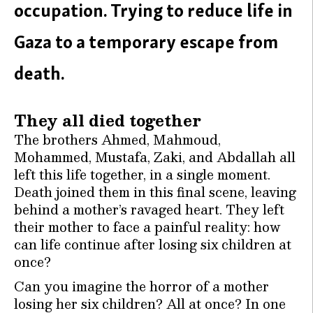
occupation. Trying to reduce life in
Gaza to a temporary escape from
death.
They all died together
The brothers Ahmed, Mahmoud,
Mohammed, Mustafa, Zaki, and Abdallah all
left this life together, in a single moment.
Death joined them in this final scene, leaving
behind a mother’s ravaged heart. They left
their mother to face a painful reality: how
can life continue after losing six children at
once?
Can you imagine the horror of a mother
losing her six children? All at once? In one