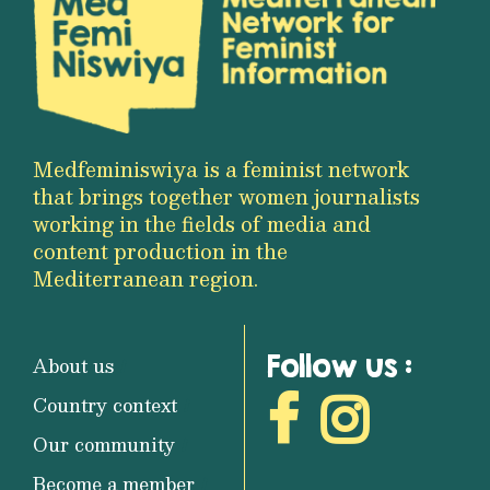
Medfeminiswiya is a feminist network
that brings together women journalists
working in the fields of media and
content production in the
Mediterranean region.
Follow us :
About us
Country context
Our community
Become a member