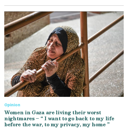
Opinion
Women in Gaza are living their worst
nightmares – “ I want to go back to my life
before the war, to my privacy, my home ”