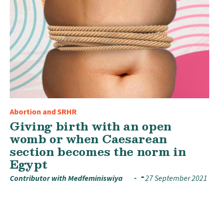
Abortion and SRHR
Giving birth with an open
womb or when Caesarean
section becomes the norm in
Egypt
Contributor with Medfeminiswiya
27 September 2021