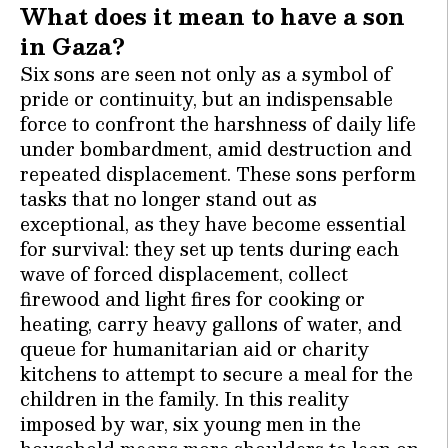
What does it mean to have a son
in Gaza?
Six sons are seen not only as a symbol of
pride or continuity, but an indispensable
force to confront the harshness of daily life
under bombardment, amid destruction and
repeated displacement. These sons perform
tasks that no longer stand out as
exceptional, as they have become essential
for survival: they set up tents during each
wave of forced displacement, collect
firewood and light fires for cooking or
heating, carry heavy gallons of water, and
queue for humanitarian aid or charity
kitchens to attempt to secure a meal for the
children in the family. In this reality
imposed by war, six young men in the