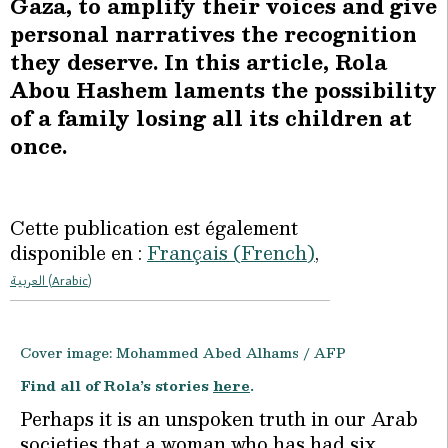
Gaza, to amplify their voices and give
personal narratives the recognition
they deserve. In this article, Rola
Abou Hashem laments the possibility
of a family losing all its children at
once.
Cette publication est également
disponible en :
Français
(
French
)
العربية
(
Arabic
)
Cover image: Mohammed Abed Alhams / AFP
Find all of Rola’s stories
here
.
Perhaps it is an unspoken truth in our Arab
societies that a woman who has had six