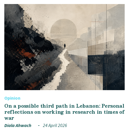
Opinion
On a possible third path in Lebanon: Personal
reflections on working in research in times of
war
Diala Ahwach
24 April 2026