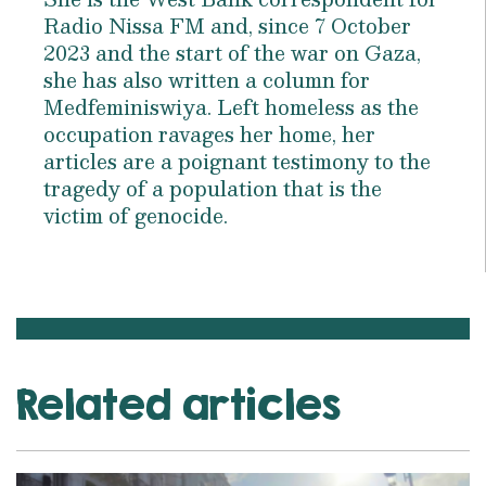
Radio Nissa FM and, since 7 October
2023 and the start of the war on Gaza,
she has also written a column for
Medfeminiswiya. Left homeless as the
occupation ravages her home, her
articles are a poignant testimony to the
tragedy of a population that is the
victim of genocide.
Related articles