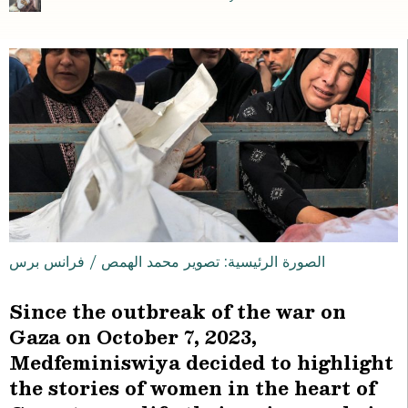
الصورة الرئيسية: تصوير محمد الهمص / فرانس برس
Since the outbreak of the war on
Gaza on October 7, 2023,
Medfeminiswiya decided to highlight
the stories of women in the heart of