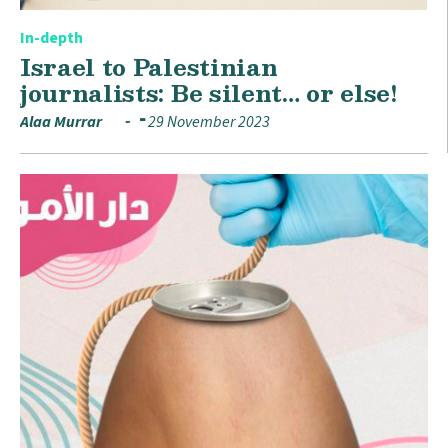
In-depth
Israel to Palestinian
journalists: Be silent… or else!
Alaa Murrar
29 November 2023