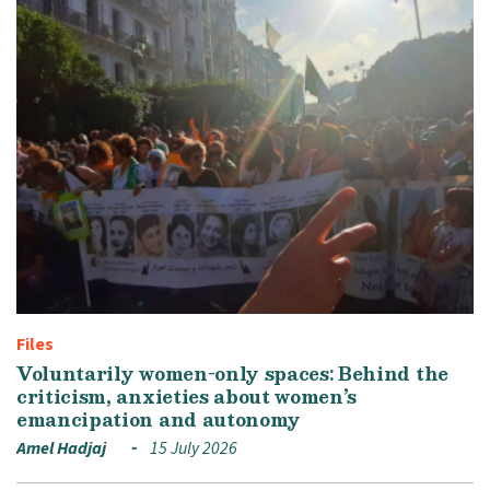
Files
Voluntarily women-only spaces: Behind the
criticism, anxieties about women’s
emancipation and autonomy
Amel Hadjaj
15 July 2026