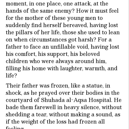
moment, in one place, one attack, at the
hands of the same enemy? How it must feel
for the mother of these young men to
suddenly find herself bereaved, having lost
the pillars of her life, those she used to lean
on when circumstances got harsh? For a
father to face an unfillable void, having lost
his comfort, his support, his beloved
children who were always around him,
filling his home with laughter, warmth, and
life?
Their father was frozen, like a statue, in
shock, as he prayed over their bodies in the
courtyard of Shuhada al-Aqsa Hospital. He
bade them farewell in heavy silence, without
shedding a tear, without making a sound, as
if the weight of the loss had frozen all
feeling.