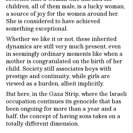
children, all of them male, is a lucky woman,
a source of joy for the women around her.
She is considered to have achieved
something exceptional.
Whether we like it or not, these inherited
dynamics are still very much present, even
in seemingly ordinary moments like when a
mother is congratulated on the birth of her
child. Society still associates boys with
prestige and continuity, while girls are
viewed as a burden, albeit implicitly.
But here, in the Gaza Strip, where the Israeli
occupation continues its genocide that has
been ongoing for more than a year and a
half, the concept of having sons takes on a
totally different dimension.