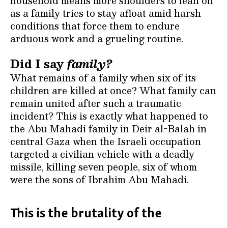
household means more shoulders to lean on
as a family tries to stay afloat amid harsh
conditions that force them to endure
arduous work and a grueling routine.
Did I say
family?
What remains of a family when six of its
children are killed at once? What family can
remain united after such a traumatic
incident? This is exactly what happened to
the Abu Mahadi family in Deir al-Balah in
central Gaza when the Israeli occupation
targeted a civilian vehicle with a deadly
missile, killing seven people, six of whom
were the sons of Ibrahim Abu Mahadi.
This is the brutality of the