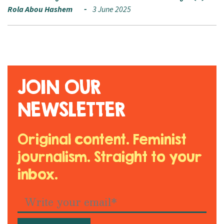
Rola Abou Hashem
3 June 2025
JOIN OUR
NEWSLETTER
Original content. Feminist
journalism. Straight to your
inbox.