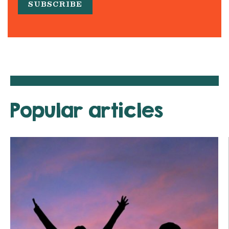
Popular articles