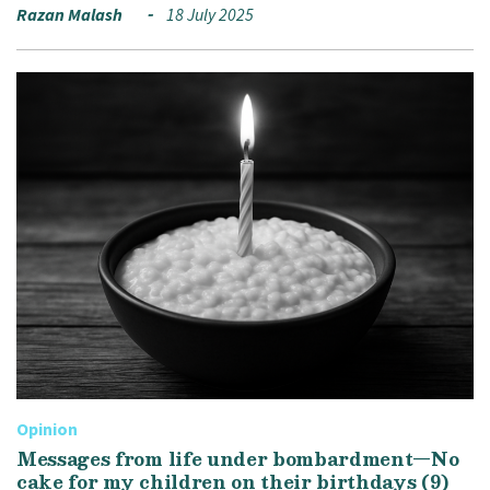
Razan Malash
18 July 2025
Opinion
Messages from life under bombardment—No
cake for my children on their birthdays (9)