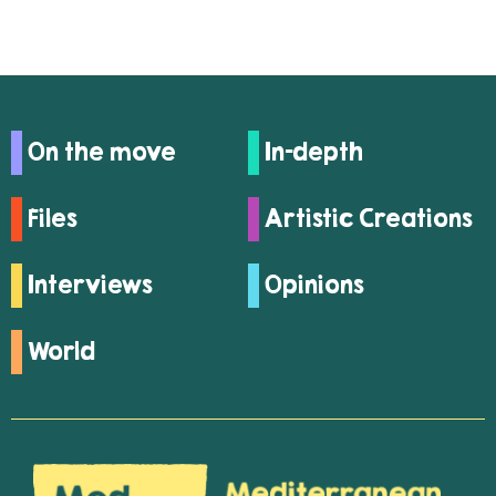
On the move
In-depth
Files
Artistic Creations
Interviews
Opinions
World