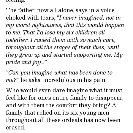
The father, now all alone, says in a voice
choked with tears,
“I never imagined, not in
my worst nightmares, that this would happen
to me. That I’d lose my six children all
together. I raised them with so much care,
throughout all the stages of their lives, until
they grew up and started supporting me. My
pride and joy…”
“Can you imagine what has been done to
me?”
he asks, incredulous in his pain.
Who would even dare imagine what it must
feel like for one’s entire family to disappear,
and with them the comfort they bring? A
family that relied on its six young men
throughout all these ordeals has now been
erased.