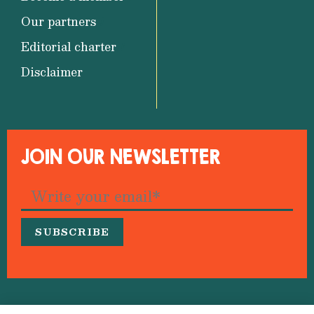
Our partners
Editorial charter
Disclaimer
JOIN OUR NEWSLETTER
© 2026 Medfeminiswiya – Mediterranean Network