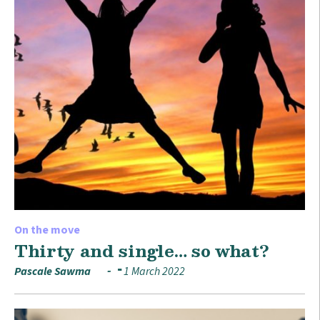
On the move
Thirty and single… so what?
Pascale Sawma
1 March 2022