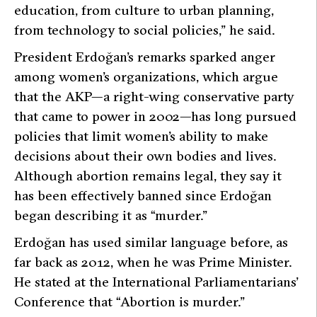
education, from culture to urban planning,
from technology to social policies,”
he said.
President Erdoğan’s remarks sparked anger
among women’s organizations, which argue
that the AKP—a right-wing conservative party
that came to power in 2002—has long pursued
policies that limit women’s ability to make
decisions about their own bodies and lives.
Although abortion remains legal, they say it
has been effectively banned since Erdoğan
began describing it as “murder.”
Erdoğan has used similar language before, as
far back as 2012, when he was Prime Minister.
He stated at the International Parliamentarians’
Conference that
“Abortion is murder.”