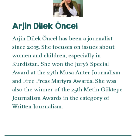
Arjin Dilek Öncel
Arjin Dilek Öncel has been a journalist
since 2015. She focuses on issues about
women and children, especially in
Kurdistan. She won the Jury's Special
Award at the 27th Musa Anter Journalism
and Free Press Martyrs Awards. She was
also the winner of the 25th Metin Göktepe
Journalism Awards in the category of
Written Journalism.