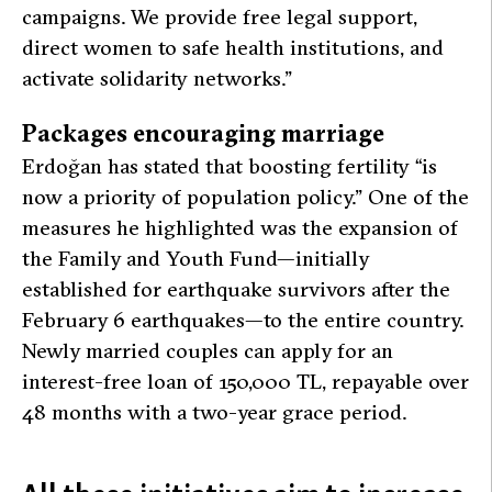
campaigns. We provide free legal support,
direct women to safe health institutions, and
activate solidarity networks.”
Packages encouraging marriage
Erdoğan has stated that boosting fertility
“is
now a priority of population policy.”
One of the
measures he highlighted was the expansion of
the Family and Youth Fund—initially
established for earthquake survivors after the
February 6 earthquakes—to the entire country.
Newly married couples can apply for an
interest-free loan of 150,000 TL, repayable over
48 months with a two-year grace period.