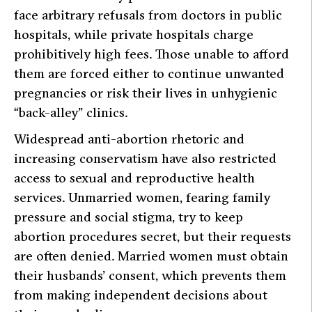
face arbitrary refusals from doctors in public
hospitals, while private hospitals charge
prohibitively high fees. Those unable to afford
them are forced either to continue unwanted
pregnancies or risk their lives in unhygienic
“back-alley” clinics.
Widespread anti-abortion rhetoric and
increasing conservatism have also restricted
access to sexual and reproductive health
services. Unmarried women, fearing family
pressure and social stigma, try to keep
abortion procedures secret, but their requests
are often denied. Married women must obtain
their husbands’ consent, which prevents them
from making independent decisions about