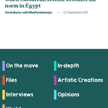
norm in Egypt
Contributor with Medfeminiswiya
27 September 2021
On the move
In-depth
Files
Artistic Creations
Interviews
Opinions