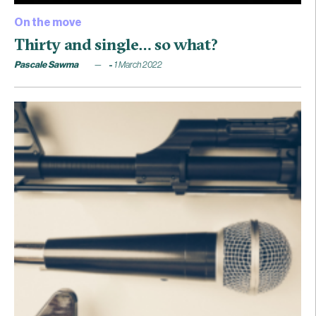
On the move
Thirty and single… so what?
Pascale Sawma
1 March 2022