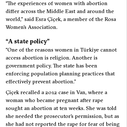
“The experiences of women with abortion
differ across the Middle East and around the
world,”
said Esra Çiçek, a member of the Rosa
Women’s Association.
“A state policy”
“One of the reasons women in Türkiye cannot
access abortion is religion. Another is
government policy. The state has been
enforcing population planning practices that
effectively prevent abortion.”
Çiçek recalled a 2012 case in Van, where a
woman who became pregnant after rape
sought an abortion at ten weeks. She was told
she needed the prosecutor’s permission, but as
she had not reported the rape for fear of being