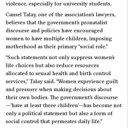
violence, especially for university students.
Cansel Talay, one of the association’s lawyers,
believes that the government’s pronatalist
discourse and policies have encouraged
women to have multiple children, imposing
motherhood as their primary “social role.”
“Such statements not only suppress women’s
life choices but also reduce resources
allocated to sexual health and birth control
services,”
Talay said.
“Women experience guilt
and pressure when making decisions about
their own bodies. The government’s discourse
—’have at least three children’—has become not
only a political statement but also a form of
social control that permeates daily life.”