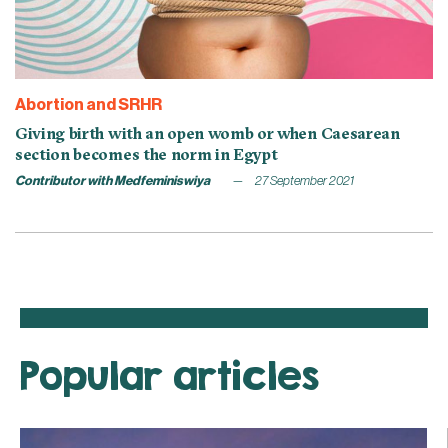
Abortion and SRHR
Giving birth with an open womb or when Caesarean
section becomes the norm in Egypt
Contributor with Medfeminiswiya
27 September 2021
Popular articles