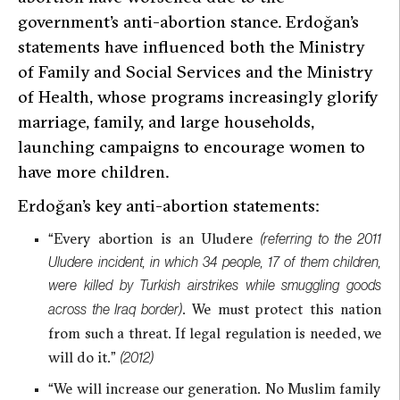
government’s anti-abortion stance. Erdoğan’s
statements have influenced both the Ministry
of Family and Social Services and the Ministry
of Health, whose programs increasingly glorify
marriage, family, and large households,
launching campaigns to encourage women to
have more children.
Erdoğan’s key anti-abortion statements:
“Every abortion is an Uludere
(referring to the 2011
Uludere incident, in which 34 people, 17 of them children,
were killed by Turkish airstrikes while smuggling goods
. We must protect this nation
across the Iraq border)
from such a threat. If legal regulation is needed, we
will do it.”
(2012)
“We will increase our generation. No Muslim family