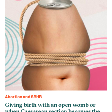
Abortion and SRHR
Giving birth with an open womb or
when Caesarean section becomes the