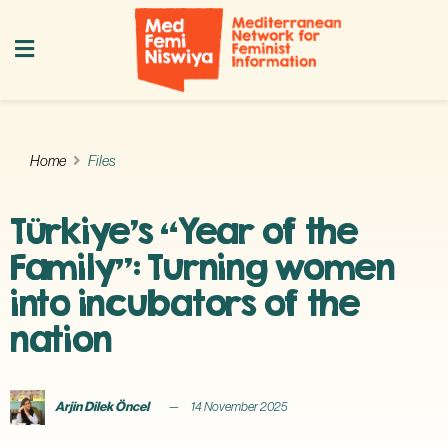
Home
Files
Türkiye’s “Year of the
Family”: Turning women
into incubators of the
nation
Arjin Dilek Öncel
14 November 2025