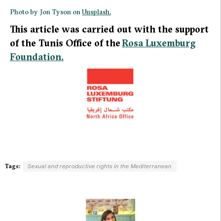
Photo by Jon Tyson on
Unsplash.
This article was carried out with the support
of the Tunis Office of the
Rosa Luxemburg
Foundation.
Tags:
Sexual and reproductive rights in the Mediterranean