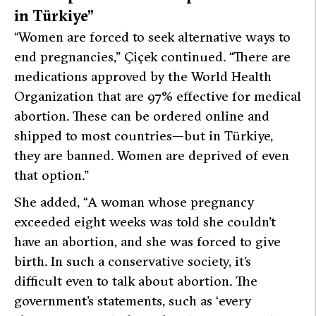
in Türkiye”
“Women are forced to seek alternative ways to
end pregnancies,”
Çiçek continued.
“There are
medications approved by the World Health
Organization that are 97% effective for medical
abortion. These can be ordered online and
shipped to most countries—but in Türkiye,
they are banned. Women are deprived of even
that option.”
She added,
“A woman whose pregnancy
exceeded eight weeks was told she couldn’t
have an abortion, and she was forced to give
birth. In such a conservative society, it’s
difficult even to talk about abortion. The
government’s statements, such as ‘every