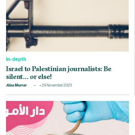
In-depth
Israel to Palestinian journalists: Be
silent… or else!
Alaa Murrar
29 November 2023