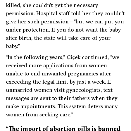
killed, she couldn’t get the necessary
permission. Hospital staff told her they couldn’t
give her such permission—
“but we can put you
under protection. If you do not want the baby
after birth, the state will take care of your
baby.”
“In the following years,”
Çiçek continued,
“we
received more applications from women
unable to end unwanted pregnancies after
exceeding the legal limit by just a week. If
unmarried women visit gynecologists, text
messages are sent to their fathers when they
make appointments. This system deters many
women from seeking care.”
“The import of abortion pills is banned