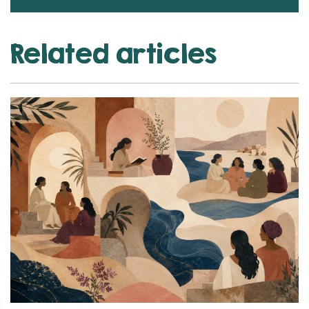
Related articles