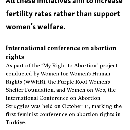
All these initiatives aim to increase
fertility rates rather than support
women’s welfare.
International conference on abortion
rights
As part of the “My Right to Abortion” project
conducted by Women for Women’s Human
Rights (WWHR), the Purple Roof Women’s
Shelter Foundation, and Women on Web, the
International Conference on Abortion
Struggles was held on October 11, marking the
first feminist conference on abortion rights in
Türkiye.