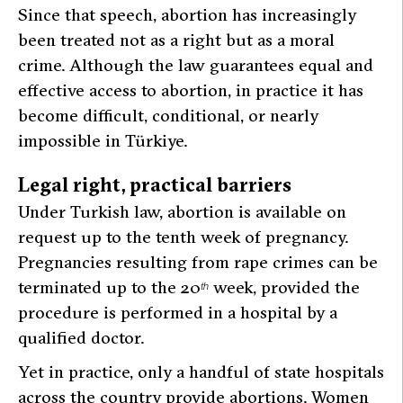
Since that speech, abortion has increasingly
been treated not as a right but as a moral
crime. Although the law guarantees equal and
effective access to abortion, in practice it has
become difficult, conditional, or nearly
impossible in Türkiye.
Legal right, practical barriers
Under Turkish law, abortion is available on
request up to the tenth week of pregnancy.
Pregnancies resulting from rape crimes can be
terminated up to the 20
week, provided the
th
procedure is performed in a hospital by a
qualified doctor.
Yet in practice, only a handful of state hospitals
across the country provide abortions. Women