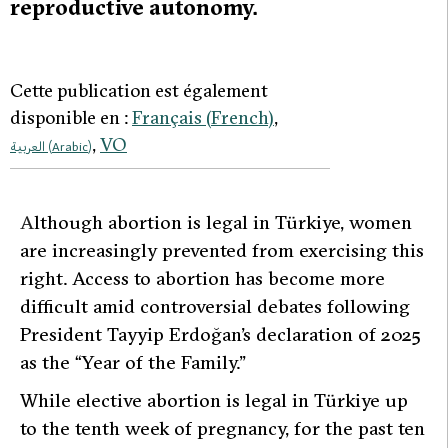
reproductive autonomy.
Cette publication est également
disponible en :
Français
(
French
)
VO
العربية
(
Arabic
)
A
lthough abortion is legal in Türkiye, women
are increasingly prevented from exercising this
right. Access to abortion has become more
difficult amid controversial debates following
President Tayyip Erdoğan’s declaration of 2025
as the “Year of the Family.”
While elective abortion is legal in Türkiye up
to the tenth week of pregnancy, for the past ten