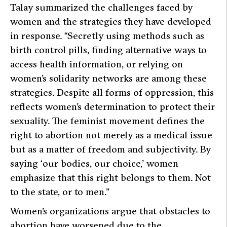
Talay summarized the challenges faced by
women and the strategies they have developed
in response.
“Secretly using methods such as
birth control pills, finding alternative ways to
access health information, or relying on
women’s solidarity networks are among these
strategies. Despite all forms of oppression, this
reflects women’s determination to protect their
sexuality. The feminist movement defines the
right to abortion not merely as a medical issue
but as a matter of freedom and subjectivity. By
saying ‘our bodies, our choice,’ women
emphasize that this right belongs to them. Not
to the state, or to men.”
Women’s organizations argue that obstacles to
abortion have worsened due to the