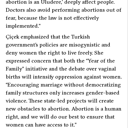
abortion is an Uludere,’ deeply affect people.
Doctors also avoid performing abortions out of
fear, because the law is not effectively
implemented.”
Çiçek emphasized that the Turkish
government’s policies are misogynistic and
deny women the right to live freely. She
expressed concern that both the “Year of the
Family” initiative and the debate over vaginal
births will intensify oppression against women.
“Encouraging marriage without democratizing
family structures only increases gender-based
violence. These state-led projects will create
new obstacles to abortion. Abortion is a human
right, and we will do our best to ensure that
women can have access to it.”