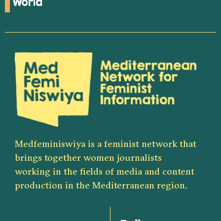
World
Medfeminiswiya is a feminist network that
brings together women journalists
working in the fields of media and content
production in the Mediterranean region.