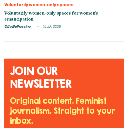
Voluntarily women-only spaces
Voluntarily women-only spaces for women’s
emancipation
Olfa Belhassine
15 July 2026
JOIN OUR
NEWSLETTER
Original content. Feminist
journalism. Straight to your
inbox.