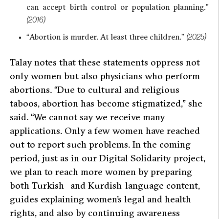
can accept birth control or population planning.”
(2016)
“Abortion is murder. At least three children.”
(2025)
Talay notes that these statements oppress not
only women but also physicians who perform
abortions.
“Due to cultural and religious
taboos, abortion has become stigmatized,”
she
said.
“We cannot say we receive many
applications. Only a few women have reached
out to report such problems. In the coming
period, just as in our Digital Solidarity project,
we plan to reach more women by preparing
both Turkish- and Kurdish-language content,
guides explaining women’s legal and health
rights, and also by continuing awareness