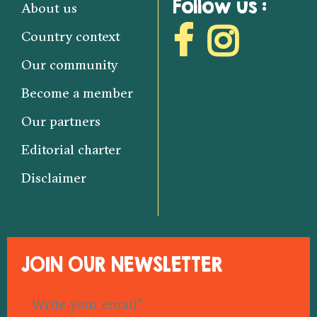
Follow us :
About us
Country context
Our community
Become a member
Our partners
Editorial charter
Disclaimer
JOIN OUR NEWSLETTER