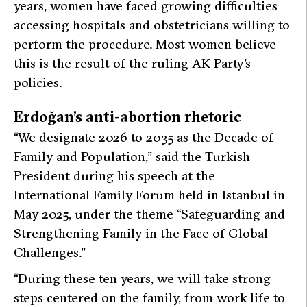
years, women have faced growing difficulties
accessing hospitals and obstetricians willing to
perform the procedure. Most women believe
this is the result of the ruling AK Party’s
policies.
Erdoğan’s anti-abortion rhetoric
“We designate 2026 to 2035 as the Decade of
Family and Population,”
said the Turkish
President during his speech at the
International Family Forum held in Istanbul in
May 2025, under the theme “Safeguarding and
Strengthening Family in the Face of Global
Challenges.”
“During these ten years, we will take strong
steps centered on the family, from work life to