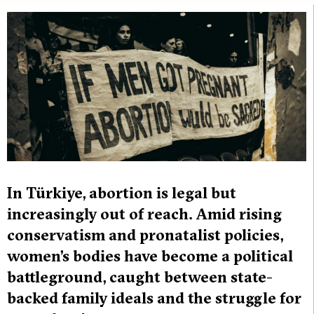
In Türkiye, abortion is legal but
increasingly out of reach. Amid rising
conservatism and pronatalist policies,
women’s bodies have become a political
battleground, caught between state-
backed family ideals and the struggle for