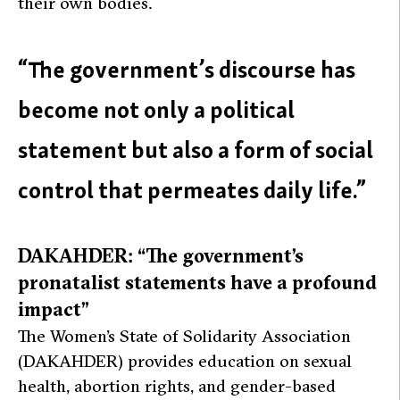
their own bodies.
“The government’s discourse has
become not only a political
statement but also a form of social
control that permeates daily life.”
DAKAHDER: “The government’s
pronatalist statements have a profound
impact”
The Women’s State of Solidarity Association
(DAKAHDER) provides education on sexual
health, abortion rights, and gender-based