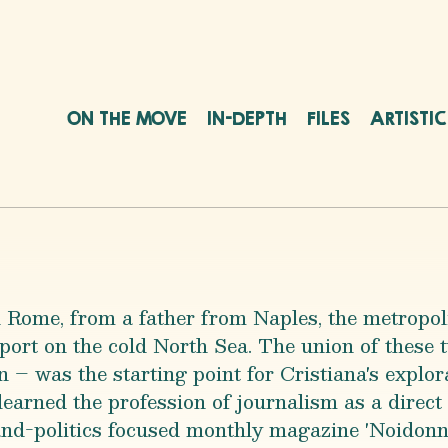
ON THE MOVE
IN-DEPTH
FILES
ARTISTI
 Rome, from a father from Naples, the metropol
port on the cold North Sea. The union of these
– was the starting point for Cristiana's explora
learned the profession of journalism as a direct 
y-and-politics focused monthly magazine 'Noidonn