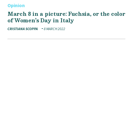
Opinion
March 8 in a picture: Fuchsia, or the color
of Women’s Day in Italy
CRISTIANA SCOPPA
8 MARCH 2022