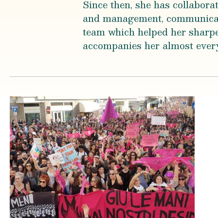
Since then, she has collabora
and management, communicati
team which helped her sharpe
accompanies her almost ever