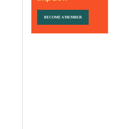
BECOME A MEMBER