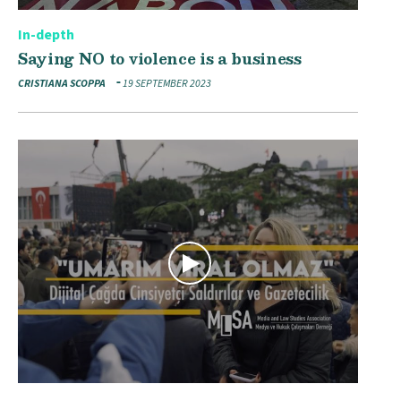
In-depth
Saying NO to violence is a business
CRISTIANA SCOPPA
19 SEPTEMBER 2023