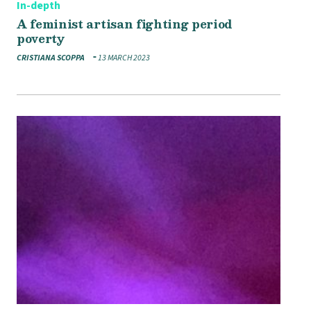
In-depth
A feminist artisan fighting period
poverty
CRISTIANA SCOPPA
13 MARCH 2023