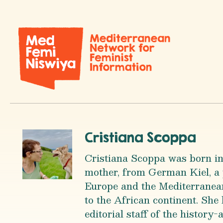
Cristiana Scoppa
Cristiana Scoppa was born in
mother, from German Kiel, a 
Europe and the Mediterranean 
to the African continent. She 
editorial staff of the histor