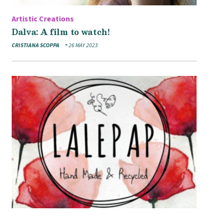
Artistic Creations
Dalva: A film to watch!
CRISTIANA SCOPPA
26 MAY 2023