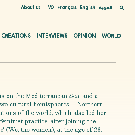
About us
VO
Français
English
العربية
C CREATIONS
INTERVIEWS
OPINION
WORLD
is on the Mediterranean Sea, and a
 two cultural hemispheres – Northern
tions of the world, which also led her
feminist practice, after joining the
e' (We, the women), at the age of 26.