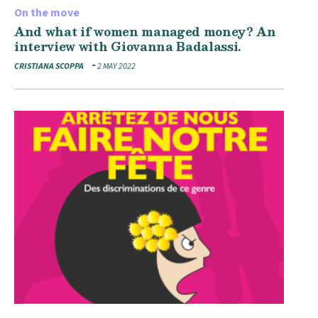
On the move
And what if women managed money? An
interview with Giovanna Badalassi.
CRISTIANA SCOPPA
2 MAY 2022