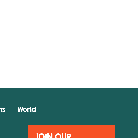
ns
World
JOIN OUR