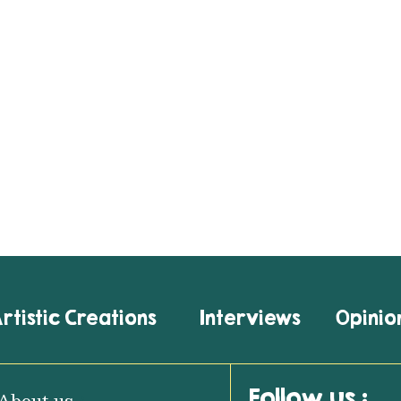
rtistic Creations
Interviews
Opinio
Follow us :
About us