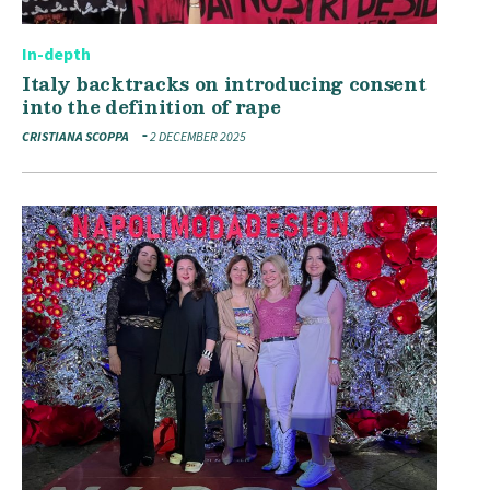
In-depth
Italy backtracks on introducing consent
into the definition of rape
CRISTIANA SCOPPA
2 DECEMBER 2025