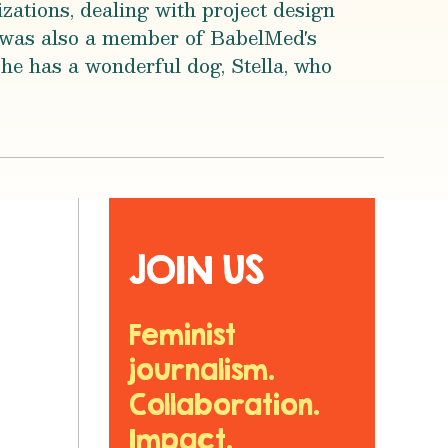
zations, dealing with project design
 was also a member of BabelMed's
he has a wonderful dog, Stella, who
JOIN US
Feminist
journalism.
Collaboration.
Impact.