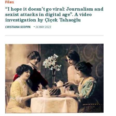
Files
“I hope it doesn’t go viral: Journalism and
sexist attacks in digital age”. A video
investigation by Çiçek Tahaoğlu
CRISTIANA SCOPPA
16 MAY 2023