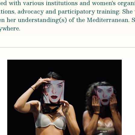
ted with various institutions and women's organi
ons, advocacy and participatory training. She
n her understanding(s) of the Mediterranean. S
ywhere.