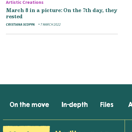
Artistic Creations
March 8 in a picture: On the 7th day, they
rested
CRISTIANA SCOPPA
7 MARCH 2022
On the move
In-depth
Files
A