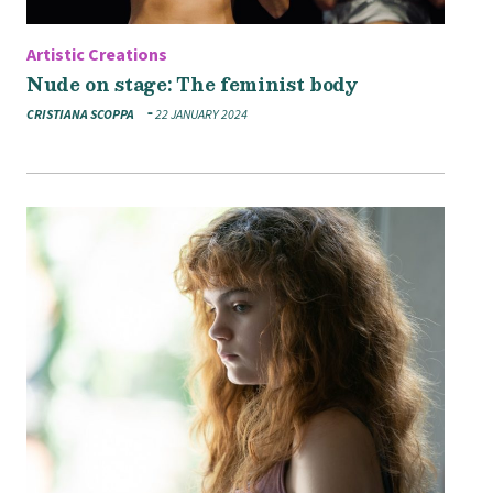
Artistic Creations
Nude on stage: The feminist body
CRISTIANA SCOPPA
22 JANUARY 2024