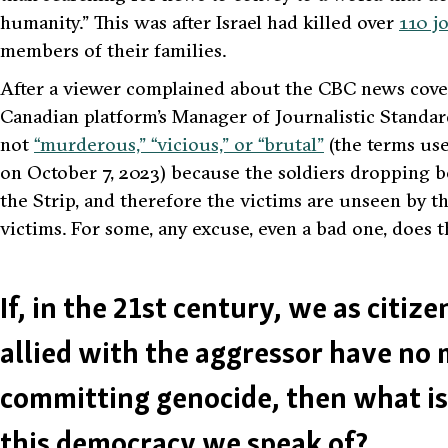
humanity.”
This was after Israel had killed over
110 j
members of their families.
After a viewer complained about the CBC news cover
Canadian platform’s Manager of Journalistic Standar
not
“murderous,” “vicious,” or “brutal”
(the terms use
on October 7, 2023) because the soldiers dropping 
the Strip, and therefore the victims are unseen by th
victims. For some, any excuse, even a bad one, does th
If, in the 21st century, we as citiz
allied with the aggressor have no 
committing genocide, then what is 
this democracy we speak of?