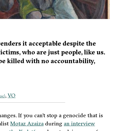
enders it acceptable despite the
ictims, who are just people, like us.
 be killed with no accountability,
VO
bic
)
hanges. If you can’t stop a genocide that is
list
Motaz Azaiza
during
an interview