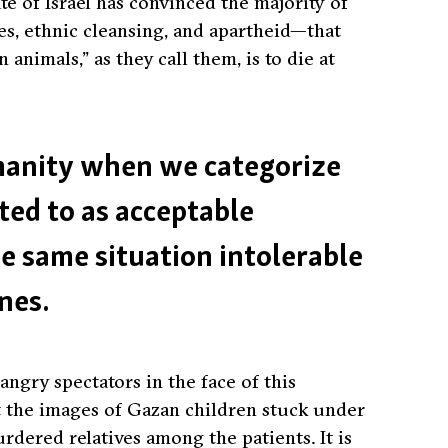
tate of Israel has convinced the majority of
s, ethnic cleansing, and apartheid—that
n animals,”
as they call them, is to die at
umanity when we categorize
ted to as acceptable
he same situation intolerable
nes.
gry spectators in the face of this
 the images of Gazan children stuck under
rdered relatives among the patients. It is