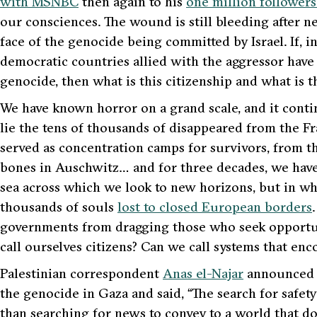
with MSNBC
then again to his
one million followers
our consciences. The wound is still bleeding after n
face of the genocide being committed by Israel. If, in
democratic countries allied with the aggressor have
genocide, then what is this citizenship and what is 
We have known horror on a grand scale, and it conti
lie the tens of thousands of disappeared from the F
served as concentration camps for survivors, from th
bones in Auschwitz… and for three decades, we hav
sea across which we look to new horizons, but in w
thousands of souls
lost to closed European borders
governments from dragging those who seek opportunit
call ourselves citizens? Can we call systems that e
Palestinian correspondent
Anas el-Najar
announced t
the genocide in Gaza and said,
“The search for safet
than searching for news to convey to a world that 