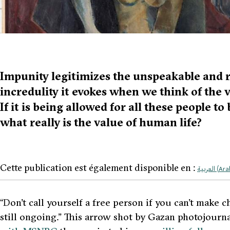
Impunity legitimizes the unspeakable and r
incredulity it evokes when we think of the v
If it is being allowed for all these people to
what really is the value of human life?
Cette publication est également disponible en :
العربية
(
Ara
“D
on’t call yourself a free person if you can’t make c
still ongoing.”
This arrow shot by Gazan photojourna