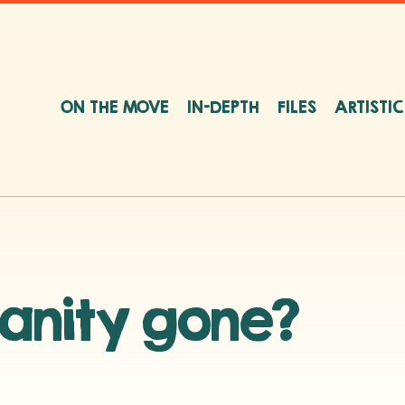
ON THE MOVE
IN-DEPTH
FILES
ARTISTI
anity gone?