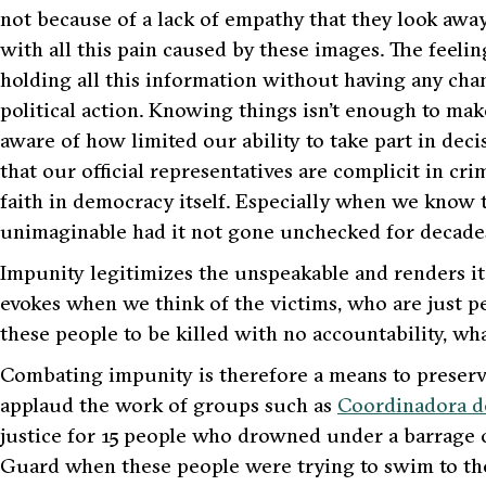
not because of a lack of empathy that they look awa
with all this pain caused by these images. The feeling
holding all this information without having any cha
political action. Knowing things isn’t enough to mak
aware of how limited our ability to take part in dec
that our official representatives are complicit in cr
faith in democracy itself. Especially when we know 
unimaginable had it not gone unchecked for decade
Impunity legitimizes the unspeakable and renders it 
evokes when we think of the victims, who are just peop
these people to be killed with no accountability, wha
Combating impunity is therefore a means to preserv
applaud the work of groups such as
Coordinadora d
justice for 15 people who drowned under a barrage o
Guard when these people were trying to swim to the 