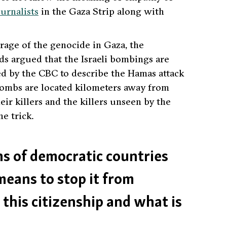
ournalists
in the Gaza Strip along with
age of the genocide in Gaza, the
ds argued that the Israeli bombings are
d by the CBC to describe the Hamas attack
bombs are located kilometers away from
eir killers and the killers unseen by the
e trick.
ens of democratic countries
means to stop it from
this citizenship and what is