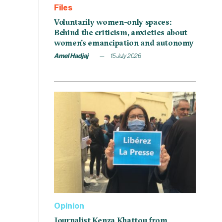
Files
Voluntarily women-only spaces:
Behind the criticism, anxieties about
women’s emancipation and autonomy
Amel Hadjaj
15 July 2026
Opinion
Journalist Kenza Khattou from