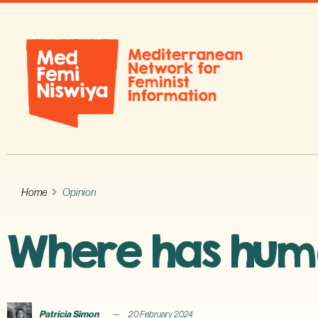
Home
Opinion
Where has hum
Patricia Simon
20 February 2024