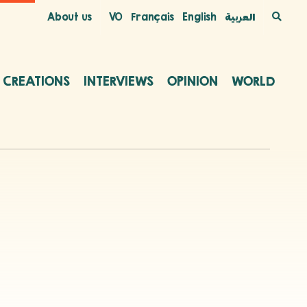
About us
VO
Français
English
العربية
C CREATIONS
INTERVIEWS
OPINION
WORLD