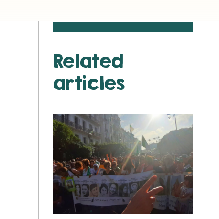
Related
articles