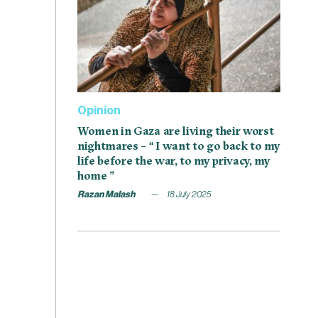
Opinion
Women in Gaza are living their worst
nightmares – “ I want to go back to my
life before the war, to my privacy, my
home ”
Razan Malash
18 July 2025