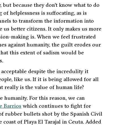
y, but because they don’t know what to do
 of helplessness is suffocating, as is
nnels to transform the information into
e us better citizens. It only makes us more
ision-making is. When we feel frustrated
imes against humanity, the guilt erodes our
that this extent of sadism would be
s.
acceptable despite the incredulity it
le, like us. If it is being allowed for all
t really is the value of human life?
e humanity. For this reason, we can
e Barrios
which continues to fight for
f rubber bullets shot by the Spanish Civil
coast of Playa El Tarajal in Ceuta. Added