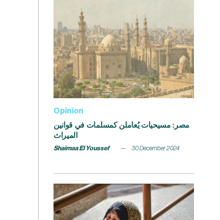
Opinion
مصر: مسيحيات يُعاملن كمسلمات في قوانين
الميراث
Shaimaa El Youssef
30 December 2024