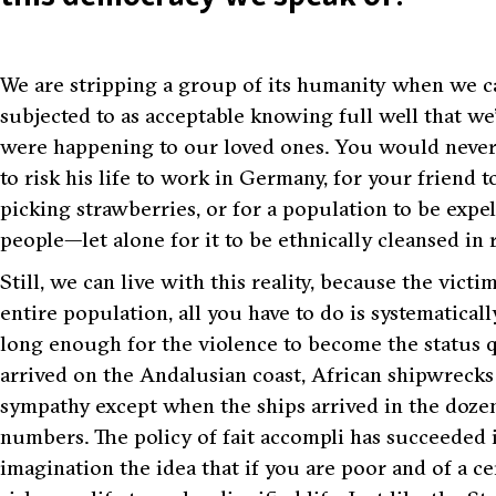
We are stripping a group of its humanity when we c
subjected to as acceptable knowing full well that we’d
were happening to our loved ones. You would never 
to risk his life to work in Germany, for your friend
picking strawberries, or for a population to be expe
people—let alone for it to be ethnically cleansed in r
Still, we can live with this reality, because the victi
entire population, all you have to do is systematicall
long enough for the violence to become the status quo
arrived on the Andalusian coast, African shipwrecks s
sympathy except when the ships arrived in the doze
numbers. The policy of
fait accompli
has succeeded i
imagination the idea that if you are poor and of a cert