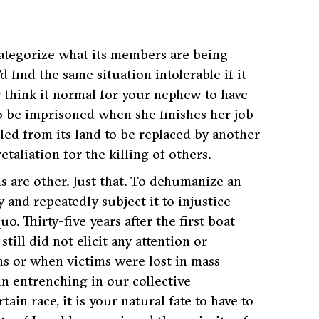
ategorize what its members are being
 find the same situation intolerable if it
think it normal for your nephew to have
 to be imprisoned when she finishes her job
lled from its land to be replaced by another
etaliation for the killing of others.
ms are
other
. Just that. To dehumanize an
y and repeatedly subject it to injustice
. Thirty-five years after the first boat
till did not elicit any attention or
ns or when victims were lost in mass
n entrenching in our collective
ain race, it is your natural fate to have to