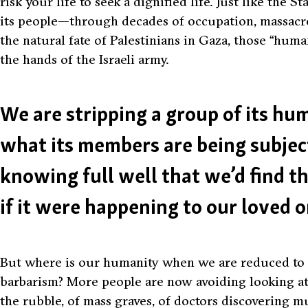
risk your life to seek a dignified life. Just like the S
its people—through decades of occupation, massacre
the natural fate of Palestinians in Gaza, those
“huma
the hands of the Israeli army.
We are stripping a group of its h
what its members are being subjec
knowing full well that we’d find t
if it were happening to our loved o
But where is our humanity when we are reduced to an
barbarism? More people are now avoiding looking at
the rubble, of mass graves, of doctors discovering mu