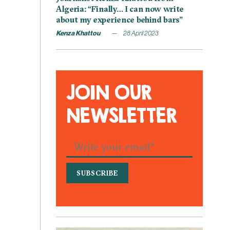
Algeria: “Finally… I can now write
about my experience behind bars”
Kenza Khattou
28 April 2023
JOIN OUR
NEWSLETTER