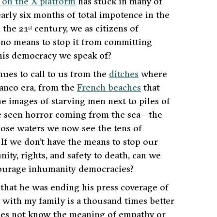
 on the X platform
has stuck in many of
early six months of total impotence in the
 the 21
century, we as citizens of
st
 no means to stop it from committing
this democracy we speak of?
nues to call to us from the
ditches
where
ranco era, from the
French beaches
that
e images of starving men next to piles of
e seen horror coming from the sea—the
hose waters we now see the tens of
. If we don’t have the means to stop our
y, rights, and safety to death, can we
ncourage inhumanity democracies?
hat he was ending his press coverage of
y with my family is a thousand times better
does not know the meaning of empathy or