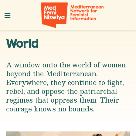
World
A window onto the world of women
beyond the Mediterranean.
Everywhere, they continue to fight,
rebel, and oppose the patriarchal
regimes that oppress them. Their
courage knows no bounds.