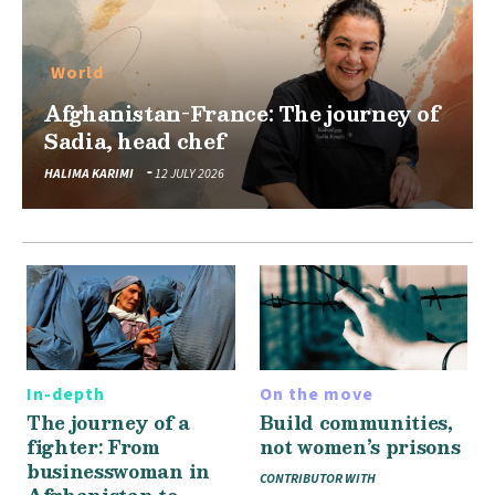
World
Afghanistan-France: The journey of
Sadia, head chef
HALIMA KARIMI
12 JULY 2026
In-depth
On the move
The journey of a
Build communities,
fighter: From
not women’s prisons
businesswoman in
CONTRIBUTOR WITH