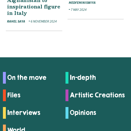
Afghanistan to
MEDFEMINISWIYA
inspirational figure
7 MAY 2024
in Italy
RAHEL SAYA
6 NOVEMBER 2024
On the move
In-depth
Files
Artistic Creations
Interviews
Opinions
World