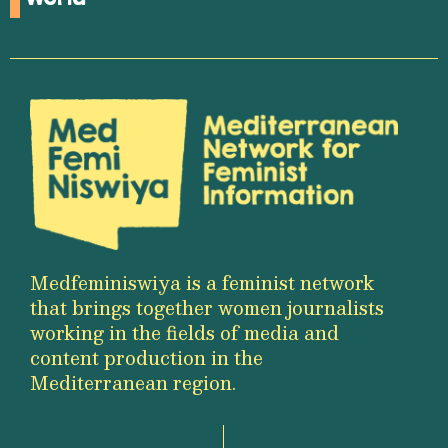
Medfeminiswiya is a feminist network
that brings together women journalists
working in the fields of media and
content production in the
Mediterranean region.