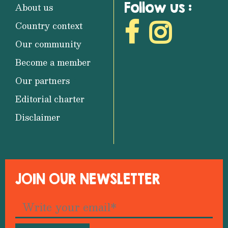
Follow us :
About us
Country context
Our community
Become a member
Our partners
Editorial charter
Disclaimer
JOIN OUR NEWSLETTER