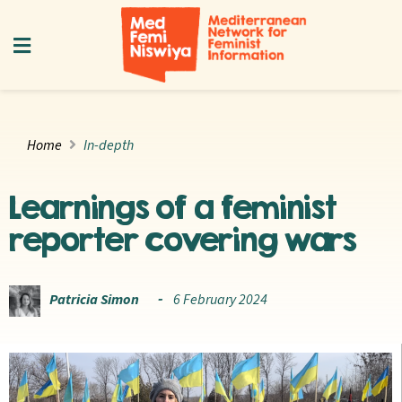
Home
In-depth
Learnings of a feminist
reporter covering wars
Patricia Simon
6 February 2024