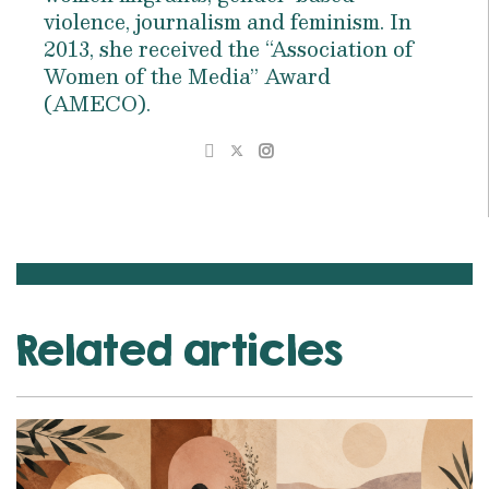
violence, journalism and feminism. In
2013, she received the “Association of
Women of the Media” Award
(AMECO).
Related articles