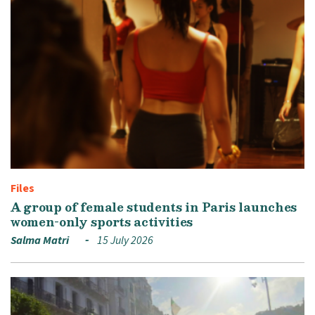
Files
A group of female students in Paris launches
women-only sports activities
Salma Matri
15 July 2026