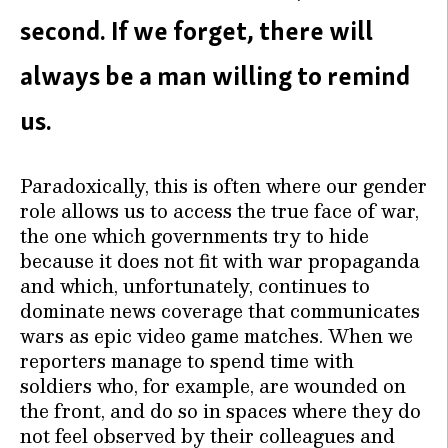
second. If we forget, there will
always be a man willing to remind
us.
Paradoxically, this is often where our gender
role allows us to access the true face of war,
the one which governments try to hide
because it does not fit with war propaganda
and which, unfortunately, continues to
dominate news coverage that communicates
wars as epic video game matches. When we
reporters manage to spend time with
soldiers who, for example, are wounded on
the front, and do so in spaces where they do
not feel observed by their colleagues and