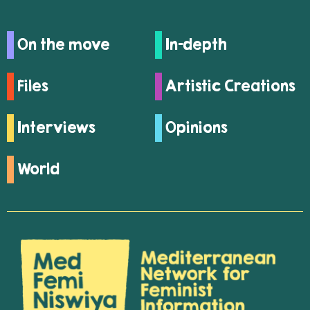
On the move
In-depth
Files
Artistic Creations
Interviews
Opinions
World