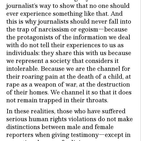
journalist’s way to show that no one should
ever experience something like that. And
this is why journalists should never fall into
the trap of narcissism or egoism—because
the protagonists of the information we deal
with do not tell their experiences to us as
individuals: they share this with us because
we represent a society that considers it
intolerable. Because we are the channel for
their roaring pain at the death of a child, at
rape as a weapon of war, at the destruction
of their homes. We channel it so that it does
not remain trapped in their throats.
In these realities, those who have suffered
serious human rights violations do not make
distinctions between male and female
reporters when giving testimony—except in