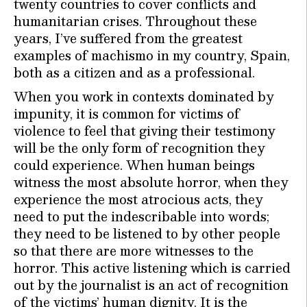
twenty countries to cover conflicts and
humanitarian crises. Throughout these
years, I’ve suffered from the greatest
examples of machismo in my country, Spain,
both as a citizen and as a professional.
When you work in contexts dominated by
impunity, it is common for victims of
violence to feel that giving their testimony
will be the only form of recognition they
could experience. When human beings
witness the most absolute horror, when they
experience the most atrocious acts, they
need to put the indescribable into words;
they need to be listened to by other people
so that there are more witnesses to the
horror. This active listening which is carried
out by the journalist is an act of recognition
of the victims’ human dignity. It is the