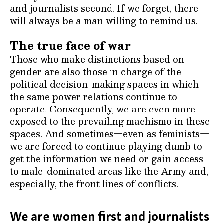
and journalists second. If we forget, there
will always be a man willing to remind us.
The true face of war
Those who make distinctions based on
gender are also those in charge of the
political decision-making spaces in which
the same power relations continue to
operate. Consequently, we are even more
exposed to the prevailing machismo in these
spaces. And sometimes—even as feminists—
we are forced to continue playing dumb to
get the information we need or gain access
to male-dominated areas like the Army and,
especially, the front lines of conflicts.
We are women first and journalists