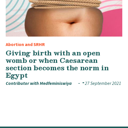
Abortion and SRHR
Giving birth with an open
womb or when Caesarean
section becomes the norm in
Egypt
Contributor with Medfeminiswiya
27 September 2021