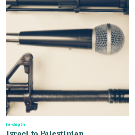
In-depth
Israel to Palestinian