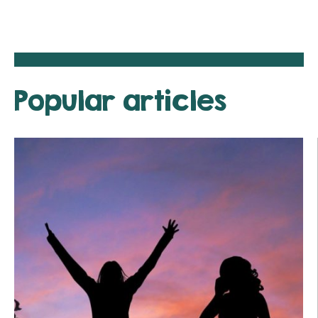
Popular articles