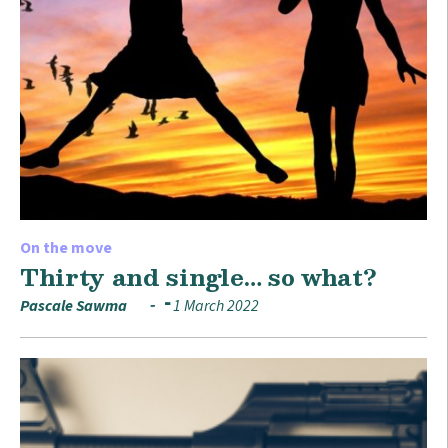
On the move
Thirty and single… so what?
Pascale Sawma
1 March 2022