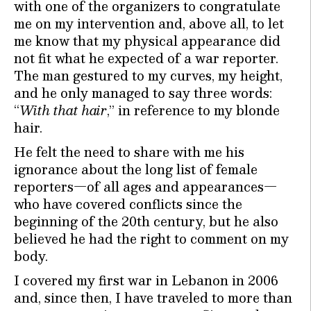
with one of the organizers to congratulate
me on my intervention and, above all, to let
me know that my physical appearance did
not fit what he expected of a war reporter.
The man gestured to my curves, my height,
and he only managed to say three words:
“
With that hair
,” in reference to my blonde
hair.
He felt the need to share with me his
ignorance about the long list of female
reporters—of all ages and appearances—
who have covered conflicts since the
beginning of the 20th century, but he also
believed he had the right to comment on my
body.
I covered my first war in Lebanon in 2006
and, since then, I have traveled to more than