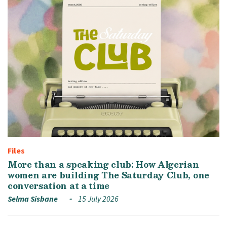
Files
More than a speaking club: How Algerian
women are building The Saturday Club, one
conversation at a time
Selma Sisbane
15 July 2026