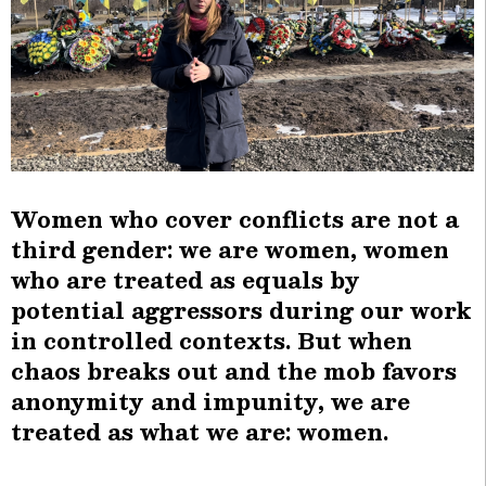
Women who cover conflicts are not a
third gender: we are women, women
who are treated as equals by
potential aggressors during our work
in controlled contexts. But when
chaos breaks out and the mob favors
anonymity and impunity, we are
treated as what we are: women.