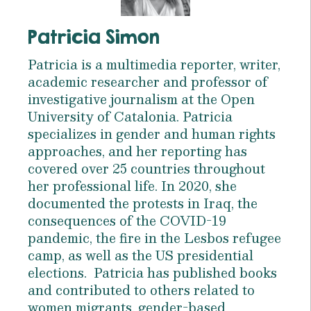
Patricia Simon
Patricia is a multimedia reporter, writer,
academic researcher and professor of
investigative journalism at the Open
University of Catalonia. Patricia
specializes in gender and human rights
approaches, and her reporting has
covered over 25 countries throughout
her professional life. In 2020, she
documented the protests in Iraq, the
consequences of the COVID-19
pandemic, the fire in the Lesbos refugee
camp, as well as the US presidential
elections. Patricia has published books
and contributed to others related to
women migrants, gender-based