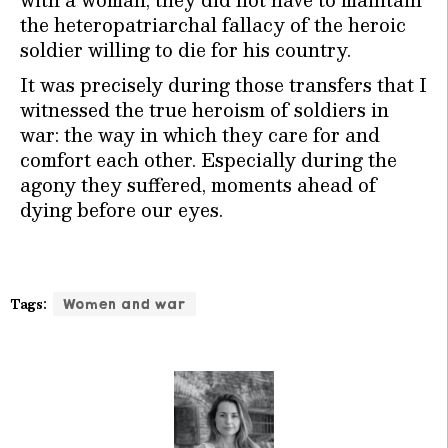
the heteropatriarchal fallacy of the heroic
soldier willing to die for his country.
It was precisely during those transfers that I
witnessed the true heroism of soldiers in
war: the way in which they care for and
comfort each other. Especially during the
agony they suffered, moments ahead of
dying before our eyes.
Tags:
Women and war