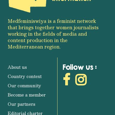
Medfeminiswiya is a feminist network
that brings together women journalists
working in the fields of media and
content production in the
Mediterranean region.
Follow us :
About us
Country context
Our community
Become a member
Our partners
Editorial charter