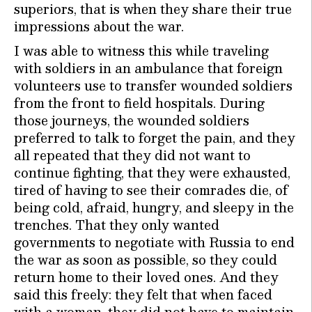
superiors, that is when they share their true
impressions about the war.
I was able to witness this while traveling
with soldiers in an ambulance that foreign
volunteers use to transfer wounded soldiers
from the front to field hospitals. During
those journeys, the wounded soldiers
preferred to talk to forget the pain, and they
all repeated that they did not want to
continue fighting, that they were exhausted,
tired of having to see their comrades die, of
being cold, afraid, hungry, and sleepy in the
trenches. That they only wanted
governments to negotiate with Russia to end
the war as soon as possible, so they could
return home to their loved ones. And they
said this freely: they felt that when faced
with a woman, they did not have to maintain