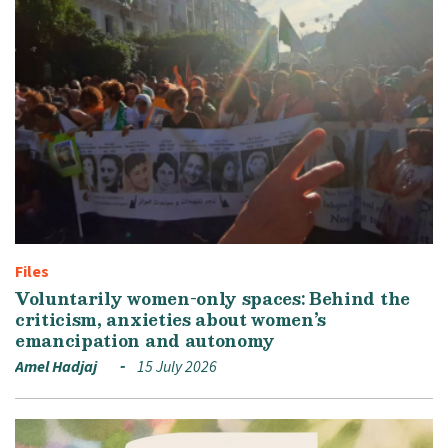
Files
Voluntarily women-only spaces: Behind the
criticism, anxieties about women’s
emancipation and autonomy
Amel Hadjaj
15 July 2026