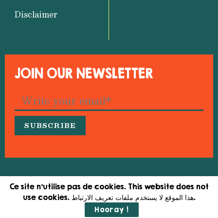
Disclaimer
JOIN OUR NEWSLETTER
© 2026 Medfeminiswiya – Mediterranean Network
Ce site n'utilise pas de cookies. This website does not
for Feminist Information
use cookies. هذا الموقع لا يستخدم ملفات تعريف الارتباط.
Hooray !