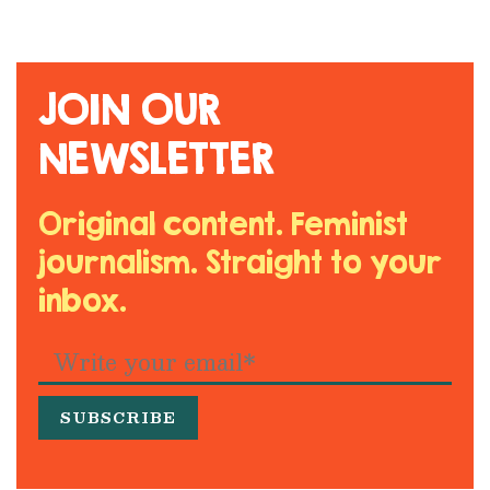
JOIN OUR
NEWSLETTER
Original content. Feminist
journalism. Straight to your
inbox.