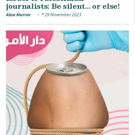
journalists: Be silent… or else!
Alaa Murrar
29 November 2023