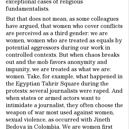
exceptional cases of religious
fundamentalists.
But that does not mean, as some colleagues
have argued, that women who cover conflicts
are perceived as a third gender: we are
women, women who are treated as equals by
potential aggressors during our work in
controlled contexts. But when chaos breaks
out and the mob favors anonymity and
impunity, we are treated as what we are:
women. Take, for example, what happened in
the Egyptian Tahrir Square during the
protests: several journalists were raped. And
when states or armed actors want to
intimidate a journalist, they often choose the
weapon of war most used against women,
sexual violence, as occurred with Jineth
Bedoya in Colombia. We are women first