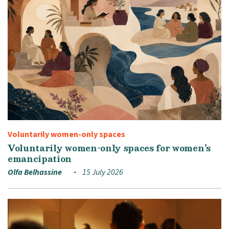
Voluntarily women-only spaces
Voluntarily women-only spaces for women’s
emancipation
Olfa Belhassine
15 July 2026