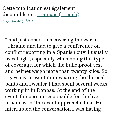
Cette publication est également
disponible en :
Français
(
French
)
VO
العربية
(
Arabic
)
had just come from covering the war in
I
Ukraine and had to give a conference on
conflict reporting in a Spanish city. I usually
travel light, especially when doing this type
of coverage, for which the bulletproof vest
and helmet weigh more than twenty kilos. So
I gave my presentation wearing the thermal
pants and sweater I had spent several weeks
working in in Donbas. At the end of the
event, the person responsible for the live
broadcast of the event approached me. He
interrupted the conversation I was having