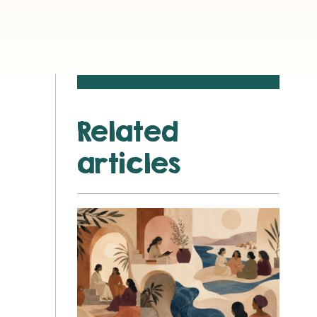
Related
articles