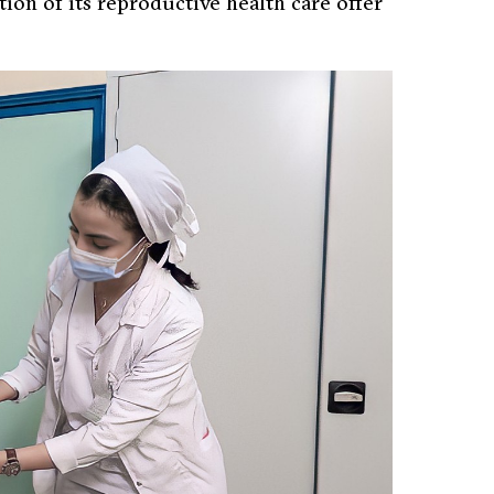
tion of its reproductive health care offer