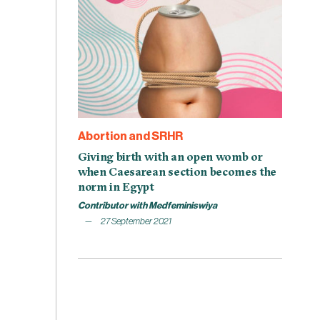
Abortion and SRHR
Giving birth with an open womb or
when Caesarean section becomes the
norm in Egypt
Contributor with Medfeminiswiya
27 September 2021