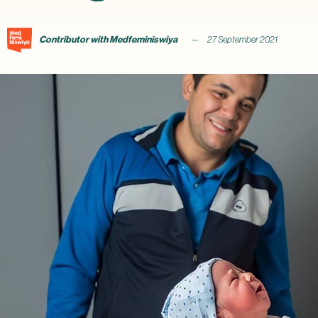
Contributor with Medfeminiswiya
27 September 2021