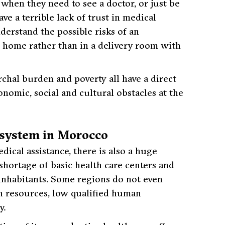
 when they need to see a doctor, or just be
e a terrible lack of trust in medical
nderstand the possible risks of an
t home rather than in a delivery room with
rchal burden and poverty all have a direct
nomic, social and cultural obstacles at the
h system in Morocco
ical assistance, there is also a huge
e shortage of basic health care centers and
l inhabitants. Some regions do not even
an resources, low qualified human
y.