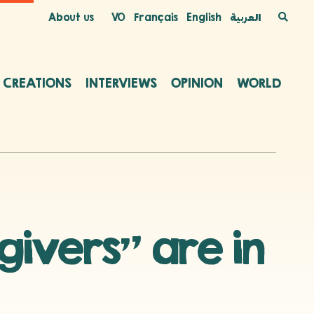
About us
VO
Français
English
العربية
C CREATIONS
INTERVIEWS
OPINION
WORLD
givers” are in