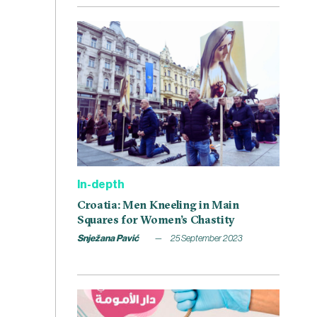
In-depth
Croatia: Men Kneeling in Main
Squares for Women’s Chastity
Snježana Pavić
25 September 2023