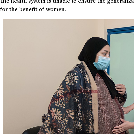
The health system is unable to ensure the generaliza
for the benefit of women.