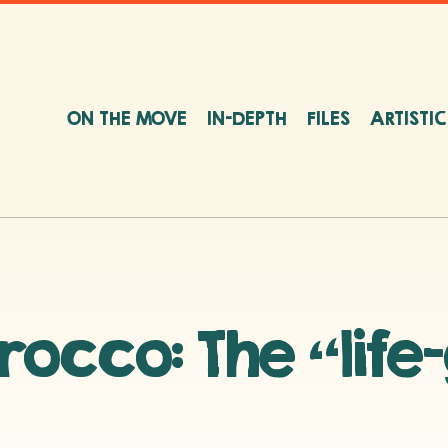
ON THE MOVE
IN-DEPTH
FILES
ARTISTI
occo: The “life-