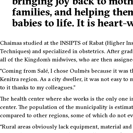
bringing joy back to moth
families, and helping the
babies to life. It is heart
Chaimaa studied at the INSIPTS of Rabat (Higher Ins
Techniques) and specialized in obstetrics. After grad
all of the Kingdom’s midwives, who are then assigned
“Coming from Salé, I chose Oulmès because it was th
Kenitra region. As a city dweller, it was not easy to 
to it thanks to my colleagues.”
The health center where she works is the only one in
center. The population of the municipality is estimat
compared to other regions, some of which do not eve
“Rural areas obviously lack equipment, material an