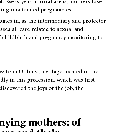
l. Every year in rural areas, mothers lose
uring unattended pregnancies.
omes in, as the intermediary and protector
es all care related to sexual and
f childbirth and pregnancy monitoring to
ife in Oulmès, a village located in the
ly in this profession, which was first
scovered the joys of the job, the
anying mothers: of