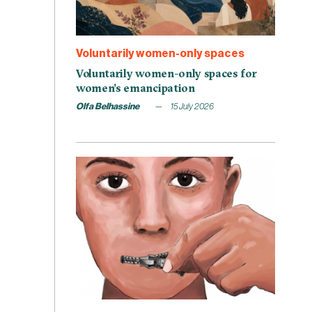
Voluntarily women-only spaces
Voluntarily women-only spaces for
women’s emancipation
Olfa Belhassine
15 July 2026