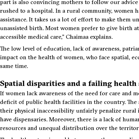
part is also convincing mothers to follow our advice
rushed to a hospital. In a rural community, women hav
assistance. It takes us a lot of effort to make them u
unassisted birth. Most women prefer to give birth a
accessible medical care,” Chaimaa explains.
The low level of education, lack of awareness, patria
impact on the health of women, who face spatial, eco
same time.
Spatial disparities and a failing healt
If women lack awareness of the need for care and med
deficit of public health facilities in the country. Th
their physical inaccessibility unfairly penalize rura
have dispensaries. Moreover, there is a lack of hum
resources and unequal distribution over the territor