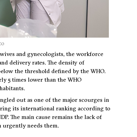
CO
dwives and gynecologists, the workforce
nd delivery rates. The density of
 below the threshold defined by the WHO.
arly 5 times lower than the WHO
abitants.
singled out as one of the major scourges in
ing its international ranking according to
DP. The main cause remains the lack of
ch urgently needs them.