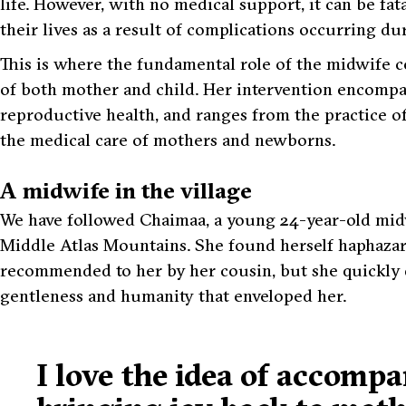
life. However, with no medical support, it can be fata
their lives as a result of complications occurring d
This is where the fundamental role of the midwife c
of both mother and child. Her intervention encompass
reproductive health, and ranges from the practice o
the medical care of mothers and newborns.
A midwife in the village
We have followed Chaimaa, a young 24-year-old midw
Middle Atlas Mountains. She found herself haphazard
recommended to her by her cousin, but she quickly di
gentleness and humanity that enveloped her.
I love the idea of accomp