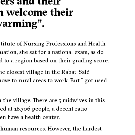
ers and their
m welcome their
-warming”.
titute of Nursing Professions and Health
uation, she sat for a national exam, as do
 to a region based on their grading score.
e closest village in the Rabat-Salé-
move to rural areas to work. But I got used
 the village. There are 5 midwives in this
ed at 18,706 people, a decent ratio
n have a health center.
d human resources. However, the hardest