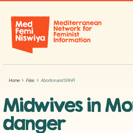
Home
Files
Abortion and SRHR
Midwives in Mor
danger