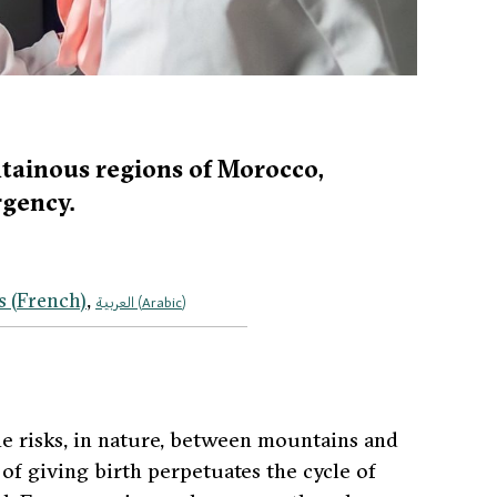
ntainous regions of Morocco,
rgency.
s
(
French
)
العربية
(
Arabic
)
the risks, in nature, between mountains and
 of giving birth perpetuates the cycle of