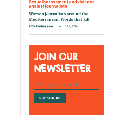
Sexual harassment and violence
against journalists
Women journalists around the
Mediterranean: Words that kill
Olfa Belhassine
1 July 2026
JOIN OUR
NEWSLETTER