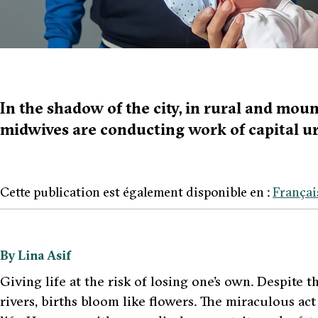
In the shadow of the city, in rural and mou
midwives are conducting work of capital u
Cette publication est également disponible en :
Françai
By Lina Asif
Giving life at the risk of losing one’s own. Despite 
rivers, births bloom like flowers. The miraculous act