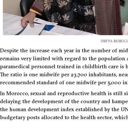
UNFPA MOROC
Despite the increase each year in the number of mi
remains very limited with regard to the population a
paramedical personnel trained in childbirth care is
The ratio is one midwife per 23,700 inhabitants, ne
recommended standard of one midwife per 5,000 inh
In Morocco, sexual and reproductive health is still 
delaying the development of the country and hamper
the human development index established by the UN
budgetary posts allocated to the health sector, whi