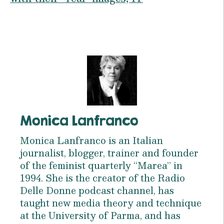
Monica Lanfranco
Monica Lanfranco is an Italian
journalist, blogger, trainer and founder
of the feminist quarterly “Marea” in
1994. She is the creator of the Radio
Delle Donne podcast channel, has
taught new media theory and technique
at the University of Parma, and has