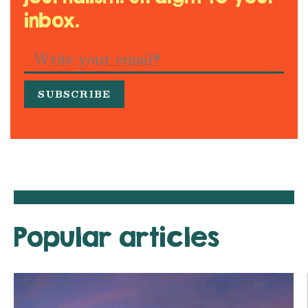
inbox.
Popular articles