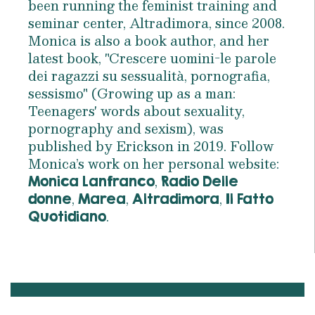
been running the feminist training and
seminar center, Altradimora, since 2008.
Monica is also a book author, and her
latest book, "Crescere uomini-le parole
dei ragazzi su sessualità, pornografia,
sessismo" (Growing up as a man:
Teenagers' words about sexuality,
pornography and sexism), was
published by Erickson in 2019. Follow
Monica’s work on her personal website:
,
Monica Lanfranco
Radio Delle
,
,
,
donne
Marea
Altradimora
Il Fatto
.
Quotidiano