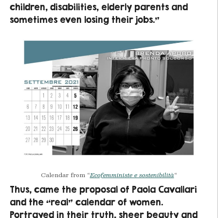
children, disabilities, elderly parents and
sometimes even losing their jobs.”
Calendar from “
Ecofemministe e sostenibilità
“
Thus, came the proposal of Paola Cavallari
and the “real” calendar of women.
Portrayed in their truth, sheer beauty and