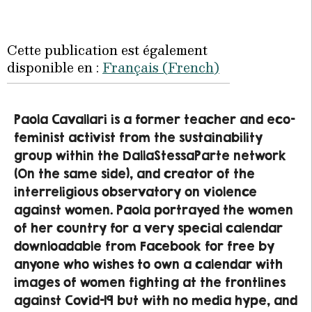
Cette publication est également
disponible en :
Français
(
French
)
Paola Cavallari is a former teacher and eco-
feminist activist from the sustainability
group within the DallaStessaParte network
(On the same side), and creator of the
interreligious observatory on violence
against women. Paola portrayed the women
of her country for a very special calendar
downloadable from Facebook for free by
anyone who wishes to own a calendar with
images of women fighting at the frontlines
against Covid-19 but with no media hype, and