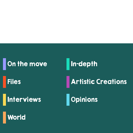
On the move
In-depth
Files
Artistic Creations
Interviews
Opinions
World