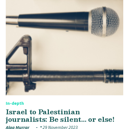
In-depth
Israel to Palestinian
journalists: Be silent… or else!
Alaa Murrar
29 November 2023