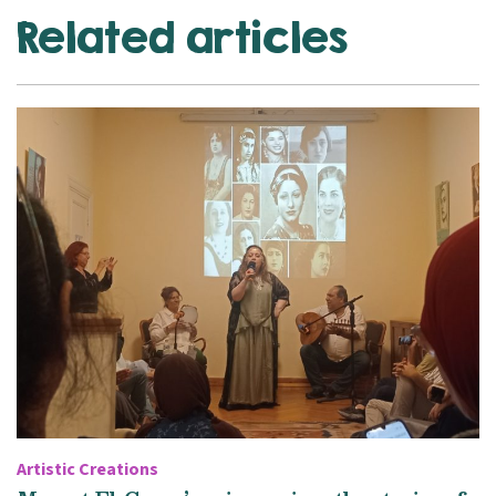
Related articles
Artistic Creations