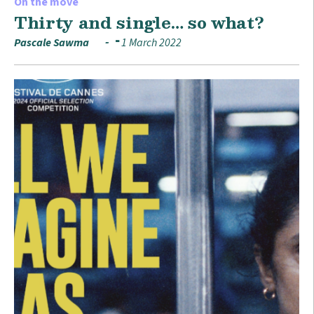
On the move
Thirty and single… so what?
Pascale Sawma
1 March 2022