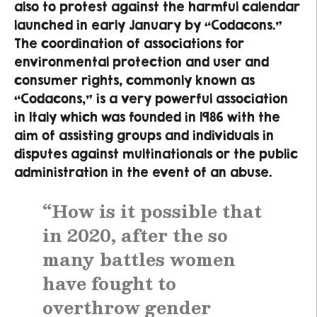
also to protest against the harmful calendar
launched in early January by “Codacons.”
The coordination of associations for
environmental protection and user and
consumer rights, commonly known as
“Codacons,” is a very powerful association
in Italy which was founded in 1986 with the
aim of assisting groups and individuals in
disputes against multinationals or the public
administration in the event of an abuse.
“How is it possible that
in 2020, after the so
many battles women
have fought to
overthrow gender