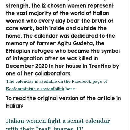
strength, the 12 chosen women represent
the vast majority of the world of Italian
women who every day bear the brunt of
care work, both inside and outside the
home. The calendar was dedicated to the
memory of farmer Agitu Gudeta, the
Ethiopian refugee who became the symbol
of integration after se was killed in
December 2020 in her house in Trentino by
one of her collaborators.
The calendar is available on the Facebook page of
Ecofemministe e sostenibilità
here.
To read the original version of the article in
Italian:
Italian women fight a sexist calendar
with their “real” images, IT