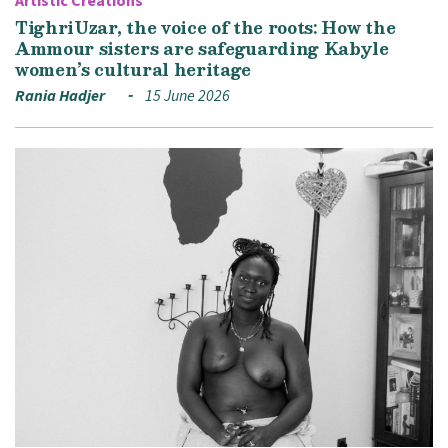
Artistic Creations
TighriUzar, the voice of the roots: How the
Ammour sisters are safeguarding Kabyle
women’s cultural heritage
Rania Hadjer
15 June 2026