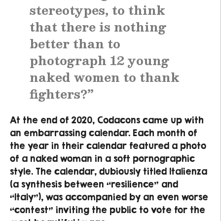
stereotypes, to think
that there is nothing
better than to
photograph 12 young
naked women to thank
fighters?”
At the end of 2020, Codacons came up with
an embarrassing calendar. Each month of
the year in their calendar featured a photo
of a naked woman in a soft pornographic
style. The calendar, dubiously titled Italienza
(a synthesis between “resilience” and
“Italy”), was accompanied by an even worse
“contest” inviting the public to vote for the