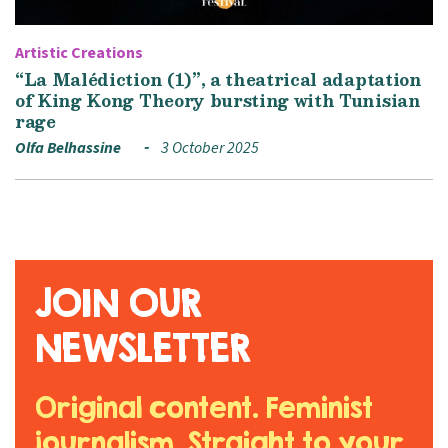
Artistic Creations
“La Malédiction (1)”, a theatrical adaptation
of King Kong Theory bursting with Tunisian
rage
Olfa Belhassine
3 October 2025
JOIN OUR
NEWSLETTER
Original content. Feminist
journalism. Straight to your