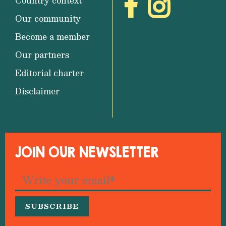
Country context
Our community
Become a member
Our partners
Editorial charter
Disclaimer
JOIN OUR NEWSLETTER