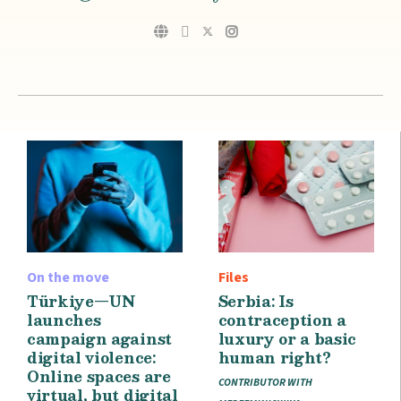
On the move
Files
Türkiye—UN
Serbia: Is
launches
contraception a
campaign against
luxury or a basic
digital violence:
human right?
Online spaces are
CONTRIBUTOR WITH
virtual, but digital