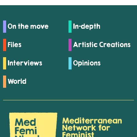
On the move
In-depth
Files
Artistic Creations
Interviews
Opinions
World