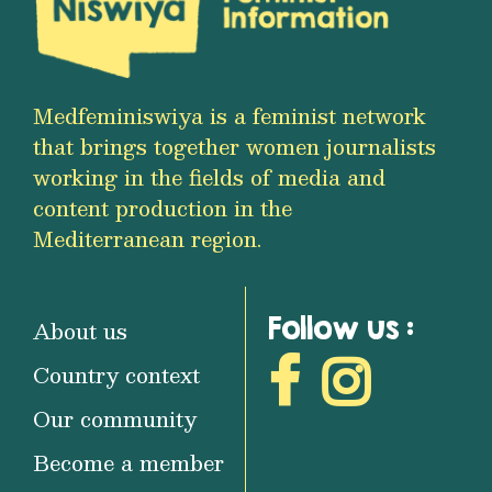
Medfeminiswiya is a feminist network
that brings together women journalists
working in the fields of media and
content production in the
Mediterranean region.
Follow us :
About us
Country context
Our community
Become a member