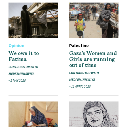
Opinion
Palestine
We owe it to
Gaza’s Women and
Fatima
Girls are running
out of time
CONTRIBUTOR WITH
CONTRIBUTOR WITH
MEDFEMINISWIYA
MEDFEMINISWIYA
2 MAY 2025
11 APRIL 2025