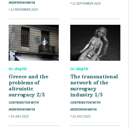
MEDFEMINISWIYA
11 SEPTEMBER 2025
12 NOVEMBER 2025
In-depth
In-depth
Greece and the
The transnational
problems of
network of the
altruistic
surrogacy
surrogacy 2/3
industry 1/3
CONTRIBUTOR WITH
CONTRIBUTOR WITH
MEDFEMINISWIYA
MEDFEMINISWIYA
10 JULY 2025
10 JULY 2025