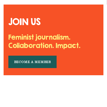
JOIN US
Feminist journalism.
Collaboration. Impact.
BECOME A MEMBER