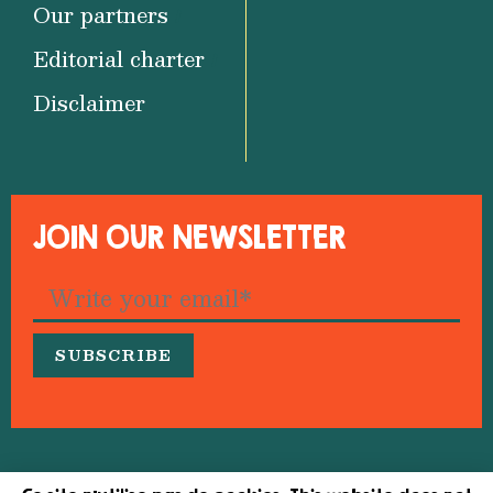
Our partners
Editorial charter
Disclaimer
JOIN OUR NEWSLETTER
© 2026 Medfeminiswiya – Mediterranean Network