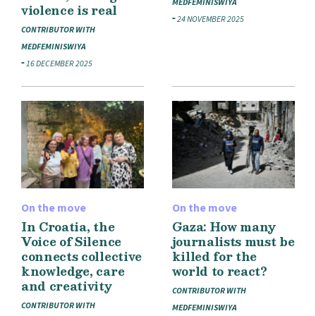
MEDFEMINISWIYA
violence is real
24 NOVEMBER 2025
CONTRIBUTOR WITH
MEDFEMINISWIYA
16 DECEMBER 2025
On the move
On the move
In Croatia, the
Gaza: How many
Voice of Silence
journalists must be
connects collective
killed for the
knowledge, care
world to react?
and creativity
CONTRIBUTOR WITH
CONTRIBUTOR WITH
MEDFEMINISWIYA