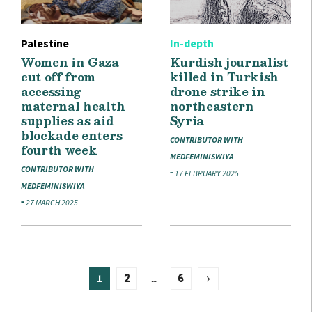
Palestine
In-depth
Women in Gaza
Kurdish journalist
cut off from
killed in Turkish
accessing
drone strike in
maternal health
northeastern
supplies as aid
Syria
blockade enters
CONTRIBUTOR WITH
fourth week
MEDFEMINISWIYA
CONTRIBUTOR WITH
17 FEBRUARY 2025
MEDFEMINISWIYA
27 MARCH 2025
1
…
2
6