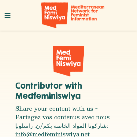
Contributor with
Medfeminiswiya
Share your content with us -
Partagez vos contenus avec nous -
info@medfeminiswiya.net