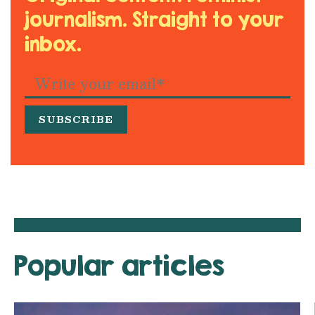
journalism. Straight to your
inbox.
Popular articles