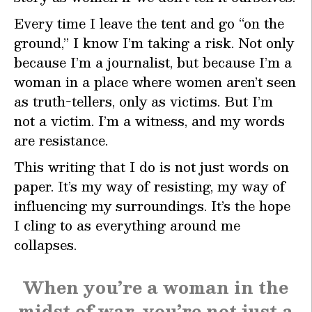
Every time I leave the tent and go “on the
ground,” I know I’m taking a risk. Not only
because I’m a journalist, but because I’m a
woman in a place where women aren’t seen
as truth-tellers, only as victims. But I’m
not a victim. I’m a witness, and my words
are resistance.
This writing that I do is not just words on
paper. It’s my way of resisting, my way of
influencing my surroundings. It’s the hope
I cling to as everything around me
collapses.
When you’re a woman in the
midst of war, you’re not just a