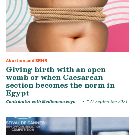
Abortion and SRHR
Giving birth with an open
womb or when Caesarean
section becomes the norm in
Egypt
Contributor with Medfeminiswiya
27 September 2021