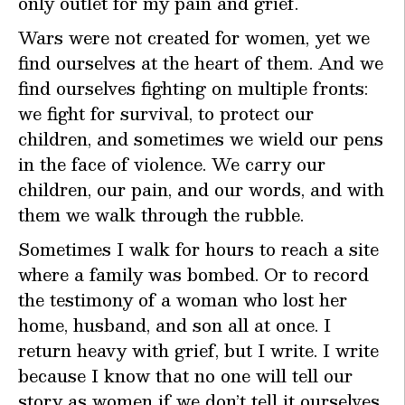
only outlet for my pain and grief.
Wars were not created for women, yet we
find ourselves at the heart of them. And we
find ourselves fighting on multiple fronts:
we fight for survival, to protect our
children, and sometimes we wield our pens
in the face of violence. We carry our
children, our pain, and our words, and with
them we walk through the rubble.
Sometimes I walk for hours to reach a site
where a family was bombed. Or to record
the testimony of a woman who lost her
home, husband, and son all at once. I
return heavy with grief, but I write. I write
because I know that no one will tell our
story as women if we don’t tell it ourselves.