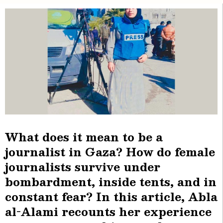
What does it mean to be a
journalist in Gaza? How do female
journalists survive under
bombardment, inside tents, and in
constant fear? In this article, Abla
al-Alami recounts her experience