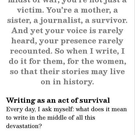
victim. You’re a mother, a
sister, a journalist, a survivor.
And yet your voice is rarely
heard, your presence rarely
recounted. So when I write, I
do it for them, for the women,
so that their stories may live
on in history.
Writing as an act of survival
Every day, I ask myself: what does it mean
to write in the middle of all this
devastation?