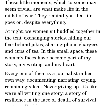
These little moments, which to some may
seem trivial, are what make life in the
midst of war. They remind you that life
goes on, despite everything.
At night, we women sit huddled together in
the tent, exchanging stories, hiding our
fear behind jokes, sharing phone chargers
and cups of tea. In this small space, these
women’s faces have become part of my
story, my writing, and my heart.
Every one of them is a journalist in her
own way: documenting, narrating, crying,
remaining silent. Never giving up. It’s like
we’re all writing one story: a story of
resilience in the face of death, of survival