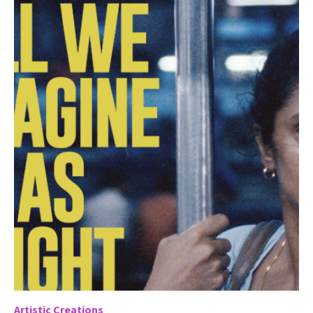
Artistic Creations