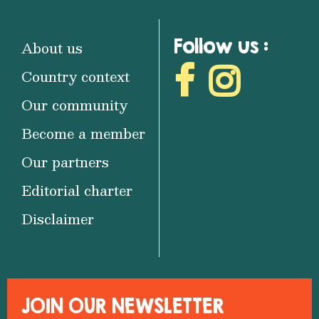
Follow us :
About us
Country context
Our community
Become a member
Our partners
Editorial charter
Disclaimer
JOIN OUR NEWSLETTER