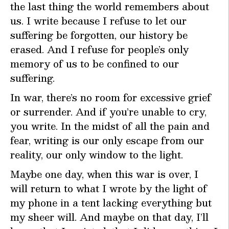
the last thing the world remembers about
us. I write because I refuse to let our
suffering be forgotten, our history be
erased. And I refuse for people’s only
memory of us to be confined to our
suffering.
In war, there’s no room for excessive grief
or surrender. And if you’re unable to cry,
you write. In the midst of all the pain and
fear, writing is our only escape from our
reality, our only window to the light.
Maybe one day, when this war is over, I
will return to what I wrote by the light of
my phone in a tent lacking everything but
my sheer will. And maybe on that day, I’ll