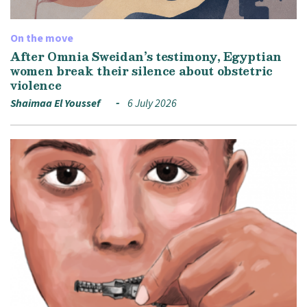
On the move
After Omnia Sweidan’s testimony, Egyptian
women break their silence about obstetric
violence
Shaimaa El Youssef
6 July 2026