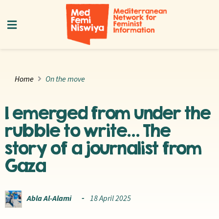
Home
On the move
I emerged from under the
rubble to write… The
story of a journalist from
Gaza
Abla Al-Alami
18 April 2025