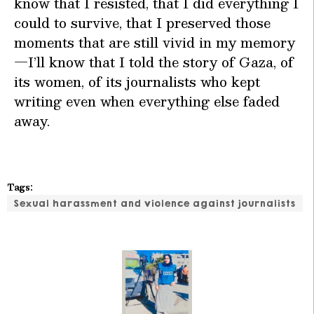
know that I resisted, that I did everything I
could to survive, that I preserved those
moments that are still vivid in my memory
—I’ll know that I told the story of Gaza, of
its women, of its journalists who kept
writing even when everything else faded
away.
Tags:
Sexual harassment and violence against journalists