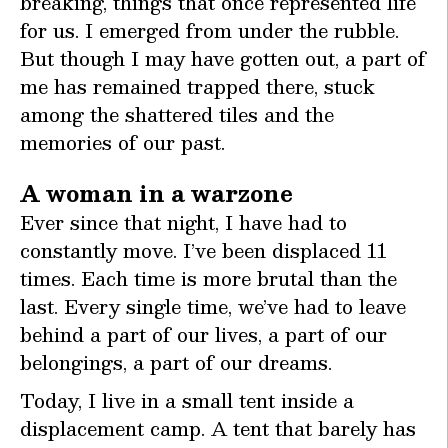
breaking, things that once represented life
for us. I emerged from under the rubble.
But though I may have gotten out, a part of
me has remained trapped there, stuck
among the shattered tiles and the
memories of our past.
A woman in a warzone
Ever since that night, I have had to
constantly move. I’ve been displaced 11
times. Each time is more brutal than the
last. Every single time, we’ve had to leave
behind a part of our lives, a part of our
belongings, a part of our dreams.
Today, I live in a small tent inside a
displacement camp. A tent that barely has