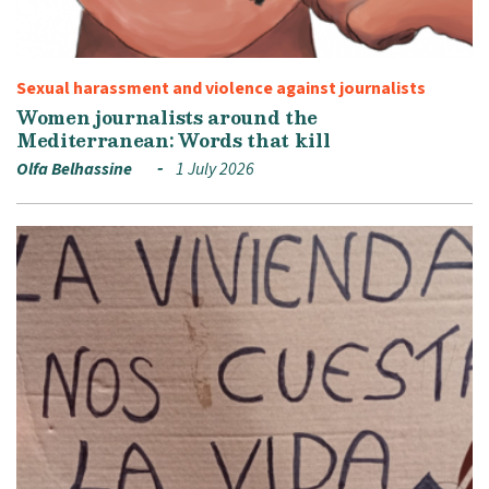
Sexual harassment and violence against journalists
Women journalists around the
Mediterranean: Words that kill
Olfa Belhassine
1 July 2026