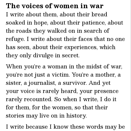
The voices of women in war
I write about them, about their bread
soaked in hope, about their patience, about
the roads they walked on in search of
refuge. I write about their faces that no one
has seen, about their experiences, which
they only divulge in secret.
When you’re a woman in the midst of war,
you’re not just a victim. You’re a mother, a
sister, a journalist, a survivor. And yet
your voice is rarely heard, your presence
rarely recounted. So when I write, I do it
for them, for the women, so that their
stories may live on in history.
I write because I know these words may be