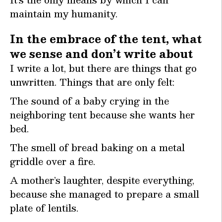
maintain my humanity.
In the embrace of the tent, what
we sense and don’t write about
I write a lot, but there are things that go
unwritten. Things that are only felt:
The sound of a baby crying in the
neighboring tent because she wants her
bed.
The smell of bread baking on a metal
griddle over a fire.
A mother’s laughter, despite everything,
because she managed to prepare a small
plate of lentils.