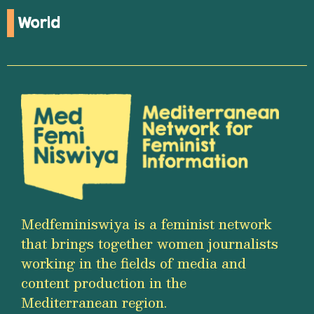
World
Medfeminiswiya is a feminist network
that brings together women journalists
working in the fields of media and
content production in the
Mediterranean region.