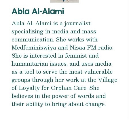
Abla Al-Alami
Abla Al-Alami is a journalist
specializing in media and mass
communication. She works with
Medfeminiswiya and Nisaa FM radio.
She is interested in feminist and
humanitarian issues, and uses media
as a tool to serve the most vulnerable
groups through her work at the Village
of Loyalty for Orphan Care. She
believes in the power of words and
their ability to bring about change.