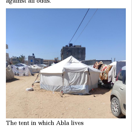
against all odds.
The tent in which Abla lives