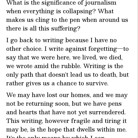
What is the significance of journalism
when everything is collapsing? What
makes us cling to the pen when around us
there is all this suffering?
I go back to writing because I have no
other choice. I write against forgetting—to
say that we were here, we lived, we died,
we wrote amid the rubble. Writing is the
only path that doesn’t lead us to death, but
rather gives us a chance to survive.
We may have lost our homes, and we may
not be returning soon, but we have pens
and hearts that have not yet surrendered.
This writing, however fragile and tiring it
may be, is the hope that dwells within me.
It’s the only means by which I can