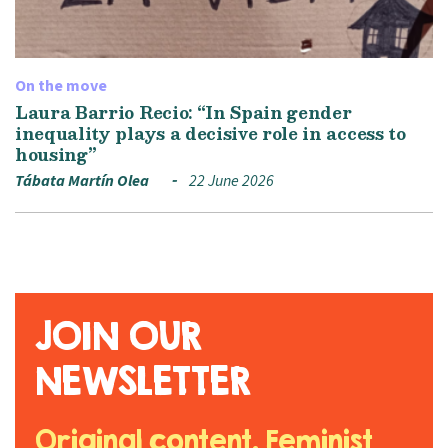
On the move
Laura Barrio Recio: “In Spain gender
inequality plays a decisive role in access to
housing”
Tábata Martín Olea
22 June 2026
JOIN OUR
NEWSLETTER
Original content. Feminist