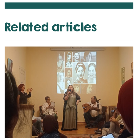
Related articles