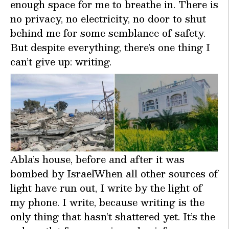
enough space for me to breathe in. There is
no privacy, no electricity, no door to shut
behind me for some semblance of safety.
But despite everything, there’s one thing I
can’t give up: writing.
Abla’s house, before and after it was
bombed by IsraelWhen all other sources of
light have run out, I write by the light of
my phone. I write, because writing is the
only thing that hasn’t shattered yet. It’s the