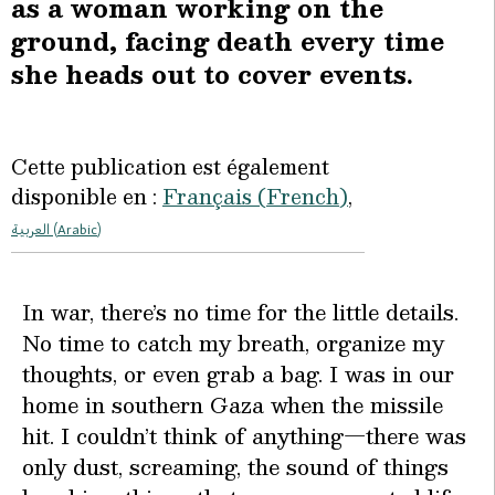
as a woman working on the
ground, facing death every time
she heads out to cover events.
Cette publication est également
disponible en :
Français
(
French
)
العربية
(
Arabic
)
I
n war, there’s no time for the little details.
No time to catch my breath, organize my
thoughts, or even grab a bag. I was in our
home in southern Gaza when the missile
hit. I couldn’t think of anything—there was
only dust, screaming, the sound of things