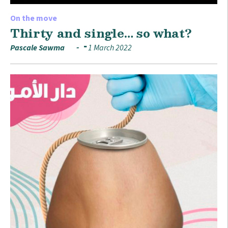
On the move
Thirty and single… so what?
Pascale Sawma
1 March 2022