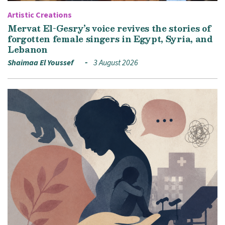
Artistic Creations
Mervat El-Gesry’s voice revives the stories of
forgotten female singers in Egypt, Syria, and
Lebanon
Shaimaa El Youssef
3 August 2026