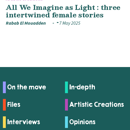
All We Imagine as Light : three
intertwined female stories
Rabab El Mouadden
7 May 2025
On the move
In-depth
Files
Artistic Creations
Interviews
Opinions