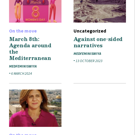
On the move
Uncategorized
March 8th:
Against one-sided
Agenda around
narratives
the
MEDFEMINISWIYA
Mediterranean
13 OCTOBER 2023
MEDFEMINISWIYA
6 MARCH 2024