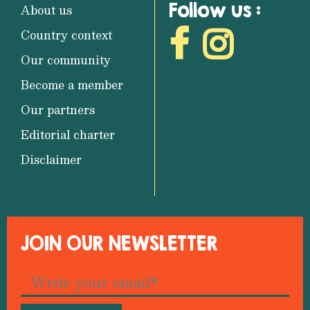
Follow us :
About us
Country context
Our community
Become a member
Our partners
Editorial charter
Disclaimer
JOIN OUR NEWSLETTER