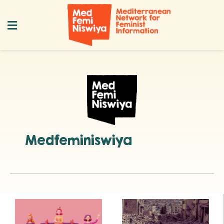
Medfeminiswiya