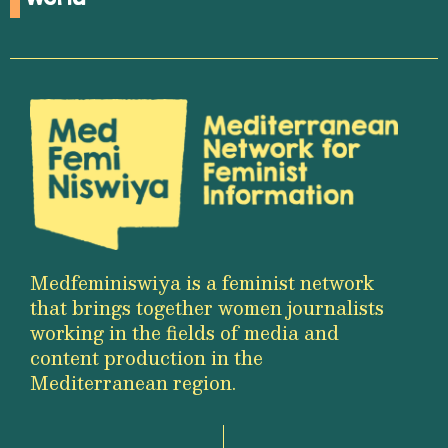
Medfeminiswiya is a feminist network
that brings together women journalists
working in the fields of media and
content production in the
Mediterranean region.