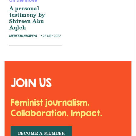
On the move
A personal
testimony by
Shireen Abu
Aqleh
MEDFEMINISWIYA
16 MAY 2022
JOIN US
Feminist journalism.
Collaboration. Impact.
BECOME A MEMBER