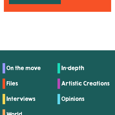
On the move
In-depth
Files
Artistic Creations
Interviews
Opinions
World