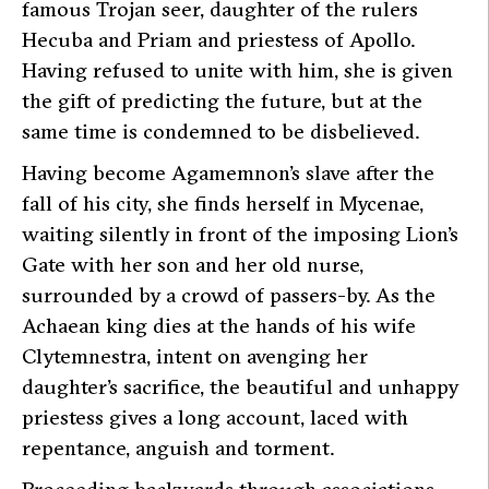
famous Trojan seer, daughter of the rulers
Hecuba and Priam and priestess of Apollo.
Having refused to unite with him, she is given
the gift of predicting the future, but at the
same time is condemned to be disbelieved.
Having become Agamemnon’s slave after the
fall of his city, she finds herself in Mycenae,
waiting silently in front of the imposing Lion’s
Gate with her son and her old nurse,
surrounded by a crowd of passers-by. As the
Achaean king dies at the hands of his wife
Clytemnestra, intent on avenging her
daughter’s sacrifice, the beautiful and unhappy
priestess gives a long account, laced with
repentance, anguish and torment.
Proceeding backwards through associations,