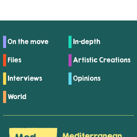
On the move
In-depth
Files
Artistic Creations
Interviews
Opinions
World