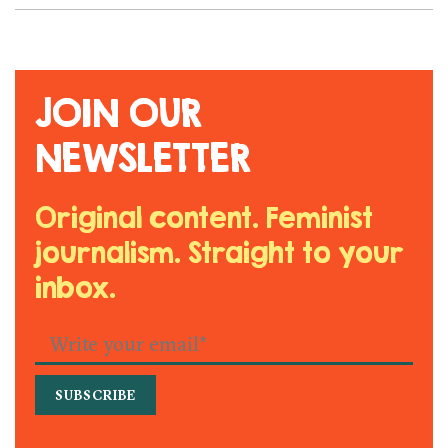
JOIN OUR
NEWSLETTER
Original content. Feminist
journalism. Straight to your
inbox.