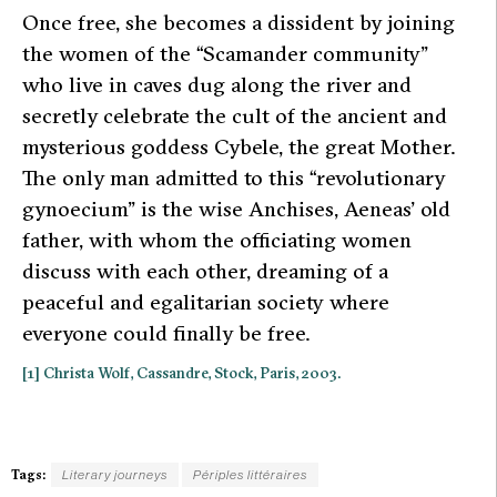
Once free, she becomes a dissident by joining
the women of the “Scamander community”
who live in caves dug along the river and
secretly celebrate the cult of the ancient and
mysterious goddess Cybele, the great Mother.
The only man admitted to this “revolutionary
gynoecium” is the wise Anchises, Aeneas’ old
father, with whom the officiating women
discuss with each other, dreaming of a
peaceful and egalitarian society where
everyone could finally be free.
[1] Christa Wolf,
Cassandre
, Stock, Paris, 2003.
Tags:
Literary journeys
Périples littéraires