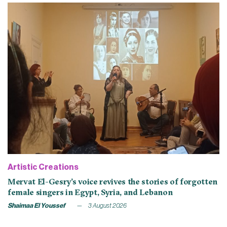
Artistic Creations
Mervat El-Gesry’s voice revives the stories of forgotten
female singers in Egypt, Syria, and Lebanon
Shaimaa El Youssef
3 August 2026