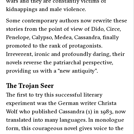
wars and they are constantly victims of
kidnappings and male violence.
Some contemporary authors now rewrite these
stories from the point of view of Dido, Circe,
Penelope, Calypso, Medea, Cassandra, finally
promoted to the rank of protagonists.
Irreverent, ironic and profoundly daring, their
novels reverse the patriarchal perspective,
providing us with a “new antiquity”.
The Trojan Seer
The first to try this successful literary
experiment was the German writer Christa
Wolf who published
Cassandra
(1) in 1983, now
translated into many languages. In monologue
form, this courageous novel gives voice to the