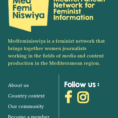
Medfeminiswiya is a feminist network that
brings together women journalists
working in the fields of media and content
production in the Mediterranean region.
Follow us :
About us
Country context
Our community
Become a member