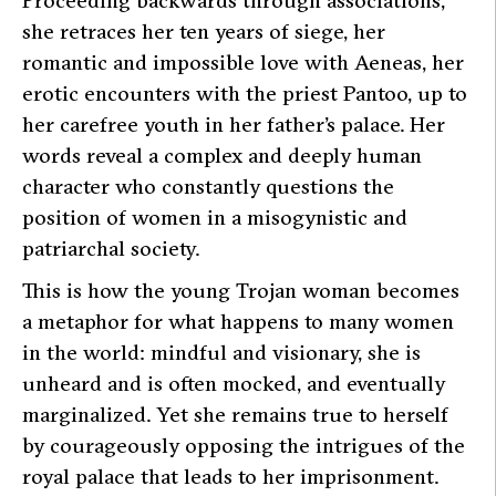
she retraces her ten years of siege, her
romantic and impossible love with Aeneas, her
erotic encounters with the priest Pantoo, up to
her carefree youth in her father’s palace. Her
words reveal a complex and deeply human
character who constantly questions the
position of women in a misogynistic and
patriarchal society.
This is how the young Trojan woman becomes
a metaphor for what happens to many women
in the world: mindful and visionary, she is
unheard and is often mocked, and eventually
marginalized. Yet she remains true to herself
by courageously opposing the intrigues of the
royal palace that leads to her imprisonment.