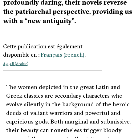
profoundly daring, their novels reverse
the patriarchal perspective, providing us
with a “new antiquity”.
Cette publication est également
disponible en :
Français
(
French
)
العربية
(
Arabic
)
T
he women depicted in the great Latin and
Greek classics are secondary characters who
evolve silently in the background of the heroic
deeds of valiant warriors and powerful and
capricious gods. Both marginal and submissive,
their beauty can nonetheless trigger bloody