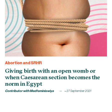
Abortion and SRHR
Giving birth with an open womb or
when Caesarean section becomes the
norm in Egypt
Contributor with Medfeminiswiya
27 September 2021