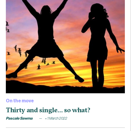
On the move
Thirty and single… so what?
Pascale Sawma
1 March 2022