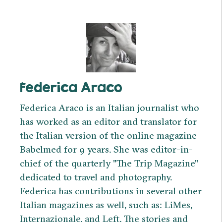
Federica Araco
Federica Araco is an Italian journalist who
has worked as an editor and translator for
the Italian version of the online magazine
Babelmed for 9 years. She was editor-in-
chief of the quarterly "The Trip Magazine"
dedicated to travel and photography.
Federica has contributions in several other
Italian magazines as well, such as: LiMes,
Internazionale, and Left. The stories and