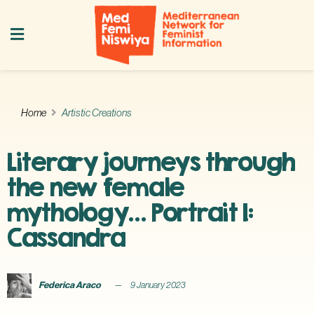
Home
Artistic Creations
Literary journeys through
the new female
mythology… Portrait I:
Cassandra
Federica Araco
9 January 2023