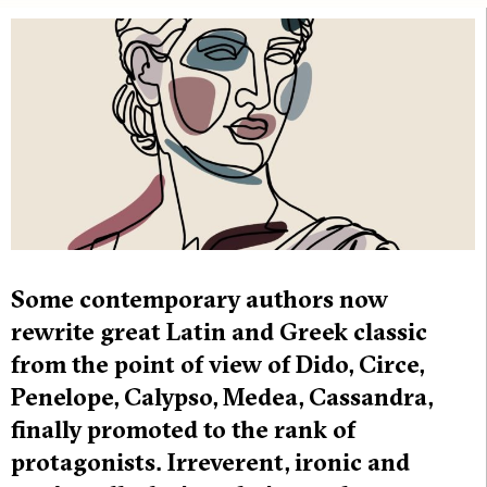
Some contemporary authors now
rewrite great Latin and Greek classic
from the point of view of Dido, Circe,
Penelope, Calypso, Medea, Cassandra,
finally promoted to the rank of
protagonists. Irreverent, ironic and