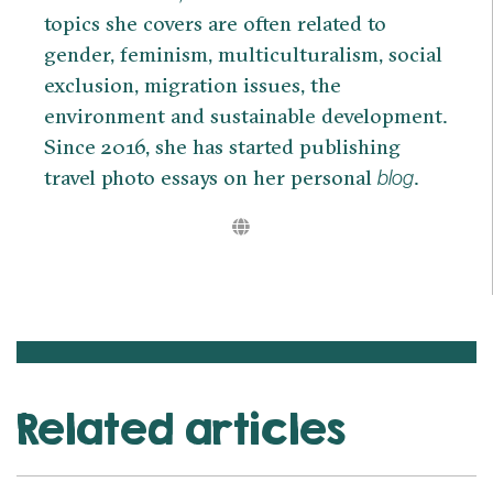
topics she covers are often related to
gender, feminism, multiculturalism, social
exclusion, migration issues, the
environment and sustainable development.
Since 2016, she has started publishing
travel photo essays on her personal
.
blog
Related articles