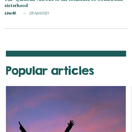
sisterhood
Lina M.
28 April 2021
Popular articles