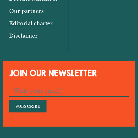
Our partners
Editorial charter
Disclaimer
JOIN OUR NEWSLETTER