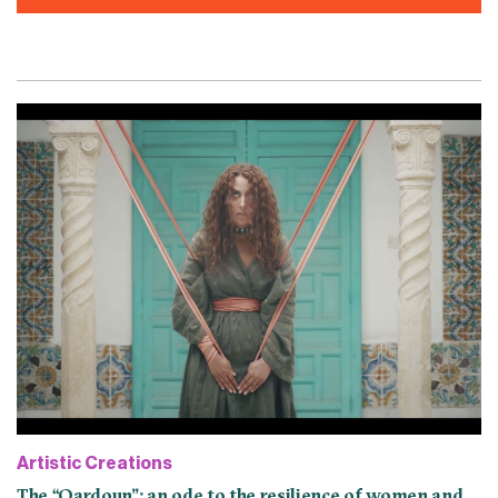
Artistic Creations
The “Qardoun”: an ode to the resilience of women and