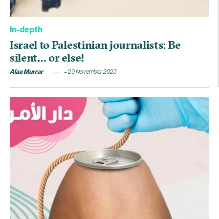
In-depth
Israel to Palestinian journalists: Be
silent… or else!
Alaa Murrar
29 November 2023