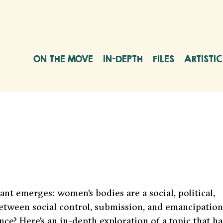
ON THE MOVE
IN-DEPTH
FILES
ARTISTI
nt emerges: women's bodies are a social, political,
between social control, submission, and emancipation
e? Here's an in-depth exploration of a topic that ha