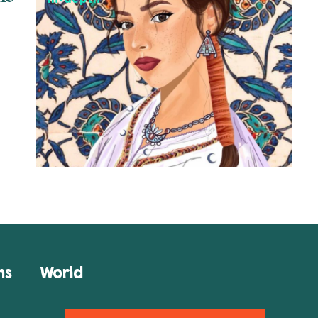
ns
World