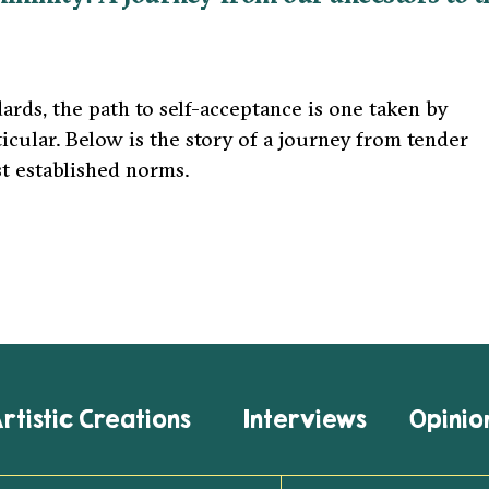
rds, the path to self-acceptance is one taken by
ular. Below is the story of a journey from tender
t established norms.
rtistic Creations
Interviews
Opinio