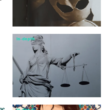
In-depth
he
In-depth