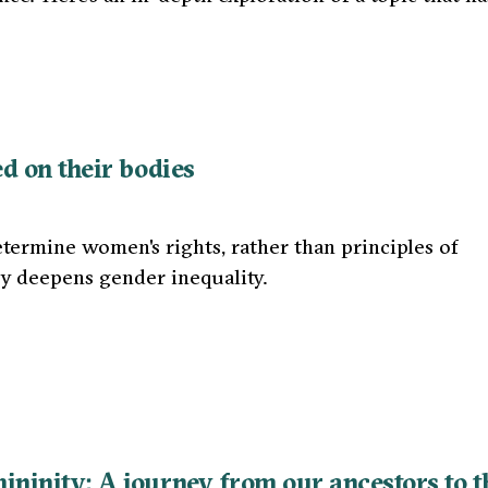
d on their bodies
determine women's rights, rather than principles of
ly deepens gender inequality.
ninity: A journey from our ancestors to t