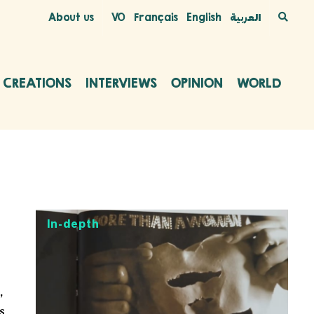
About us
VO
Français
English
العربية
C CREATIONS
INTERVIEWS
OPINION
WORLD
In-depth
,
s