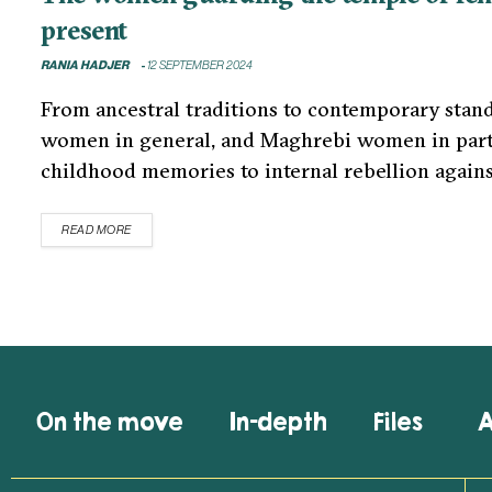
present
RANIA HADJER
12 SEPTEMBER 2024
From ancestral traditions to contemporary standa
women in general, and Maghrebi women in partic
childhood memories to internal rebellion agains
READ MORE
On the move
In-depth
Files
A