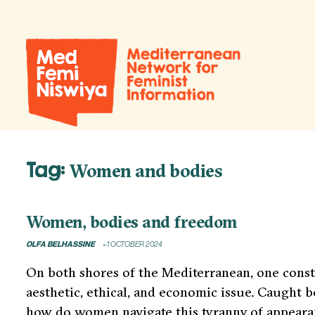
Tag:
Women and bodies
Women, bodies and freedom
OLFA BELHASSINE
1 OCTOBER 2024
On both shores of the Mediterranean, one consta
aesthetic, ethical, and economic issue. Caught 
how do women navigate this tyranny of appearanc