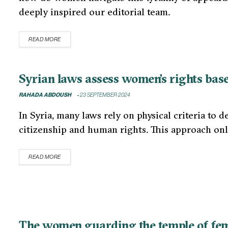
deeply inspired our editorial team.
READ MORE
Syrian laws assess women’s rights base
RAHADA ABDOUSH
23 SEPTEMBER 2024
In Syria, many laws rely on physical criteria to 
citizenship and human rights. This approach on
READ MORE
The women guarding the temple of femi