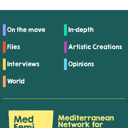
On the move
In-depth
Files
Artistic Creations
Interviews
Opinions
World