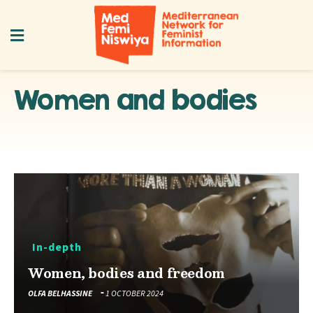
Women and bodies
In-depth
Women, bodies and freedom
OLFA BELHASSINE
1 OCTOBER 2024