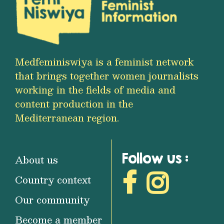
Medfeminiswiya is a feminist network
that brings together women journalists
working in the fields of media and
content production in the
Mediterranean region.
Follow us :
About us
Country context
Our community
Become a member