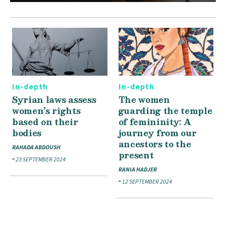
In-depth
In-depth
Syrian laws assess
The women
women’s rights
guarding the temple
based on their
of femininity: A
bodies
journey from our
ancestors to the
RAHADA ABDOUSH
present
23 SEPTEMBER 2024
RANIA HADJER
12 SEPTEMBER 2024