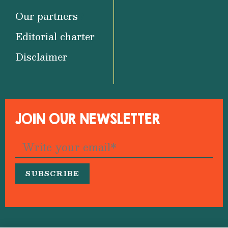
Our partners
Editorial charter
Disclaimer
JOIN OUR NEWSLETTER