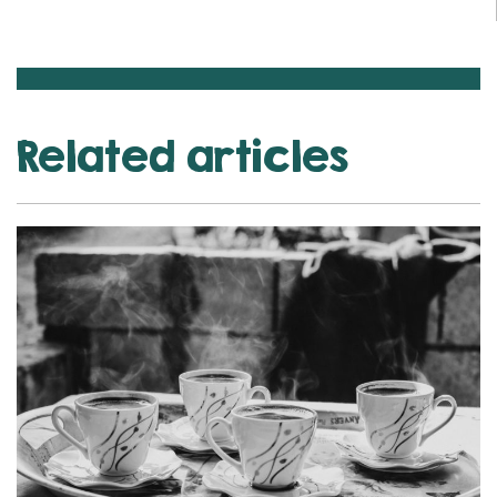
Related articles