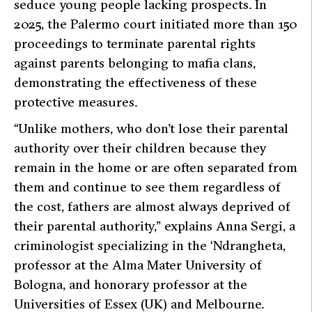
seduce young people lacking prospects. In
2025, the Palermo court initiated more than 150
proceedings to terminate parental rights
against parents belonging to mafia clans,
demonstrating the effectiveness of these
protective measures.
“Unlike mothers, who don’t lose their parental
authority over their children because they
remain in the home or are often separated from
them and continue to see them regardless of
the cost, fathers are almost always deprived of
their parental authority,”
explains Anna Sergi, a
criminologist specializing in the ‘Ndrangheta,
professor at the Alma Mater University of
Bologna, and honorary professor at the
Universities of Essex (UK) and Melbourne.