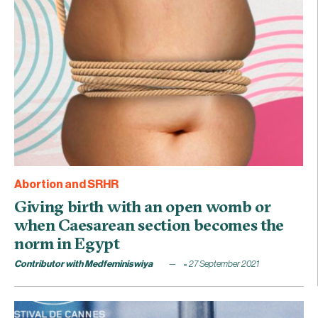
Abortion and SRHR
Giving birth with an open womb or
when Caesarean section becomes the
norm in Egypt
Contributor with Medfeminiswiya
27 September 2021