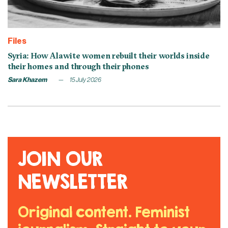
Files
Syria: How Alawite women rebuilt their worlds inside
their homes and through their phones
Sara Khazem
15 July 2026
JOIN OUR
NEWSLETTER
Original content. Feminist