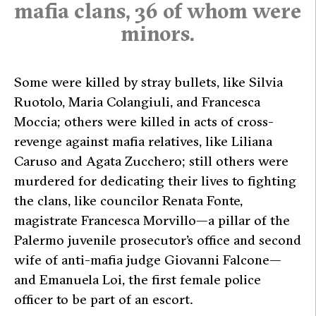
mafia clans, 36 of whom were
minors.
Some were killed by stray bullets, like Silvia
Ruotolo, Maria Colangiuli, and Francesca
Moccia; others were killed in acts of cross-
revenge against mafia relatives, like Liliana
Caruso and Agata Zucchero; still others were
murdered for dedicating their lives to fighting
the clans, like councilor Renata Fonte,
magistrate Francesca Morvillo—a pillar of the
Palermo juvenile prosecutor’s office and second
wife of anti-mafia judge Giovanni Falcone—
and Emanuela Loi, the first female police
officer to be part of an escort.