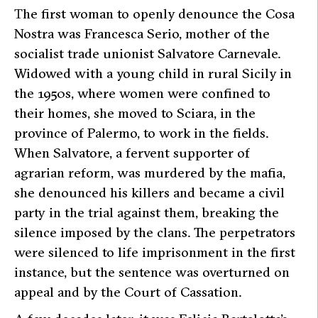
T
he first woman to openly denounce the Cosa
Nostra was Francesca Serio, mother of the
socialist trade unionist Salvatore Carnevale.
Widowed with a young child in rural Sicily in
the 1950s, where women were confined to
their homes, she moved to Sciara, in the
province of Palermo, to work in the fields.
When Salvatore, a fervent supporter of
agrarian reform, was murdered by the mafia,
she denounced his killers and became a civil
party in the trial against them, breaking the
silence imposed by the clans. The perpetrators
were silenced to life imprisonment in the first
instance, but the sentence was overturned on
appeal and by the Court of Cassation.