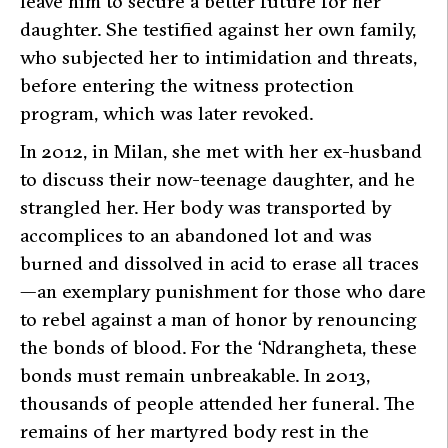
leave him to secure a better future for her
daughter. She testified against her own family,
who subjected her to intimidation and threats,
before entering the witness protection
program, which was later revoked.
In 2012, in Milan, she met with her ex-husband
to discuss their now-teenage daughter, and he
strangled her. Her body was transported by
accomplices to an abandoned lot and was
burned and dissolved in acid to erase all traces
—an exemplary punishment for those who dare
to rebel against a man of honor by renouncing
the bonds of blood. For the ‘Ndrangheta, these
bonds must remain unbreakable. In 2013,
thousands of people attended her funeral. The
remains of her martyred body rest in the