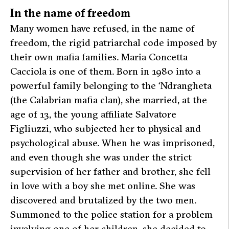
In the name of freedom
Many women have refused, in the name of
freedom, the rigid patriarchal code imposed by
their own mafia families. Maria Concetta
Cacciola is one of them. Born in 1980 into a
powerful family belonging to the ‘Ndrangheta
(the Calabrian mafia clan), she married, at the
age of 13, the young affiliate Salvatore
Figliuzzi, who subjected her to physical and
psychological abuse. When he was imprisoned,
and even though she was under the strict
supervision of her father and brother, she fell
in love with a boy she met online. She was
discovered and brutalized by the two men.
Summoned to the police station for a problem
involving one of her children, she decided to