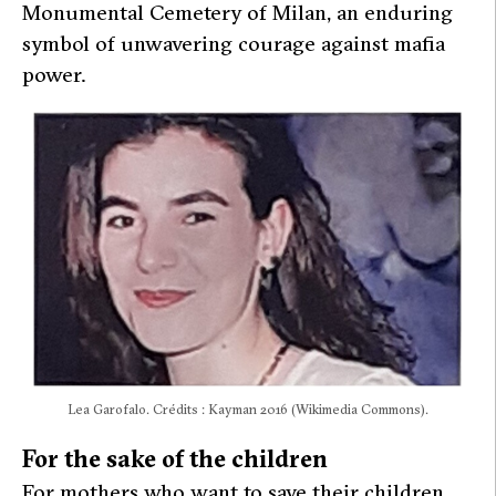
Monumental Cemetery of Milan, an enduring
symbol of unwavering courage against mafia
power.
Lea Garofalo. Crédits : Kayman 2016 (Wikimedia Commons).
For the sake of the children
For mothers who want to save their children