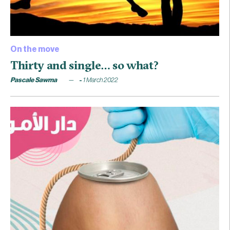
On the move
Thirty and single… so what?
Pascale Sawma
1 March 2022