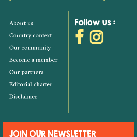
Follow us :
About us
Country context
Our community
Become a member
Our partners
Editorial charter
Disclaimer
JOIN OUR NEWSLETTER