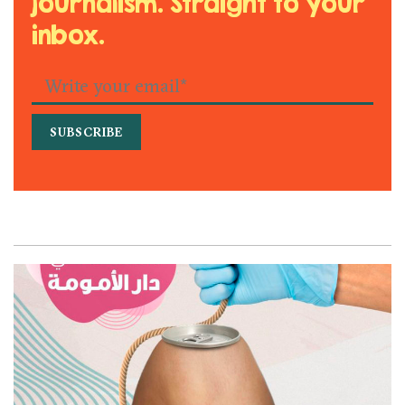
journalism. Straight to your
inbox.