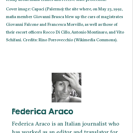
Cover image: Capaci (Palermo): the site where, on May 23, 1992,
mafia member Giovanni Brusca blew up the cars of magistrates
Giovanni Falcone and Francesca Morvillo, as well as those of
their escort officers Rocco Di Cillo, Antonio Montinaro, and Vito
Schifani. Credits: Rino Porrovecchio (Wikimedia Commons).
Federica Araco
Federica Araco is an Italian journalist who
has worked as an editor and translator for