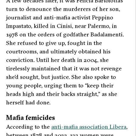
A few decades later, it was Felicia Bartolotta’s
turn to denounce the murderers of her son,
journalist and anti-mafia activist Peppino
Impastato, killed in Cinisi, near Palermo, in
1978 on the orders of godfather Badalamenti.
She refused to give up, fought in the
courtrooms, and ultimately obtained his
conviction. Until her death in 2004, she
tirelessly maintained that it was not revenge
she’d sought, but justice. She also spoke to
young people, urging them to “keep their
heads high and their backs straight,” as she
herself had done.
Mafia femicides
According to the
anti-mafia association Libera
,
between 1878 and 2022, 133 women were