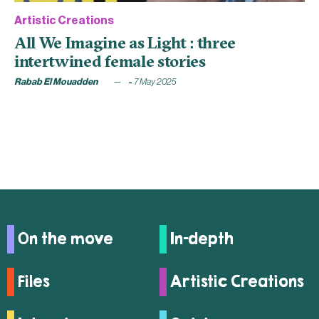
Artistic Creations
All We Imagine as Light : three
intertwined female stories
Rabab El Mouadden
7 May 2025
On the move
In-depth
Files
Artistic Creations