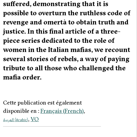
suffered, demonstrating that it is
possible to overturn the ruthless code of
revenge and omertà to obtain truth and
justice. In this final article of a three-
piece series dedicated to the role of
women in the Italian mafias, we recount
several stories of rebels, a way of paying
tribute to all those who challenged the
mafia order.
Cette publication est également
disponible en :
Français
(
French
)
VO
العربية
(
Arabic
)