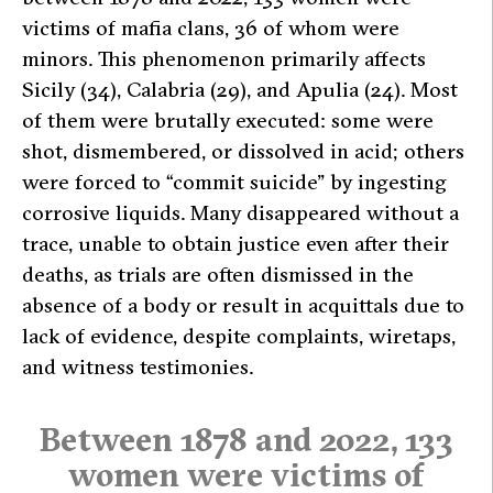
victims of mafia clans, 36 of whom were
minors. This phenomenon primarily affects
Sicily (34), Calabria (29), and Apulia (24). Most
of them were brutally executed: some were
shot, dismembered, or dissolved in acid; others
were forced to “commit suicide” by ingesting
corrosive liquids. Many disappeared without a
trace, unable to obtain justice even after their
deaths, as trials are often dismissed in the
absence of a body or result in acquittals due to
lack of evidence, despite complaints, wiretaps,
and witness testimonies.
Between 1878 and 2022, 133
women were victims of