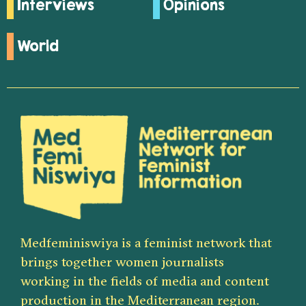
Interviews
Opinions
World
Medfeminiswiya is a feminist network that
brings together women journalists
working in the fields of media and content
production in the Mediterranean region.