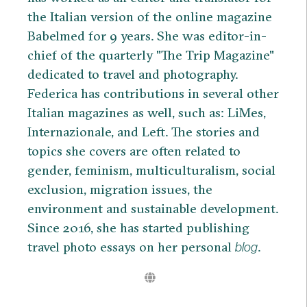
the Italian version of the online magazine
Babelmed for 9 years. She was editor-in-
chief of the quarterly "The Trip Magazine"
dedicated to travel and photography.
Federica has contributions in several other
Italian magazines as well, such as: LiMes,
Internazionale, and Left. The stories and
topics she covers are often related to
gender, feminism, multiculturalism, social
exclusion, migration issues, the
environment and sustainable development.
Since 2016, she has started publishing
travel photo essays on her personal
.
blog