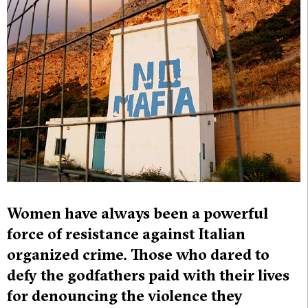
Women have always been a powerful
force of resistance against Italian
organized crime. Those who dared to
defy the godfathers paid with their lives
for denouncing the violence they