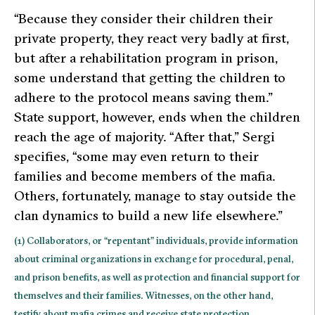
“Because they consider their children their
private property, they react very badly at first,
but after a rehabilitation program in prison,
some understand that getting the children to
adhere to the protocol means saving them.”
State support, however, ends when the children
reach the age of majority.
“After that,”
Sergi
specifies,
“some may even return to their
families and become members of the mafia.
Others, fortunately, manage to stay outside the
clan dynamics to build a new life elsewhere.”
(1) Collaborators, or “repentant” individuals, provide information
about criminal organizations in exchange for procedural, penal,
and prison benefits, as well as protection and financial support for
themselves and their families. Witnesses, on the other hand,
testify about mafia crimes and receive state protection.