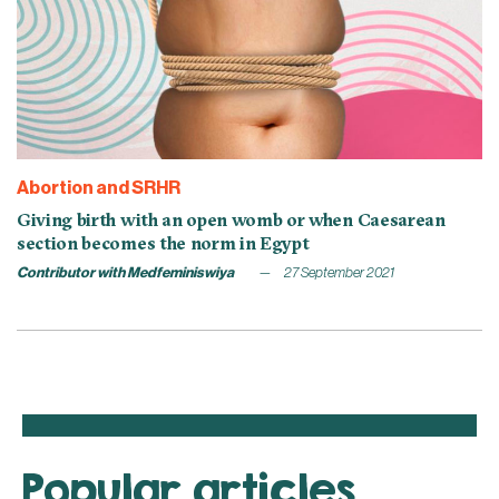
Abortion and SRHR
Giving birth with an open womb or when Caesarean
section becomes the norm in Egypt
Contributor with Medfeminiswiya
27 September 2021
Popular articles