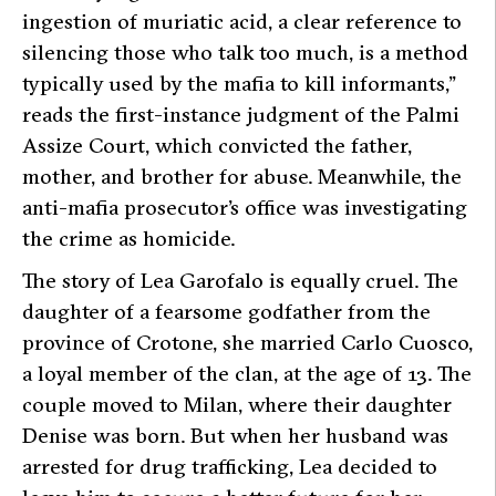
ingestion of muriatic acid, a clear reference to
silencing those who talk too much, is a method
typically used by the mafia to kill informants,”
reads the first-instance judgment of the Palmi
Assize Court, which convicted the father,
mother, and brother for abuse. Meanwhile, the
anti-mafia prosecutor’s office was investigating
the crime as homicide.
The story of Lea Garofalo is equally cruel. The
daughter of a fearsome godfather from the
province of Crotone, she married Carlo Cuosco,
a loyal member of the clan, at the age of 13. The
couple moved to Milan, where their daughter
Denise was born. But when her husband was
arrested for drug trafficking, Lea decided to