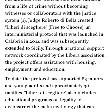
from a life of crime without becoming
witnesses or collaborators with the justice
system (1), Judge Roberto di Bella created
“Liberi di scegliere” (Free to Choose), an
interministerial protocol that was launched in
Calabria in 2014 and was subsequently
extended to Sicily. Through a national support
network coordinated by the Libera association,
the project offers assistance with housing,
employment, and education.
To date, the protocol has supported 83 minors
and young adults and approximately 30
families. “Liberi di scegliere” also includes
educational programs on legality to
deconstruct the mafia mythology that can