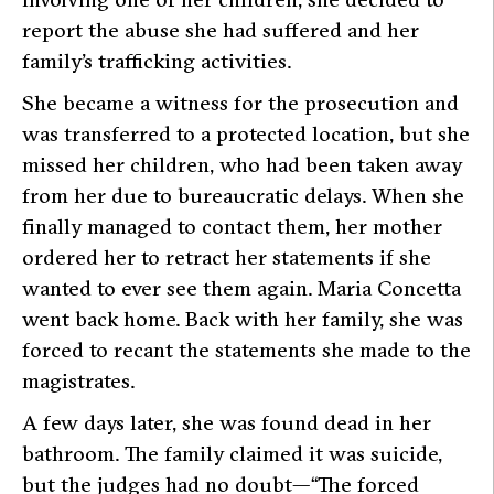
report the abuse she had suffered and her
family’s trafficking activities.
She became a witness for the prosecution and
was transferred to a protected location, but she
missed her children, who had been taken away
from her due to bureaucratic delays. When she
finally managed to contact them, her mother
ordered her to retract her statements if she
wanted to ever see them again. Maria Concetta
went back home. Back with her family, she was
forced to recant the statements she made to the
magistrates.
A few days later, she was found dead in her
bathroom. The family claimed it was suicide,
but the judges had no doubt—
“The forced