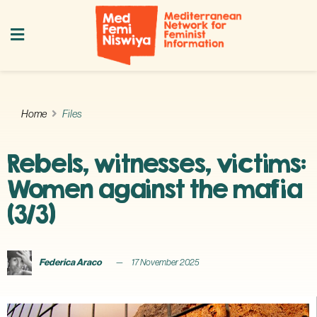
Home
Files
Rebels, witnesses, victims:
Women against the mafia
(3/3)
Federica Araco
17 November 2025