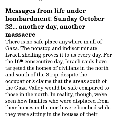
Messages from life under
bombardment: Sunday October
22… another day, another
massacre
There is no safe place anywhere in all of
Gaza. The nonstop and indiscriminate
Israeli shelling proves it to us every day. For
the 16
consecutive day, Israeli raids have
th
targeted the homes of civilians in the north
and south of the Strip, despite the
occupation’s claims that the areas south of
the Gaza Valley would be safe compared to
those in the north. In reality, though, we’ve
seen how families who were displaced from
their homes in the north were bombed while
they were sitting in the houses of their