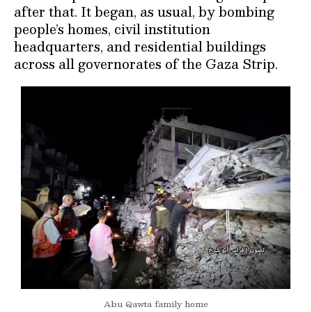
after that. It began, as usual, by bombing
people’s homes, civil institution
headquarters, and residential buildings
across all governorates of the Gaza Strip.
Abu Qawta family home