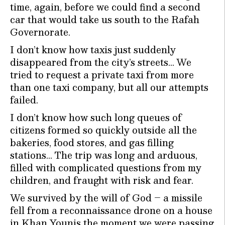
time, again, before we could find a second
car that would take us south to the Rafah
Governorate.
I don’t know how taxis just suddenly
disappeared from the city’s streets… We
tried to request a private taxi from more
than one taxi company, but all our attempts
failed.
I don’t know how such long queues of
citizens formed so quickly outside all the
bakeries, food stores, and gas filling
stations… The trip was long and arduous,
filled with complicated questions from my
children, and fraught with risk and fear.
We survived by the will of God – a missile
fell from a reconnaissance drone on a house
in Khan Younis the moment we were passing