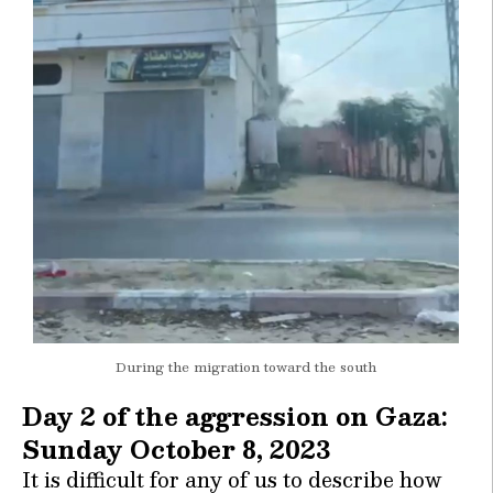
During the migration toward the south
Day 2 of the aggression on Gaza:
Sunday October 8, 2023
It is difficult for any of us to describe how