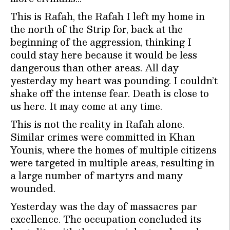
This is Rafah, the Rafah I left my home in
the north of the Strip for, back at the
beginning of the aggression, thinking I
could stay here because it would be less
dangerous than other areas. All day
yesterday my heart was pounding. I couldn’t
shake off the intense fear. Death is close to
us here. It may come at any time.
This is not the reality in Rafah alone.
Similar crimes were committed in Khan
Younis, where the homes of multiple citizens
were targeted in multiple areas, resulting in
a large number of martyrs and many
wounded.
Yesterday was the day of massacres par
excellence. The occupation concluded its