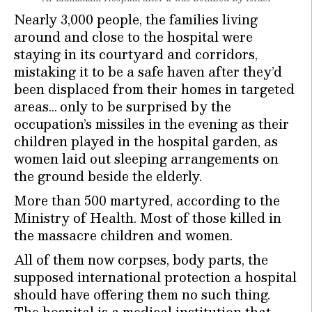
Nearly 3,000 people, the families living
around and close to the hospital were
staying in its courtyard and corridors,
mistaking it to be a safe haven after they’d
been displaced from their homes in targeted
areas… only to be surprised by the
occupation’s missiles in the evening as their
children played in the hospital garden, as
women laid out sleeping arrangements on
the ground beside the elderly.
More than 500 martyred, according to the
Ministry of Health. Most of those killed in
the massacre children and women.
All of them now corpses, body parts, the
supposed international protection a hospital
should have offering them no such thing.
The hospital is a medical institution that