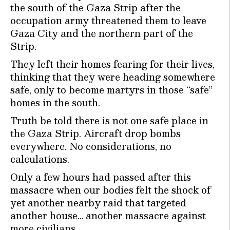
the south of the Gaza Strip after the
occupation army threatened them to leave
Gaza City and the northern part of the
Strip.
They left their homes fearing for their lives,
thinking that they were heading somewhere
safe, only to become martyrs in those “safe”
homes in the south.
Truth be told there is not one safe place in
the Gaza Strip. Aircraft drop bombs
everywhere. No considerations, no
calculations.
Only a few hours had passed after this
massacre when our bodies felt the shock of
yet another nearby raid that targeted
another house… another massacre against
more civilians…