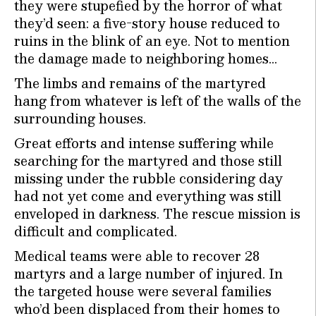
they were stupefied by the horror of what
they’d seen: a five-story house reduced to
ruins in the blink of an eye. Not to mention
the damage made to neighboring homes…
The limbs and remains of the martyred
hang from whatever is left of the walls of the
surrounding houses.
Great efforts and intense suffering while
searching for the martyred and those still
missing under the rubble considering day
had not yet come and everything was still
enveloped in darkness. The rescue mission is
difficult and complicated.
Medical teams were able to recover 28
martyrs and a large number of injured. In
the targeted house were several families
who’d been displaced from their homes to