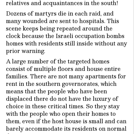
relatives and acquaintances in the south!
Dozens of martyrs die in each raid, and
many wounded are sent to hospitals. This
scene keeps being repeated around the
clock because the Israeli occupation bombs
homes with residents still inside without any
prior warning.
A large number of the targeted homes
consist of multiple floors and house entire
families. There are not many apartments for
rent in the southern governorates, which
means that the people who have been
displaced there do not have the luxury of
choice in these critical times. So they stay
with the people who open their homes to
them, even if the host house is small and can
barely accommodate its residents on normal