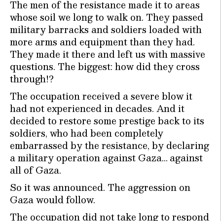
The men of the resistance made it to areas
whose soil we long to walk on. They passed
military barracks and soldiers loaded with
more arms and equipment than they had.
They made it there and left us with massive
questions. The biggest: how did they cross
through!?
The occupation received a severe blow it
had not experienced in decades. And it
decided to restore some prestige back to its
soldiers, who had been completely
embarrassed by the resistance, by declaring
a military operation against Gaza… against
all of Gaza.
So it was announced. The aggression on
Gaza would follow.
The occupation did not take long to respond