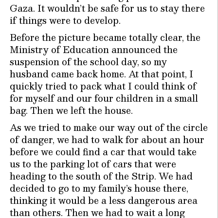
Gaza. It wouldn’t be safe for us to stay there
if things were to develop.
Before the picture became totally clear, the
Ministry of Education announced the
suspension of the school day, so my
husband came back home. At that point, I
quickly tried to pack what I could think of
for myself and our four children in a small
bag. Then we left the house.
As we tried to make our way out of the circle
of danger, we had to walk for about an hour
before we could find a car that would take
us to the parking lot of cars that were
heading to the south of the Strip. We had
decided to go to my family’s house there,
thinking it would be a less dangerous area
than others. Then we had to wait a long