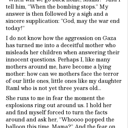
tell him, “When the bombing stops.” My
answer is then followed by a sigh and a
sincere supplication: “God, may the war end
today!”
I do not know how the aggression on Gaza
has turned me into a deceitful mother who
misleads her children when answering their
innocent questions. Perhaps I, like many
mothers around me, have become a lying
mother: how can we mothers face the terror
of our little ones, little ones like my daughter
Raml who is not yet three years old…
She runs to me in fear the moment the
explosions ring out around us. I hold her
and find myself forced to turn the facts
around and ask her, “Whoooo popped the
balloon this time, Mama?” And the fear on