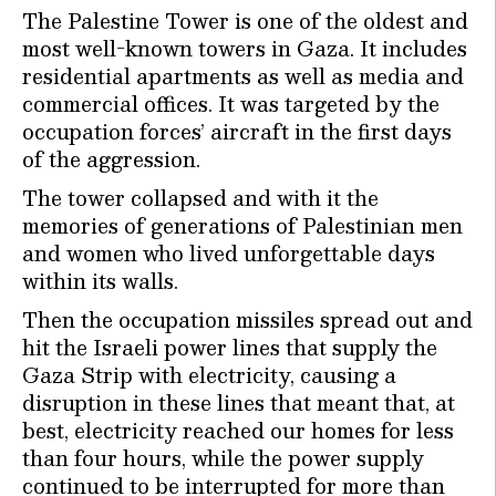
The Palestine Tower is one of the oldest and
most well-known towers in Gaza. It includes
residential apartments as well as media and
commercial offices. It was targeted by the
occupation forces’ aircraft in the first days
of the aggression.
The tower collapsed and with it the
memories of generations of Palestinian men
and women who lived unforgettable days
within its walls.
Then the occupation missiles spread out and
hit the Israeli power lines that supply the
Gaza Strip with electricity, causing a
disruption in these lines that meant that, at
best, electricity reached our homes for less
than four hours, while the power supply
continued to be interrupted for more than