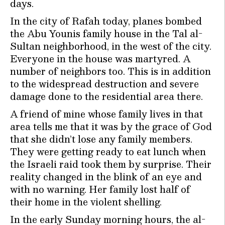
days.
In the city of Rafah today, planes bombed
the Abu Younis family house in the Tal al-
Sultan neighborhood, in the west of the city.
Everyone in the house was martyred. A
number of neighbors too. This is in addition
to the widespread destruction and severe
damage done to the residential area there.
A friend of mine whose family lives in that
area tells me that it was by the grace of God
that she didn’t lose any family members.
They were getting ready to eat lunch when
the Israeli raid took them by surprise. Their
reality changed in the blink of an eye and
with no warning. Her family lost half of
their home in the violent shelling.
In the early Sunday morning hours, the al-