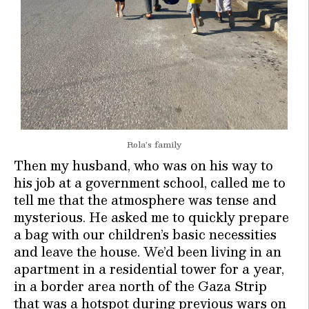
Rola’s family
Then my husband, who was on his way to
his job at a government school, called me to
tell me that the atmosphere was tense and
mysterious. He asked me to quickly prepare
a bag with our children’s basic necessities
and leave the house. We’d been living in an
apartment in a residential tower for a year,
in a border area north of the Gaza Strip
that was a hotspot during previous wars on