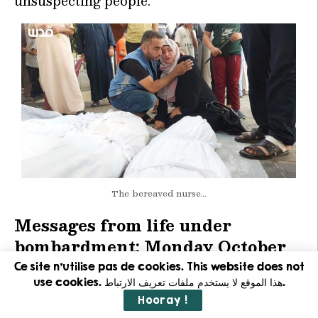
unsuspecting people.
The bereaved nurse…
Messages from life under
bombardment: Monday October
23… when will we be able to enjoy
Ce site n'utilise pas de cookies. This website does not
use cookies. هذا الموقع لا يستخدم ملفات تعريف الارتباط.
a glass of clean water?
Hooray !
When will all of this end, when will we