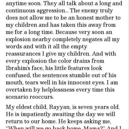
anytime soon. They all talk about a long and
continuous aggression… The enemy truly
does not allow me to be an honest mother to
my children and has taken this away from
me for a long time. Because very soon an
explosion nearby completely negates all my
words and with it all the empty
reassurances I give my children. And with
every explosion the color drains from
Ibrahim’s face, his little features look
confused, the sentences stumble out of his
mouth, tears well in his innocent eyes. I am
overtaken by helplessness every time this
scenario reoccurs.
My eldest child, Rayyan, is seven years old.
He is impatiently awaiting the day we will
return to our home. He keeps asking me,
“When will we go back home, Mama?” And I