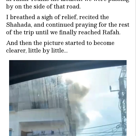
by on the side of that road.
I breathed a sigh of relief, recited the
Shahada, and continued praying for the rest
of the trip until we finally reached Rafah.
And then the picture started to become
clearer, little by little…