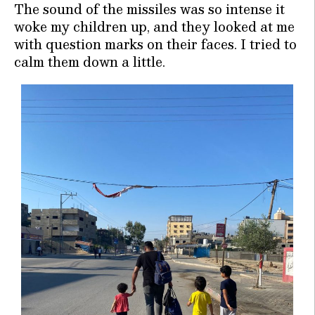
The sound of the missiles was so intense it
woke my children up, and they looked at me
with question marks on their faces. I tried to
calm them down a little.