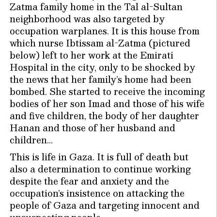
Zatma family home in the Tal al-Sultan
neighborhood was also targeted by
occupation warplanes. It is this house from
which nurse Ibtissam al-Zatma (pictured
below) left to her work at the Emirati
Hospital in the city, only to be shocked by
the news that her family’s home had been
bombed. She started to receive the incoming
bodies of her son Imad and those of his wife
and five children, the body of her daughter
Hanan and those of her husband and
children…
This is life in Gaza. It is full of death but
also a determination to continue working
despite the fear and anxiety and the
occupation’s insistence on attacking the
people of Gaza and targeting innocent and