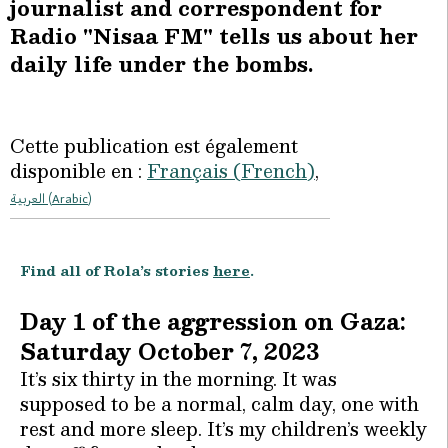
journalist and correspondent for
Radio "Nisaa FM" tells us about her
daily life under the bombs.
Cette publication est également
disponible en :
Français
(
French
)
العربية
(
Arabic
)
Find all of Rola’s stories
here
.
Day 1 of the aggression on Gaza:
Saturday October 7, 2023
It’s six thirty in the morning. It was
supposed to be a normal, calm day, one with
rest and more sleep. It’s my children’s weekly