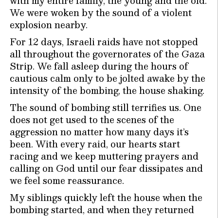
with my entire family, the young and the old.
We were woken by the sound of a violent
explosion nearby.
For 12 days, Israeli raids have not stopped
all throughout the governorates of the Gaza
Strip. We fall asleep during the hours of
cautious calm only to be jolted awake by the
intensity of the bombing, the house shaking.
The sound of bombing still terrifies us. One
does not get used to the scenes of the
aggression no matter how many days it’s
been. With every raid, our hearts start
racing and we keep muttering prayers and
calling on God until our fear dissipates and
we feel some reassurance.
My siblings quickly left the house when the
bombing started, and when they returned