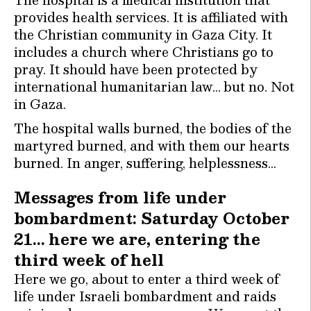
provides health services. It is affiliated with
the Christian community in Gaza City. It
includes a church where Christians go to
pray. It should have been protected by
international humanitarian law… but no. Not
in Gaza.
The hospital walls burned, the bodies of the
martyred burned, and with them our hearts
burned. In anger, suffering, helplessness…
Messages from life under
bombardment: Saturday October
21… here we are, entering the
third week of hell
Here we go, about to enter a third week of
life under Israeli bombardment and raids