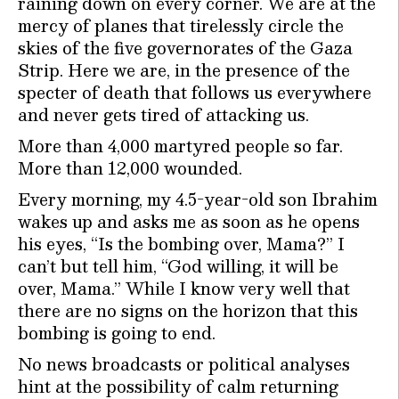
raining down on every corner. We are at the
mercy of planes that tirelessly circle the
skies of the five governorates of the Gaza
Strip. Here we are, in the presence of the
specter of death that follows us everywhere
and never gets tired of attacking us.
More than 4,000 martyred people so far.
More than 12,000 wounded.
Every morning, my 4.5-year-old son Ibrahim
wakes up and asks me as soon as he opens
his eyes, “Is the bombing over, Mama?” I
can’t but tell him, “God willing, it will be
over, Mama.” While I know very well that
there are no signs on the horizon that this
bombing is going to end.
No news broadcasts or political analyses
hint at the possibility of calm returning