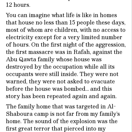
12 hours.
You can imagine what life is like in homes
that house no less than 15 people these days,
most of whom are children, with no access to
electricity except for a very limited number
of hours. On the first night of the aggression,
the first massacre was in Rafah, against the
Abu Qawta family whose house was
destroyed by the occupation while all its
occupants were still inside. They were not
warned, they were not asked to evacuate
before the house was bombed… and this
story has been repeated again and again.
The family home that was targeted in Al-
Shaboura camp is not far from my family’s
home. The sound of the explosion was the
first great terror that pierced into my