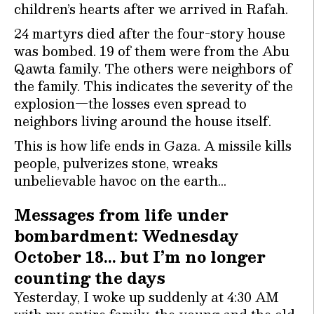
children’s hearts after we arrived in Rafah.
24 martyrs died after the four-story house
was bombed. 19 of them were from the Abu
Qawta family. The others were neighbors of
the family. This indicates the severity of the
explosion—the losses even spread to
neighbors living around the house itself.
This is how life ends in Gaza. A missile kills
people, pulverizes stone, wreaks
unbelievable havoc on the earth…
Messages from life under
bombardment: Wednesday
October 18… but I’m no longer
counting the days
Yesterday, I woke up suddenly at 4:30 AM