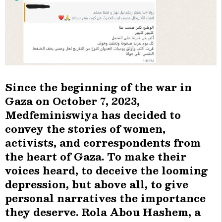
Since the beginning of the war in
Gaza on October 7, 2023,
Medfeminiswiya has decided to
convey the stories of women,
activists, and correspondents from
the heart of Gaza. To make their
voices heard, to deceive the looming
depression, but above all, to give
personal narratives the importance
they deserve. Rola Abou Hashem, a