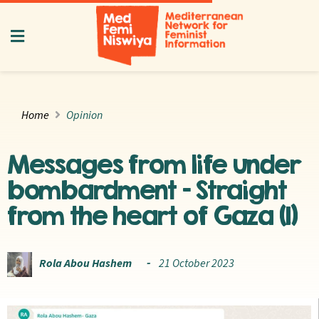
Home
Opinion
Messages from life under
bombardment – Straight
from the heart of Gaza (1)
Rola Abou Hashem
21 October 2023