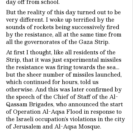
day off from school.
But the reality of this day turned out to be
very different. I woke up terrified by the
sounds of rockets being successively fired
by the resistance, all at the same time from
all the governorates of the Gaza Strip.
At first I thought, like all residents of the
Strip, that it was just experimental missiles
the resistance was firing towards the sea…
but the sheer number of missiles launched,
which continued for hours, told us
otherwise. And this was later confirmed by
the speech of the Chief of Staff of the Al-
Qassam Brigades, who announced the start
of Operation Al-Aqsa Flood in response to
the Israeli occupation’s violations in the city
of Jerusalem and Al-Aqsa Mosque.