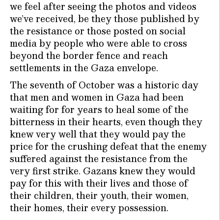
we feel after seeing the photos and videos
we’ve received, be they those published by
the resistance or those posted on social
media by people who were able to cross
beyond the border fence and reach
settlements in the Gaza envelope.
The seventh of October was a historic day
that men and women in Gaza had been
waiting for for years to heal some of the
bitterness in their hearts, even though they
knew very well that they would pay the
price for the crushing defeat that the enemy
suffered against the resistance from the
very first strike. Gazans knew they would
pay for this with their lives and those of
their children, their youth, their women,
their homes, their every possession.