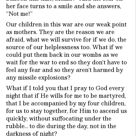
her face turns to a smile and she answers,
“Not me!”
Our children in this war are our weak point
as mothers. They are the reason we are
afraid, what we will survive for if we do, the
source of our helplessness too. What if we
could put them back in our wombs as we
wait for the war to end so they don’t have to
feel any fear and so they aren’t harmed by
any missile explosions?
What if I told you that I pray to God every
night that if He wills for me to be martyred,
that I be accompanied by my four children,
for us to stay together, for Him to ascend us
quickly, without suffocating under the
rubble… to die during the day, not in the
darkness of night?