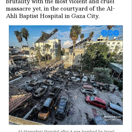
brutality with the most violent and cruel
massacre yet, in the courtyard of the Al-
Ahli Baptist Hospital in Gaza City.
Al-Mamadani Hospital after it was bombed by Israel