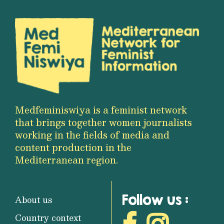
Medfeminiswiya is a feminist network
that brings together women journalists
working in the fields of media and
content production in the
Mediterranean region.
Follow us :
About us
Country context