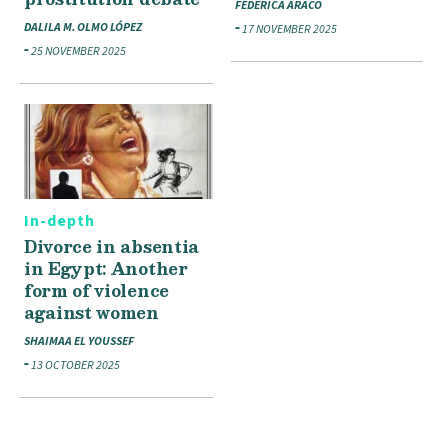
FEDERICA ARACO
DALILA M. OLMO LÓPEZ
17 NOVEMBER 2025
25 NOVEMBER 2025
In-depth
Divorce in absentia
in Egypt: Another
form of violence
against women
SHAIMAA EL YOUSSEF
13 OCTOBER 2025