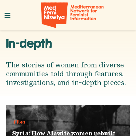
In-depth
The stories of women from diverse
communities told through features,
investigations, and in-depth pieces.
Files
Syria: How Alawite women rebuilt