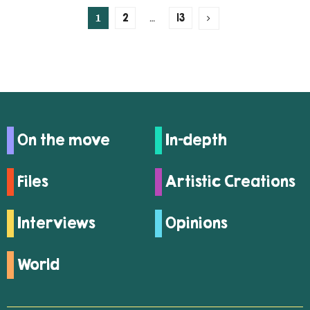
1
…
2
13
On the move
In-depth
Files
Artistic Creations
Interviews
Opinions
World