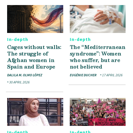
In-depth
In-depth
Cages without walls:
The “Mediterranean
The struggle of
syndrome”: Women
Afghan women in
who suffer, but are
Spain and Europe
not believed
DALILA M. OLMO LÓPEZ
EUGÉNIE DUCHER
17 APRIL 2026
30 APRIL 2026
In-depth
In-depth