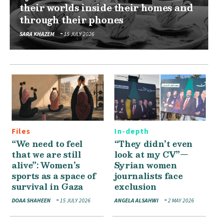
their worlds inside their homes and
through their phones
SARA KHAZEM
15 JULY 2026
Files
In-depth
“We need to feel
“They didn’t even
that we are still
look at my CV”—
alive”: Women’s
Syrian women
sports as a space of
journalists face
survival in Gaza
exclusion
DOAA SHAHEEN
15 JULY 2026
ANGELA ALSAHWI
2 MAY 2026