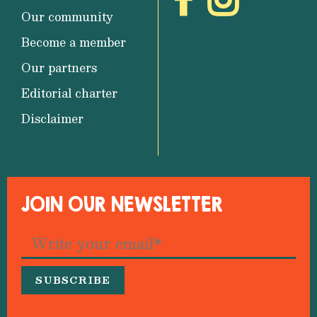
Our community
Become a member
Our partners
Editorial charter
Disclaimer
JOIN OUR NEWSLETTER