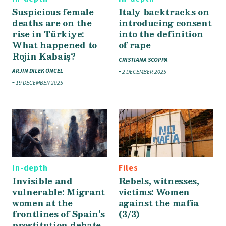
Suspicious female
Italy backtracks on
deaths are on the
introducing consent
rise in Türkiye:
into the definition
What happened to
of rape
Rojin Kabaiş?
CRISTIANA SCOPPA
ARJIN DILEK ÖNCEL
2 DECEMBER 2025
19 DECEMBER 2025
In-depth
Files
Invisible and
Rebels, witnesses,
vulnerable: Migrant
victims: Women
women at the
against the mafia
frontlines of Spain’s
(3/3)
prostitution debate