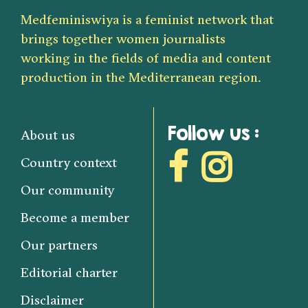
Medfeminiswiya is a feminist network that
brings together women journalists
working in the fields of media and content
production in the Mediterranean region.
Follow us :
About us
Country context
Our community
Become a member
Our partners
Editorial charter
Disclaimer