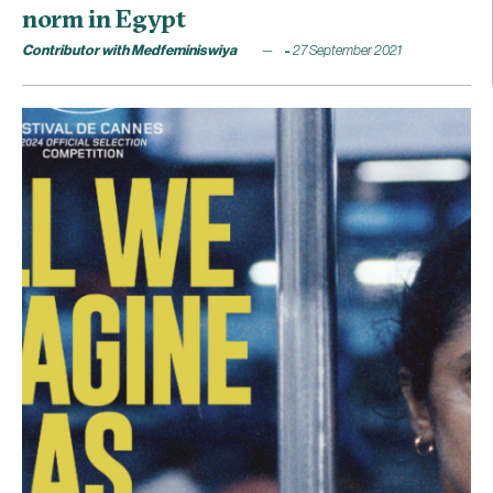
norm in Egypt
Contributor with Medfeminiswiya
27 September 2021