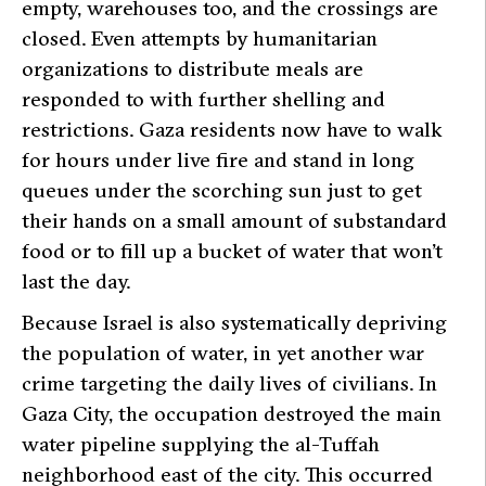
empty, warehouses too, and the crossings are
closed. Even attempts by humanitarian
organizations to distribute meals are
responded to with further shelling and
restrictions. Gaza residents now have to walk
for hours under live fire and stand in long
queues under the scorching sun just to get
their hands on a small amount of substandard
food or to fill up a bucket of water that won’t
last the day.
Because Israel is also systematically depriving
the population of water, in yet another war
crime targeting the daily lives of civilians. In
Gaza City, the occupation destroyed the main
water pipeline supplying the al-Tuffah
neighborhood east of the city. This occurred