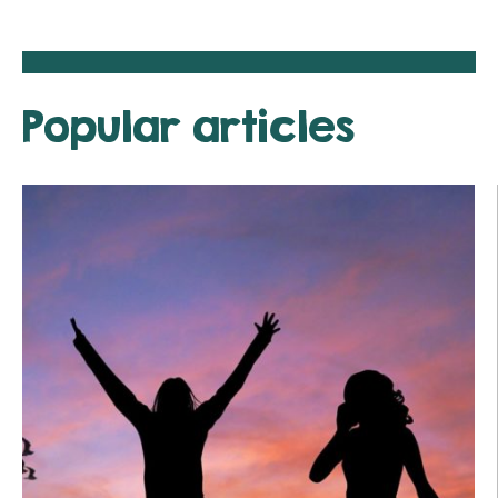
Popular articles