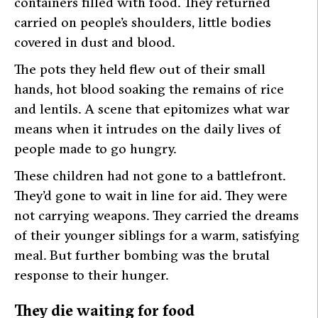
containers filled with food. They returned
carried on people’s shoulders, little bodies
covered in dust and blood.
The pots they held flew out of their small
hands, hot blood soaking the remains of rice
and lentils. A scene that epitomizes what war
means when it intrudes on the daily lives of
people made to go hungry.
These children had not gone to a battlefront.
They’d gone to wait in line for aid. They were
not carrying weapons. They carried the dreams
of their younger siblings for a warm, satisfying
meal. But further bombing was the brutal
response to their hunger.
They die waiting for food