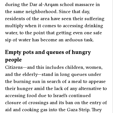
during the Dar al-Arqam school massacre in
the same neighborhood. Since that day,
residents of the area have seen their suffering
multiply when it comes to accessing drinking
water, to the point that getting even one safe
sip of water has become an arduous task.
Empty pots and queues of hungry
people
Citizens—and this includes children, women,
and the elderly—stand in long queues under
the burning sun in search of a meal to appease
their hunger amid the lack of any alternative to
accessing food due to Israel’s continued
closure of crossings and its ban on the entry of
aid and cooking gas into the Gaza Strip. They