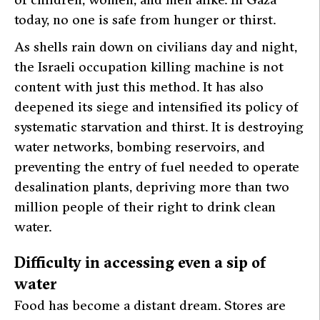
today, no one is safe from hunger or thirst.
As shells rain down on civilians day and night,
the Israeli occupation killing machine is not
content with just this method. It has also
deepened its siege and intensified its policy of
systematic starvation and thirst. It is destroying
water networks, bombing reservoirs, and
preventing the entry of fuel needed to operate
desalination plants, depriving more than two
million people of their right to drink clean
water.
Difficulty in accessing even a sip of
water
Food has become a distant dream. Stores are