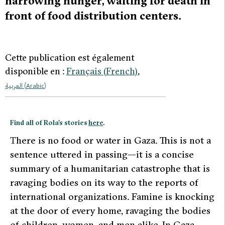
harrowing hunger, waiting for death in
front of food distribution centers.
Cette publication est également
disponible en :
Français
(
French
)
العربية
(
Arabic
)
Find all of Rola’s stories
here
.
T
here is no food or water in Gaza. This is not a
sentence uttered in passing—it is a concise
summary of a humanitarian catastrophe that is
ravaging bodies on its way to the reports of
international organizations. Famine is knocking
at the door of every home, ravaging the bodies
of children, women, and men alike. In Gaza