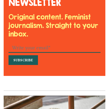
NEWSLETTER
Original content. Feminist
journalism. Straight to your
inbox.