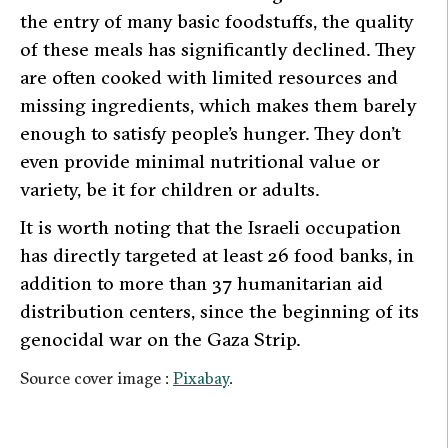
the entry of many basic foodstuffs, the quality
of these meals has significantly declined. They
are often cooked with limited resources and
missing ingredients, which makes them barely
enough to satisfy people’s hunger. They don’t
even provide minimal nutritional value or
variety, be it for children or adults.
It is worth noting that the Israeli occupation
has directly targeted at least 26 food banks, in
addition to more than 37 humanitarian aid
distribution centers, since the beginning of its
genocidal war on the Gaza Strip.
Source cover image :
Pixabay
.