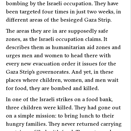
bombing by the Israeli occupation. They have
been targeted four times in just two weeks, in
different areas of the besieged Gaza Strip.
The areas they are in are supposedly safe
zones, as the Israeli occupation claims. It
describes them as humanitarian aid zones and
urges men and women to head there with
every new evacuation order it issues for the
Gaza Strip’s governorates. And yet, in these
places where children, women, and men wait
for food, they are bombed and killed.
In one of the Israeli strikes on a food bank,
three children were killed. They had gone out
on a simple mission: to bring lunch to their
hungry families. They never returned carrying