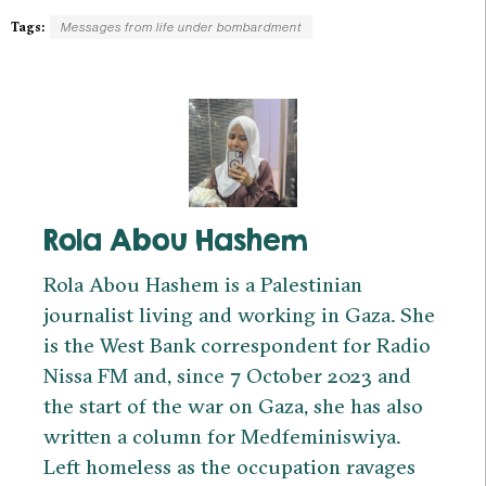
Tags:
Messages from life under bombardment
Rola Abou Hashem
Rola Abou Hashem is a Palestinian
journalist living and working in Gaza. She
is the West Bank correspondent for Radio
Nissa FM and, since 7 October 2023 and
the start of the war on Gaza, she has also
written a column for Medfeminiswiya.
Left homeless as the occupation ravages