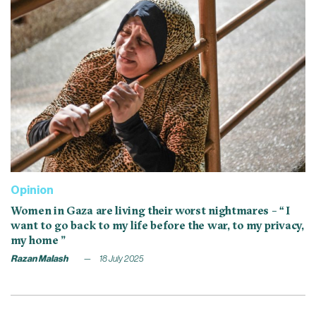
Opinion
Women in Gaza are living their worst nightmares – “ I
want to go back to my life before the war, to my privacy,
my home ”
Razan Malash
18 July 2025