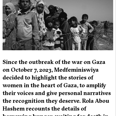
Since the outbreak of the war on Gaza
on October 7, 2023, Medfeminiswiya
decided to highlight the stories of
women in the heart of Gaza, to amplify
their voices and give personal narratives
the recognition they deserve. Rola Abou
Hashem recounts the details of