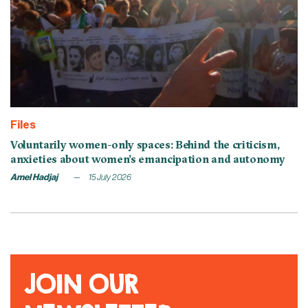
Files
Voluntarily women-only spaces: Behind the criticism,
anxieties about women’s emancipation and autonomy
Amel Hadjaj
15 July 2026
JOIN OUR