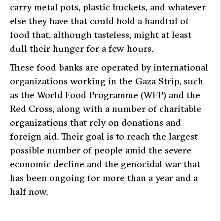
carry metal pots, plastic buckets, and whatever
else they have that could hold a handful of
food that, although tasteless, might at least
dull their hunger for a few hours.
These food banks are operated by international
organizations working in the Gaza Strip, such
as the World Food Programme (WFP) and the
Red Cross, along with a number of charitable
organizations that rely on donations and
foreign aid. Their goal is to reach the largest
possible number of people amid the severe
economic decline and the genocidal war that
has been ongoing for more than a year and a
half now.