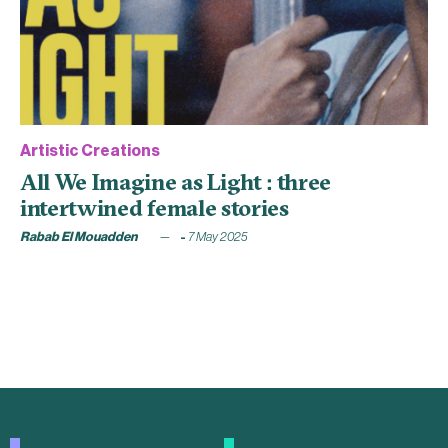
Artistic Creations
All We Imagine as Light : three
intertwined female stories
Rabab El Mouadden
7 May 2025