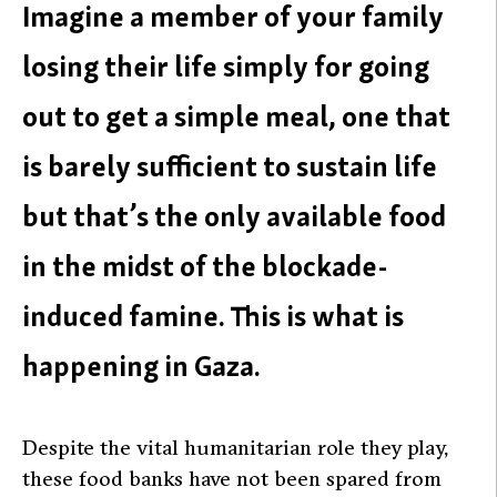
Imagine a member of your family
losing their life simply for going
out to get a simple meal, one that
is barely sufficient to sustain life
but that’s the only available food
in the midst of the blockade-
induced famine. This is what is
happening in Gaza.
Despite the vital humanitarian role they play,
these food banks have not been spared from