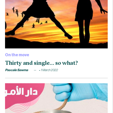
On the move
Thirty and single… so what?
Pascale Sawma
1 March 2022