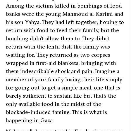
Among the victims killed in bombings of food
banks were the young Mahmoud al-Karimi and
his son Yahya. They had left together, hoping to
return with food to feed their family, but the
bombing didn’t allow them to. They didn’t
return with the lentil dish the family was
waiting for. They returned as two corpses
wrapped in first-aid blankets, bringing with
them indescribable shock and pain. Imagine a
member of your family losing their life simply
for going out to get a simple meal, one that is
barely sufficient to sustain life but that’s the
only available food in the midst of the
blockade-induced famine. This is what is
happening in Gaza.