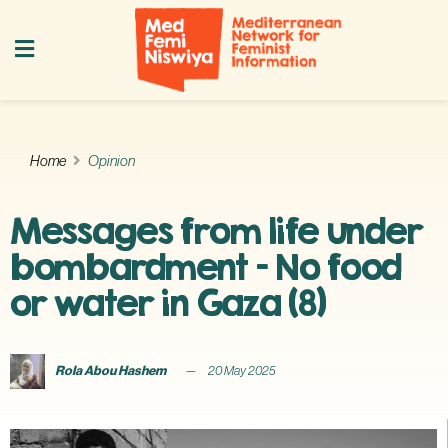
Home
Opinion
Messages from life under
bombardment – No food
or water in Gaza (8)
Rola Abou Hashem
20 May 2025