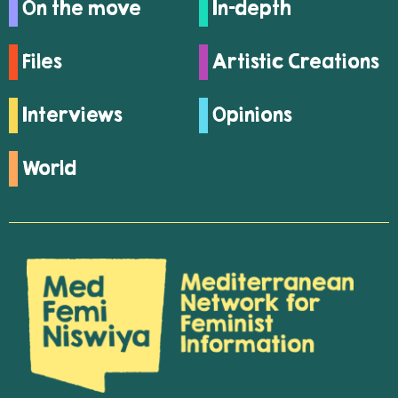
On the move
In-depth
Files
Artistic Creations
Interviews
Opinions
World