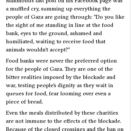
Mahmoud’s last post on his Facebook page was
a muffled cry, summing up everything the
people of Gaza are going through:
“Do you like
the sight of me standing in line at the food
bank, eyes to the ground, ashamed and
humiliated, waiting to receive food that
animals wouldn’t accept?”
Food banks were never the preferred option
for the people of Gaza. They are one of the
bitter realities imposed by the blockade and
war, testing people’s dignity as they wait in
queues for food, fear looming over even a
piece of bread.
Even the meals distributed by these charities
are not immune to the effects of the blockade.
Because of the closed crossings and the ban on