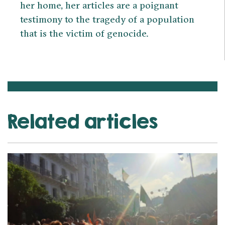
her home, her articles are a poignant
testimony to the tragedy of a population
that is the victim of genocide.
Related articles