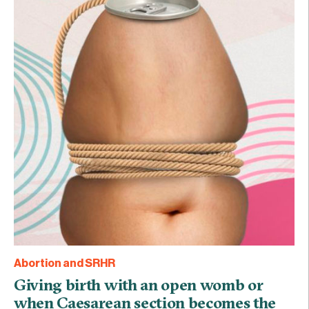
Abortion and SRHR
Giving birth with an open womb or
when Caesarean section becomes the