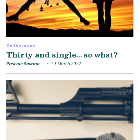
On the move
Thirty and single… so what?
Pascale Sawma
1 March 2022