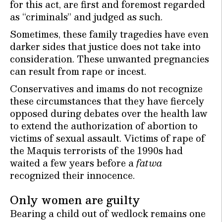
for this act, are first and foremost regarded
as “criminals” and judged as such.
Sometimes, these family tragedies have even
darker sides that justice does not take into
consideration. These unwanted pregnancies
can result from rape or incest.
Conservatives and imams do not recognize
these circumstances that they have fiercely
opposed during debates over the health law
to extend the authorization of abortion to
victims of sexual assault. Victims of rape of
the Maquis terrorists of the 1990s had
waited a few years before a
fatwa
recognized their innocence.
Only women are guilty
Bearing a child out of wedlock remains one