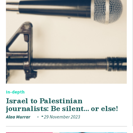
In-depth
Israel to Palestinian
journalists: Be silent… or else!
Alaa Murrar
29 November 2023