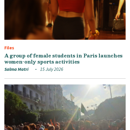
Files
A group of female students in Paris launches
women-only sports activities
Salma Matri
15 July 2026