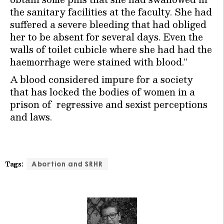
the sanitary facilities at the faculty. She had
suffered a severe bleeding that had obliged
her to be absent for several days. Even the
walls of toilet cubicle where she had had the
haemorrhage were stained with blood.”
A blood considered impure for a society
that has locked the bodies of women in a
prison of regressive and sexist perceptions
and laws.
Tags:
Abortion and SRHR