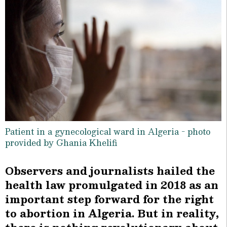
Patient in a gynecological ward in Algeria - photo
provided by Ghania Khelifi
Observers and journalists hailed the
health law promulgated in 2018 as an
important step forward for the right
to abortion in Algeria. But in reality,