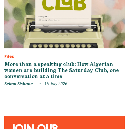
Files
More than a speaking club: How Algerian
women are building The Saturday Club, one
conversation at a time
Selma Sisbane
15 July 2026
JOIN OUR