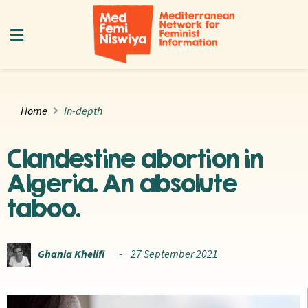
Home
In-depth
Clandestine abortion in
Algeria. An absolute
taboo.
Ghania Khelifi
27 September 2021