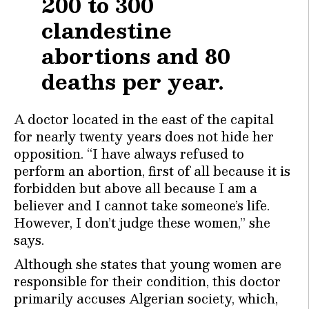
200 to 300
clandestine
abortions and 80
deaths per year.
A doctor located in the east of the capital
for nearly twenty years does not hide her
opposition. “I have always refused to
perform an abortion, first of all because it is
forbidden but above all because I am a
believer and I cannot take someone’s life.
However, I don’t judge these women,” she
says.
Although she states that young women are
responsible for their condition, this doctor
primarily accuses Algerian society, which,