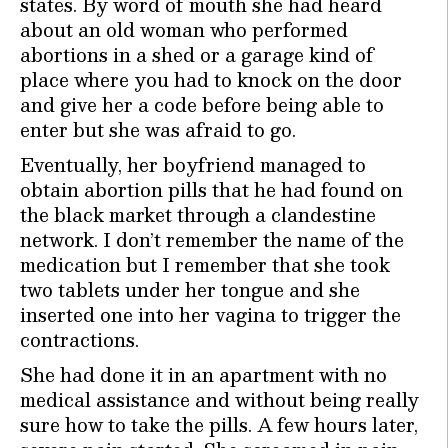
states. By word of mouth she had heard
about an old woman who performed
abortions in a shed or a garage kind of
place where you had to knock on the door
and give her a code before being able to
enter but she was afraid to go.
Eventually, her boyfriend managed to
obtain abortion pills that he had found on
the black market through a clandestine
network. I don’t remember the name of the
medication but I remember that she took
two tablets under her tongue and she
inserted one into her vagina to trigger the
contractions.
She had done it in an apartment with no
medical assistance and without being really
sure how to take the pills. A few hours later,