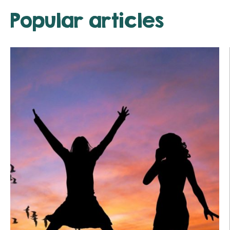
Popular articles