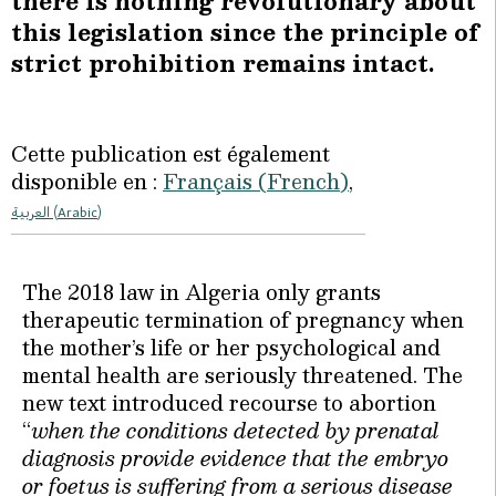
there is nothing revolutionary about
this legislation since the principle of
strict prohibition remains intact.
Cette publication est également
disponible en :
Français
(
French
)
العربية
(
Arabic
)
The 2018 law in Algeria only grants
therapeutic termination of pregnancy when
the mother’s life or her psychological and
mental health are seriously threatened. The
new text introduced recourse to abortion
“
when the conditions detected by prenatal
diagnosis provide evidence that the embryo
or foetus is suffering from a serious disease