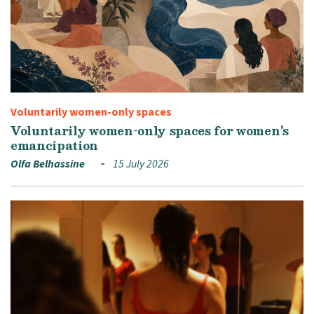
Voluntarily women-only spaces
Voluntarily women-only spaces for women’s
emancipation
Olfa Belhassine
15 July 2026