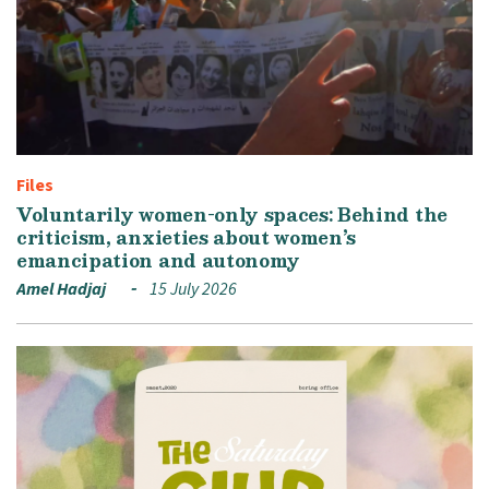
Files
Voluntarily women-only spaces: Behind the
criticism, anxieties about women’s
emancipation and autonomy
Amel Hadjaj
15 July 2026