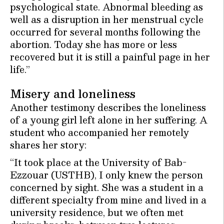
psychological state. Abnormal bleeding as
well as a disruption in her menstrual cycle
occurred for several months following the
abortion. Today she has more or less
recovered but it is still a painful page in her
life.”
Misery and loneliness
Another testimony describes the loneliness
of a young girl left alone in her suffering. A
student who accompanied her remotely
shares her story:
“It took place at the University of Bab-
Ezzouar (USTHB), I only knew the person
concerned by sight. She was a student in a
different specialty from mine and lived in a
university residence, but we often met