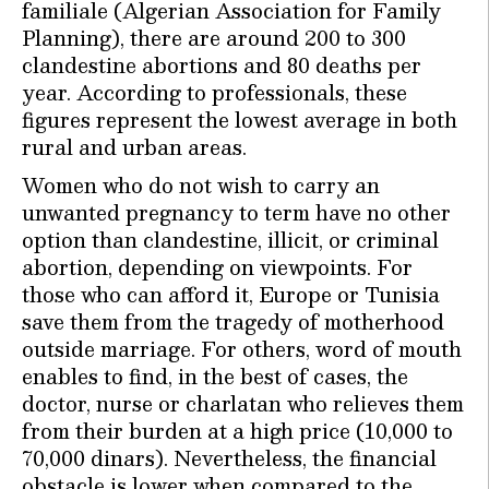
familiale (Algerian Association for Family
Planning), there are around 200 to 300
clandestine abortions and 80 deaths per
year. According to professionals, these
figures represent the lowest average in both
rural and urban areas.
Women who do not wish to carry an
unwanted pregnancy to term have no other
option than clandestine, illicit, or criminal
abortion, depending on viewpoints. For
those who can afford it, Europe or Tunisia
save them from the tragedy of motherhood
outside marriage. For others, word of mouth
enables to find, in the best of cases, the
doctor, nurse or charlatan who relieves them
from their burden at a high price (10,000 to
70,000 dinars). Nevertheless, the financial
obstacle is lower when compared to the