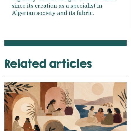
since its creation as a specialist in
Algerian society and its fabric.
Related articles