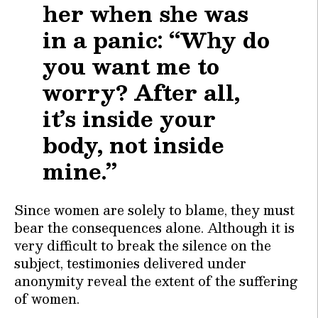
her when she was
in a panic: “Why do
you want me to
worry? After all,
it’s inside your
body, not inside
mine.”
Since women are solely to blame, they must
bear the consequences alone. Although it is
very difficult to break the silence on the
subject, testimonies delivered under
anonymity reveal the extent of the suffering
of women.