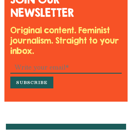
NEWSLETTER
Original content. Feminist
journalism. Straight to your
inbox.