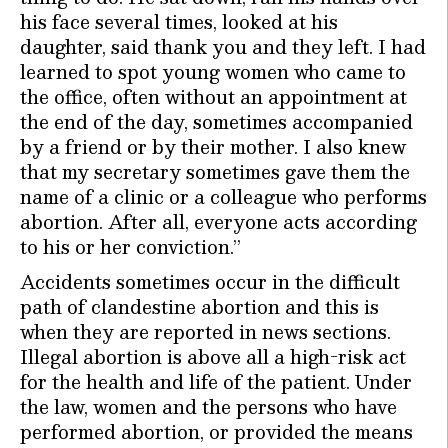
his face several times, looked at his
daughter, said thank you and they left. I had
learned to spot young women who came to
the office, often without an appointment at
the end of the day, sometimes accompanied
by a friend or by their mother. I also knew
that my secretary sometimes gave them the
name of a clinic or a colleague who performs
abortion. After all, everyone acts according
to his or her conviction.”
Accidents sometimes occur in the difficult
path of clandestine abortion and this is
when they are reported in news sections.
Illegal abortion is above all a high-risk act
for the health and life of the patient. Under
the law, women and the persons who have
performed abortion, or provided the means