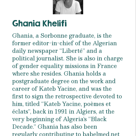
Ghania Khelifi
Ghania, a Sorbonne graduate, is the
former editor-in-chief of the Algerian
daily newspaper “Liberté” and a
political journalist. She is also in charge
of gender equality missions in France
where she resides. Ghania holds a
postgraduate degree on the work and
career of Kateb Yacine, and was the
first to sign the retrospective devoted to
him, titled “Kateb Yacine, poèmes et
éclats”, back in 1991 in Algiers, at the
very beginning of Algeria’s “Black
Decade.” Ghania has also been
regularly contributing to babelmed.net