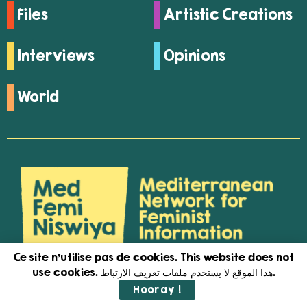
Files
Artistic Creations
Interviews
Opinions
World
Ce site n'utilise pas de cookies. This website does not
use cookies. هذا الموقع لا يستخدم ملفات تعريف الارتباط.
Medfeminiswiya is a feminist network
Hooray !