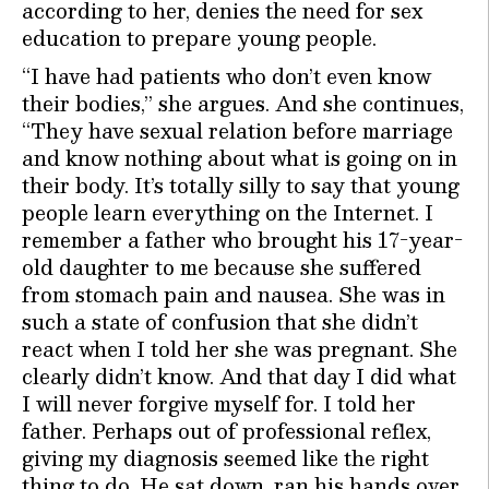
according to her, denies the need for sex
education to prepare young people.
“I have had patients who don’t even know
their bodies,” she argues. And she continues,
“They have sexual relation before marriage
and know nothing about what is going on in
their body. It’s totally silly to say that young
people learn everything on the Internet. I
remember a father who brought his 17-year-
old daughter to me because she suffered
from stomach pain and nausea. She was in
such a state of confusion that she didn’t
react when I told her she was pregnant. She
clearly didn’t know. And that day I did what
I will never forgive myself for. I told her
father. Perhaps out of professional reflex,
giving my diagnosis seemed like the right
thing to do. He sat down, ran his hands over