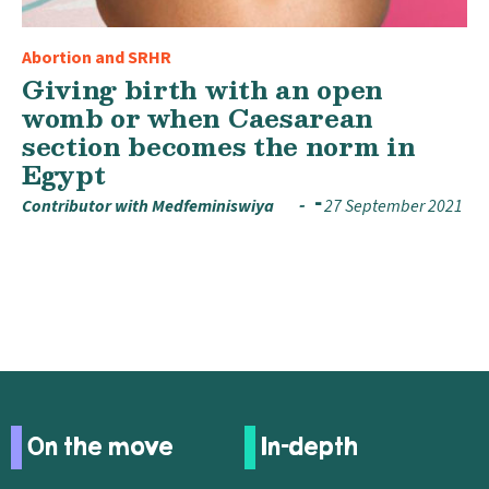
Abortion and SRHR
Giving birth with an open
womb or when Caesarean
section becomes the norm in
Egypt
Contributor with Medfeminiswiya
27 September 2021
On the move
In-depth