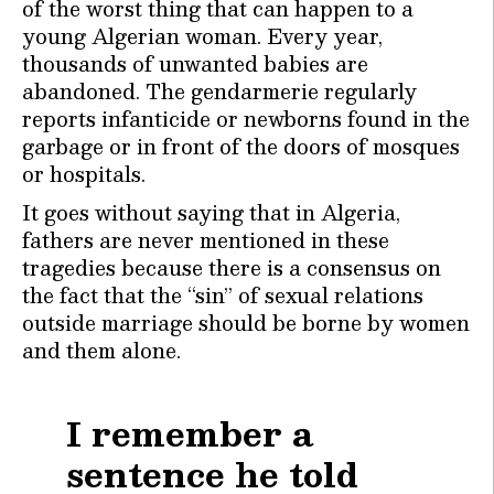
of the worst thing that can happen to a
young Algerian woman. Every year,
thousands of unwanted babies are
abandoned. The gendarmerie regularly
reports infanticide or newborns found in the
garbage or in front of the doors of mosques
or hospitals.
It goes without saying that in Algeria,
fathers are never mentioned in these
tragedies because there is a consensus on
the fact that the “sin” of sexual relations
outside marriage should be borne by women
and them alone.
I remember a
sentence he told