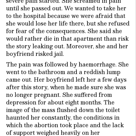
severe pain started. She screamed in pain
until she passed out. We wanted to take her
to the hospital because we were afraid that
she would lose her life there, but she refused
for fear of the consequences. She said she
would rather die in that apartment than risk
the story leaking out. Moreover, she and her
boyfriend risked jail.
The pain was followed by haemorrhage. She
went to the bathroom and a reddish lump
came out. Her boyfriend left her a few days
after this story, when he made sure she was
no longer pregnant. She suffered from
depression for about eight months. The
image of the mass flushed down the toilet
haunted her constantly, the conditions in
which the abortion took place and the lack
of support weighed heavily on her