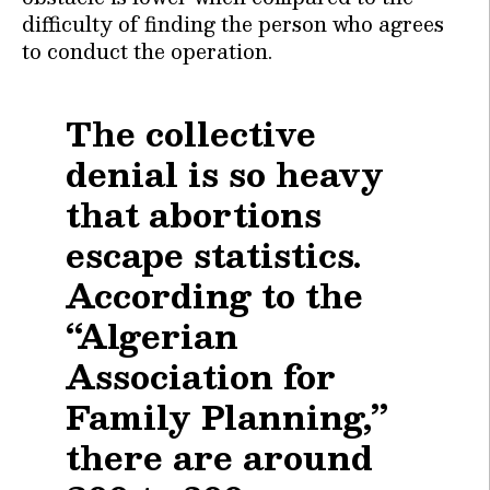
difficulty of finding the person who agrees
to conduct the operation.
The collective
denial is so heavy
that abortions
escape statistics.
According to the
“Algerian
Association for
Family Planning,”
there are around