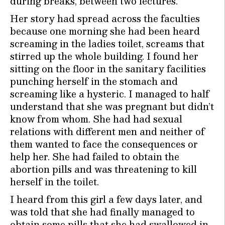
during breaks, between two lectures.
Her story had spread across the faculties
because one morning she had been heard
screaming in the ladies toilet, screams that
stirred up the whole building. I found her
sitting on the floor in the sanitary facilities
punching herself in the stomach and
screaming like a hysteric. I managed to half
understand that she was pregnant but didn’t
know from whom. She had had sexual
relations with different men and neither of
them wanted to face the consequences or
help her. She had failed to obtain the
abortion pills and was threatening to kill
herself in the toilet.
I heard from this girl a few days later, and
was told that she had finally managed to
obtain some pills that she had swallowed in