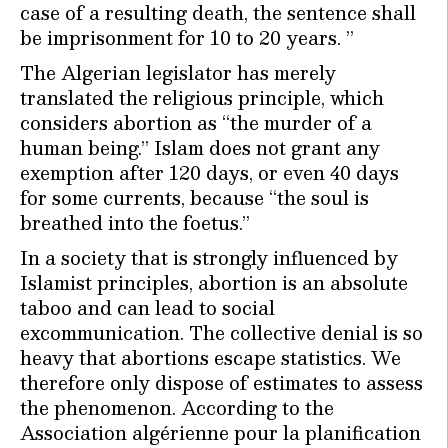
case of a resulting death, the sentence shall
be imprisonment for 10 to 20 years. ”
The Algerian legislator has merely
translated the religious principle, which
considers abortion as “the murder of a
human being.” Islam does not grant any
exemption after 120 days, or even 40 days
for some currents, because “the soul is
breathed into the foetus.”
In a society that is strongly influenced by
Islamist principles, abortion is an absolute
taboo and can lead to social
excommunication. The collective denial is so
heavy that abortions escape statistics. We
therefore only dispose of estimates to assess
the phenomenon. According to the
Association algérienne pour la planification