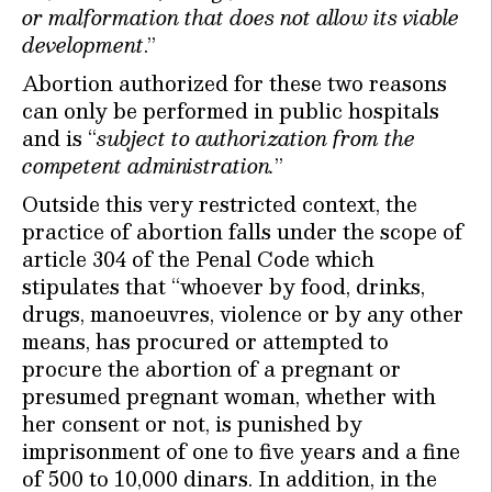
or malformation that does not allow its viable
development
.”
Abortion authorized for these two reasons
can only be performed in public hospitals
and is “
subject to authorization from the
competent administration.
”
Outside this very restricted context, the
practice of abortion falls under the scope of
article 304 of the Penal Code which
stipulates that “whoever by food, drinks,
drugs, manoeuvres, violence or by any other
means, has procured or attempted to
procure the abortion of a pregnant or
presumed pregnant woman, whether with
her consent or not, is punished by
imprisonment of one to five years and a fine
of 500 to 10,000 dinars. In addition, in the