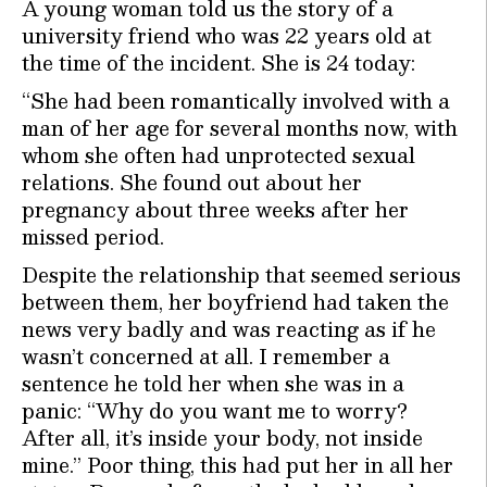
A young woman told us the story of a
university friend who was 22 years old at
the time of the incident. She is 24 today:
“She had been romantically involved with a
man of her age for several months now, with
whom she often had unprotected sexual
relations. She found out about her
pregnancy about three weeks after her
missed period.
Despite the relationship that seemed serious
between them, her boyfriend had taken the
news very badly and was reacting as if he
wasn’t concerned at all. I remember a
sentence he told her when she was in a
panic: “Why do you want me to worry?
After all, it’s inside your body, not inside
mine.” Poor thing, this had put her in all her