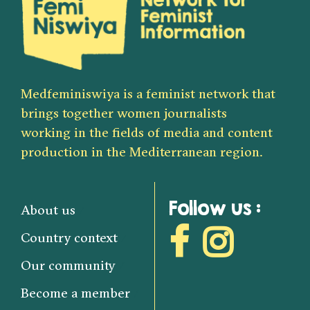
Medfeminiswiya is a feminist network that
brings together women journalists
working in the fields of media and content
production in the Mediterranean region.
Follow us :
About us
Country context
Our community
Become a member