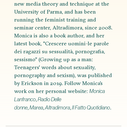
new media theory and technique at the
University of Parma, and has been
running the feminist training and
seminar center, Altradimora, since 2008.
Monica is also a book author, and her
latest book, "Crescere uomini-le parole
dei ragazzi su sessualità, pornografia,
sessismo" (Growing up as a man:
Teenagers' words about sexuality,
pornography and sexism), was published
by Erickson in 2019. Follow Monica’s
work on her personal website:
Monica
,
Lanfranco
Radio Delle
,
,
,
.
donne
Marea
Altradimora
Il Fatto Quotidiano