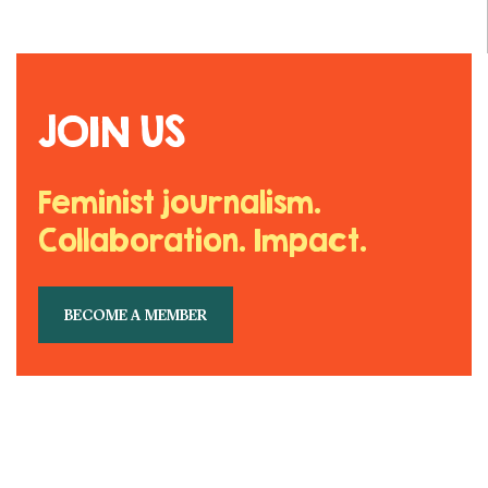
JOIN US
Feminist journalism.
Collaboration. Impact.
BECOME A MEMBER