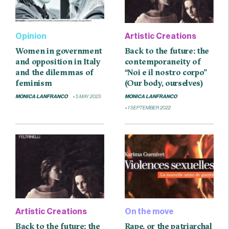
Opinion
Artistic Creations
Women in government
Back to the future: the
and opposition in Italy
contemporaneity of
and the dilemmas of
“Noi e il nostro corpo”
feminism
(Our body, ourselves)
MONICA LANFRANCO
5 MAY 2023
MONICA LANFRANCO
1 SEPTEMBER 2022
Artistic Creations
On the move
Back to the future: the
Rape, or the patriarchal