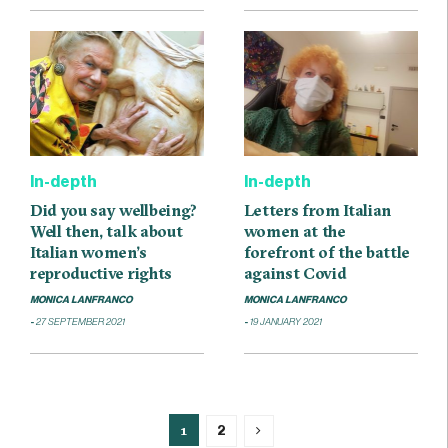
In-depth
In-depth
Did you say wellbeing?
Letters from Italian
Well then, talk about
women at the
Italian women’s
forefront of the battle
reproductive rights
against Covid
MONICA LANFRANCO
MONICA LANFRANCO
27 SEPTEMBER 2021
19 JANUARY 2021
1
2