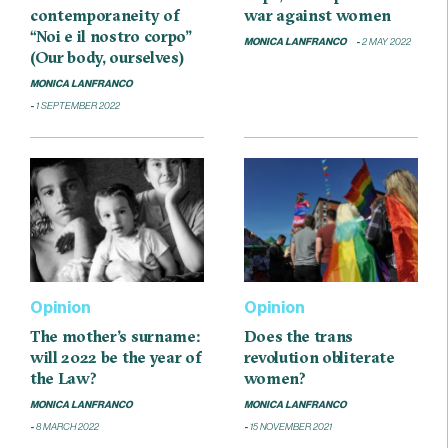
contemporaneity of
war against women
“Noi e il nostro corpo”
MONICA LANFRANCO
2 MAY 2022
(Our body, ourselves)
MONICA LANFRANCO
1 SEPTEMBER 2022
Opinion
Opinion
The mother’s surname:
Does the trans
will 2022 be the year of
revolution obliterate
the Law?
women?
MONICA LANFRANCO
MONICA LANFRANCO
8 MARCH 2022
15 NOVEMBER 2021