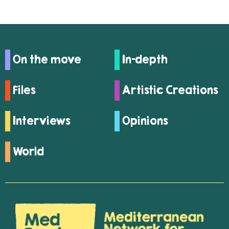
On the move
In-depth
Files
Artistic Creations
Interviews
Opinions
World