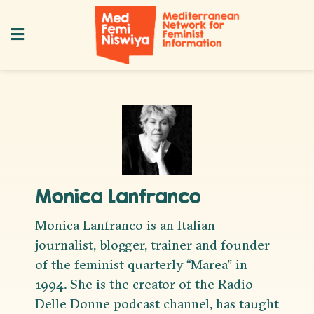
Monica Lanfranco
Monica Lanfranco is an Italian
journalist, blogger, trainer and founder
of the feminist quarterly “Marea” in
1994. She is the creator of the Radio
Delle Donne podcast channel, has taught