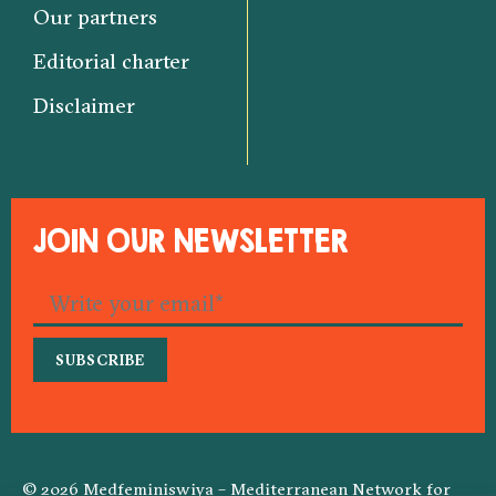
Our partners
Editorial charter
Disclaimer
JOIN OUR NEWSLETTER
© 2026 Medfeminiswiya – Mediterranean Network for