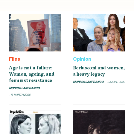
Files
Opinion
Age is not a failure:
Berlusconi and women,
Women, ageing, and
a heavy legacy
feminist resistance
MONICA LANFRANCO
14 JUNE 2023
MONICA LANFRANCO
16 MARCH 2026