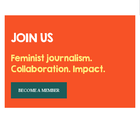
JOIN US
Feminist journalism.
Collaboration. Impact.
BECOME A MEMBER