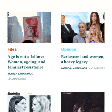
Files
Opinion
Age is not a failure:
Berlusconi and women,
Women, ageing, and
a heavy legacy
feminist resistance
MONICA LANFRANCO
14 JUNE 2023
MONICA LANFRANCO
16 MARCH 2026