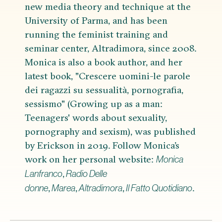
new media theory and technique at the
University of Parma, and has been
running the feminist training and
seminar center, Altradimora, since 2008.
Monica is also a book author, and her
latest book, "Crescere uomini-le parole
dei ragazzi su sessualità, pornografia,
sessismo" (Growing up as a man:
Teenagers' words about sexuality,
pornography and sexism), was published
by Erickson in 2019. Follow Monica’s
work on her personal website:
Monica
,
Lanfranco
Radio Delle
,
,
,
.
donne
Marea
Altradimora
Il Fatto Quotidiano