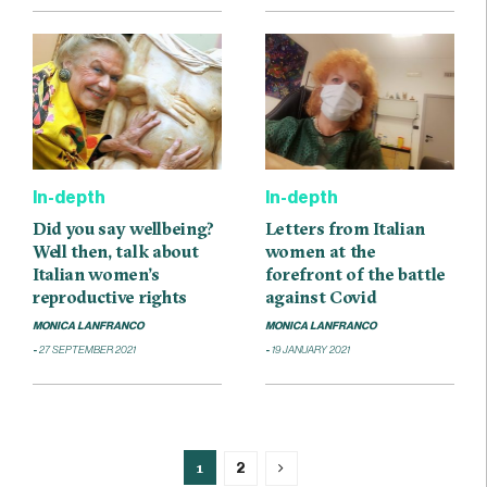
In-depth
In-depth
Did you say wellbeing?
Letters from Italian
Well then, talk about
women at the
Italian women’s
forefront of the battle
reproductive rights
against Covid
MONICA LANFRANCO
MONICA LANFRANCO
27 SEPTEMBER 2021
19 JANUARY 2021
1
2