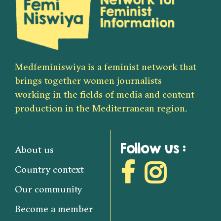
Medfeminiswiya is a feminist network that
brings together women journalists
working in the fields of media and content
production in the Mediterranean region.
Follow us :
About us
Country context
Our community
Become a member