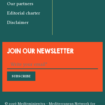
Our partners
Editorial charter
Disclaimer
JOIN OUR NEWSLETTER
© 2026 Medfeminiswiya – Mediterranean Network for