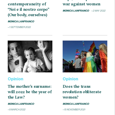
contemporaneity of
war against women
“Noi e il nostro corpo”
MONICA LANFRANCO
2 MAY 2022
(Our body, ourselves)
MONICA LANFRANCO
1 SEPTEMBER 2022
Opinion
Opinion
The mother’s surname:
Does the trans
will 2022 be the year of
revolution obliterate
the Law?
women?
MONICA LANFRANCO
MONICA LANFRANCO
8 MARCH 2022
15 NOVEMBER 2021