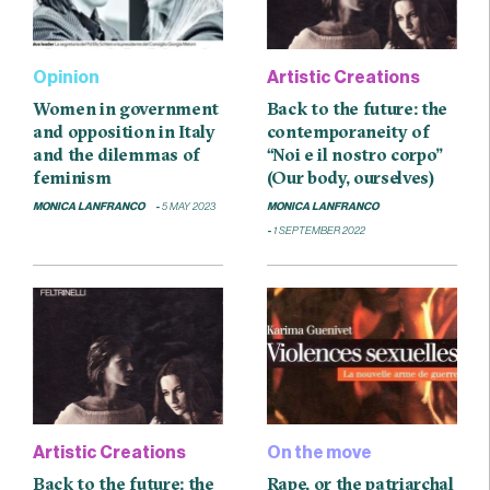
Opinion
Artistic Creations
Women in government
Back to the future: the
and opposition in Italy
contemporaneity of
and the dilemmas of
“Noi e il nostro corpo”
feminism
(Our body, ourselves)
MONICA LANFRANCO
5 MAY 2023
MONICA LANFRANCO
1 SEPTEMBER 2022
Artistic Creations
On the move
Back to the future: the
Rape, or the patriarchal