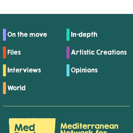
On the move
In-depth
Files
Artistic Creations
Interviews
Opinions
World