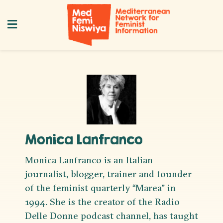
Monica Lanfranco
Monica Lanfranco is an Italian
journalist, blogger, trainer and founder
of the feminist quarterly “Marea” in
1994. She is the creator of the Radio
Delle Donne podcast channel, has taught