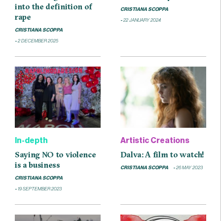
into the definition of
CRISTIANA SCOPPA
rape
22 JANUARY 2024
CRISTIANA SCOPPA
2 DECEMBER 2025
In-depth
Artistic Creations
Saying NO to violence
Dalva: A film to watch!
is a business
CRISTIANA SCOPPA
26 MAY 2023
CRISTIANA SCOPPA
19 SEPTEMBER 2023