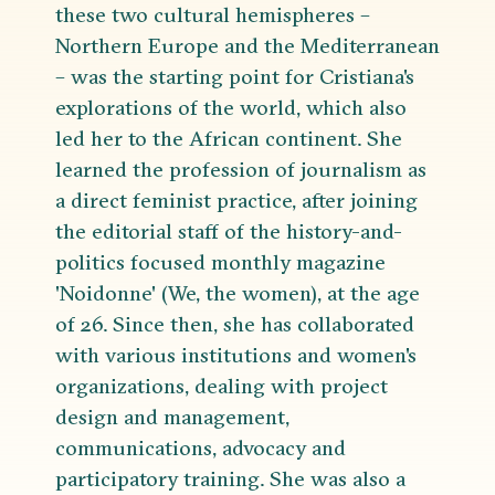
these two cultural hemispheres –
Northern Europe and the Mediterranean
– was the starting point for Cristiana's
explorations of the world, which also
led her to the African continent. She
learned the profession of journalism as
a direct feminist practice, after joining
the editorial staff of the history-and-
politics focused monthly magazine
'Noidonne' (We, the women), at the age
of 26. Since then, she has collaborated
with various institutions and women's
organizations, dealing with project
design and management,
communications, advocacy and
participatory training. She was also a