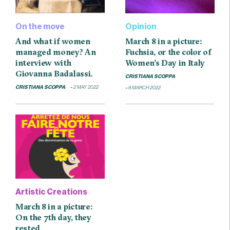
On the move
Opinion
And what if women
March 8 in a picture:
managed money? An
Fuchsia, or the color of
interview with
Women’s Day in Italy
Giovanna Badalassi.
CRISTIANA SCOPPA
CRISTIANA SCOPPA
2 MAY 2022
8 MARCH 2022
Artistic Creations
March 8 in a picture:
On the 7th day, they
rested