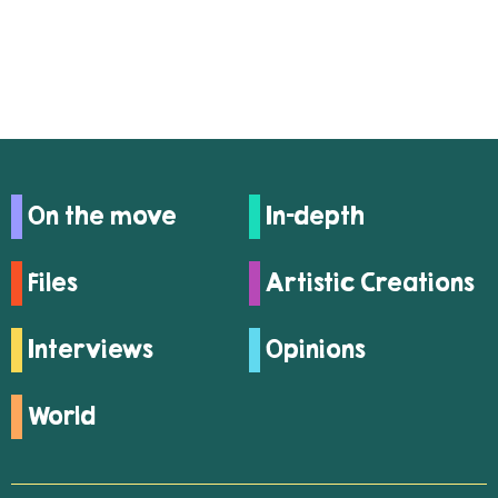
On the move
In-depth
Files
Artistic Creations
Interviews
Opinions
World