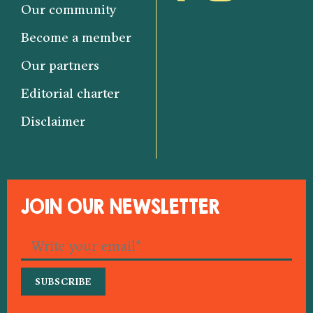
Our community
Become a member
Our partners
Editorial charter
Disclaimer
JOIN OUR NEWSLETTER