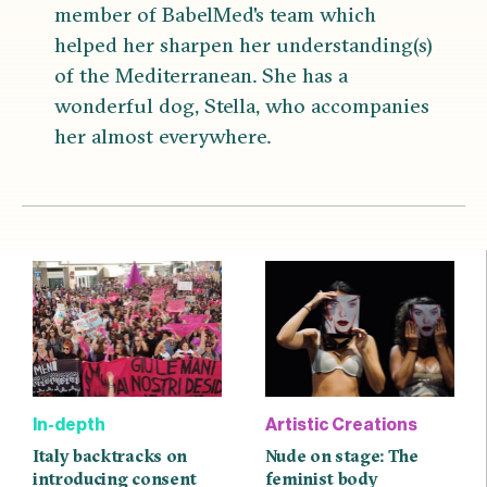
member of BabelMed's team which
helped her sharpen her understanding(s)
of the Mediterranean. She has a
wonderful dog, Stella, who accompanies
her almost everywhere.
In-depth
Artistic Creations
Italy backtracks on
Nude on stage: The
introducing consent
feminist body