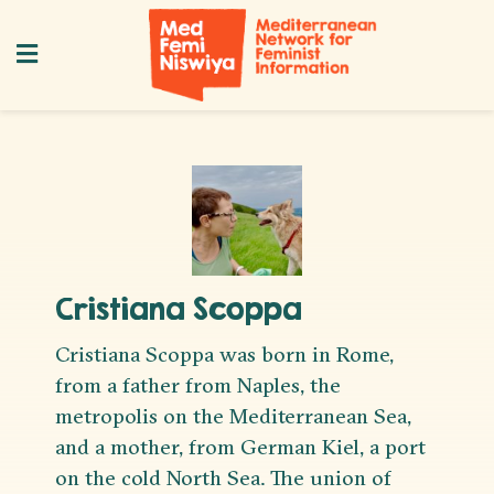
Cristiana Scoppa
Cristiana Scoppa was born in Rome,
from a father from Naples, the
metropolis on the Mediterranean Sea,
and a mother, from German Kiel, a port
on the cold North Sea. The union of