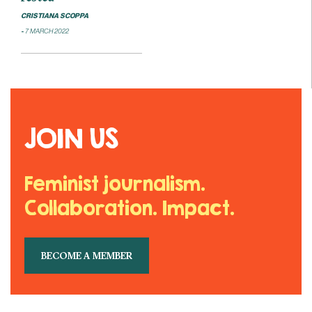
CRISTIANA SCOPPA
7 MARCH 2022
JOIN US
Feminist journalism.
Collaboration. Impact.
BECOME A MEMBER