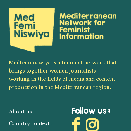
Medfeminiswiya is a feminist network that
brings together women journalists
working in the fields of media and content
production in the Mediterranean region.
Follow us :
About us
Country context