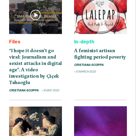
Files
In-depth
“I hope it doesn’t go
A feminist artisan
viral: Journalism and
fighting period poverty
sexist attacks in digital
CRISTIANA SCOPPA
age”. A video
13 MARCH 2023
investigation by Çiçek
Tahaoğlu
CRISTIANA SCOPPA
16 MAY 2023