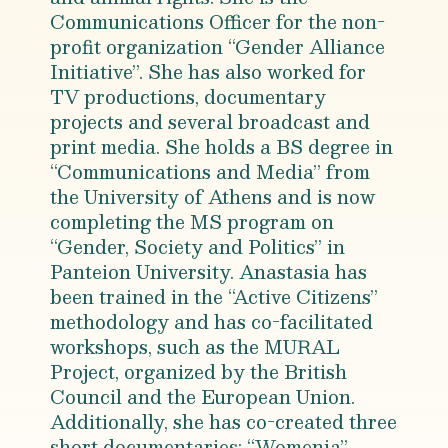
Communications Officer for the non-
profit organization “Gender Alliance
Initiative”. She has also worked for
TV productions, documentary
projects and several broadcast and
print media. She holds a BS degree in
“Communications and Media” from
the University of Athens and is now
completing the MS program on
“Gender, Society and Politics” in
Panteion University. Anastasia has
been trained in the “Active Citizens”
methodology and has co-facilitated
workshops, such as the MURAL
Project, organized by the British
Council and the European Union.
Additionally, she has co-created three
short documentaries: “Womenia”