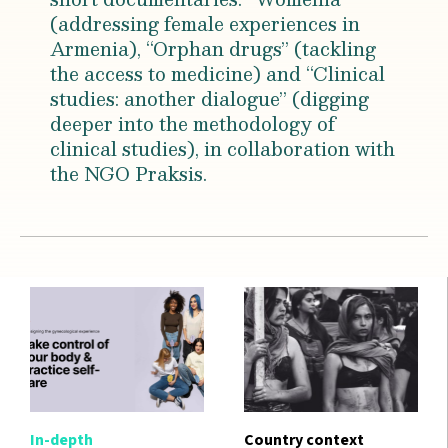
(addressing female experiences in
Armenia), “Orphan drugs” (tackling
the access to medicine) and “Clinical
studies: another dialogue” (digging
deeper into the methodology of
clinical studies), in collaboration with
the NGO Praksis.
In-depth
Country context