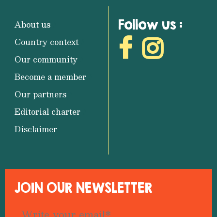
Follow us :
About us
Country context
Our community
Become a member
Our partners
Editorial charter
Disclaimer
JOIN OUR NEWSLETTER