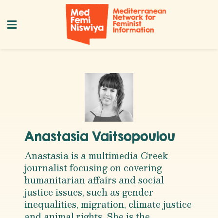
Anastasia Vaitsopoulou
Anastasia is a multimedia Greek
journalist focusing on covering
humanitarian affairs and social
justice issues, such as gender
inequalities, migration, climate justice
and animal rights. She is the