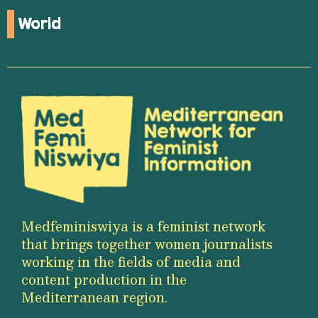
World
Medfeminiswiya is a feminist network
that brings together women journalists
working in the fields of media and
content production in the
Mediterranean region.