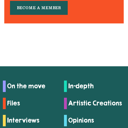
BECOME A MEMBER
On the move
In-depth
Files
Artistic Creations
Interviews
Opinions