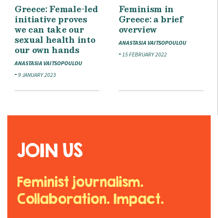
Greece: Female-led
Feminism in
initiative proves
Greece: a brief
we can take our
overview
sexual health into
ANASTASIA VAITSOPOULOU
our own hands
15 FEBRUARY 2022
ANASTASIA VAITSOPOULOU
9 JANUARY 2023
JOIN US
Feminist journalism.
Collaboration. Impact.