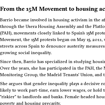
From the 15M Movement to housing ac
Barrio became involved in housing activism in the af
through the Usera Housing Assembly and the Platfo
(PAH), movements closely linked to Spain’s 15M prot
Movement, the 15M protests began on May 15, 2011, 
streets across Spain to denounce austerity measures
growing social inequality.
Since then, Barrio has specialized in studying housi
Over the years, she has participated in the PAH, t
Monitoring Group, the Madrid Tenants’ Union, and t
She argues that gender inequality plays a decisive 
likely to work part-time, earn lower wages, or hold
“riskier” to landlords and banks. Female-headed hous
poverty and housing precarity.