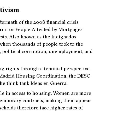
tivism
termath of the 2008 financial crisis
rm for People Affected by Mortgages
ests. Also known as the Indignados
when thousands of people took to the
, political corruption, unemployment, and
ng rights through a feminist perspective.
he Madrid Housing Coordination, the DESC
he think tank Ideas en Guerra.
role in access to housing. Women are more
 temporary contracts, making them appear
eholds therefore face higher rates of