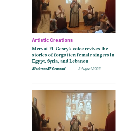
Artistic Creations
Mervat El-Gesry’s voice revives the
stories of forgotten female singers in
Egypt, Syria, and Lebanon
Shaimaa El Youssef
3 August 2026