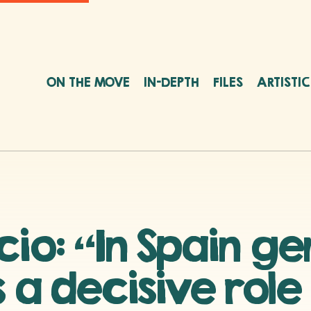
ON THE MOVE
IN-DEPTH
FILES
ARTISTI
cio: “In Spain g
 a decisive role