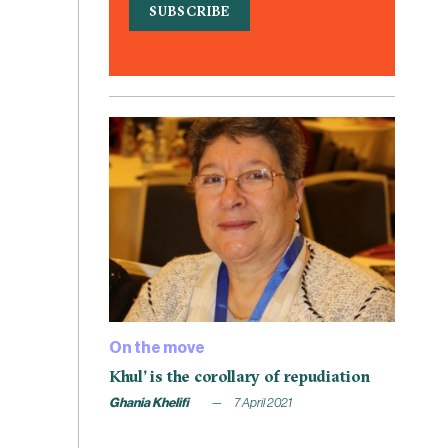
On the move
Khul’ is the corollary of repudiation
Ghania Khelifi
7 April 2021