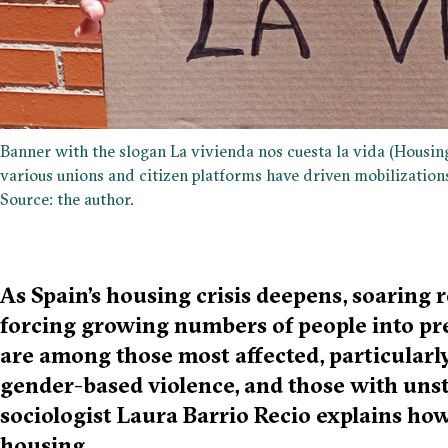
Banner with the slogan La vivienda nos cuesta la vida (Housing
various unions and citizen platforms have driven mobilizations 
Source: the author.
As Spain’s housing crisis deepens, soaring r
forcing growing numbers of people into pr
are among those most affected, particularly
gender-based violence, and those with unst
sociologist Laura Barrio Recio explains ho
housing.