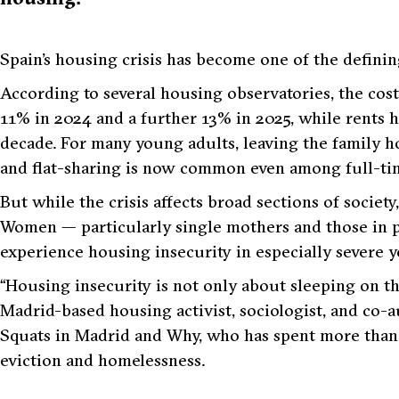
Spain’s housing crisis has become one of the defining
According to several housing observatories, the cos
11% in 2024 and a further 13% in 2025, while rents 
decade. For many young adults, leaving the family 
and flat-sharing is now common even among full-ti
But while the crisis affects broad sections of society
Women — particularly single mothers and those in 
experience housing insecurity in especially severe ye
“Housing insecurity is not only about sleeping on the
Madrid-based housing activist, sociologist, and co-
Squats in Madrid and Why
, who has spent more than
eviction and homelessness.