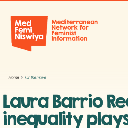
Home
On the move
Laura Barrio Re
inequality plays