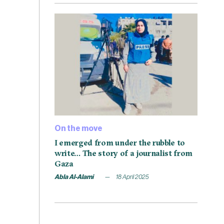
On the move
I emerged from under the rubble to
write… The story of a journalist from
Gaza
Abla Al-Alami
18 April 2025