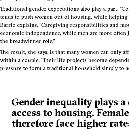
Traditional gender expectations also play a part.
“Co
tends to push women out of housing, while helping
Barrio explains.
“Caregiving responsibilities and m
economic independence, while men are more often jud
the breadwinner role.”
The result, she says, is that many women can only af
within a couple.
“Their life projects become depende
pressure to form a traditional household simply to a
Gender inequality plays a 
access to housing. Femal
therefore face higher rate