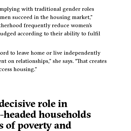
mplying with traditional gender roles
 men succeed in the housing market,”
otherhood frequently reduce women’s
ged according to their ability to fulfil
ford to leave home or live independently
nt on relationships,”
she says.
“That creates
ccess housing.”
decisive role in
e-headed households
s of poverty and