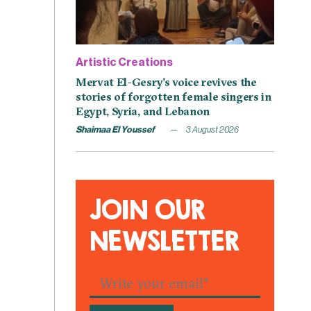
Artistic Creations
Mervat El-Gesry’s voice revives the
stories of forgotten female singers in
Egypt, Syria, and Lebanon
Shaimaa El Youssef
3 August 2026
JOIN OUR
NEWSLETTER