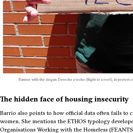
Banner with the slogan Derecho a techo (Right to a roof), in protest of
The hidden face of housing insecurity
Barrio also points to how official data often fails t
women. She mentions the ETHOS typology developed
Organisations Working with the Homeless (FEANTSA