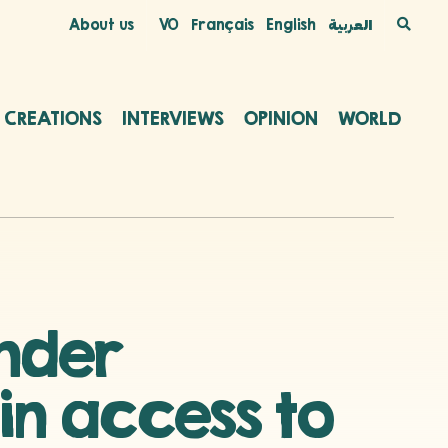
About us
VO
Français
English
العربية
C CREATIONS
INTERVIEWS
OPINION
WORLD
ender
 in access to