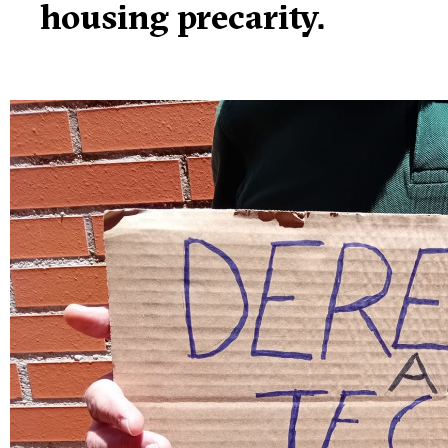
housing precarity.