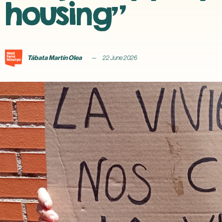
housing”
Tábata Martín Olea
22 June 2026