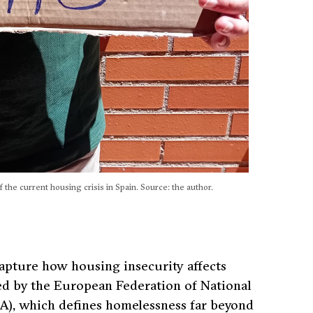
 the current housing crisis in Spain. Source: the author.
o capture how housing insecurity affects
 by the European Federation of National
), which defines homelessness far beyond