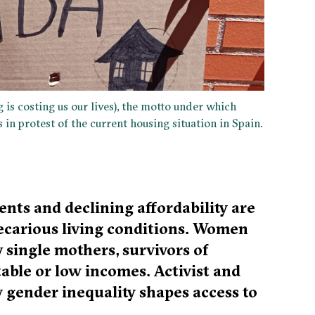
 is costing us our lives), the motto under which
in protest of the current housing situation in Spain.
ents and declining affordability are
ecarious living conditions. Women
 single mothers, survivors of
able or low incomes. Activist and
w gender inequality shapes access to