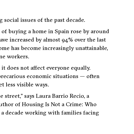
 social issues of the past decade.
t of buying a home in Spain rose by around
have increased by almost 94% over the last
home has become increasingly unattainable,
me workers.
, it does not affect everyone equally.
precarious economic situations — often
t less visible ways.
 street,”
says Laura Barrio Recio, a
author of
Housing Is Not a Crime: Who
 a decade working with families facing