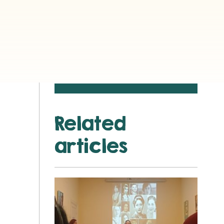
Related
articles