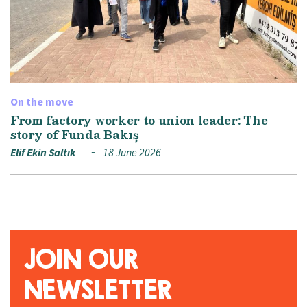
On the move
From factory worker to union leader: The
story of Funda Bakış
Elif Ekin Saltık
18 June 2026
JOIN OUR
NEWSLETTER