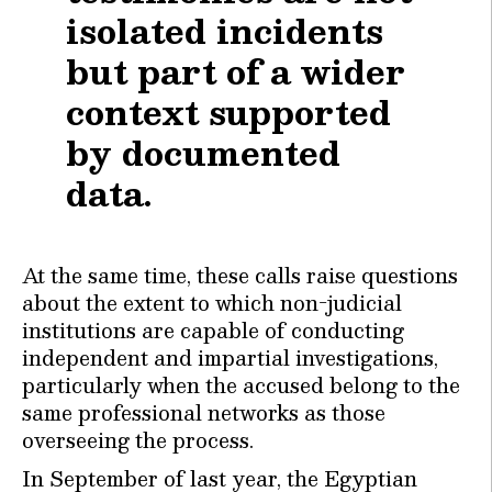
isolated incidents
but part of a wider
context supported
by documented
data.
At the same time, these calls raise questions
about the extent to which non-judicial
institutions are capable of conducting
independent and impartial investigations,
particularly when the accused belong to the
same professional networks as those
overseeing the process.
In September of last year, the Egyptian