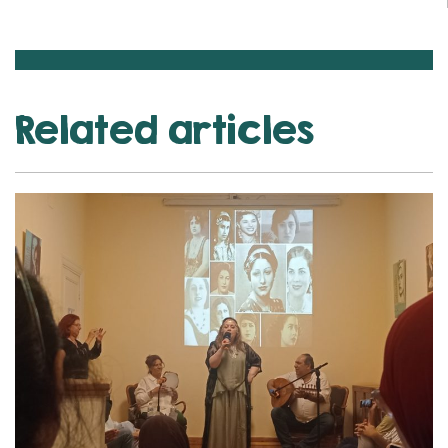
Related articles