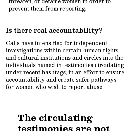
threaten, or defame women in order to
prevent them from reporting.
Is there real accountability?
Calls have intensified for independent
investigations within certain human rights
and cultural institutions and circles into the
individuals named in testimonies circulating
under recent hashtags, in an effort to ensure
accountability and create safer pathways
for women who wish to report abuse.
The circulating
testimonies are not