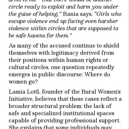
circle ready to exploit and harm you under
the guise of helping,”
Rania says.
“Girls who
escape violence end up facing even harsher
violence within circles that are supposed to
be safe havens for them.”
As many of the accused continue to shield
themselves with legitimacy derived from
their positions within human rights or
cultural circles, one question repeatedly
emerges in public discourse: Where do
women go?
Lamia Lotfi, founder of the Rural Women’s
Initiative, believes that these cases reflect a
broader structural problem: the lack of
safe and specialized institutional spaces
capable of providing professional support.
She explains that some individuals may