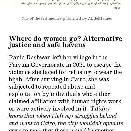
One of the testimonies published by AbdelHamed
Where do women go? Alternative
justice and safe havens
Rania Rashwan left her village in the
Faiyum Governorate in 2021 to escape the
violence she faced for refusing to wear the
hijab. After arriving in Cairo, she was
subjected to repeated abuse and
exploitation by individuals who either
claimed affiliation with human rights work
or were actively involved in it.
“I didn’t
know that when I left my struggles behind
and went to Cairo, the city wouldn’t open its
arms to me—that there would be another