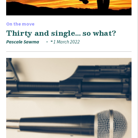
On the move
Thirty and single… so what?
Pascale Sawma
1 March 2022