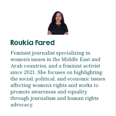
Roukia Fared
Feminist journalist specializing in
women’s issues in the Middle East and
Arab countries, and a feminist activist
since 2021. She focuses on highlighting
the social, political, and economic issues
affecting women’s rights and works to
promote awareness and equality
through journalism and human rights
advocacy.