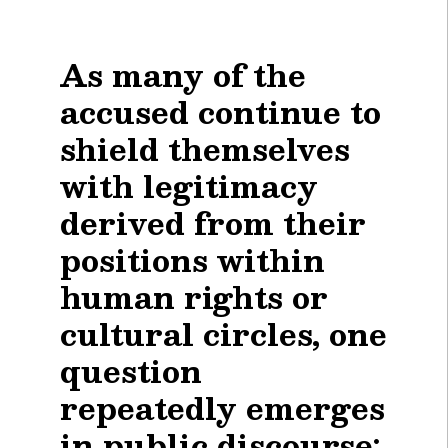
As many of the
accused continue to
shield themselves
with legitimacy
derived from their
positions within
human rights or
cultural circles, one
question
repeatedly emerges
in public discourse: