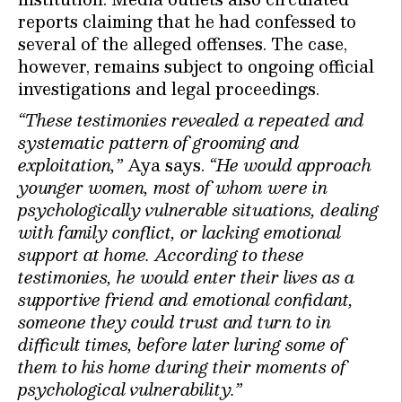
reports claiming that he had confessed to
several of the alleged offenses. The case,
however, remains subject to ongoing official
investigations and legal proceedings.
“These testimonies revealed a repeated and
systematic pattern of grooming and
exploitation,”
Aya says.
“He would approach
younger women, most of whom were in
psychologically vulnerable situations, dealing
with family conflict, or lacking emotional
support at home. According to these
testimonies, he would enter their lives as a
supportive friend and emotional confidant,
someone they could trust and turn to in
difficult times, before later luring some of
them to his home during their moments of
psychological vulnerability.”