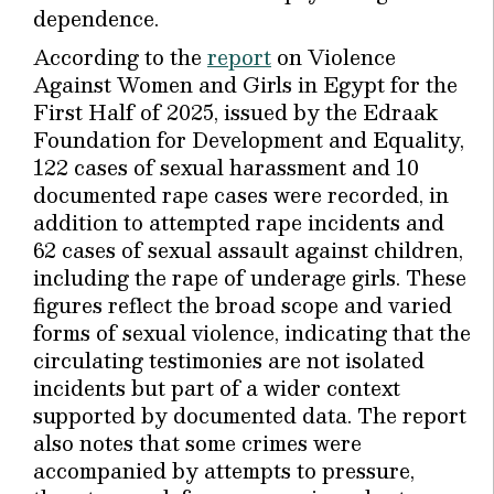
dependence.
According to the
report
on Violence
Against Women and Girls in Egypt for the
First Half of 2025, issued by the Edraak
Foundation for Development and Equality,
122 cases of sexual harassment and 10
documented rape cases were recorded, in
addition to attempted rape incidents and
62 cases of sexual assault against children,
including the rape of underage girls. These
figures reflect the broad scope and varied
forms of sexual violence, indicating that the
circulating testimonies are not isolated
incidents but part of a wider context
supported by documented data. The report
also notes that some crimes were
accompanied by attempts to pressure,