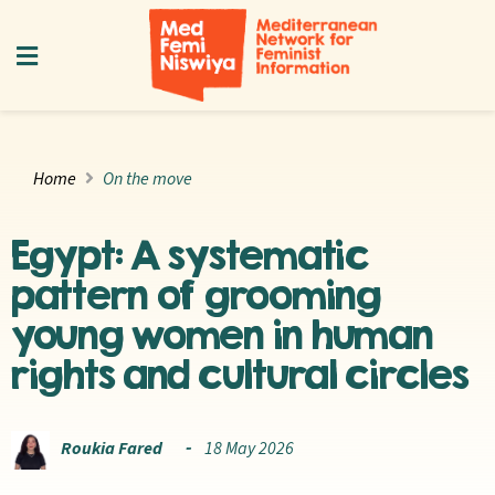
Home
On the move
Egypt: A systematic
pattern of grooming
young women in human
rights and cultural circles
Roukia Fared
18 May 2026