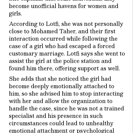
become unofficial havens for women and
girls.
According to Lotfi, she was not personally
close to Mohamed Taher, and their first
interaction occurred while following the
case of a girl who had escaped a forced
customary marriage. Lotfi says she went to
assist the girl at the police station and
found him there, offering support as well.
She adds that she noticed the girl had
become deeply emotionally attached to
him, so she advised him to stop interacting
with her and allow the organization to
handle the case, since he was not a trained
specialist and his presence in such
circumstances could lead to unhealthy
emotional attachment or psychological