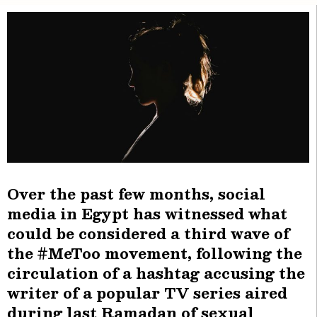
Over the past few months, social
media in Egypt has witnessed what
could be considered a third wave of
the #MeToo movement, following the
circulation of a hashtag accusing the
writer of a popular TV series aired
during last Ramadan of sexual