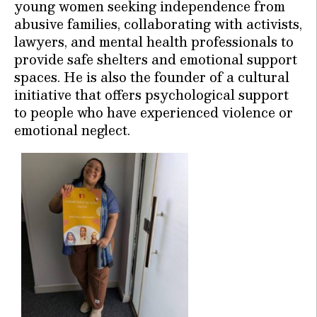
young women seeking independence from
abusive families, collaborating with activists,
lawyers, and mental health professionals to
provide safe shelters and emotional support
spaces. He is also the founder of a cultural
initiative that offers psychological support
to people who have experienced violence or
emotional neglect.