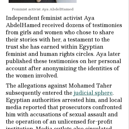
Feminist activist Aya AbdelHamed
Independent feminist activist Aya
AbdelHamed received dozens of testimonies
from girls and women who chose to share
their stories with her, a testament to the
trust she has earned within Egyptian
feminist and human rights circles. Aya later
published these testimonies on her personal
account after anonymizing the identities of
the women involved.
The allegations against Mohamed Taher
subsequently entered the
judicial sphere
.
Egyptian authorities arrested him, and local
media reported that prosecutors confronted
him with accusations of sexual assault and
the operation of an unlicensed for-profit
institution. Media outlets also circulated