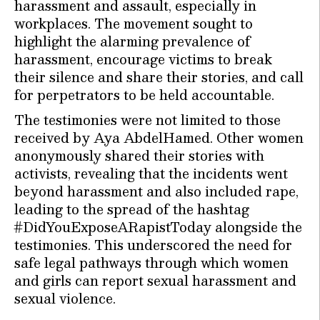
harassment and assault, especially in
workplaces. The movement sought to
highlight the alarming prevalence of
harassment, encourage victims to break
their silence and share their stories, and call
for perpetrators to be held accountable.
The testimonies were not limited to those
received by Aya AbdelHamed. Other women
anonymously shared their stories with
activists, revealing that the incidents went
beyond harassment and also included rape,
leading to the spread of the hashtag
#DidYouExposeARapistToday alongside the
testimonies. This underscored the need for
safe legal pathways through which women
and girls can report sexual harassment and
sexual violence.