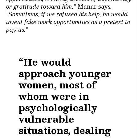
or gratitude toward him,”
Manar says
.
“Sometimes, if we refused his help, he would
invent fake work opportunities as a pretext to
pay us.”
“He would
approach younger
women, most of
whom were in
psychologically
vulnerable
situations, dealing