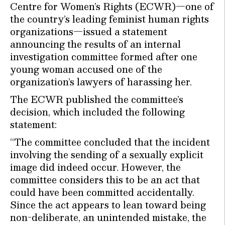
Centre for Women’s Rights (ECWR)—one of
the country’s leading feminist human rights
organizations—issued a statement
announcing the results of an internal
investigation committee formed after one
young woman accused one of the
organization’s lawyers of harassing her.
The ECWR published the committee’s
decision, which included the following
statement:
“The committee concluded that the incident
involving the sending of a sexually explicit
image did indeed occur. However, the
committee considers this to be an act that
could have been committed accidentally.
Since the act appears to lean toward being
non-deliberate, an unintended mistake, the