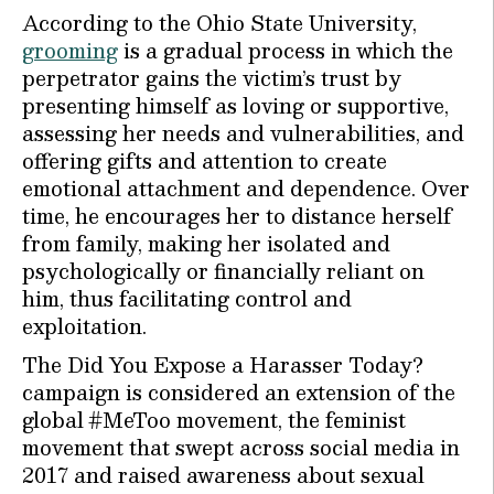
According to the Ohio State University,
grooming
is a gradual process in which the
perpetrator gains the victim’s trust by
presenting himself as loving or supportive,
assessing her needs and vulnerabilities, and
offering gifts and attention to create
emotional attachment and dependence. Over
time, he encourages her to distance herself
from family, making her isolated and
psychologically or financially reliant on
him, thus facilitating control and
exploitation.
The Did You Expose a Harasser Today?
campaign is considered an extension of the
global #MeToo movement, the feminist
movement that swept across social media in
2017 and raised awareness about sexual