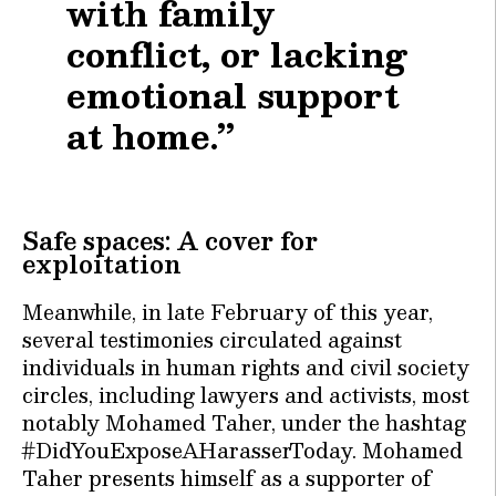
with family
conflict, or lacking
emotional support
at home.”
Safe spaces: A cover for
exploitation
Meanwhile, in late February of this year,
several testimonies circulated against
individuals in human rights and civil society
circles, including lawyers and activists, most
notably Mohamed Taher, under the hashtag
#DidYouExposeAHarasserToday. Mohamed
Taher presents himself as a supporter of