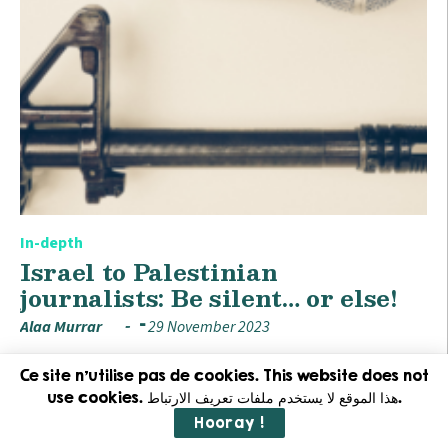
In-depth
Israel to Palestinian
journalists: Be silent… or else!
Alaa Murrar
29 November 2023
Ce site n'utilise pas de cookies. This website does not
use cookies. هذا الموقع لا يستخدم ملفات تعريف الارتباط.
Hooray !