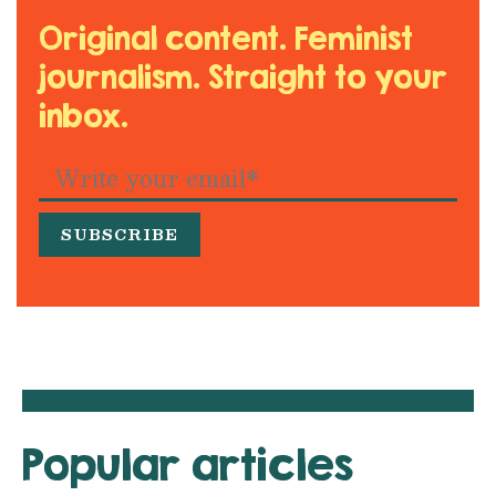
Original content. Feminist
journalism. Straight to your
inbox.
Popular articles