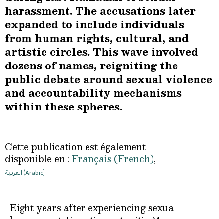
harassment. The accusations later
expanded to include individuals
from human rights, cultural, and
artistic circles. This wave involved
dozens of names, reigniting the
public debate around sexual violence
and accountability mechanisms
within these spheres.
Cette publication est également
disponible en :
Français
(
French
)
العربية
(
Arabic
)
Eight years after experiencing sexual