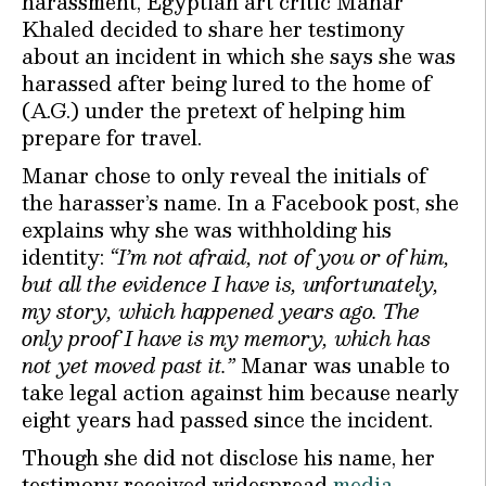
harassment, Egyptian art critic Manar
Khaled decided to share her testimony
about an incident in which she says she was
harassed after being lured to the home of
(A.G.) under the pretext of helping him
prepare for travel.
Manar chose to only reveal the initials of
the harasser’s name. In a Facebook post, she
explains why she was withholding his
identity:
“I’m not afraid, not of you or of him,
but all the evidence I have is, unfortunately,
my story, which happened years ago. The
only proof I have is my memory, which has
not yet moved past it.”
Manar was unable to
take legal action against him because nearly
eight years had passed since the incident.
Though she did not disclose his name, her
testimony received widespread
media