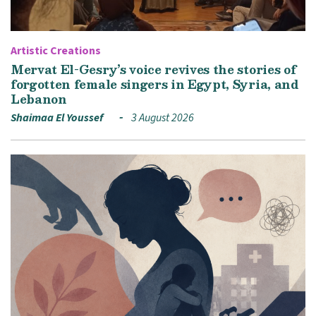
Artistic Creations
Mervat El-Gesry’s voice revives the stories of
forgotten female singers in Egypt, Syria, and
Lebanon
Shaimaa El Youssef
3 August 2026