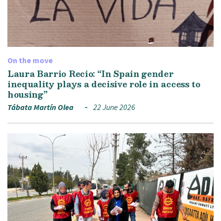
On the move
Laura Barrio Recio: “In Spain gender
inequality plays a decisive role in access to
housing”
Tábata Martín Olea
22 June 2026