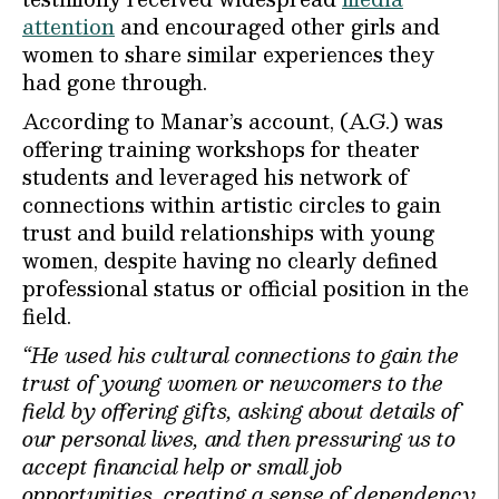
attention
and encouraged other girls and
women to share similar experiences they
had gone through.
According to Manar’s account, (A.G.) was
offering training workshops for theater
students and leveraged his network of
connections within artistic circles to gain
trust and build relationships with young
women, despite having no clearly defined
professional status or official position in the
field.
“He used his cultural connections to gain the
trust of young women or newcomers to the
field by offering gifts, asking about details of
our personal lives, and then pressuring us to
accept financial help or small job
opportunities, creating a sense of dependency