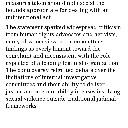
measures taken should not exceed the
bounds appropriate for dealing with an
unintentional act.”
The statement sparked widespread criticism
from human rights advocates and activists,
many of whom viewed the committee’s
findings as overly lenient toward the
complaint and inconsistent with the role
expected of a leading feminist organization.
The controversy reignited debate over the
limitations of internal investigative
committees and their ability to deliver
justice and accountability in cases involving
sexual violence outside traditional judicial
frameworks.