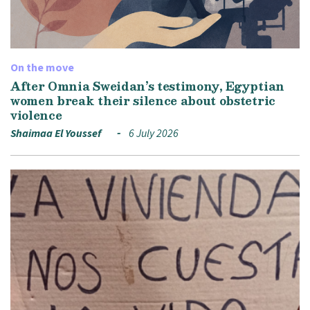
On the move
After Omnia Sweidan’s testimony, Egyptian
women break their silence about obstetric
violence
Shaimaa El Youssef
6 July 2026