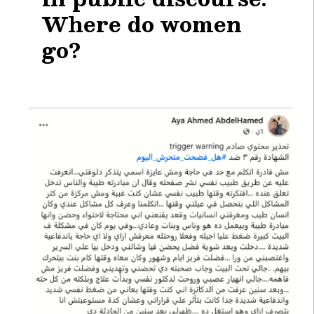
Where do women
go?