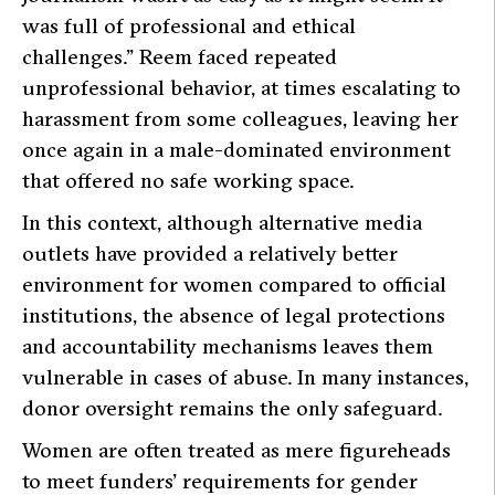
was full of professional and ethical
challenges.”
Reem faced repeated
unprofessional behavior, at times escalating to
harassment from some colleagues, leaving her
once again in a male-dominated environment
that offered no safe working space.
In this context, although alternative media
outlets have provided a relatively better
environment for women compared to official
institutions, the absence of legal protections
and accountability mechanisms leaves them
vulnerable in cases of abuse. In many instances,
donor oversight remains the only safeguard.
Women are often treated as mere figureheads
to meet funders’ requirements for gender