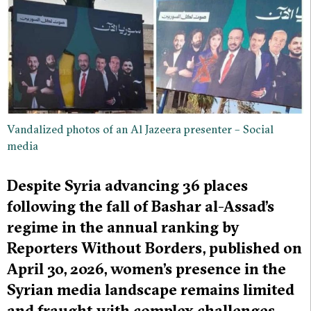
Vandalized photos of an Al Jazeera presenter – Social
media
Despite Syria advancing 36 places
following the fall of Bashar al-Assad’s
regime in the annual ranking by
Reporters Without Borders, published on
April 30, 2026, women’s presence in the
Syrian media landscape remains limited
and fraught with complex challenges.