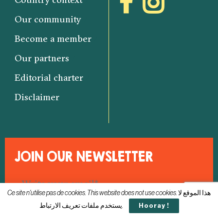
Our community
Become a member
Our partners
Editorial charter
Disclaimer
JOIN OUR NEWSLETTER
Ce site n'utilise pas de cookies. This website does not use cookies. هذا الموقع لا
يستخدم ملفات تعريف الارتباط.
Hooray !