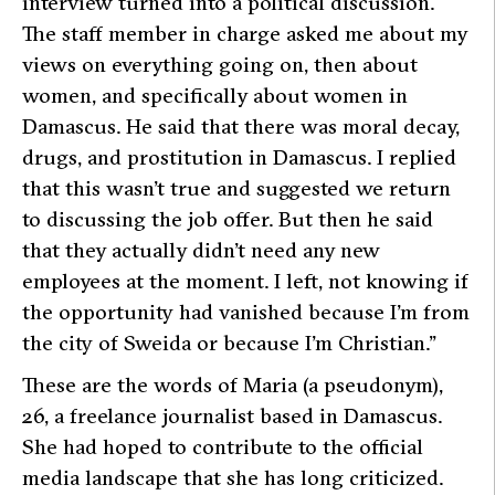
interview turned into a political discussion.
The staff member in charge asked me about my
views on everything going on, then about
women, and specifically about women in
Damascus. He said that there was moral decay,
drugs, and prostitution in Damascus. I replied
that this wasn’t true and suggested we return
to discussing the job offer. But then he said
that they actually didn’t need any new
employees at the moment. I left, not knowing if
the opportunity had vanished because I’m from
the city of Sweida or because I’m Christian.”
These are the words of Maria (a pseudonym),
26, a freelance journalist based in Damascus.
She had hoped to contribute to the official
media landscape that she has long criticized.