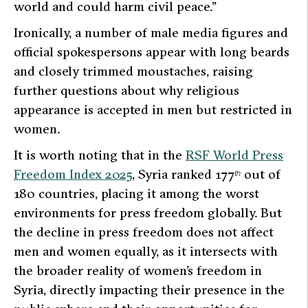
world and could harm civil peace.”
Ironically, a number of male media figures and
official spokespersons appear with long beards
and closely trimmed moustaches, raising
further questions about why religious
appearance is accepted in men but restricted in
women.
It is worth noting that in the
RSF World Press
Freedom Index 2025
, Syria ranked 177
out of
th
180 countries, placing it among the worst
environments for press freedom globally. But
the decline in press freedom does not affect
men and women equally, as it intersects with
the broader reality of women’s freedom in
Syria, directly impacting their presence in the