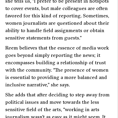
she tells us,
“I prefer to be present in hotspots
to cover events, but male colleagues are often
favored for this kind of reporting. Sometimes,
women journalists are questioned about their
ability to handle field assignments or obtain
sensitive statements from guests.”
Reem believes that the essence of media work
goes beyond simply reporting the news; it
encompasses building a relationship of trust
with the community.
“The presence of women
is essential to providing a more balanced and
inclusive narrative,”
she says.
She adds that after deciding to step away from
political issues and move towards the less
sensitive field of the arts,
“working in arts
journalism wasn’t as easy as it might seem. It