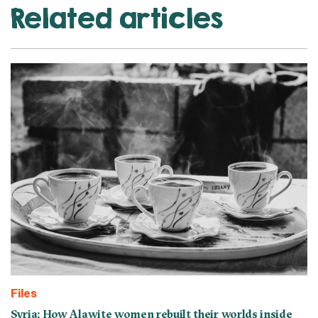
Related articles
Files
Syria: How Alawite women rebuilt their worlds inside