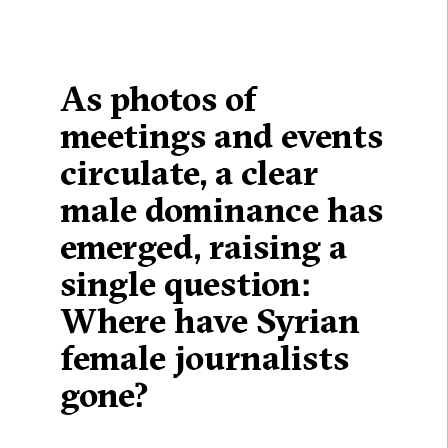
As photos of
meetings and events
circulate, a clear
male dominance has
emerged, raising a
single question:
Where have Syrian
female journalists
gone?