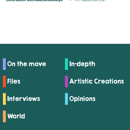
On the move
In-depth
Files
Artistic Creations
Interviews
Opinions
World