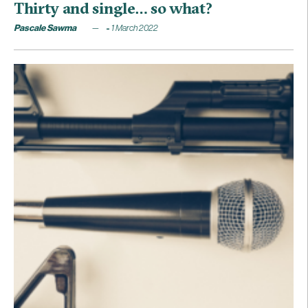
Thirty and single… so what?
Pascale Sawma
1 March 2022