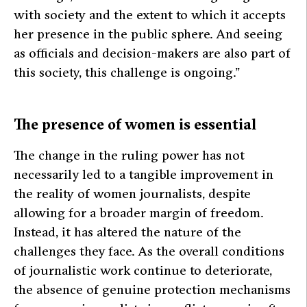
with society and the extent to which it accepts
her presence in the public sphere. And seeing
as officials and decision-makers are also part of
this society, this challenge is ongoing.”
The presence of women is essential
The change in the ruling power has not
necessarily led to a tangible improvement in
the reality of women journalists, despite
allowing for a broader margin of freedom.
Instead, it has altered the nature of the
challenges they face. As the overall conditions
of journalistic work continue to deteriorate,
the absence of genuine protection mechanisms