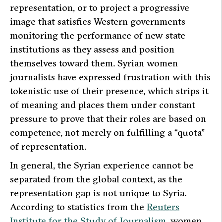
representation, or to project a progressive
image that satisfies Western governments
monitoring the performance of new state
institutions as they assess and position
themselves toward them. Syrian women
journalists have expressed frustration with this
tokenistic use of their presence, which strips it
of meaning and places them under constant
pressure to prove that their roles are based on
competence, not merely on fulfilling a “quota”
of representation.
In general, the Syrian experience cannot be
separated from the global context, as the
representation gap is not unique to Syria.
According to statistics from the
Reuters
Institute for the Study of Journalism
, women