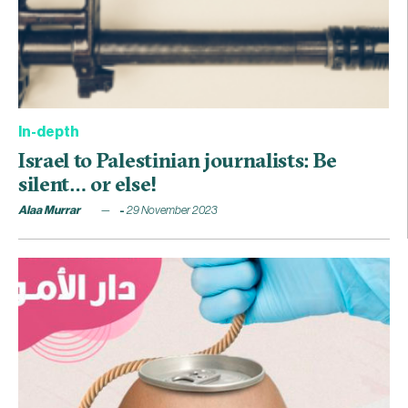
In-depth
Israel to Palestinian journalists: Be
silent… or else!
Alaa Murrar
29 November 2023