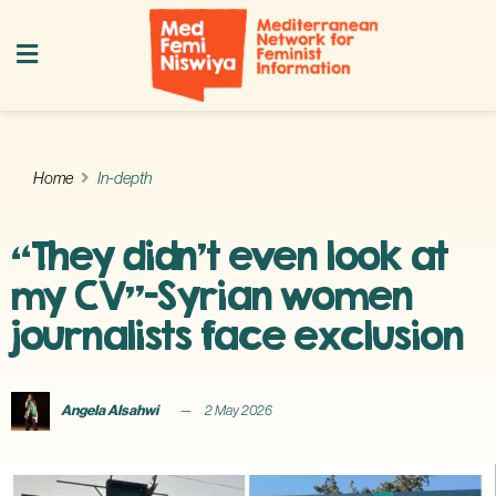
Home
In-depth
“They didn’t even look at
my CV”—Syrian women
journalists face exclusion
Angela Alsahwi
2 May 2026