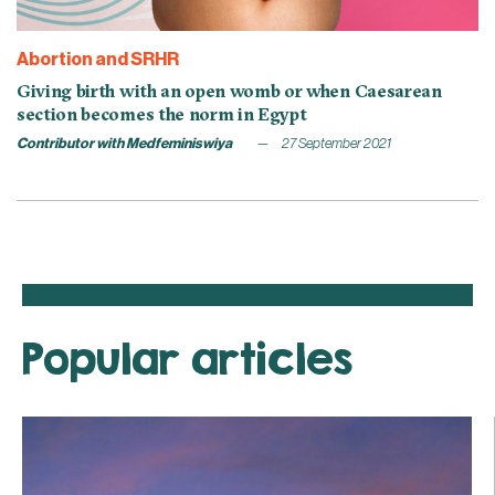
Abortion and SRHR
Giving birth with an open womb or when Caesarean
section becomes the norm in Egypt
Contributor with Medfeminiswiya
27 September 2021
Popular articles