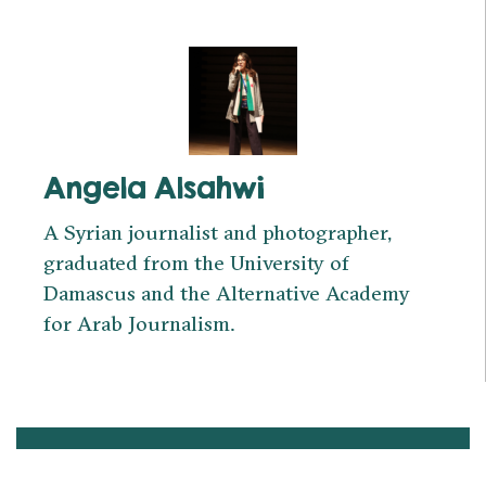
Angela Alsahwi
A Syrian journalist and photographer,
graduated from the University of
Damascus and the Alternative Academy
for Arab Journalism.