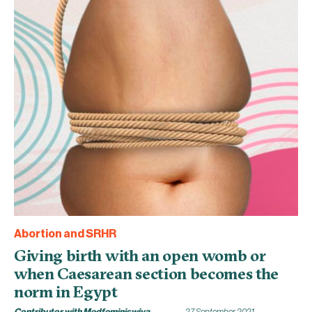
Abortion and SRHR
Giving birth with an open womb or
when Caesarean section becomes the
norm in Egypt
Contributor with Medfeminiswiya
27 September 2021