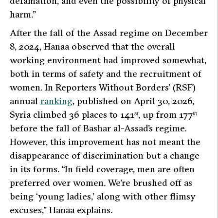
defamation, and even the possibility of physical
harm.”
After the fall of the Assad regime on December
8, 2024, Hanaa observed that the overall
working environment had improved somewhat,
both in terms of safety and the recruitment of
women. In Reporters Without Borders’ (RSF)
annual
ranking
, published on April 30, 2026,
Syria climbed 36 places to 141
, up from 177
st
th
before the fall of Bashar al-Assad’s regime.
However, this improvement has not meant the
disappearance of discrimination but a change
in its forms.
“In field coverage, men are often
preferred over women. We’re brushed off as
being ‘young ladies,’ along with other flimsy
excuses,”
Hanaa explains.