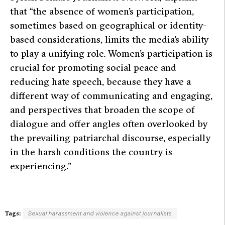
that
“the absence of women’s participation,
sometimes based on geographical or identity-
based considerations, limits the media’s ability
to play a unifying role. Women’s participation is
crucial for promoting social peace and
reducing hate speech, because they have a
different way of communicating and engaging,
and perspectives that broaden the scope of
dialogue and offer angles often overlooked by
the prevailing patriarchal discourse, especially
in the harsh conditions the country is
experiencing.”
Tags:
Sexual harassment and violence against journalists