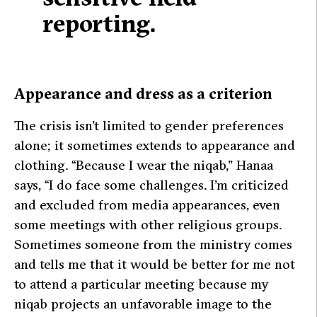
reporting.
Appearance and dress as a criterion
The crisis isn’t limited to gender preferences
alone; it sometimes extends to appearance and
clothing.
“Because I wear the niqab,”
Hanaa
says,
“I do face some challenges. I’m criticized
and excluded from media appearances, even
some meetings with other religious groups.
Sometimes someone from the ministry comes
and tells me that it would be better for me not
to attend a particular meeting because my
niqab projects an unfavorable image to the