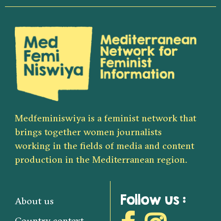
Medfeminiswiya is a feminist network that
brings together women journalists
working in the fields of media and content
production in the Mediterranean region.
Follow us :
About us
Country context