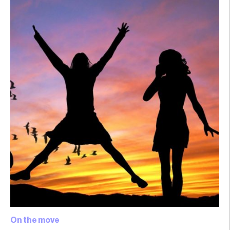
On the move