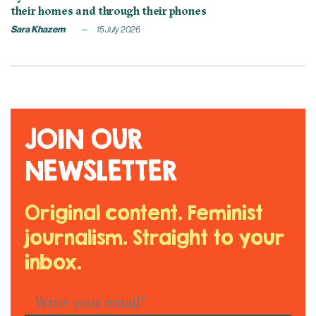
their homes and through their phones
Sara Khazem
15 July 2026
JOIN OUR
NEWSLETTER
Original content. Feminist
journalism. Straight to your
inbox.