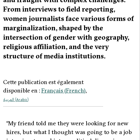
From interviews to field reporting,
women journalists face various forms of
marginalization, shaped by the
intersection of gender with geography,
religious affiliation, and the very
structure of media institutions.
Cette publication est également
disponible en :
Français
(
French
)
العربية
(
Arabic
)
“My friend told me they were looking for new
hires, but what I thought was going to be a job