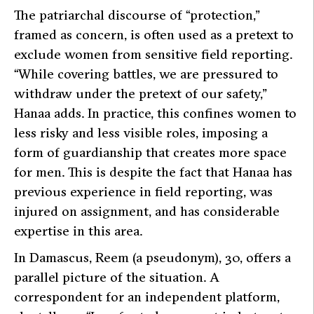
The patriarchal discourse of “protection,”
framed as concern, is often used as a pretext to
exclude women from sensitive field reporting.
“While covering battles, we are pressured to
withdraw under the pretext of our safety,”
Hanaa adds. In practice, this confines women to
less risky and less visible roles, imposing a
form of guardianship that creates more space
for men. This is despite the fact that Hanaa has
previous experience in field reporting, was
injured on assignment, and has considerable
expertise in this area.
In Damascus, Reem (a pseudonym), 30, offers a
parallel picture of the situation. A
correspondent for an independent platform,