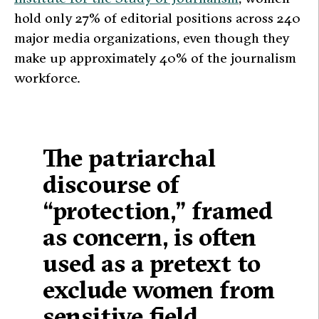
hold only 27% of editorial positions across 240
major media organizations, even though they
make up approximately 40% of the journalism
workforce.
The patriarchal
discourse of
“protection,” framed
as concern, is often
used as a pretext to
exclude women from
sensitive field