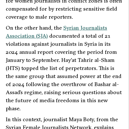
for women journalists in conflict zones is often
compensated for by restricting sensitive field
coverage to male reporters.
On the other hand, the
Syrian Journalists
Association (SJA)
documented a total of 21
violations against journalists in Syria in its
2024 annual report covering the period from
January to September. Hay’at Tahrir al-Sham
(HTS) topped the list of perpetrators. This is
the same group that assumed power at the end
of 2024 following the overthrow of Bashar al-
Assad’s regime, raising serious questions about
the future of media freedoms in this new
phase.
In this context, journalist Maya Boty, from the
Syrian Female Journalists Network, explains