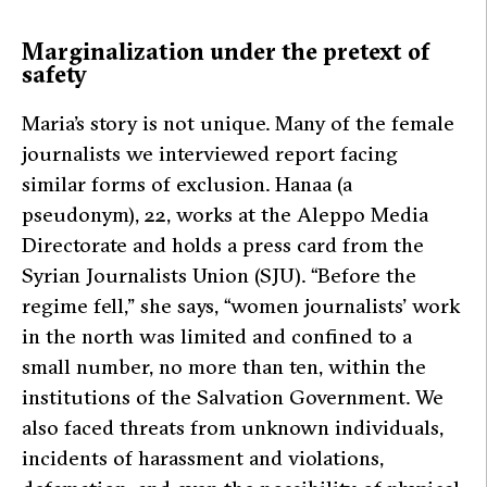
Marginalization under the pretext of
safety
Maria’s story is not unique. Many of the female
journalists we interviewed report facing
similar forms of exclusion. Hanaa (a
pseudonym), 22, works at the Aleppo Media
Directorate and holds a press card from the
Syrian Journalists Union (SJU).
“Before the
regime fell,”
she says,
“women journalists’ work
in the north was limited and confined to a
small number, no more than ten, within the
institutions of the Salvation Government. We
also faced threats from unknown individuals,
incidents of harassment and violations,