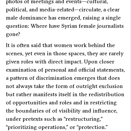
photos of meetings and events—cultural,
political, and media-related—circulate, a clear
male dominance has emerged, raising a single
question: Where have Syrian female journalists
gone?
It is often said that women work behind the
scenes, yet even in those spaces, they are rarely
given roles with direct impact. Upon closer
examination of personal and official statements,
a pattern of discrimination emerges that does
not always take the form of outright exclusion
but rather manifests itself in the redistribution
of opportunities and roles and in restricting
the boundaries of of visibility and influence,
under pretexts such as “restructuring,”
“prioritizing operations,” or “protection.”