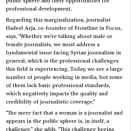
public sphere and their opportunities for
professional development.
Regarding this marginalization, journalist
Hadeel Arja, co-founder of Frontline in Focus,
says,
“Whether we’re talking about male or
female journalists, we must address a
fundamental issue facing Syrian journalism in
general, which is the professional challenges
this field is experiencing. Today, we see a large
number of people working in media, but some
of them lack basic professional standards,
which negatively impacts the quality and
credibility of journalistic coverage.”
“The mere fact that a woman is a journalist and
appears in the public sphere is, in itself, a
challenge,”
she adds.
“This challenge begins