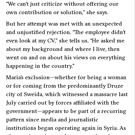
“We can’t just criticize without offering our
own contribution or solution,”
she says.
But her attempt was met with an unexpected
and unjustified rejection.
“The employee didn’t
even look at my CV,”
she tells us.
“He asked me
about my background and where I live, then
went on and on about his views on everything
happening in the country.”
Maria’s exclusion—whether for being a woman
or for coming from the predominantly Druze
city of Sweida, which witnessed a massacre last
July carried out by forces affiliated with the
government—appears to be part of a recurring
pattern since media and journalistic
institutions began operating again in Syria. As