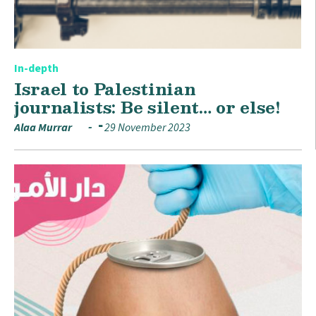
In-depth
Israel to Palestinian
journalists: Be silent… or else!
Alaa Murrar
29 November 2023