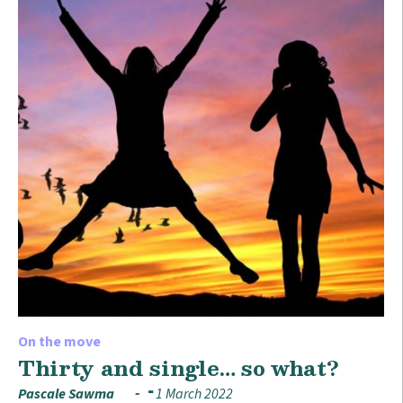
On the move
Thirty and single… so what?
Pascale Sawma
1 March 2022