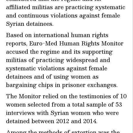
affiliated militias are practicing systematic
and continuous violations against female
Syrian detainees.
Based on international human rights
reports, Euro-Med Human Rights Monitor
accused the regime and its supporting
militias of practicing widespread and
systematic violations against female
detainees and of using women as
bargaining chips in prisoner exchanges.
The Monitor relied on the testimonies of 10
women selected from a total sample of 53
interviews with Syrian women who were
detained between 2012 and 2014.
Among the methods of extortion was the