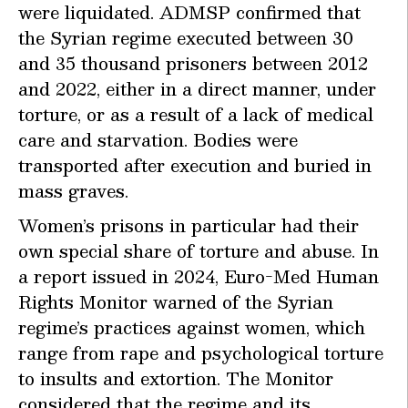
were liquidated. ADMSP confirmed that
the Syrian regime executed between 30
and 35 thousand prisoners between 2012
and 2022, either in a direct manner, under
torture, or as a result of a lack of medical
care and starvation. Bodies were
transported after execution and buried in
mass graves.
Women’s prisons in particular had their
own special share of torture and abuse. In
a report issued in 2024, Euro-Med Human
Rights Monitor warned of the Syrian
regime’s practices against women, which
range from rape and psychological torture
to insults and extortion. The Monitor
considered that the regime and its