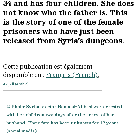
34 and has four children. She does
not know who the father is. This
is the story of one of the female
prisoners who have just been
released from Syria’s dungeons.
Cette publication est également
disponible en :
Français
(
French
)
العربية
(
Arabic
)
© Photo: Syrian doctor Rania al-Abbasi was arrested
with her children two days after the arrest of her
husband. Their fate has been unknown for 12 years
(social media)