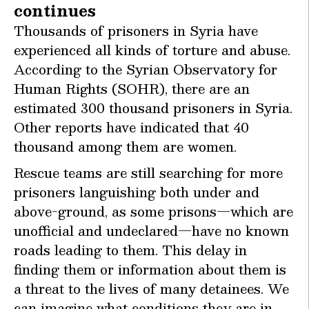
continues
Thousands of prisoners in Syria have
experienced all kinds of torture and abuse.
According to the Syrian Observatory for
Human Rights (SOHR), there are an
estimated 300 thousand prisoners in Syria.
Other reports have indicated that 40
thousand among them are women.
Rescue teams are still searching for more
prisoners languishing both under and
above-ground, as some prisons—which are
unofficial and undeclared—have no known
roads leading to them. This delay in
finding them or information about them is
a threat to the lives of many detainees. We
can imagine what conditions they are in,