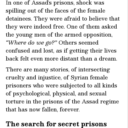
I
n one of Assad’s prisons, shock was
spilling out of the faces of the female
detainees. They were afraid to believe that
they were indeed free. One of them asked
the young men of the armed opposition,
“Where do we go?”
Others seemed
confused and lost, as if getting their lives
back felt even more distant than a dream.
There are many stories, of intersecting
cruelty and injustice, of Syrian female
prisoners who were subjected to all kinds
of psychological, physical, and sexual
torture in the prisons of the Assad regime
that has now fallen, forever.
The search for secret prisons