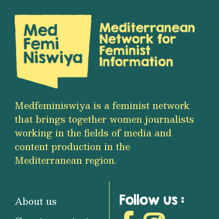
Medfeminiswiya is a feminist network
that brings together women journalists
working in the fields of media and
content production in the
Mediterranean region.
Follow us :
About us