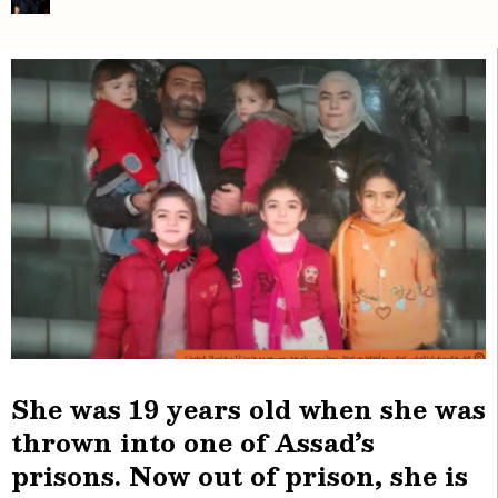
She was 19 years old when she was
thrown into one of Assad’s
prisons. Now out of prison, she is