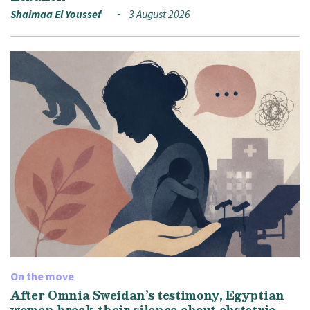
Shaimaa El Youssef
3 August 2026
On the move
After Omnia Sweidan’s testimony, Egyptian
women break their silence about obstetric