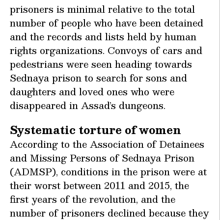
prisoners is minimal relative to the total
number of people who have been detained
and the records and lists held by human
rights organizations. Convoys of cars and
pedestrians were seen heading towards
Sednaya prison to search for sons and
daughters and loved ones who were
disappeared in Assad’s dungeons.
Systematic torture of women
According to the Association of Detainees
and Missing Persons of Sednaya Prison
(ADMSP), conditions in the prison were at
their worst between 2011 and 2015, the
first years of the revolution, and the
number of prisoners declined because they