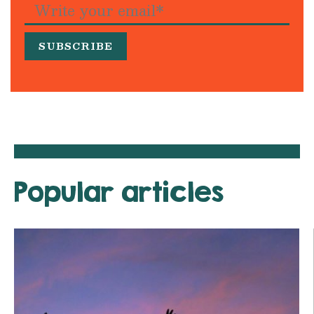
Popular articles