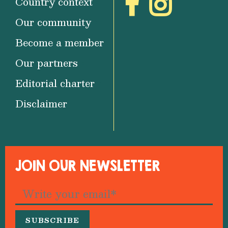
Country context
Our community
Become a member
Our partners
Editorial charter
Disclaimer
JOIN OUR NEWSLETTER