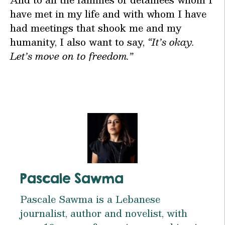
have met in my life and with whom I have
had meetings that shook me and my
humanity, I also want to say,
“It’s okay.
Let’s move on to freedom.”
Pascale Sawma
Pascale Sawma is a Lebanese
journalist, author and novelist, with