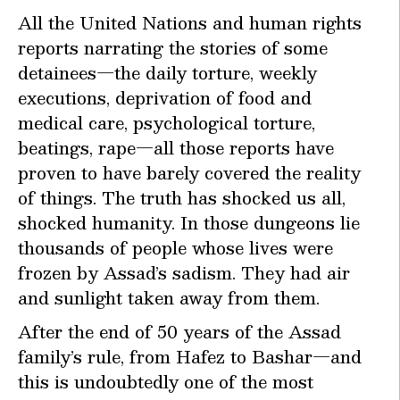
All the United Nations and human rights
reports narrating the stories of some
detainees—the daily torture, weekly
executions, deprivation of food and
medical care, psychological torture,
beatings, rape—all those reports have
proven to have barely covered the reality
of things. The truth has shocked us all,
shocked humanity. In those dungeons lie
thousands of people whose lives were
frozen by Assad’s sadism. They had air
and sunlight taken away from them.
After the end of 50 years of the Assad
family’s rule, from Hafez to Bashar—and
this is undoubtedly one of the most