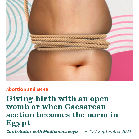
Abortion and SRHR
Giving birth with an open
womb or when Caesarean
section becomes the norm in
Egypt
Contributor with Medfeminiswiya
27 September 2021