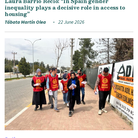
Laura Barrio Recio: “In Spain gender
inequality plays a decisive role in access to
housing”
Tábata Martín Olea
22 June 2026