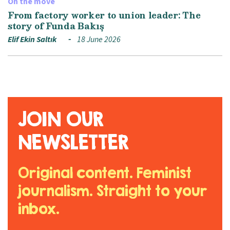
On the move
From factory worker to union leader: The
story of Funda Bakış
Elif Ekin Saltık
18 June 2026
JOIN OUR
NEWSLETTER
Original content. Feminist
journalism. Straight to your
inbox.