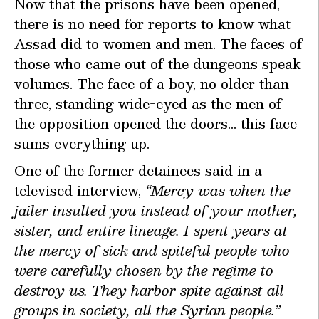
Now that the prisons have been opened,
there is no need for reports to know what
Assad did to women and men. The faces of
those who came out of the dungeons speak
volumes. The face of a boy, no older than
three, standing wide-eyed as the men of
the opposition opened the doors… this face
sums everything up.
One of the former detainees said in a
televised interview,
“Mercy was when the
jailer insulted you instead of your mother,
sister, and entire lineage. I spent years at
the mercy of sick and spiteful people who
were carefully chosen by the regime to
destroy us. They harbor spite against all
groups in society, all the Syrian people.”