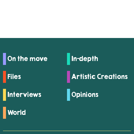
On the move
In-depth
Files
Artistic Creations
Interviews
Opinions
World