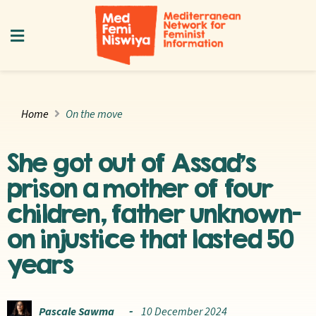
Home
On the move
She got out of Assad’s
prison a mother of four
children, father unknown—
on injustice that lasted 50
years
Pascale Sawma
10 December 2024