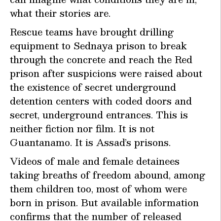
what their stories are.
Rescue teams have brought drilling
equipment to Sednaya prison to break
through the concrete and reach the Red
prison after suspicions were raised about
the existence of secret underground
detention centers with coded doors and
secret, underground entrances. This is
neither fiction nor film. It is not
Guantanamo. It is Assad’s prisons.
Videos of male and female detainees
taking breaths of freedom abound, among
them children too, most of whom were
born in prison. But available information
confirms that the number of released