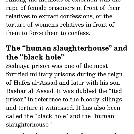
rape of female prisoners in front of their
relatives to extract confessions, or the
torture of women’s relatives in front of
them to force them to confess.
The “human slaughterhouse” and
the “black hole”
Sednaya prison was one of the most
fortified military prisons during the reign
of Hafez al-Assad and later with his son
Bashar al-Assad. It was dubbed the “Red
prison” in reference to the bloody killings
and torture it witnessed. It has also been
called the “black hole” and the “human
slaughterhouse.”