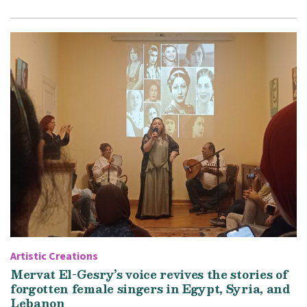
Artistic Creations
Mervat El-Gesry’s voice revives the stories of
forgotten female singers in Egypt, Syria, and
Lebanon