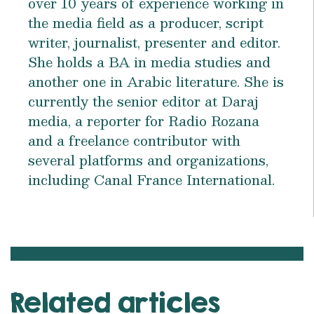
over 10 years of experience working in
the media field as a producer, script
writer, journalist, presenter and editor.
She holds a BA in media studies and
another one in Arabic literature. She is
currently the senior editor at Daraj
media, a reporter for Radio Rozana
and a freelance contributor with
several platforms and organizations,
including Canal France International.
Related articles