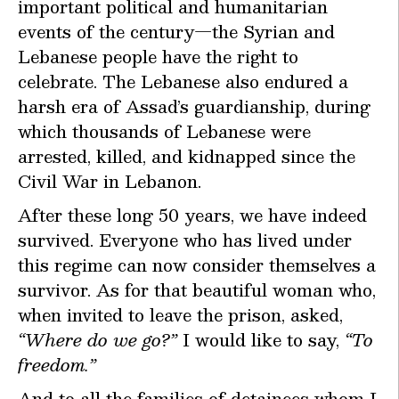
important political and humanitarian
events of the century—the Syrian and
Lebanese people have the right to
celebrate. The Lebanese also endured a
harsh era of Assad’s guardianship, during
which thousands of Lebanese were
arrested, killed, and kidnapped since the
Civil War in Lebanon.
After these long 50 years, we have indeed
survived. Everyone who has lived under
this regime can now consider themselves a
survivor. As for that beautiful woman who,
when invited to leave the prison, asked,
“Where do we go?”
I would like to say,
“To
freedom.”
And to all the families of detainees whom I