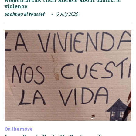
violence
Shaimaa El Youssef
6 July 2026
On the move