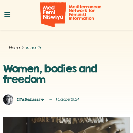
Home
In-depth
Women, bodies and
freedom
Olfa Belhassine
1 October 2024