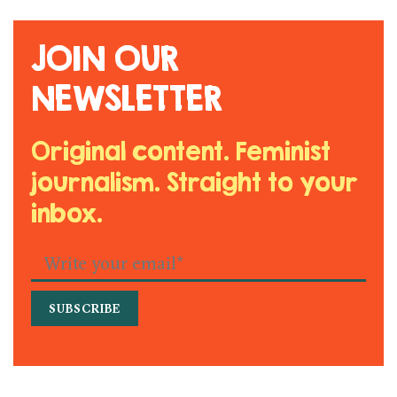
JOIN OUR
NEWSLETTER
Original content. Feminist
journalism. Straight to your
inbox.