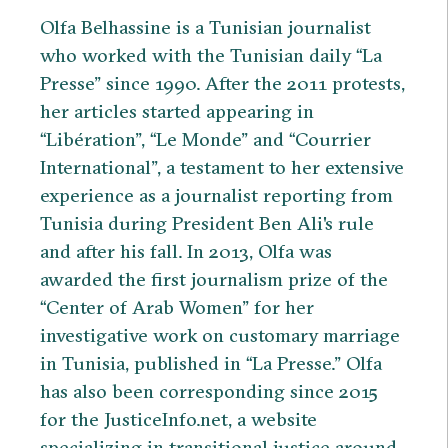
Olfa Belhassine is a Tunisian journalist
who worked with the Tunisian daily “La
Presse” since 1990. After the 2011 protests,
her articles started appearing in
“Libération”, “Le Monde” and “Courrier
International”, a testament to her extensive
experience as a journalist reporting from
Tunisia during President Ben Ali's rule
and after his fall. In 2013, Olfa was
awarded the first journalism prize of the
“Center of Arab Women” for her
investigative work on customary marriage
in Tunisia, published in “La Presse.” Olfa
has also been corresponding since 2015
for the JusticeInfo.net, a website
specializing in transitional justice around