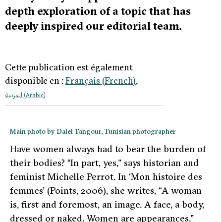
depth exploration of a topic that has
deeply inspired our editorial team.
Cette publication est également
disponible en :
Français
(
French
)
العربية
(
Arabic
)
Main photo by Dalel Tangour, Tunisian photographer
H
ave women always had to bear the burden of
their bodies? “In part, yes,” says historian and
feminist Michelle Perrot. In ‘Mon histoire des
femmes’ (Points, 2006), she writes, “
A woman
is, first and foremost, an image. A face, a body,
dressed or naked. Women are appearances
.”