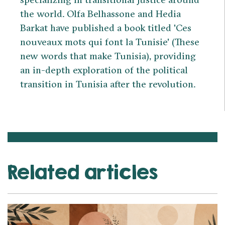
the world. Olfa Belhassone and Hedia
Barkat have published a book titled 'Ces
nouveaux mots qui font la Tunisie' (These
new words that make Tunisia), providing
an in-depth exploration of the political
transition in Tunisia after the revolution.
Related articles