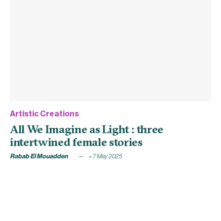
Artistic Creations
All We Imagine as Light : three
intertwined female stories
Rabab El Mouadden
7 May 2025