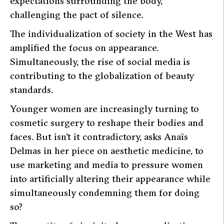
expectations surrounding the body,
challenging the pact of silence.
The individualization of society in the West has
amplified the focus on appearance.
Simultaneously, the rise of social media is
contributing to the globalization of beauty
standards.
Younger women are increasingly turning to
cosmetic surgery to reshape their bodies and
faces. But isn’t it contradictory, asks Anaïs
Delmas in her piece on aesthetic medicine, to
use marketing and media to pressure women
into artificially altering their appearance while
simultaneously condemning them for doing
so?