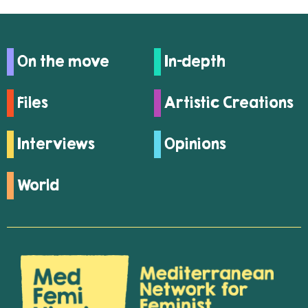
On the move
In-depth
Files
Artistic Creations
Interviews
Opinions
World