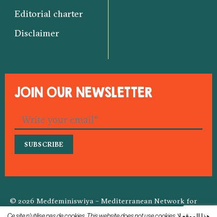
Editorial charter
Disclaimer
JOIN OUR NEWSLETTER
© 2026 Medfeminiswiya – Mediterranean Network for
Feminist Information
Ce site n'utilise pas de cookies. This website does not use cookies. هذا الموقع لا