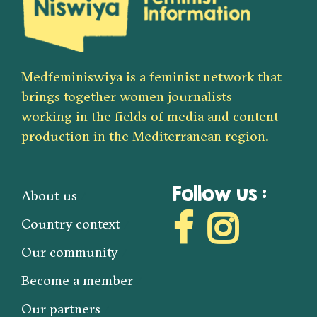
Medfeminiswiya is a feminist network that
brings together women journalists
working in the fields of media and content
production in the Mediterranean region.
Follow us :
About us
Country context
Our community
Become a member
Our partners