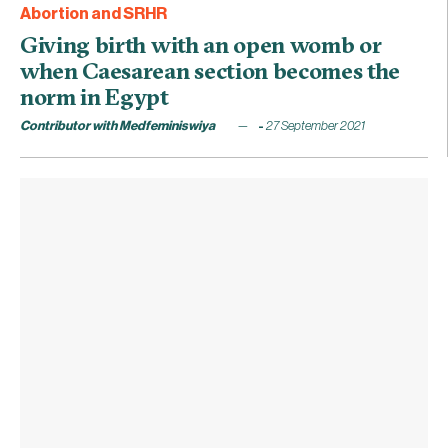
Abortion and SRHR
Giving birth with an open womb or
when Caesarean section becomes the
norm in Egypt
Contributor with Medfeminiswiya
27 September 2021