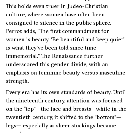
This holds even truer in Judeo-Christian
culture, where women have often been
consigned to silence in the public sphere.
Perrot adds, “The first commandment for
women is beauty. ‘Be beautiful and keep quiet’
is what they’ve been told since time
immemorial.” The Renaissance further
underscored this gender divide, with an
emphasis on feminine beauty versus masculine
strength.
Every era has its own standards of beauty. Until
the nineteenth century, attention was focused
on the “top”—the face and breasts—while in the
twentieth century, it shifted to the “bottom”—
legs— especially as sheer stockings became