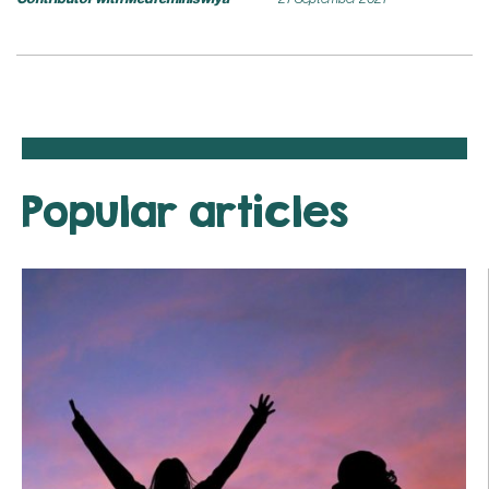
Popular articles