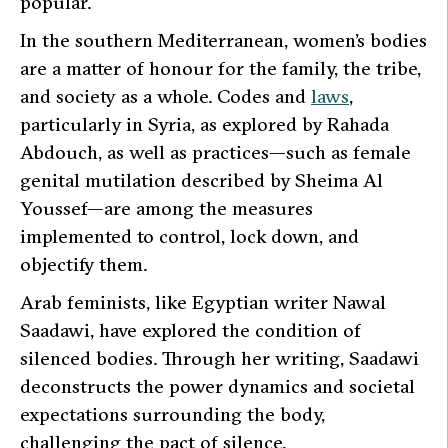
popular.
In the southern Mediterranean, women’s bodies
are a matter of honour for the family, the tribe,
and society as a whole. Codes and
laws
,
particularly in Syria, as explored by Rahada
Abdouch, as well as practices—such as female
genital mutilation described by Sheima Al
Youssef—are among the measures
implemented to control, lock down, and
objectify them.
Arab feminists, like Egyptian writer Nawal
Saadawi, have explored the condition of
silenced bodies. Through her writing, Saadawi
deconstructs the power dynamics and societal
expectations surrounding the body,
challenging the pact of silence.