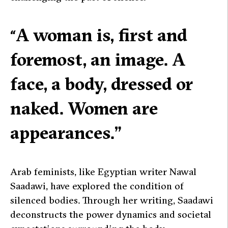
A woman is, first and
“
foremost, an image. A
face, a body, dressed or
naked. Women are
appearances.”
Arab feminists, like Egyptian writer Nawal
Saadawi, have explored the condition of
silenced bodies. Through her writing, Saadawi
deconstructs the power dynamics and societal