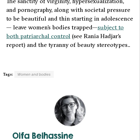
The sanctity of virginity, hypersexualization,
and pornography, along with societal pressure
to be beautiful and thin starting in adolescence
— leave women’s bodies trapped—
subject to
both patriarchal control
(see Rania Hadjar’s
report) and the tyranny of beauty stereotypes..
Tags:
Women and bodies
Olfa Belhassine