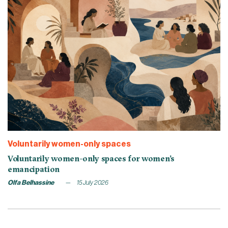
Voluntarily women-only spaces
Voluntarily women-only spaces for women’s
emancipation
Olfa Belhassine
15 July 2026