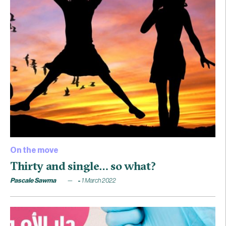
On the move
Thirty and single… so what?
Pascale Sawma
1 March 2022