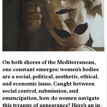
On both shores of the Mediterranean,
one constant emerges: women's bodies
are a social, political, aesthetic, ethical,
and economic issue. Caught between
social control, submission, and
emancipation, how do women navigate
this tyranny of appearance? Here's an in-