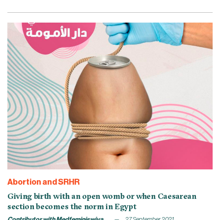
Abortion and SRHR
Giving birth with an open womb or when Caesarean
section becomes the norm in Egypt
Contributor with Medfeminiswiya
27 September 2021